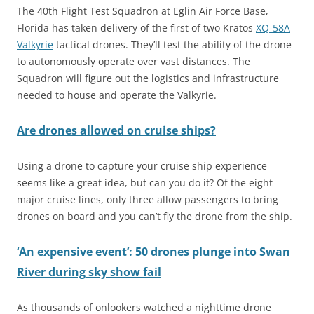
The 40th Flight Test Squadron at Eglin Air Force Base,
Florida has taken delivery of the first of two Kratos
XQ-58A
Valkyrie
tactical drones. They’ll test the ability of the drone
to autonomously operate over vast distances. The
Squadron will figure out the logistics and infrastructure
needed to house and operate the Valkyrie.
Are drones allowed on cruise ships?
Using a drone to capture your cruise ship experience
seems like a great idea, but can you do it? Of the eight
major cruise lines, only three allow passengers to bring
drones on board and you can’t fly the drone from the ship.
‘An expensive event’: 50 drones plunge into Swan
River during sky show fail
As thousands of onlookers watched a nighttime drone