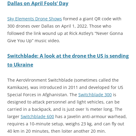
Dallas on April Fools’ Day
Sky Elements Drone Shows
formed a giant QR code with
300 drones over Dallas on April 1, 2022. Those who
followed the link wound up at Rick Astley’s “Never Gonna
Give You Up” music video.
Switchblade: A look at the drone the US is sending
to Ukraine
The AeroVironment Switchblade (sometimes called the
Kamikaze), was introduced in 2011 and developed for US
Special Forces in Afghanistan. The
Switchblade 300
is
designed to attack personnel and light vehicles, can be
carried in a backpack, and is just over ½ meter long. The
larger
Switchblade 600
has a Javelin anti-armour warhead,
requires a 10-minute setup, weighs 23 kg, and can fly out
40 km in 20 minutes, then loiter another 20 min.