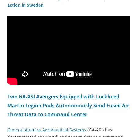
action in Sweden
Two GA-ASI Avengers Equipped with Lockheed
Martin Legion Pods Autonomously Send Fused Air
Threat Data to Command Center
General Atomics Aeronautical Systems
(GA-ASI) has