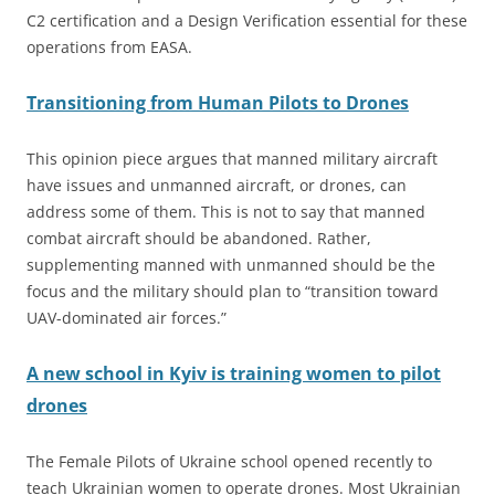
C2 certification and a Design Verification essential for these
operations from EASA.
Transitioning from Human Pilots to Drones
This opinion piece argues that manned military aircraft
have issues and unmanned aircraft, or drones, can
address some of them. This is not to say that manned
combat aircraft should be abandoned. Rather,
supplementing manned with unmanned should be the
focus and the military should plan to “transition toward
UAV-dominated air forces.”
A new school in Kyiv is training women to pilot
drones
The Female Pilots of Ukraine school opened recently to
teach Ukrainian women to operate drones. Most Ukrainian