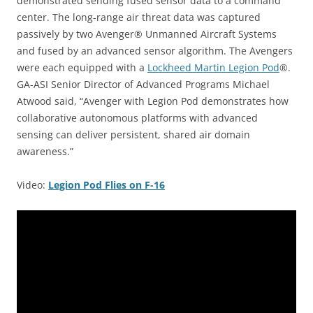
demonstrated sending fused sensor data to a command
center. The long-range air threat data was captured
passively by two Avenger® Unmanned Aircraft Systems
and fused by an advanced sensor algorithm. The Avengers
were each equipped with a
Lockheed Martin Legion Pod
®.
GA-ASI Senior Director of Advanced Programs Michael
Atwood said, “Avenger with Legion Pod demonstrates how
collaborative autonomous platforms with advanced
sensing can deliver persistent, shared air domain
awareness.”
Video:
Legion Pod Flies on F-16