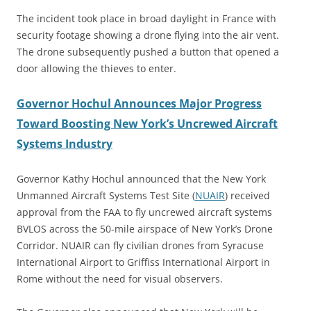
The incident took place in broad daylight in France with
security footage showing a drone flying into the air vent.
The drone subsequently pushed a button that opened a
door allowing the thieves to enter.
Governor Hochul Announces Major Progress
Toward Boosting New York’s Uncrewed Aircraft
Systems Industry
Governor Kathy Hochul announced that the New York
Unmanned Aircraft Systems Test Site (
NUAIR
) received
approval from the FAA to fly uncrewed aircraft systems
BVLOS across the 50-mile airspace of New York’s Drone
Corridor. NUAIR can fly civilian drones from Syracuse
International Airport to Griffiss International Airport in
Rome without the need for visual observers.