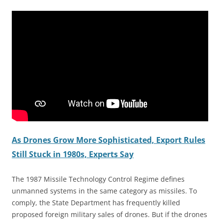
As Drones Grow More Sophisticated, Export Rules
Still Stuck in 1980s, Experts Say
The 1987 Missile Technology Control Regime defines
unmanned systems in the same category as missiles. To
comply, the State Department has frequently killed
proposed foreign military sales of drones. But if the drones