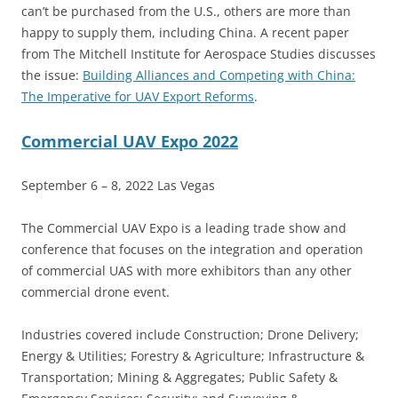
can’t be purchased from the U.S., others are more than
happy to supply them, including China. A recent paper
from The Mitchell Institute for Aerospace Studies discusses
the issue:
Building Alliances and Competing with China:
The Imperative for UAV Export Reforms
.
Commercial UAV Expo 2022
September 6 – 8, 2022 Las Vegas
The Commercial UAV Expo is a leading trade show and
conference that focuses on the integration and operation
of commercial UAS with more exhibitors than any other
commercial drone event.
Industries covered include Construction; Drone Delivery;
Energy & Utilities; Forestry & Agriculture; Infrastructure &
Transportation; Mining & Aggregates; Public Safety &