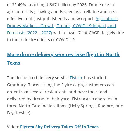
of 32.49%, reaching US$7 billion by 2026. Drone use in
agriculture is growing and is seen as a reliable and cost-
effective tool. Just published is a new report:
Agriculture
Drones Market – Growth, Trends, COVID-19 Impact, and
Forecasts (2022 – 2027)
with a lower 7.1% CAGR, largely due
to the industry effects of COVID-19.
More drone delivery services take flight in North
Texas
The drone food delivery service
Flytrex
has started
Granbury, Texas. Using the Flytrex app, customers can
order from several restaurants and have their food
delivered by drone to their yard. Flytrex also operates in
three North Carolina locations. (Holly Springs, Raeford, and
Fayetteville).
Video:
Flytrex Sky Delivery Takes Off In Texas