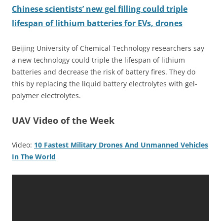
Chinese scientists’ new gel filling could triple
lifespan of lithium batteries for EVs, drones
Beijing University of Chemical Technology researchers say
a new technology could triple the lifespan of lithium
batteries and decrease the risk of battery fires. They do
this by replacing the liquid battery electrolytes with gel-
polymer electrolytes.
UAV Video of the Week
Video:
10 Fastest Military Drones And Unmanned Vehicles
In The World