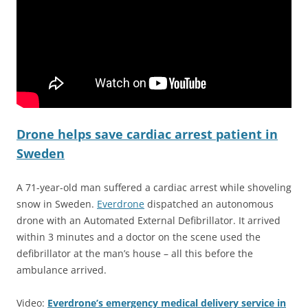
Drone helps save cardiac arrest patient in
Sweden
A 71-year-old man suffered a cardiac arrest while shoveling
snow in Sweden.
Everdrone
dispatched an autonomous
drone with an Automated External Defibrillator. It arrived
within 3 minutes and a doctor on the scene used the
defibrillator at the man’s house – all this before the
ambulance arrived.
Video:
Everdrone’s emergency medical delivery service in