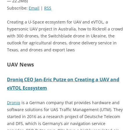
— 22.2MB)
Subscribe:
Email
|
RSS
Creating a U-Space ecosystem for UAV and eVTOL, a
hypersonic UAV project in Australia, how to Rickroll a crowd
with 300 drones, the Switchblade drone in Ukraine, the
outlook for agricultural drones, drone delivery service in
Texas, and drones and export laws
UAV News
Droniq CEO Jan-Eric Putze on Creating a UAV and
eVTOL Ecosystem
Droniq
is a German company that provides hardware and
software solutions for UAS Traffic Management (UTM). They
started in 2016 as a research project of Deutsche Telecom
and DFS, which is Germany’s air navigation service