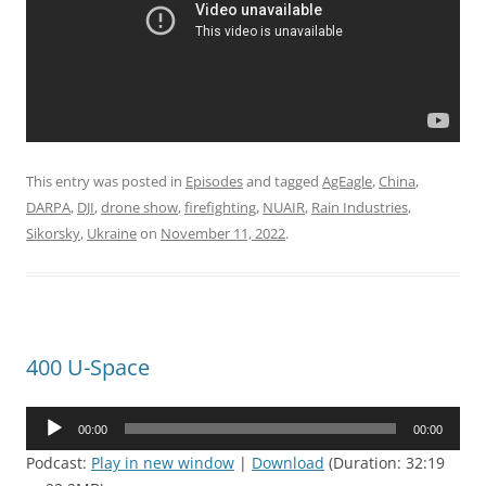
This entry was posted in
Episodes
and tagged
AgEagle
,
China
,
DARPA
,
DJI
,
drone show
,
firefighting
,
NUAIR
,
Rain Industries
,
Sikorsky
,
Ukraine
on
November 11, 2022
.
400 U-Space
Audio
00:00
00:00
Player
Podcast:
Play in new window
|
Download
(Duration: 32:19