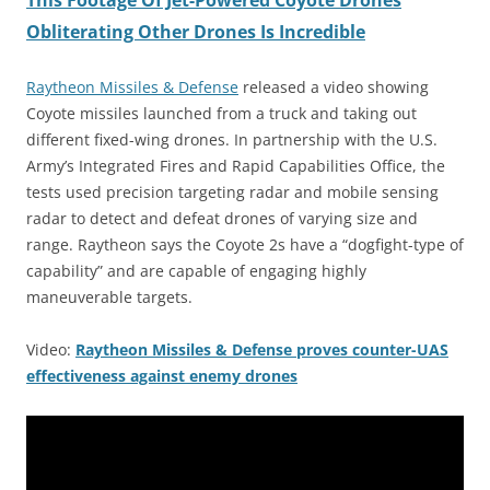
This Footage Of Jet-Powered Coyote Drones
Obliterating Other Drones Is Incredible
Raytheon Missiles & Defense
released a video showing
Coyote missiles launched from a truck and taking out
different fixed-wing drones. In partnership with the U.S.
Army’s Integrated Fires and Rapid Capabilities Office, the
tests used precision targeting radar and mobile sensing
radar to detect and defeat drones of varying size and
range. Raytheon says the Coyote 2s have a “dogfight-type of
capability” and are capable of engaging highly
maneuverable targets.
Video:
Raytheon Missiles & Defense proves counter-UAS
effectiveness against enemy drones