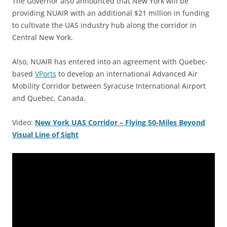
The Governor also announced that New York will be
providing NUAIR with an additional $21 million in funding
to cultivate the UAS industry hub along the corridor in
Central New York.
Also, NUAIR has entered into an agreement with Quebec-
based
VPorts
to develop an international Advanced Air
Mobility Corridor between Syracuse International Airport
and Quebec, Canada.
Video:
New York UAS Corridor – Flying 50-Miles Beyond
Visual Line of Sight