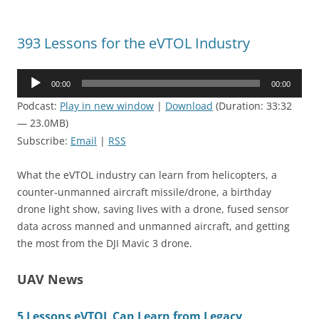
393 Lessons for the eVTOL Industry
Audio
00:00
00:00
Player
Podcast:
Play in new window
|
Download
(Duration: 33:32
— 23.0MB)
Subscribe:
Email
|
RSS
What the eVTOL industry can learn from helicopters, a
counter-unmanned aircraft missile/drone, a birthday
drone light show, saving lives with a drone, fused sensor
data across manned and unmanned aircraft, and getting
the most from the DJI Mavic 3 drone.
UAV News
5 Lessons eVTOL Can Learn from Legacy