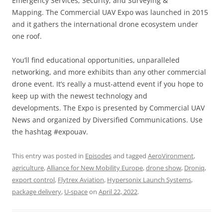
Emergency Services; Security; and Surveying &
Mapping. The Commercial UAV Expo was launched in 2015
and it gathers the international drone ecosystem under
one roof.
You’ll find educational opportunities, unparalleled
networking, and more exhibits than any other commercial
drone event. It’s really a must-attend event if you hope to
keep up with the newest technology and
developments. The Expo is presented by Commercial UAV
News and organized by Diversified Communications. Use
the hashtag #expouav.
This entry was posted in
Episodes
and tagged
AeroVironment
,
agriculture
,
Alliance for New Mobility Europe
,
drone show
,
Droniq
,
export control
,
Flytrex Aviation
,
Hypersonix Launch Systems
,
package delivery
,
U-space
on
April 22, 2022
.