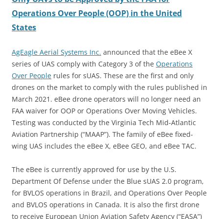
Operations Over People (OOP) in the United
States
AgEagle Aerial Systems Inc.
announced that the eBee X
series of UAS comply with Category 3 of the
Operations
Over People
rules for sUAS. These are the first and only
drones on the market to comply with the rules published in
March 2021. eBee drone operators will no longer need an
FAA waiver for OOP or Operations Over Moving Vehicles.
Testing was conducted by the Virginia Tech Mid-Atlantic
Aviation Partnership (“MAAP”). The family of eBee fixed-
wing UAS includes the eBee X, eBee GEO, and eBee TAC.
The eBee is currently approved for use by the U.S.
Department Of Defense under the Blue sUAS 2.0 program,
for BVLOS operations in Brazil, and Operations Over People
and BVLOS operations in Canada. It is also the first drone
to receive European Union Aviation Safety Agency (“EASA”)