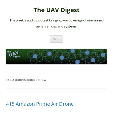
The UAV Digest
The weekly audio podcast bringing you coverage of unmanned
aerial vehicles and systems.
Skip
Menu
to
content
TAG ARCHIVES:
DRONE SHOW
415 Amazon Prime Air Drone