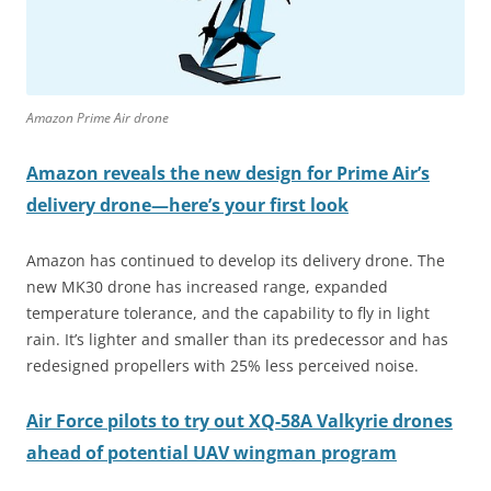
Amazon Prime Air drone
Amazon reveals the new design for Prime Air’s
delivery drone—here’s your first look
Amazon has continued to develop its delivery drone. The
new MK30 drone has increased range, expanded
temperature tolerance, and the capability to fly in light
rain. It’s lighter and smaller than its predecessor and has
redesigned propellers with 25% less perceived noise.
Air Force pilots to try out XQ-58A Valkyrie drones
ahead of potential UAV wingman program