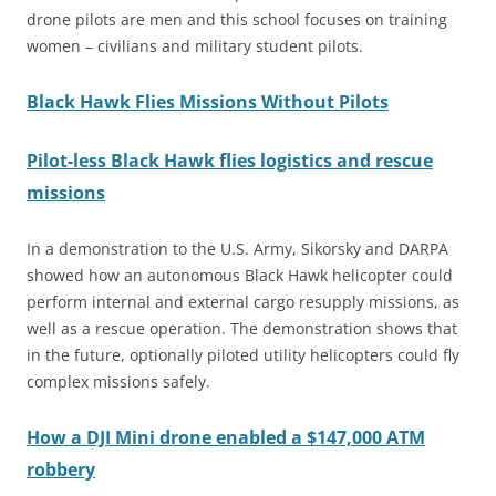
drone pilots are men and this school focuses on training
women – civilians and military student pilots.
Black Hawk Flies Missions Without Pilots
Pilot-less Black Hawk flies logistics and rescue
missions
In a demonstration to the U.S. Army, Sikorsky and DARPA
showed how an autonomous Black Hawk helicopter could
perform internal and external cargo resupply missions, as
well as a rescue operation. The demonstration shows that
in the future, optionally piloted utility helicopters could fly
complex missions safely.
How a DJI Mini drone enabled a $147,000 ATM
robbery