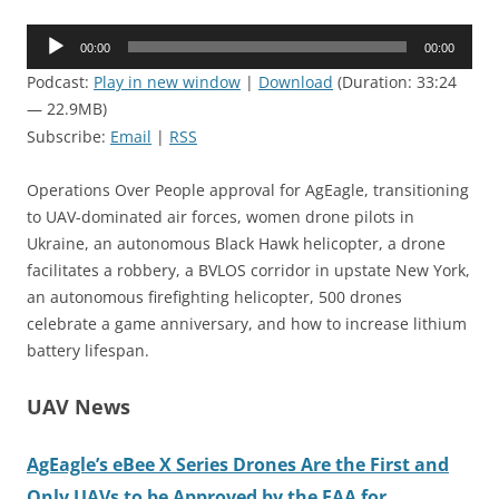
Audio
00:00
00:00
Player
Podcast:
Play in new window
|
Download
(Duration: 33:24
— 22.9MB)
Subscribe:
Email
|
RSS
Operations Over People approval for AgEagle, transitioning
to UAV-dominated air forces, women drone pilots in
Ukraine, an autonomous Black Hawk helicopter, a drone
facilitates a robbery, a BVLOS corridor in upstate New York,
an autonomous firefighting helicopter, 500 drones
celebrate a game anniversary, and how to increase lithium
battery lifespan.
UAV News
AgEagle’s eBee X Series Drones Are the First and
Only UAVs to be Approved by the FAA for