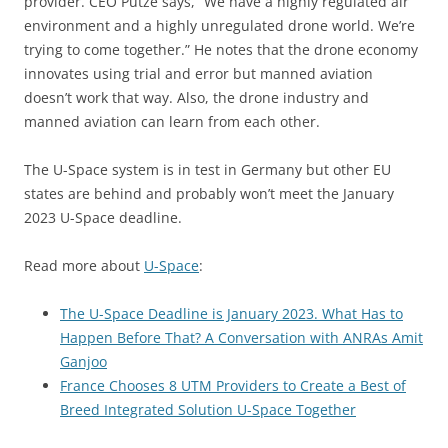
provider. CEO Putze says, “We have a highly regulated air
environment and a highly unregulated drone world. We’re
trying to come together.” He notes that the drone economy
innovates using trial and error but manned aviation
doesn’t work that way. Also, the drone industry and
manned aviation can learn from each other.
The U-Space system is in test in Germany but other EU
states are behind and probably won’t meet the January
2023 U-Space deadline.
Read more about
U-Space
:
The U-Space Deadline is January 2023. What Has to
Happen Before That? A Conversation with ANRAs Amit
Ganjoo
France Chooses 8 UTM Providers to Create a Best of
Breed Integrated Solution U-Space Together