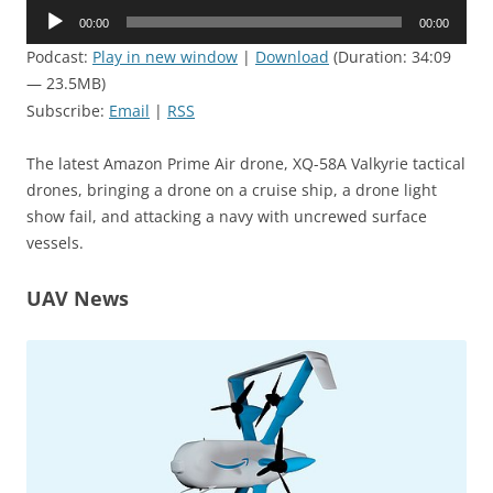
Audio
00:00
00:00
Player
Podcast:
Play in new window
|
Download
(Duration: 34:09
— 23.5MB)
Subscribe:
Email
|
RSS
The latest Amazon Prime Air drone, XQ-58A Valkyrie tactical
drones, bringing a drone on a cruise ship, a drone light
show fail, and attacking a navy with uncrewed surface
vessels.
UAV News