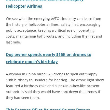
Helicopter Airlines
We see what the emerging eVTOL industry can learn from
the history of helicopter airlines: safety first, encouraging
public acceptance, keeping a critical eye on operating
costs, maintaining tight routes, and including the first and
last mile.
Dog owner spends nearly $16K on drones to
celebrate pooch’s birthday
A woman in China hired 520 drones to spell out “Happy
10th birthday to Doudou” for her dog. The drone light show
featured a birthday cake and a jack-in-a-box-like present.
Authorities said they would have shot down the drones if
they had seen them.