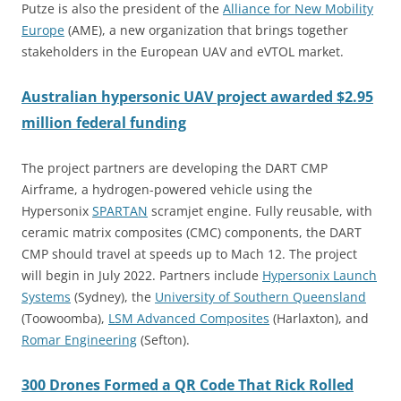
Putze is also the president of the
Alliance for New Mobility
Europe
(AME), a new organization that brings together
stakeholders in the European UAV and eVTOL market.
Australian hypersonic UAV project awarded $2.95
million federal funding
The project partners are developing the DART CMP
Airframe, a hydrogen-powered vehicle using the
Hypersonix
SPARTAN
scramjet engine. Fully reusable, with
ceramic matrix composites (CMC) components, the DART
CMP should travel at speeds up to Mach 12. The project
will begin in July 2022. Partners include
Hypersonix Launch
Systems
(Sydney), the
University of Southern Queensland
(Toowoomba),
LSM Advanced Composites
(Harlaxton), and
Roma
r
Engineering
(Sefton).
300 Drones Formed a QR Code That Rick Rolled