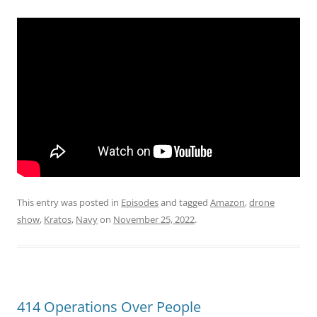
This entry was posted in
Episodes
and tagged
Amazon
,
drone
show
,
Kratos
,
Navy
on
November 25, 2022
.
414 Operations Over People