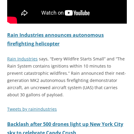
Rain Industries announces autonomous
firefighting helicopter
Rain Industries
says, “Every Wildfire Starts Small” and “The
Rain System contains ignitions within 10 minutes to
prevent catastrophic wildfires.” Rain announced their next-
generation MK2 autonomous firefighting demonstrator
aircraft, an uncrewed aircraft system (UAS) that carries
about 30 gallons of payload.
Tweets by rainindustries
Backlash after 500 drones light up New York City
sky to celebrate Candy Crush