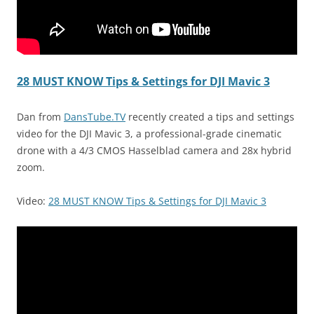
28 MUST KNOW Tips & Settings for DJI Mavic 3
Dan from
DansTube.TV
recently created a tips and settings
video for the DJI Mavic 3, a professional-grade cinematic
drone with a 4/3 CMOS Hasselblad camera and 28x hybrid
zoom.
Video:
28 MUST KNOW Tips & Settings for DJI Mavic 3