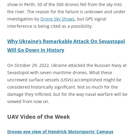
show in Perth, 50 of the 500 drones fell from the sky into
the river. The reason for the failure is unknown and under
investigation by
Drone Sky Shows
, but GPS signal
interference is being cited as a possibility.
Why Ukraine’s Remarkable Attack On Sevastopol
Will Go Down In History
On October 29, 2022, Ukraine attacked the Russian Navy at
Sevastopol with seven maritime drones. What these
uncrewed surface vessels (USVs) accomplished might be
considered historically significant. Not so much for the
damage they inflicted, but for the way naval warfare will be
viewed from now on.
UAV Video of the Week
Drones eye view of Hendrick Motorsports’ Campus