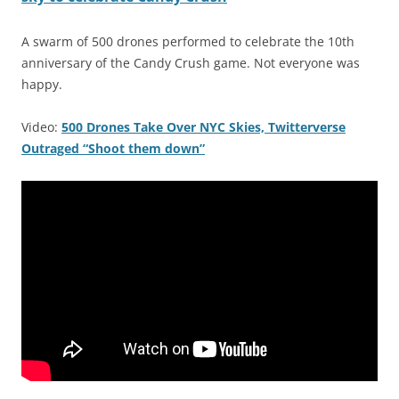
A swarm of 500 drones performed to celebrate the 10th
anniversary of the Candy Crush game. Not everyone was
happy.
Video:
500 Drones Take Over NYC Skies, Twitterverse
Outraged “Shoot them down”