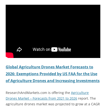
Global Agriculture Drones Market Forecasts to
2026: Exemptions Provided by US FAA for the Use
of Agriculture Drones and Increasing Investments
ResearchAndMarkets.com is offering the
Agriculture
Drones Market – Forecasts from 2021 to 2026
report. The
agriculture drones market was projected to grow at a CAGR