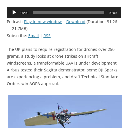
Audio
00:00
00:00
Player
Podcast:
Play in new window
|
Download
(Duration: 31:26
— 21.7MB)
Subscribe:
Email
|
RSS
The UK plans to require registration for drones over 250
grams, a study looks at drone strikes on aircraft
windscreens, a transformable UAV is under development,
Airbus tested their Sagitta demonstrator, some DJI Sparks
are experiencing a problem, and draft Technical Standard
Orders win AOPA approval.