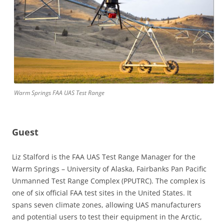
Warm Springs FAA UAS Test Range
Guest
Liz Stalford is the FAA UAS Test Range Manager for the
Warm Springs – University of Alaska, Fairbanks Pan Pacific
Unmanned Test Range Complex (PPUTRC). The complex is
one of six official FAA test sites in the United States. It
spans seven climate zones, allowing UAS manufacturers
and potential users to test their equipment in the Arctic,