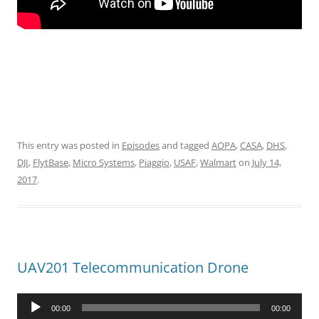
This entry was posted in
Episodes
and tagged
AOPA
,
CASA
,
DHS
,
DJI
,
FlytBase
,
Micro Systems
,
Piaggio
,
USAF
,
Walmart
on
July 14,
2017
.
UAV201 Telecommunication Drone
Audio
00:00
00:00
Player