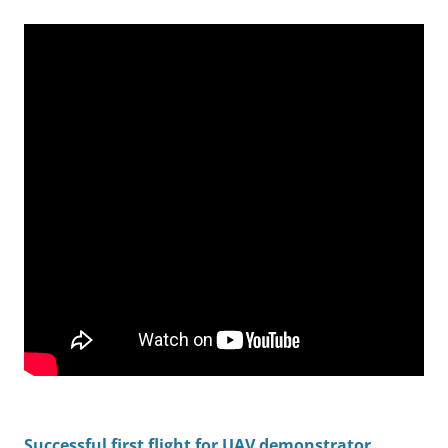
Successful first flight for UAV demonstrator