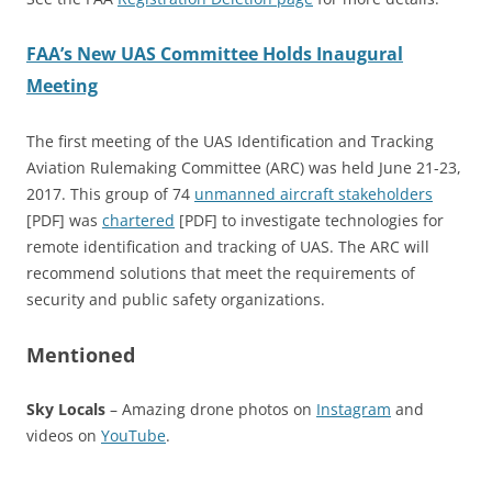
FAA’s New UAS Committee Holds Inaugural
Meeting
The first meeting of the UAS Identification and Tracking
Aviation Rulemaking Committee (ARC) was held June 21-23,
2017. This group of 74
unmanned aircraft stakeholders
[PDF] was
chartered
[PDF] to investigate technologies for
remote identification and tracking of UAS. The ARC will
recommend solutions that meet the requirements of
security and public safety organizations.
Mentioned
Sky Locals
– Amazing drone photos on
Instagram
and
videos on
YouTube
.