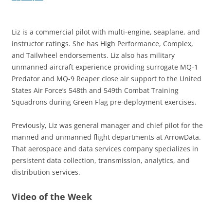
Liz is a commercial pilot with multi-engine, seaplane, and
instructor ratings. She has High
Performance, Complex,
and Tailwheel endorsements. Liz also has military
unmanned aircraft experience providing surrogate MQ-1
Predator and MQ-9 Reaper close air support to the United
States Air Force’s 548th and 549th Combat Training
Squadrons during Green Flag pre-deployment exercises.
Previously, Liz was general manager and chief pilot for the
manned and unmanned flight departments at ArrowData.
That aerospace and data services company specializes in
persistent data collection, transmission, analytics, and
distribution services.
Video of the Week