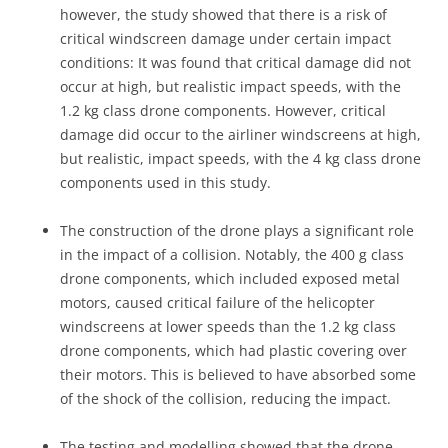
however, the study showed that there is a risk of
critical windscreen damage under certain impact
conditions: It was found that critical damage did not
occur at high, but realistic impact speeds, with the
1.2 kg class drone components. However, critical
damage did occur to the airliner windscreens at high,
but realistic, impact speeds, with the 4 kg class drone
components used in this study.
The construction of the drone plays a significant role
in the impact of a collision. Notably, the 400 g class
drone components, which included exposed metal
motors, caused critical failure of the helicopter
windscreens at lower speeds than the 1.2 kg class
drone components, which had plastic covering over
their motors. This is believed to have absorbed some
of the shock of the collision, reducing the impact.
The testing and modelling showed that the drone