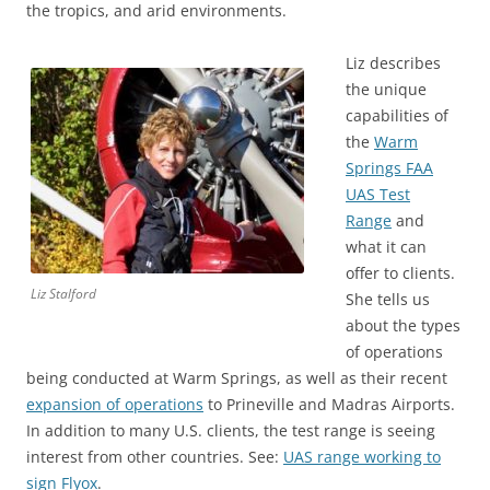
the tropics, and arid environments.
Liz describes
the unique
capabilities of
the
Warm
Springs FAA
UAS Test
Range
and
what it can
offer to clients.
Liz Stalford
She tells us
about the types
of operations
being conducted at Warm Springs, as well as their recent
expansion of operations
to Prineville and Madras Airports.
In addition to many U.S. clients, the test range is seeing
interest from other countries. See:
UAS range working to
sign Flyox
.