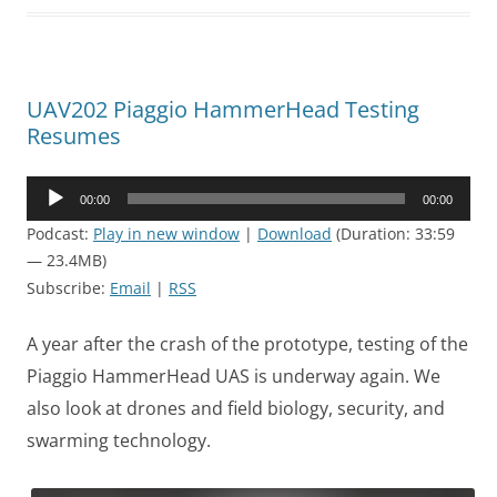
UAV202 Piaggio HammerHead Testing
Resumes
Audio
00:00
00:00
Player
Podcast:
Play in new window
|
Download
(Duration: 33:59
— 23.4MB)
Subscribe:
Email
|
RSS
A year after the crash of the prototype, testing of the
Piaggio HammerHead UAS is underway again. We
also look at drones and field biology, security, and
swarming technology.