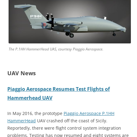
The P.1HH HammerHead UAS, courtesy Piaggio Aerospace.
UAV News
Piaggio Aerospace Resumes Test Flights of
Hammerhead UAV
In May 2016, the prototype
Piaggio Aerospace P.1HH
HammerHead
UAV crashed off the coast of Sicily.
Reportedly, there were flight control system integration
problems. Testing has now resumed and eight systems are