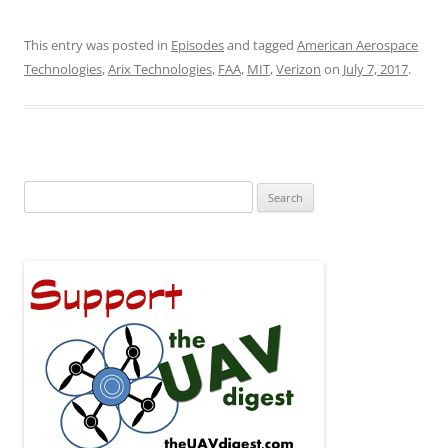
This entry was posted in
Episodes
and tagged
American Aerospace
Technologies
,
Arix Technologies
,
FAA
,
MIT
,
Verizon
on
July 7, 2017
.
Search
for: