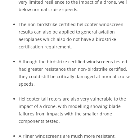
very limited resilience to the impact of a drone, well
below normal cruise speeds.
The non-birdstrike certified helicopter windscreen
results can also be applied to general aviation
aeroplanes which also do not have a birdstrike
certification requirement.
Although the birdstrike certified windscreens tested
had greater resistance than non-birdstrike certified,
they could still be critically damaged at normal cruise
speeds.
Helicopter tail rotors are also very vulnerable to the
impact of a drone, with modelling showing blade
failures from impacts with the smaller drone
components tested.
Airliner windscreens are much more resistant,