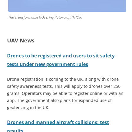
The Transformable HOvering Rotorcraft (THOR)
UAV News
Drones to be registered and users to sit safety
tests under new government rules
Drone registration is coming to the UK, along with drone
safety awareness tests. This will apply to drones over 250
grams. Operators may be able to register online or with an
app. The government also plans for expanded use of
geofencing in the UK.
Drones and manned aircraft collisions: test
results