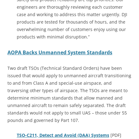
engineers are thoroughly reviewing each customer
case and working to address this matter urgently. DJI
products are tested for thousands of hours, and the
overwhelming number of customers enjoy using our
products with minimal disruption.”
AOPA Backs Unmanned System Standards
Two draft TSOs (Technical Standard Orders) have been
issued that would apply to unmanned aircraft transitioning
to and from Class A and special-use airspace, and
traversing other types of airspace. The TSOs are meant to
determine minimum standards that allow manned and
unmanned aircraft to remain safely separated. The draft
standards would not apply to small UAS – those under 55
pounds and governed by Part 107.
TSO-C211, Detect and Avoid (DAA) Systems
[PDF]