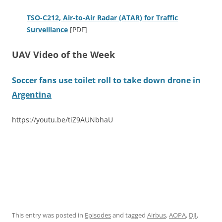
TSO-C212, Air-to-Air Radar (ATAR) for Traffic
Surveillance
[PDF]
UAV Video of the Week
Soccer fans use toilet roll to take down drone in
Argentina
https://youtu.be/tiZ9AUNbhaU
This entry was posted in
Episodes
and tagged
Airbus
,
AOPA
,
DJI
,