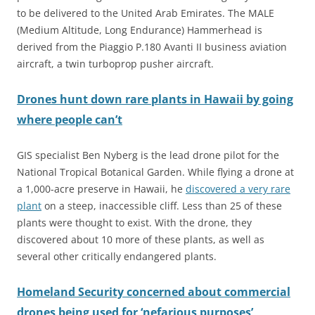
to be delivered to
the United Arab Emirates. The MALE
(Medium Altitude, Long Endurance) Hammerhead is
derived from the Piaggio P.180 Avanti II business aviation
aircraft, a twin turboprop pusher aircraft.
Drones hunt down rare plants in Hawaii by going
where people can’t
GIS specialist Ben Nyberg is the lead drone pilot for the
National Tropical Botanical Garden. While flying a drone at
a 1,000-acre preserve in Hawaii, he
discovered a very rare
plant
on a steep, inaccessible cliff. Less than 25 of these
plants were thought to exist. With the drone, they
discovered about 10 more of these plants, as well as
several other critically endangered plants.
Homeland Security concerned about commercial
drones being used for ‘nefarious purposes’