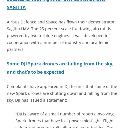
SAGITTA
Airbus Defence and Space has flown their demonstrator
Sagitta UAV. The 25 percent scale fixed-wing aircraft is
powered by two turbine engines. It was developed in
cooperation with a number of industry and academic
partners.
Some DJI Spark drones are falling from the sky,
and that’s to be expected
Complaints have appeared in DJI forums that some of the
new Spark drones are shutting down and falling from the
sky. DJI has issued a statement:
“DJI is aware of a small number of reports involving
Spark drones that have lost power mid-flight. Flight
safety and product reliability are top priorities. Our