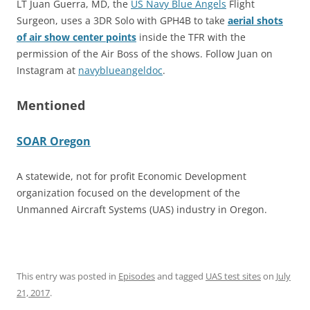
LT Juan Guerra, MD, the
US Navy Blue Angels
Flight
Surgeon, uses a 3DR Solo with GPH4B to take
aerial shots
of air show center points
inside the TFR with the
permission of the Air Boss of the shows. Follow Juan on
Instagram at
navyblueangeldoc
.
Mentioned
SOAR Oregon
A statewide, not for profit Economic Development
organization focused on the development of the
Unmanned Aircraft Systems (UAS) industry in Oregon.
This entry was posted in
Episodes
and tagged
UAS test sites
on
July
21, 2017
.