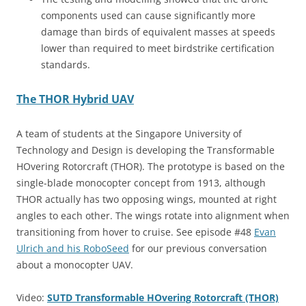
components used can cause significantly more
damage than birds of equivalent masses at speeds
lower than required to meet birdstrike certification
standards.
The THOR Hybrid UAV
A team of students at the Singapore University of
Technology and Design is developing the Transformable
HOvering Rotorcraft (THOR). The prototype is based on the
single-blade monocopter concept from 1913, although
THOR actually has two opposing wings, mounted at right
angles to each other. The wings rotate into alignment when
transitioning from hover to cruise. See episode #48
Evan
Ulrich and his RoboSeed
for our previous conversation
about a monocopter UAV.
Video:
SUTD Transformable HOvering Rotorcraft (THOR)