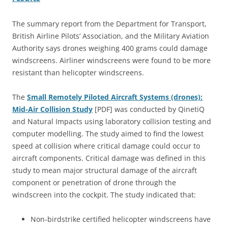
The summary report from the Department for Transport,
British Airline Pilots’ Association, and the Military Aviation
Authority says drones weighing 400 grams could damage
windscreens. Airliner windscreens were found to be more
resistant than helicopter windscreens.
The
Small Remotely Piloted Aircraft Systems (drones):
Mid-Air Collision Study
[PDF] was conducted by QinetiQ
and Natural Impacts using laboratory collision testing and
computer modelling. The study aimed to find the lowest
speed at collision where critical damage could occur to
aircraft components. Critical damage was defined in this
study to mean major structural damage of the aircraft
component or penetration of drone through the
windscreen into the cockpit. The study indicated that:
Non-birdstrike certified helicopter windscreens have