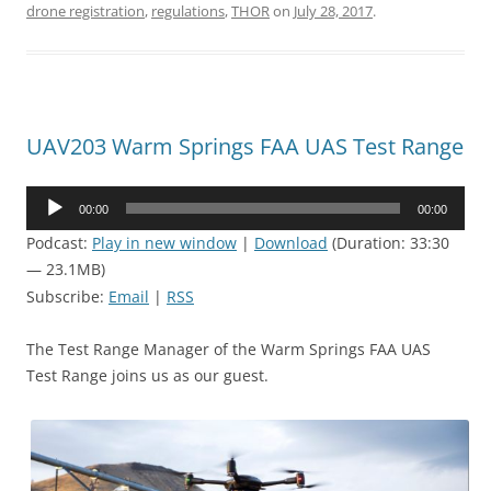
drone registration
,
regulations
,
THOR
on
July 28, 2017
.
UAV203 Warm Springs FAA UAS Test Range
Audio
00:00
00:00
Player
Podcast:
Play in new window
|
Download
(Duration: 33:30
— 23.1MB)
Subscribe:
Email
|
RSS
The Test Range Manager of the Warm Springs FAA UAS
Test Range joins us as our guest.