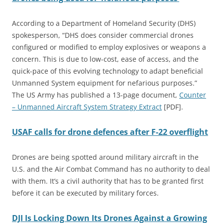
According to a Department of Homeland Security (DHS)
spokesperson, “DHS does consider commercial drones
configured or modified to employ explosives or weapons a
concern. This is due to low-cost, ease of access, and the
quick-pace of this evolving technology to adapt beneficial
Unmanned System equipment for nefarious purposes.”
The US Army has published a 13-page document,
Counter
– Unmanned Aircraft System Strategy Extract
[PDF].
USAF calls for drone defences after F-22 overflight
Drones are being spotted around military aircraft in the
U.S. and the Air Combat Command has no authority to deal
with them. It’s a civil authority that has to be granted first
before it can be executed by military forces.
DJI Is Locking Down Its Drones Against a Growing