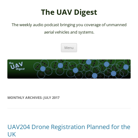
The UAV Digest
The weekly audio podcast bringing you coverage of unmanned
aerial vehicles and systems.
Skip
Menu
to
content
MONTHLY ARCHIVES:
JULY 2017
UAV204 Drone Registration Planned for the
UK