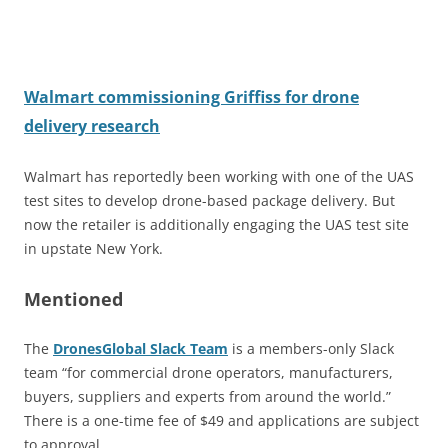
Walmart commissioning Griffiss for drone
delivery research
Walmart has reportedly been working with one of the UAS
test sites to develop drone-based package delivery. But
now the retailer is additionally engaging the UAS test site
in upstate New York.
Mentioned
The
DronesGlobal Slack Team
is a members-only Slack
team “for commercial drone operators, manufacturers,
buyers, suppliers and experts from around the world.”
There is a one-time fee of $49 and applications are subject
to approval.