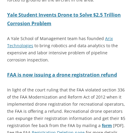
Yale Student Invents Drone to Solve $2.5 Trillion
Corrosion Problem
A Yale School of Management team has founded
Arix
Technologies
to bring robotics and data analytics to the
expensive and labor intensive problem of pipeline
corrosion inspection.
FAA is now issuing a drone registration refund
In light of the court ruling that the FAA violated section 336
of the FAA Modernization and Reform Act of 2012 when it
implemented drone registration for recreational operators,
the FAA is offering a refund. Recreational drone operators
can expunge their registration information and get their $5
registration fee back from the FAA by mailing a
form
[PDF].
See the FAA
Registration Deletion page
for more details.