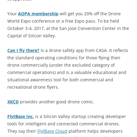
Your
AOPA membership
will get you 20% off the Drone
World Expo conference or a free Expo pass. To be held
October 3-4, 2017, at the San Jose Convention Center in the
Capital of Silicon Valley.
Can I fly there?
Is a drone safety app from CASA. It reflects
the standard operating conditions for those flying their
drone commercially (under the excluded category of
commercial operations) and is a valuable educational and
situational awareness tool for both commercial and
recreational drone flyers.
XKCD
provides another good drone comic.
FlytBase Inc.
is a Silicon Valley startup creating developer
tools for intelligent and connected commercial drones.
They say their
FlytBase Cloud
platform helps developers