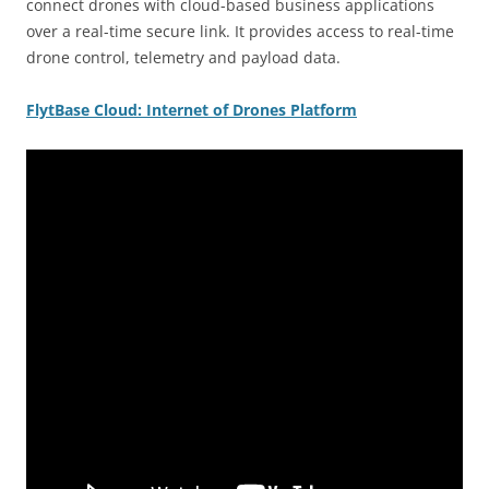
connect drones with cloud-based business applications
over a real-time secure link. It provides access to real-time
drone control, telemetry and payload data.
FlytBase
Cloud: Internet of Drones Platform