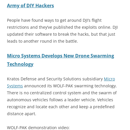
Army of DIY Hackers
People have found ways to get around DJI’s flight
restrictions and they’ve published the exploits online. DJI
updated their software to break the hacks, but that just
leads to another round in the battle.
Micro Systems Develops New Drone Swarming
Technology
Kratos Defense and Security Solutions subsidiary
Micro
Systems
announced its WOLF-PAK swarming technology.
There is no centralized control system and the swarm of
autonomous vehicles follows a leader vehicle. Vehicles
recognize and locate each other and keep a predefined
distance apart.
WOLF-PAK demonstration video: