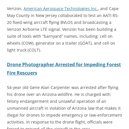
Verizon,
American Aerospace Technologies Inc.
, and Cape
May County in New Jersey collaborated to test an AATI RS-
20 fixed-wing aircraft flying BVLOS and broadcasting a
Verizon Airborne LTE signal. Verizon has been building a
suite of tools with “barnyard” names, including: cell on
wheels (COW), generator on a trailer (GOAT), and cell on
light truck (COLT).
Drone Photographer Arrested for Impeding Forest
Fire Rescuers
54-year old Gene Alan Carpenter was arrested after flying
his drone over an Arizona wildfire. He is charged with
felony endangerment and unlawful operation of an
unmanned aircraft in violation of Arizona law that makes it
illegal for drones to impede emergency or law-enforcement
activities. In response to the drone flight, officials were
forced to ground all the aircraft in the area.