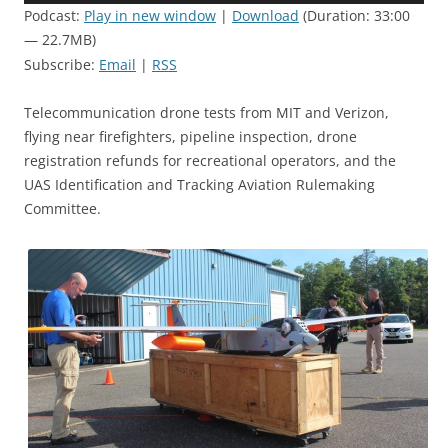
Podcast:
Play in new window
|
Download
(Duration: 33:00
— 22.7MB)
Subscribe:
Email
|
RSS
Telecommunication drone tests from MIT and Verizon,
flying near firefighters, pipeline inspection, drone
registration refunds for recreational operators, and the
UAS Identification and Tracking Aviation Rulemaking
Committee.