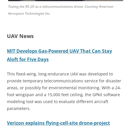
Testing the RS-20 as a telecommunications drone. Courtesy American
Aerospace Technologies Inc.
UAV News
MIT Develops Gas-Powered UAV That Can Stay
Aloft for Five Days
This fixed-wing, long-endurance UAV was developed to
provide temporary telecommunications service for disaster
areas, or possibly for environmental monitoring. With a 24-
foot wingspan and a 15,000 feet ceiling, the GPkit software
modeling tool was used to evaluate different aircraft
parameters.
Verizon explains flying-cell-site drone-project