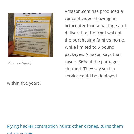
Amazon.com has produced a
concept video showing an
octocopter load a package and
deliver it to the front walk of
the purchasing family’s home.
While limited to 5-pound
packages, Amazon says that
covers 86% of the packages
Amazon Spoof
shipped. They say such a
service could be deployed
within five years.
Flying hacker contraption hunts other drones, turns them
into zombies