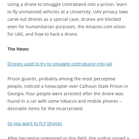
Using a drone to smuggle contraband into a prison, learn
to fly unmanned vehicles at a University, UAV privacy laws
carve out drones as a special case, drones are blocked
even for humanitarian purposes, the Amazon.com vision
for UAS, and how to hack a drone.
The News:
Drones used to try to smuggle contraband into jail
Prison guards, probably among the most perceptive
people, noticed a hexacopter over Calhoun State Prison in
Georgia. Four people were arrested after the drone was
found in a car with some tobacco and mobile phones –
desirable items for the incarcerated.
So you want to FLY Drones
After becoming interested in this field, the author joined a