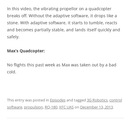
In this video, the vibrating propellor on a quadcopter
breaks off. Without the adaptive software, it drops like a
stone. With adaptive software, it starts to tumble, reacts
and becomes partially stable, and lands itself quickly and
safely.
Max’s Quadcopter:
No flights this past week as Max was taken out by a bad
cold.
This entry was posted in
Episodes
and tagged
3G Robotics
,
control
software
,
propulsion
,
RQ-180
,
XFC UAS
on
December 13, 2013
.