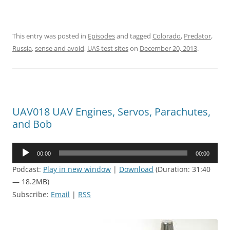
This entry was posted in
Episodes
and tagged
Colorado
,
Predator
,
Russia
,
sense and avoid
,
UAS test sites
on
December 20, 2013
.
UAV018 UAV Engines, Servos, Parachutes,
and Bob
Audio
00:00
00:00
Player
Podcast:
Play in new window
|
Download
(Duration: 31:40
— 18.2MB)
Subscribe:
Email
|
RSS