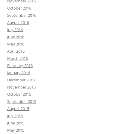
November 2016
October 2016
September 2016
August 2016
July 2016
June 2016
May 2016
April 2016
March 2016
February 2016
January 2016
December 2015
November 2015
October 2015
September 2015
August 2015
July 2015
June 2015
May 2015