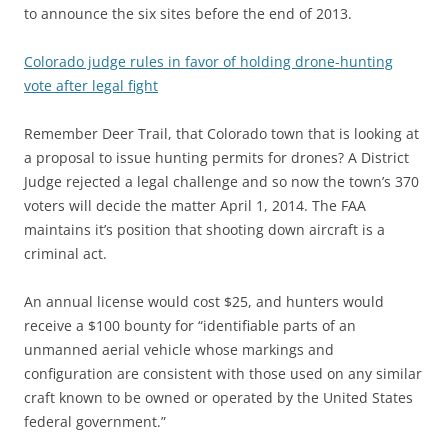
to announce the six sites before the end of 2013.
Colorado judge rules in favor of holding drone-hunting
vote after legal fight
Remember Deer Trail, that Colorado town that is looking at
a proposal to issue hunting permits for drones? A District
Judge rejected a legal challenge and so now the town’s 370
voters will decide the matter April 1, 2014. The FAA
maintains it’s position that shooting down aircraft is a
criminal act.
An annual license would cost $25, and hunters would
receive a $100 bounty for “identifiable parts of an
unmanned aerial vehicle whose markings and
configuration are consistent with those used on any similar
craft known to be owned or operated by the United States
federal government.”