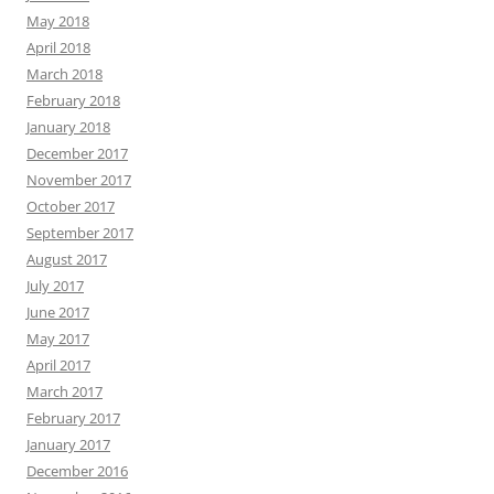
May 2018
April 2018
March 2018
February 2018
January 2018
December 2017
November 2017
October 2017
September 2017
August 2017
July 2017
June 2017
May 2017
April 2017
March 2017
February 2017
January 2017
December 2016