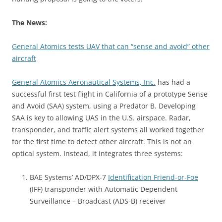
The News:
General Atomics tests UAV that can “sense and avoid” other
aircraft
General Atomics Aeronautical Systems, Inc.
has had a
successful first test flight in California of a prototype Sense
and Avoid (SAA) system, using a Predator B. Developing
SAA is key to allowing UAS in the U.S. airspace. Radar,
transponder, and traffic alert systems all worked together
for the first time to detect other aircraft.
This is not an
optical system. Instead, it integrates three systems:
BAE Systems’ AD/DPX-7
Identification Friend-or-Foe
(IFF) transponder with Automatic Dependent
Surveillance – Broadcast (ADS-B) receiver