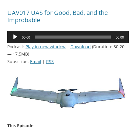
UAV017 UAS for Good, Bad, and the
Improbable
Audio
00:00
00:00
Player
Podcast:
Play in new window
|
Download
(Duration: 30:20
— 17.5MB)
Subscribe:
Email
|
RSS
This Episode: