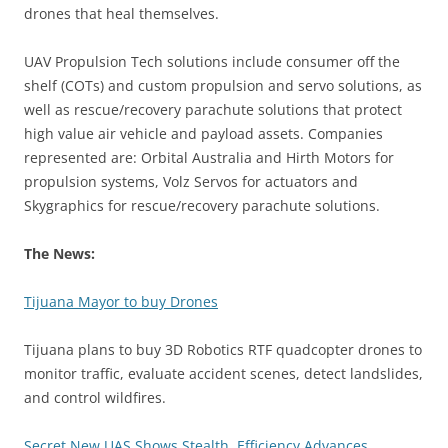
drones that heal themselves.
UAV Propulsion Tech solutions include consumer off the
shelf (COTs) and custom propulsion and servo solutions, as
well as rescue/recovery parachute solutions that protect
high value air vehicle and payload assets. Companies
represented are: Orbital Australia and Hirth Motors for
propulsion systems, Volz Servos for actuators and
Skygraphics for rescue/recovery parachute solutions.
The News:
Tijuana Mayor to buy Drones
Tijuana plans to buy 3D Robotics RTF quadcopter drones to
monitor traffic, evaluate accident scenes, detect landslides,
and control wildfires.
Secret New UAS Shows Stealth, Efficiency Advances