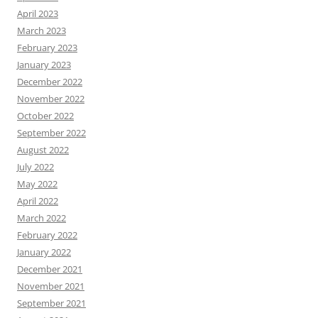
April 2023
March 2023
February 2023
January 2023
December 2022
November 2022
October 2022
September 2022
August 2022
July 2022
May 2022
April 2022
March 2022
February 2022
January 2022
December 2021
November 2021
September 2021