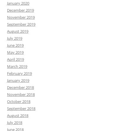
January 2020
December 2019
November 2019
September 2019
August 2019
July 2019
June 2019
May 2019
April 2019
March 2019
February 2019
January 2019
December 2018
November 2018
October 2018
September 2018
August 2018
July 2018
June 2018