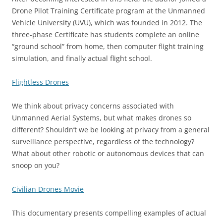
Drone Pilot Training Certificate program at the Unmanned
Vehicle University (UVU), which was founded in 2012. The
three-phase Certificate has students complete an online
“ground school” from home, then computer flight training
simulation, and finally actual flight school.
Flightless Drones
We think about privacy concerns associated with
Unmanned Aerial Systems, but what makes drones so
different? Shouldn’t we be looking at privacy from a general
surveillance perspective, regardless of the technology?
What about other robotic or autonomous devices that can
snoop on you?
Civilian Drones Movie
This documentary presents compelling examples of actual