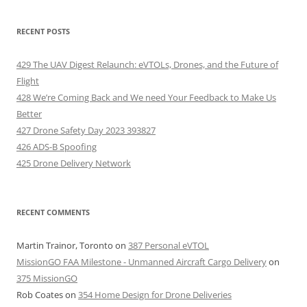
RECENT POSTS
429 The UAV Digest Relaunch: eVTOLs, Drones, and the Future of
Flight
428 We’re Coming Back and We need Your Feedback to Make Us
Better
427 Drone Safety Day 2023 393827
426 ADS-B Spoofing
425 Drone Delivery Network
RECENT COMMENTS
Martin Trainor, Toronto
on
387 Personal eVTOL
MissionGO FAA Milestone - Unmanned Aircraft Cargo Delivery
on
375 MissionGO
Rob Coates
on
354 Home Design for Drone Deliveries