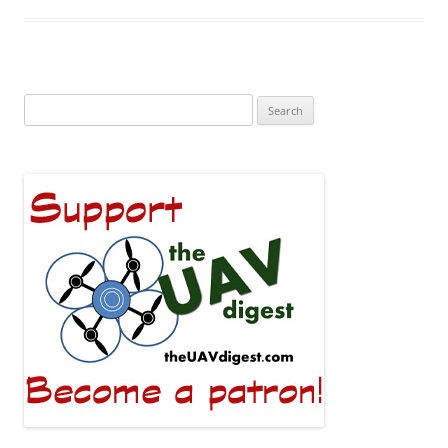
Search
for: