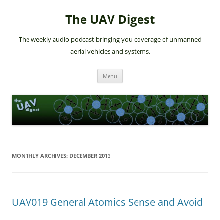
The UAV Digest
The weekly audio podcast bringing you coverage of unmanned
aerial vehicles and systems.
Skip
Menu
to
content
MONTHLY ARCHIVES:
DECEMBER 2013
UAV019 General Atomics Sense and Avoid