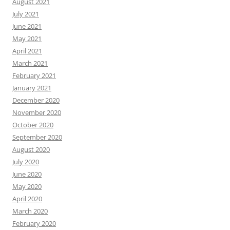
August 2021
July 2021
June 2021
May 2021
April 2021
March 2021
February 2021
January 2021
December 2020
November 2020
October 2020
September 2020
August 2020
July 2020
June 2020
May 2020
April 2020
March 2020
February 2020