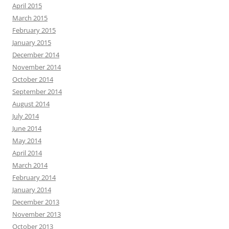
April 2015
March 2015
February 2015
January 2015
December 2014
November 2014
October 2014
September 2014
August 2014
July 2014
June 2014
May 2014
April 2014
March 2014
February 2014
January 2014
December 2013
November 2013
October 2013