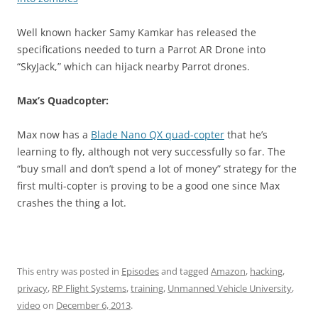
Well known hacker Samy Kamkar has released the
specifications needed to turn a Parrot AR Drone into
“SkyJack,” which can hijack nearby Parrot drones.
Max’s Quadcopter:
Max now has a
Blade Nano QX quad-copter
that he’s
learning to fly, although not very successfully so far. The
“buy small and don’t spend a lot of money” strategy for the
first multi-copter is proving to be a good one since Max
crashes the thing a lot.
This entry was posted in
Episodes
and tagged
Amazon
,
hacking
,
privacy
,
RP Flight Systems
,
training
,
Unmanned Vehicle University
,
video
on
December 6, 2013
.