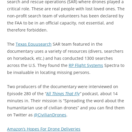
search and rescue operations (SAR) where drones played a
critical role. These are real people with lost loved ones. The
non-profit search team of volunteers has been declared by
the FAA to be in an official capacity, not essential, and
therefore forbidden.
The
Texas Equusearch
SAR team featured in the
documentary uses a variety of resources (divers, searchers
on horseback, etc.) and has conducted 1300 searches
across the U.S. They found the
RP Flight Systems
Spectra to
be invaluable in locating missing persons.
Two producers of the documentary were interviewed on
Episode 280 of the
“
All Things That Fly
”
podcast, about 14
minutes in. Their mission is “Spreading the word about the
humanitarian use of civilian drones” and you can find them
on Twitter as
@CivilianDrones
.
Amazon’s Hopes For Drone Deliveries