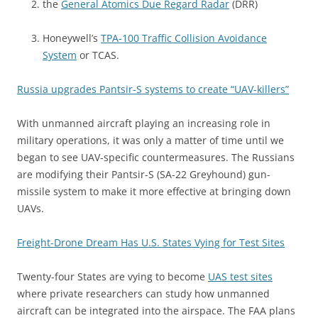
the
General Atomics Due Regard Radar
(DRR)
Honeywell’s
TPA-100 Traffic Collision Avoidance
System
or TCAS.
Russia upgrades Pantsir-S systems to create “UAV-killers”
With unmanned aircraft playing an increasing role in
military operations, it was only a matter of time until we
began to see UAV-specific countermeasures. The Russians
are modifying their Pantsir-S (SA-22 Greyhound) gun-
missile system to make it more effective at bringing down
UAVs.
Freight-Drone Dream Has U.S. States Vying for Test Sites
Twenty-four States are vying to become
UAS test sites
where private researchers can study how unmanned
aircraft can be integrated into the airspace. The FAA plans