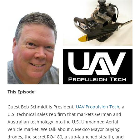
This Episode:
Guest Bob Schmidt is President,
UAV Propulsion Tech
, a
U.S. technical sales rep firm that markets German and
Australian technology into the U.S. Unmanned Aerial
Vehicle market. We talk about A Mexico Mayor buying
drones, the secret RQ-180, a sub-launched stealth, and