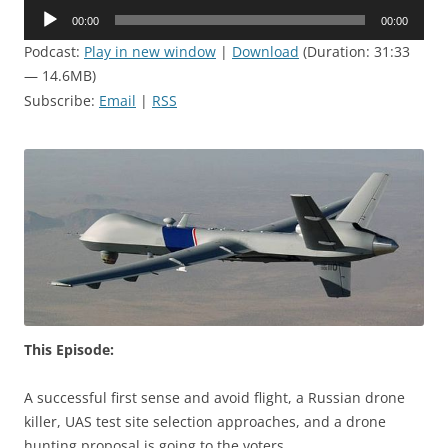
Audio
00:00
00:00
Player
Podcast:
Play in new window
|
Download
(Duration: 31:33
— 14.6MB)
Subscribe:
Email
|
RSS
This Episode:
A successful first sense and avoid flight, a Russian drone
killer, UAS test site selection approaches, and a drone
hunting proposal is going to the voters.