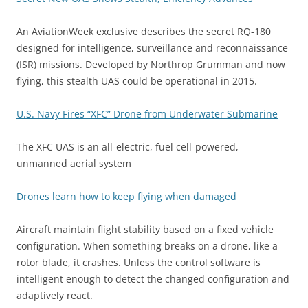
An AviationWeek exclusive describes the secret RQ-180
designed for intelligence, surveillance and reconnaissance
(ISR) missions. Developed by Northrop Grumman and now
flying, this stealth UAS could be operational in 2015.
U.S. Navy Fires “XFC” Drone from Underwater Submarine
The XFC UAS is an all-electric, fuel cell-powered,
unmanned aerial system
Drones learn how to keep flying when damaged
Aircraft maintain flight stability based on a fixed vehicle
configuration. When something breaks on a drone, like a
rotor blade, it crashes. Unless the control software is
intelligent enough to detect the changed configuration and
adaptively react.