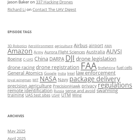
Jason Baker
on
337 Hacking Drones
Richard Li
on
Contact The UAV Digest
EPISODE TAGS
Airbus
airport
AeroVironment
agriculture
AMA
3D Robotics
Amazon
AUVSI
Australia
Army
Aurora Flight Sciences
DJI
China
drone legislation
DARPA
Boeing
C-UAS
FAA
drone registration
drone racing
fuel cells
firefighting
law enforcement
General Atomics
Google
Intel
India
package delivery
NASA
Navy
loyal wingman
MIT
regulations
precision agriculture
privacy
PrecisionHawk
remote identification
swarming
sense and avoid
Russia
training
UTM
UAS test sites
Wing
USAF
ARCHIVES
May 2025
April 2025