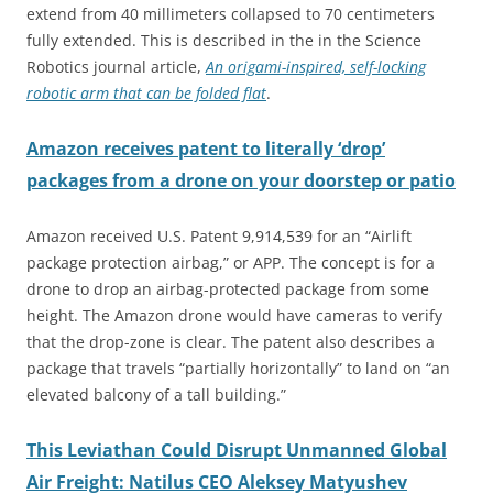
extend from 40 millimeters collapsed to 70 centimeters
fully extended. This is described in the in the Science
Robotics journal article,
An origami-inspired, self-locking
robotic arm that can be folded flat
.
Amazon
receives patent to literally ‘drop’
packages from a drone on your doorstep or patio
Amazon received U.S. Patent 9,914,539 for an “Airlift
package protection airbag,” or APP. The concept is for a
drone to drop an airbag-protected package from some
height. The Amazon drone would have cameras to verify
that the drop-zone is clear. The patent also describes a
package that travels “partially horizontally” to land on “an
elevated balcony of a tall building.”
This
Leviathan Could Disrupt Unmanned Global
Air Freight: Natilus CEO Aleksey Matyushev