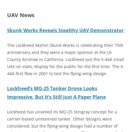
UAV News
Skunk Works Reveals Stealthy UAV Demonstrator
The Lockheed Martin Skunk Works is celebrating their 75th
anniversary and they were a major sponsor at the LA
County Airshow in California. Lockheed put the X-44A small
UAV on static display for the public for the first time. The X-
44A first flew in 2001 to test the flying-wing design.
Lockheed’s MQ-25 Tanker Drone Looks
Impressive, But It’s Still Just A Paper Plane
Lockheed has unveiled its MQ-25 Stingray concept for a
carrier-based unmanned tanker. Other designs were
considered, but the flying-wing design had a number of