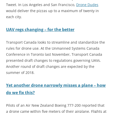
Tweet. In Los Angeles and San Francisco,
Drone Dudes
would deliver the pizzas up to a maximum of twenty in
each city.
UAV regs changing – for the better
Transport Canada looks to streamline and standardize the
rules for drone use. At the Unmanned Systems Canada
Conference in Toronto last November, Transport Canada
presented draft changes to regulations governing UAVs.
Another round of draft changes are expected by the
summer of 2018.
Yet another drone narrowly misses a plane – how
do we fix this?
Pilots of an Air New Zealand Boeing 777-200 reported that
a drone came within five meters of their airplane. Flights at