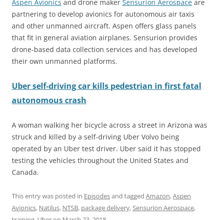
Aspen Avionics
and drone maker
Sensurion Aerospace
are
partnering to develop avionics for autonomous air taxis
and other unmanned aircraft. Aspen offers glass panels
that fit in general aviation airplanes. Sensurion provides
drone-based data collection services and has developed
their own unmanned platforms.
Uber self-driving car kills pedestrian in first fatal
autonomous crash
A woman walking her bicycle across a street in Arizona was
struck and killed by a self-driving Uber Volvo being
operated by an Uber test driver. Uber said it has stopped
testing the vehicles throughout the United States and
Canada.
This entry was posted in
Episodes
and tagged
Amazon
,
Aspen
Avionics
,
Natilus
,
NTSB
,
package delivery
,
Sensurion Aerospace
,
training
,
Uber
on
March 23, 2018
.