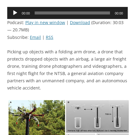
Audio
00:00
00:00
Player
Podcast:
Play in new window
|
Download
(Duration: 30:03
— 20.7MB)
Subscribe:
Email
|
RSS
Picking up objects with a folding arm drone, a drone that
protects dropped objects with an airbag, a large air freight
drone, training drone photographers and videographers, a
first night flight for the NTSB, a general aviation company
partners with an unmanned company, and an autonomous
vehicle accident.