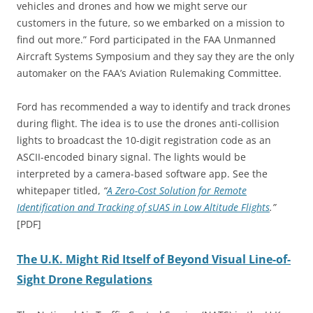
vehicles and drones and how we might serve our
customers in the future, so we embarked on a mission to
find out more.” Ford participated in the FAA Unmanned
Aircraft Systems Symposium and they say they are the only
automaker on the FAA’s Aviation Rulemaking Committee.
Ford has recommended a way to identify and track drones
during flight. The idea is to use the drones anti-collision
lights to broadcast the 10-digit registration code as an
ASCII-encoded binary signal. The lights would be
interpreted by a camera-based software app. See the
whitepaper titled,
“
A Zero-Cost Solution for Remote
Identification and Tracking of sUAS in Low Altitude Flights
.”
[PDF]
The U.K. Might Rid Itself of Beyond Visual Line-of-
Sight Drone Regulations