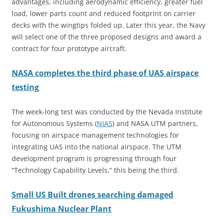
advantages, including aerodynamic efficiency, greater fuel
load, lower parts count and reduced footprint on carrier
decks with the wingtips folded up. Later this year, the Navy
will select one of the three proposed designs and award a
contract for four prototype aircraft.
NASA completes the third phase of UAS airspace
testing
The week-long test was conducted by the Nevada Institute
for Autonomous Systems (
NIAS
)
and NASA UTM partners,
focusing on airspace management technologies for
integrating UAS into the national airspace. The UTM
development program is progressing through four
“Technology Capability Levels,” this being the third.
Small US Built drones searching damaged
Fukushima Nuclear Plant