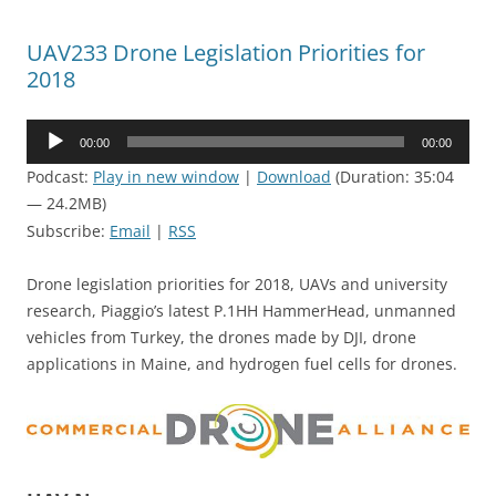
UAV233 Drone Legislation Priorities for
2018
Audio
00:00
00:00
Player
Podcast:
Play in new window
|
Download
(Duration: 35:04
— 24.2MB)
Subscribe:
Email
|
RSS
Drone legislation priorities for 2018, UAVs and university
research, Piaggio’s latest P.1HH HammerHead, unmanned
vehicles from Turkey, the drones made by DJI, drone
applications in Maine, and hydrogen fuel cells for drones.