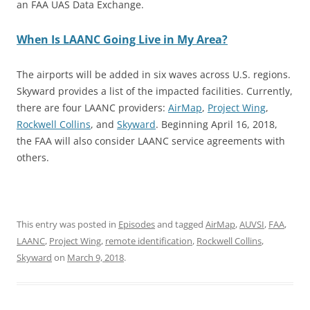
an FAA UAS Data Exchange.
When Is LAANC Going Live in My Area?
The airports will be added in six waves across U.S. regions.
Skyward provides a list of the impacted facilities. Currently,
there are four LAANC providers:
AirMap
,
Project Wing
,
Rockwell Collins
, and
Skyward
. Beginning April 16, 2018,
the FAA will also consider LAANC service agreements with
others.
This entry was posted in
Episodes
and tagged
AirMap
,
AUVSI
,
FAA
,
LAANC
,
Project Wing
,
remote identification
,
Rockwell Collins
,
Skyward
on
March 9, 2018
.