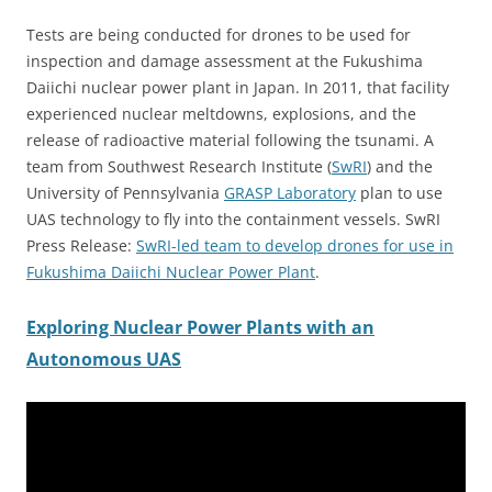
Tests are being conducted for drones to be used for
inspection and damage assessment at the Fukushima
Daiichi nuclear power plant in Japan. In 2011, that facility
experienced nuclear meltdowns, explosions, and the
release of radioactive material following the tsunami. A
team from Southwest Research Institute (
SwRI
) and the
University of Pennsylvania
GRASP Laboratory
plan to use
UAS technology to fly into the containment vessels.
SwRI
Press Release:
SwRI-led team to develop drones for use in
Fukushima Daiichi Nuclear Power Plant
.
Exploring Nuclear Power Plants with an
Autonomous UAS