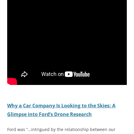
Why a Car Company Is Looking to the Skies: A
Glimpse into Ford’s Drone Research
Ford was “…intrigued by the relationship between our