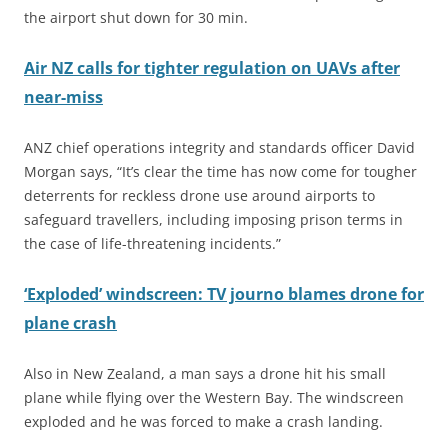
the airport shut down for 30 min.
Air NZ calls for tighter regulation on UAVs after
near-miss
ANZ chief operations integrity and standards officer David
Morgan says, “It’s clear the time has now come for tougher
deterrents for reckless drone use around airports to
safeguard travellers, including imposing prison terms in
the case of life-threatening incidents.”
‘Exploded’ windscreen: TV journo blames drone for
plane crash
Also in New Zealand, a man says a drone hit his small
plane while flying over the Western Bay. The windscreen
exploded and he was forced to make a crash landing.