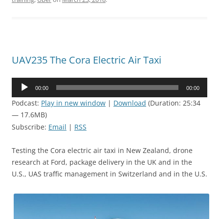
UAV235 The Cora Electric Air Taxi
Audio
00:00
00:00
Player
Podcast:
Play in new window
|
Download
(Duration: 25:34
— 17.6MB)
Subscribe:
Email
|
RSS
Testing the Cora electric air taxi in New Zealand, drone
research at Ford, package delivery in the UK and in the
U.S., UAS traffic management in Switzerland and in the U.S.