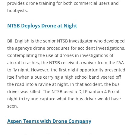
provides drone training for both commercial users and
hobbyists.
NTSB Deploys Drone at Night
Bill English is the senior NTSB investigator who developed
the agency’s drone procedures for accident investigations.
Contemplating the use of drones in investigations of
aircraft crashes, the NTSB received a waiver from the FAA
to fly night. However, the first night opportunity presented
itself when a bus carrying a high school band veered off
the road into a ravine at night. In that accident, the bus
driver was killed. The NTSB used a DJI Phantom 4 Pro at
night to try and capture what the bus driver would have
seen.
Aspen Teams with Drone Company