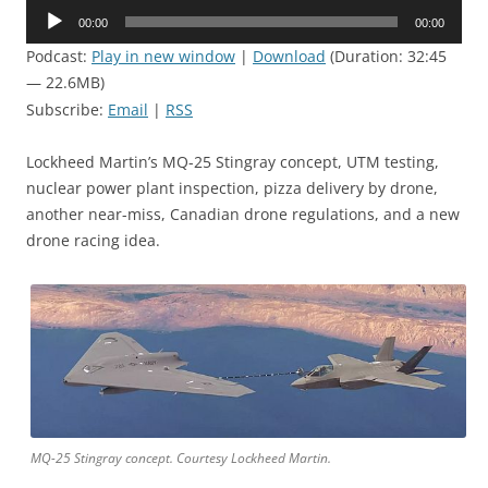
Audio
00:00
00:00
Player
Podcast:
Play in new window
|
Download
(Duration: 32:45
— 22.6MB)
Subscribe:
Email
|
RSS
Lockheed Martin’s MQ-25 Stingray concept, UTM testing,
nuclear power plant inspection, pizza delivery by drone,
another near-miss, Canadian drone regulations, and a new
drone racing idea.
MQ-25 Stingray concept. Courtesy Lockheed Martin.