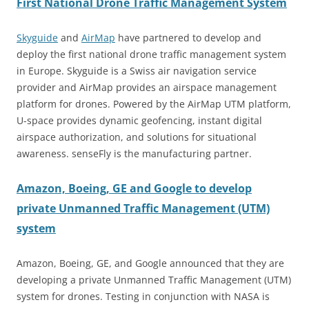
First National Drone Traffic Management System
Skyguide
and
AirMap
have partnered to develop and
deploy the first national drone traffic management system
in Europe. Skyguide is a Swiss air navigation service
provider and AirMap provides an airspace management
platform for drones. Powered by the AirMap UTM platform,
U-space provides dynamic geofencing, instant digital
airspace authorization, and solutions for situational
awareness. senseFly is the manufacturing partner.
Amazon, Boeing, GE and Google to develop
private Unmanned Traffic Management (UTM)
system
Amazon, Boeing, GE, and Google announced that they are
developing a private Unmanned Traffic Management (UTM)
system for drones. Testing in conjunction with NASA is