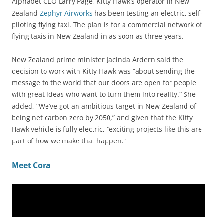
Alphabet CEO Larry Page, Kitty Hawk’s operator in New
Zealand
Zephyr Airworks
has been testing an electric, self-
piloting flying taxi. The plan is for a commercial network of
flying taxis in New Zealand in as soon as three years.
New Zealand prime minister Jacinda Ardern said the
decision to work with Kitty Hawk was “about sending the
message to the world that our doors are open for people
with great ideas who want to turn them into reality.” She
added, “We’ve got an ambitious target in New Zealand of
being net carbon zero by 2050,” and given that the Kitty
Hawk vehicle is fully electric, “exciting projects like this are
part of how we make that happen.”
Meet Cora