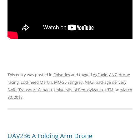
This entry was posted in
Episodes
and tagged
AgEagle
,
ANZ
,
drone
racing
,
Lockheed Martin
,
MQ-25 Stingray
,
NIAS
,
package delivery
,
SwRI
,
Transport Canada
,
University of Pennsylvania
,
UTM
on
March
30, 2018
.
UAV236 A Folding Arm Drone