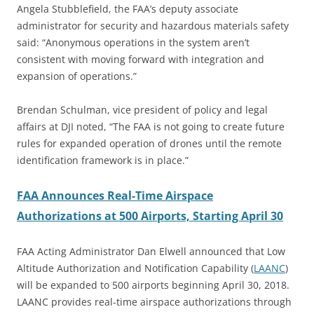
Angela Stubblefield, the FAA’s deputy associate
administrator for security and hazardous materials safety
said: “Anonymous operations in the system aren’t
consistent with moving forward with integration and
expansion of operations.”
Brendan Schulman, vice president of policy and legal
affairs at DJI noted, “The FAA is not going to create future
rules for expanded operation of drones until the remote
identification framework is in place.”
FAA Announces Real-Time Airspace
Authorizations at 500 Airports, Starting April 30
FAA Acting Administrator Dan Elwell announced that Low
Altitude Authorization and Notification Capability (
LAANC
)
will be expanded to 500 airports beginning April 30, 2018.
LAANC provides real-time airspace authorizations through