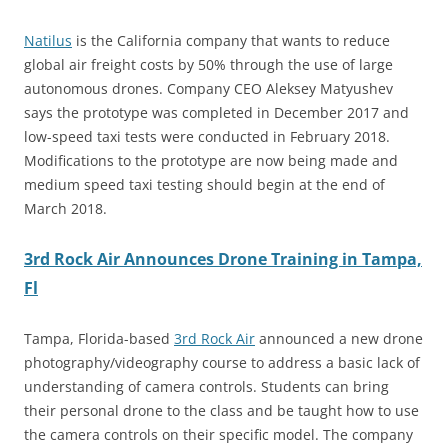
Natilus
is the California company that wants to reduce
global air freight costs by 50% through the use of large
autonomous drones. Company CEO Aleksey Matyushev
says the prototype was completed in December 2017 and
low-speed taxi tests were conducted in February 2018.
Modifications to the prototype are now being made and
medium speed taxi testing should begin at the end of
March 2018.
3rd Rock Air Announces Drone Training in Tampa,
Fl
Tampa, Florida-based
3rd Rock Air
announced a new drone
photography/videography course to address a basic lack of
understanding of camera controls. Students can bring
their personal drone to the class and be taught how to use
the camera controls on their specific model. The company