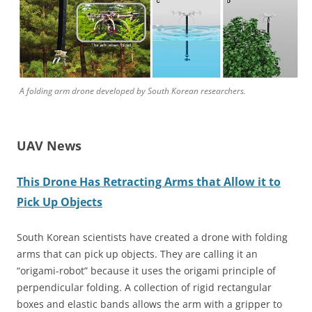
A folding arm drone developed by South Korean researchers.
UAV News
This Drone Has Retracting Arms that Allow it to
Pick Up Objects
South Korean scientists have created a drone with folding
arms that can pick up objects. They are calling it an
“origami-robot” because it uses the origami principle of
perpendicular folding. A collection of rigid rectangular
boxes and elastic bands allows the arm with a gripper to