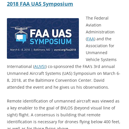
2018 FAA UAS Symposium
The Federal
Aviation
Administration
(
FAA
) and the
Association for
Unmanned
Vehicle Systems
International (
AUVSI
) co-sponsored the FAA’s 3rd annual
Unmanned Aircraft Systems (UAS) Symposium on March 6-
8, 2018, at the Baltimore Convention Center. David
attended the event and he gives us his observations.
Remote identification of unmanned aircraft was viewed as
a key enabler to the goal of BVLOS (beyond visual line of
sight) flight. A consensus is building that remote
identification is necessary for drones flying below 400 feet,
as well as for those flying above.