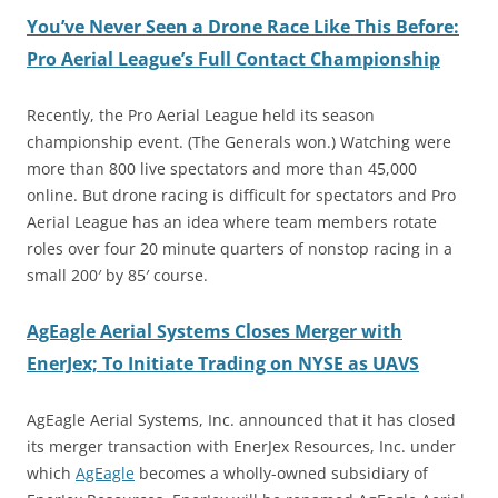
You’ve Never Seen a Drone Race Like This Before:
Pro Aerial League’s Full Contact Championship
Recently, the Pro Aerial League held its season
championship event. (The Generals won.) Watching were
more than 800 live spectators and more than 45,000
online. But drone racing is difficult for spectators and Pro
Aerial League has an idea where team members rotate
roles over four 20 minute quarters of nonstop racing in a
small 200′ by 85′ course.
AgEagle Aerial Systems Closes Merger with
EnerJex; To Initiate Trading on NYSE as UAVS
AgEagle Aerial Systems, Inc. announced that it has closed
its merger transaction with EnerJex Resources, Inc. under
which
AgEagle
becomes a wholly-owned subsidiary of