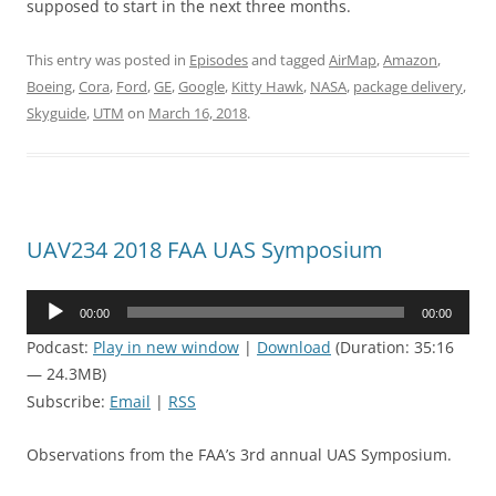
supposed to start in the next three months.
This entry was posted in
Episodes
and tagged
AirMap
,
Amazon
,
Boeing
,
Cora
,
Ford
,
GE
,
Google
,
Kitty Hawk
,
NASA
,
package delivery
,
Skyguide
,
UTM
on
March 16, 2018
.
UAV234 2018 FAA UAS Symposium
Audio
00:00
00:00
Player
Podcast:
Play in new window
|
Download
(Duration: 35:16
— 24.3MB)
Subscribe:
Email
|
RSS
Observations from the FAA’s 3rd annual UAS Symposium.