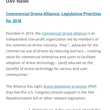
UAV News
Commercial Drone Alliance: Legislative Priorities
for 2018
Founded in 2016, the
Commercial Drone Alliance
is an
independent non-profit organization led by members of
the commercial drone industry. They “…advocate for the
commercial use of drones by reducing barriers… creating
value for commercial enterprise end users to facilitate
adoption of drone technology… [and] educate on the
benefits of drone technology for various end user
communities.”
The Alliance has eight
drone legislation priorities
[PDF]
they feel the U.S. Congress should support in the FAA
Reauthorization bill or other relevant legislation:
Eliminate (or at the very least amend) the