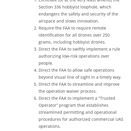
Section 336 hobbyist loophole, which
endangers the safety and security of the
airspace and slows innovation.
Require the FAA to require remote
identification for all drones over 250
grams, including hobbyist drones.
Direct the FAA to swiftly implement a rule
authorizing low-risk operations over
people.
Direct the FAA to allow safe operations
beyond visual line of sight in a timely way.
Direct the FAA to streamline and improve
the operation waiver process.
Direct the FAA to implement a “Trusted
Operator” program that establishes
streamlined permitting and operational
procedures for authorized commercial UAS
operations.