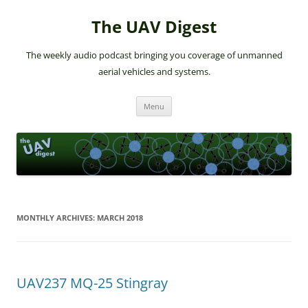
The UAV Digest
The weekly audio podcast bringing you coverage of unmanned
aerial vehicles and systems.
Skip
Menu
to
content
MONTHLY ARCHIVES:
MARCH 2018
UAV237 MQ-25 Stingray