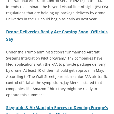
The National Air Traffic Control Service (NATS) in the U.K.
intends to eliminate the beyond-visual-line-of-sight (BVLOS)
regulations that are holding up package delivery by drone.
Deliveries in the UK could begin as early as next year.
Drone Deliveries Really Are Coming Soon, Officials
Say
Under the Trump administration’s “Unmanned Aircraft
Systems Integration Pilot program,” 149 companies have
filed applications with the FAA to provide package delivery
by drone. At least 10 of them should get approval in May.
According to The Wall Street Journal, a senior FAA air-traffic
control official at the symposium, Jay Merkle, stated that
companies like Amazon “think they might be ready to
operate this summer.”
Skyguide & AirMap Join Forces to Develop Europe’s