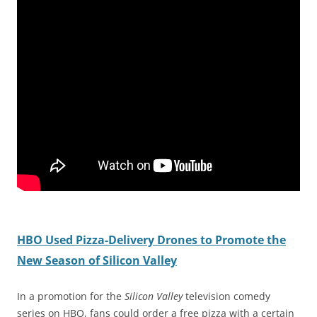
HBO Used Pizza-Delivery Drones to Promote the
New Season of Silicon Valley
In a promotion for the
Silicon Valley
television comedy
series on HBO, fans could order a free pizza with a certain