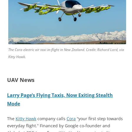
The Cora electric air taxi in-flight in New Zealand. Credit: Richard Lord, via
Kitty Hawk.
UAV News
Larry Page’s Flying Taxis, Now Exiting Stealth
Mode
The
Kitty Hawk
company calls
Cora
“your first step towards
everyday flight.” Financed by Google co-founder and