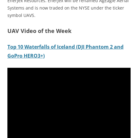
EnerJex Resources. EnerJex will be renamed AgEagle Aerial
Systems and is now traded on the NYSE under the ticker
symbol UAVS.
UAV Video of the Week
Top 10 Waterfalls of Iceland (DJI Phantom 2 and
GoPro HERO3+)