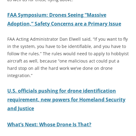
FAA Symposium: Drones Seeing “Massive
Adoption,” Safety Concerns are a Primary Issue
FAA Acting Administrator Dan Elwell said, “If you want to fly
in the system, you have to be identifiable, and you have to
follow the rules.” The rules would need to apply to hobbyist
aircraft as well, because “one malicious act could put a
hard stop on all the hard work we’ve done on drone
integration.”
U.S.
officials pushing for drone identification
requirement, new powers for Homeland Security
and Justice
What’s Next: Whose Drone Is That?