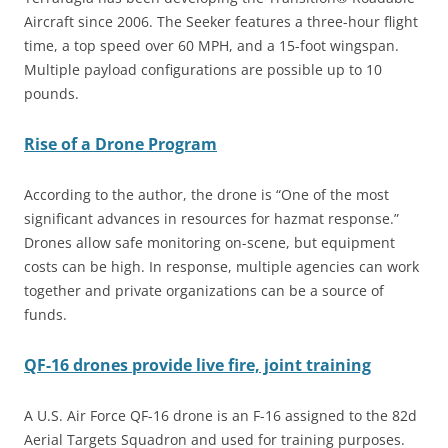
Aircraft since 2006. The Seeker features a three-hour flight
time, a top speed over 60 MPH, and a 15-foot wingspan.
Multiple payload configurations are possible up to 10
pounds.
Rise of a Drone Program
According to the author, the drone is “One of the most
significant advances in resources for hazmat response.”
Drones allow safe monitoring on-scene, but equipment
costs can be high. In response, multiple agencies can work
together and private organizations can be a source of
funds.
QF-16 drones provide live fire, joint training
A U.S. Air Force QF-16 drone is an F-16 assigned to the 82d
Aerial Targets Squadron and used for training purposes.