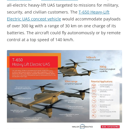
all-electric heavy-lift UAS targeted to missions for military,
security, and civilian customers. The
T-650 Heavy-Lift
Electric UAS concept vehicle
would accommodate payloads
of over 300 kg with a range of 30 km on one charge of its
batteries. The aircraft could fly autonomously or by remote
control at a top speed of 140 km/h.