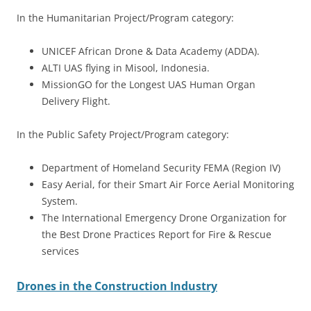
In the Humanitarian Project/Program category:
UNICEF African Drone & Data Academy (ADDA).
ALTI UAS flying in Misool, Indonesia.
MissionGO for the Longest UAS Human Organ
Delivery Flight.
In the Public Safety Project/Program category:
Department of Homeland Security FEMA (Region IV)
Easy Aerial, for their Smart Air Force Aerial Monitoring
System.
The International Emergency Drone Organization for
the Best Drone Practices Report for Fire & Rescue
services
Drones in the Construction Industry