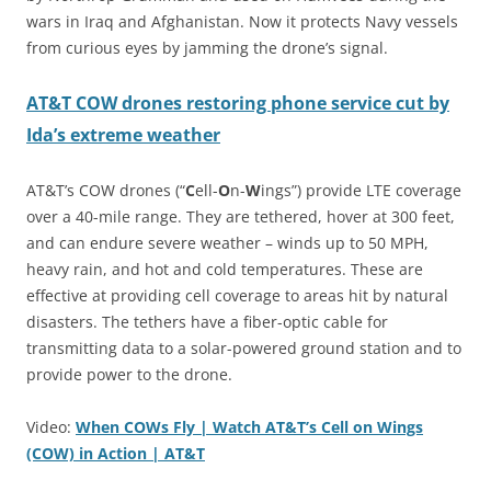
wars in Iraq and Afghanistan. Now it protects Navy vessels
from curious eyes by jamming the drone’s signal.
AT&T COW drones restoring phone service cut by
Ida’s extreme weather
AT&T’s COW drones (“
C
ell-
O
n-
W
ings”) provide LTE coverage
over a 40-mile range. They are tethered, hover at 300 feet,
and can endure severe weather – winds up to 50 MPH,
heavy rain, and hot and cold temperatures. These are
effective at providing cell coverage to areas hit by natural
disasters. The tethers have a fiber-optic cable for
transmitting data to a solar-powered ground station and to
provide power to the drone.
Video:
When COWs Fly | Watch AT&T’s Cell on Wings
(COW) in Action | AT&T