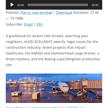
Audio
00:00
00:00
Player
Podcast:
Play in new window
|
Download
(Duration: 27:46
— 19.1MB)
Subscribe:
Email
|
RSS
A guidebook for airport UAS threats, watching your
neighbors, AUVSI XCELLENCE awards, legal issues for the
construction industry, drone projects that impact
healthcare, the KARGO and Hammerhead cargo drones, a
drone mystery, and the Boeing Loyal Wingman production
site.
Airport Response to Unmanned Aircraft System (UAS) Threats