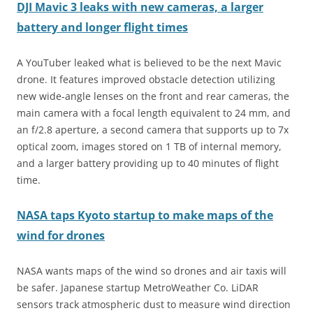
DJI Mavic 3 leaks with new cameras, a larger
battery and longer flight times
A YouTuber leaked what is believed to be the next Mavic
drone. It features improved obstacle detection utilizing
new wide-angle lenses on the front and rear cameras, the
main camera with a focal length equivalent to 24 mm, and
an f/2.8 aperture, a second camera that supports up to 7x
optical zoom, images stored on 1 TB of internal memory,
and a larger battery providing up to 40 minutes of flight
time.
NASA taps Kyoto startup to make maps of the
wind for drones
NASA wants maps of the wind so drones and air taxis will
be safer. Japanese startup MetroWeather Co. LiDAR
sensors track atmospheric dust to measure wind direction