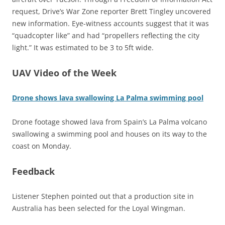
request, Drive’s War Zone reporter Brett Tingley uncovered
new information. Eye-witness accounts suggest that it was
“quadcopter like” and had “propellers reflecting the city
light.” It was estimated to be 3 to 5ft wide.
UAV Video of the Week
Drone shows lava swallowing La Palma swimming pool
Drone footage showed lava from Spain’s La Palma volcano
swallowing a swimming pool and houses on its way to the
coast on Monday.
Feedback
Listener Stephen pointed out that a production site in
Australia has been selected for the Loyal Wingman.