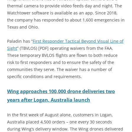
thermal camera to provide video feeds day and night. The
Watchtower software is available as an app. Since 2018,
the company has responded to about 1,600 emergencies in
Texas and Ohio.
Paladin has “
First Responder Tactical Beyond Visual Line of
Sight
” (TBVLOS) [PDF] operating waivers from the FAA.
These temporary BVLOS flights are flown to both reduce
risk to first responders and to ensure the safety of the
communities they serve. The waiver has a number of
specific conditions and requirements.
Wing approaches 100,000 drone deliveries two
years after Logan, Australia launch
In the first week of August alone, customers in Logan,
Australia placed 4,500 orders – one every 30 seconds
during Wing’s delivery window. The Wing drones delivered