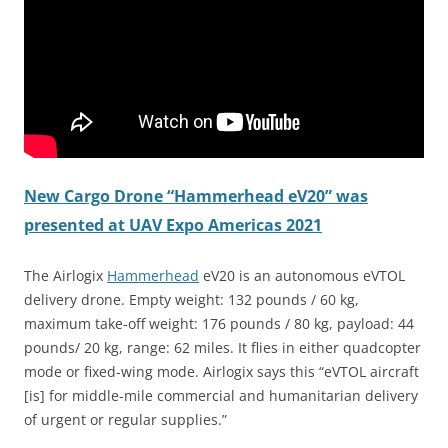
New Cargo Drone “Hammerhead eV20” was
presented at UAV Expo Americas 2021
The Airlogix
Hammerhead
eV20 is an autonomous eVTOL
delivery drone. Empty weight: 132 pounds / 60 kg,
maximum take-off weight: 176 pounds / 80 kg, payload: 44
pounds/ 20 kg, range: 62 miles. It flies in either quadcopter
mode or fixed-wing mode. Airlogix says this “eVTOL aircraft
[is] for middle-mile commercial and humanitarian delivery
of urgent or regular supplies.”