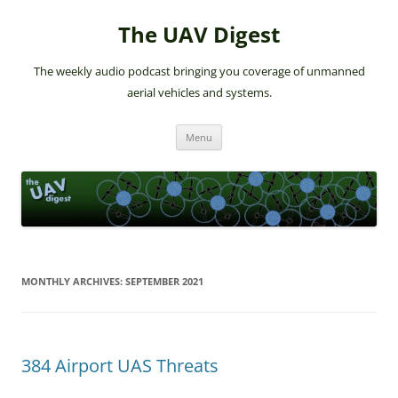
The UAV Digest
The weekly audio podcast bringing you coverage of unmanned
aerial vehicles and systems.
Skip
Menu
to
content
MONTHLY ARCHIVES:
SEPTEMBER 2021
384 Airport UAS Threats