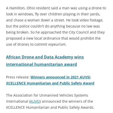
A Hamilton, Ohio resident said a man was using a drone to
look in windows, fly over children playing in their yards,
and chase a woman down a street. He took video footage,
but the police couldn’t do anything because no law was
being broken. So he approached the City Council and they
proposed a new local ordinance that would prohibit the
use of drones to commit voyeurism.
African Drone and Data Academy wins
international humanitarian award
Press release:
Winners announced in 2021 AUVSI
XCELLENCE Humanitarian and Public Safety Award
The Association for Unmanned Vehicles Systems
International (
AUVSI
) announced the winners of the
XCELLENCE Humanitarian and Public Safety Awards.