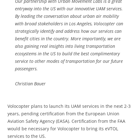
Our partnership with Urban Movement Labs is a great
entryway into the US with our innovative UAM services.
By leading the conversation about urban air mobility
with broad stakeholders in Los Angeles, Volocopter can
strategically identify and address how our services can
benefit cities in the country. More importantly, we are
also gaining real insights into living transportation
ecosystems in the US to build the best complimentary
service to other modes of transportation for our future
passengers.
Christian Bauer
Volocopter plans to launch its UAM services in the next 2-3
years, pending certification from the European Union
Aviation Safety Agency (EASA). Certification from the FAA
would be necessary for Volocopter to bring its eVTOL
services to the US.