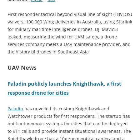
First responder tactical beyond visual line of sight (TBVLOS)
waivers, 100,000 Wing deliveries in Australia, using Starlink
for military maritime intelligence drones, DJI Mavic 3
leaked, measuring the wind for UAM safety, a drone
services company meets a UAV maintenance provider, and
the history of drones in Southeast Asia
UAV News
Paladin publicly launches Knighthawk, a first
response drone for cities
Paladin
has unveiled its custom Knighthawk and
Watchtower products for first responders. The startup has
built autonomous systems for cities that can be deployed
to 911 calls and provide instant situational awareness. The
Knighthawk drone has a 10x zoom optical camera and a