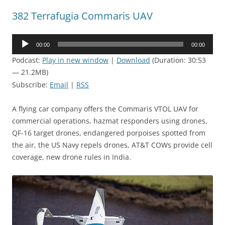
382 Terrafugia Commaris UAV
Audio
00:00
00:00
Player
Podcast:
Play in new window
|
Download
(Duration: 30:53
— 21.2MB)
Subscribe:
Email
|
RSS
A flying car company offers the Commaris VTOL UAV for
commercial operations, hazmat responders using drones,
QF-16 target drones, endangered porpoises spotted from
the air, the US Navy repels drones, AT&T COWs provide cell
coverage, new drone rules in India.