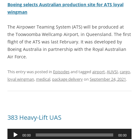
Boeing selects Australian production site for ATS loyal
wingman
The Airpower Teaming System (ATS) will be produced at
the Toowoomba Wellcamp Airport, in Queensland. The first
flight of the ATS was last February. It was developed by
Boeing Australia in partnership with the Royal Australian
Air Force.
This entry was posted in
Episodes
and tagged
airport
,
AUVSI
,
cargo
,
loyal wingman
,
medical
,
package delivery
on
September 24, 2021
.
383 Heavy-Lift UAS
Audio
00:00
00:00