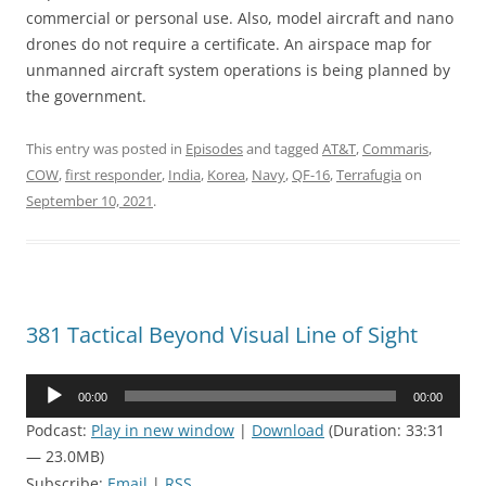
commercial or personal use. Also, model aircraft and nano
drones do not require a certificate. An airspace map for
unmanned aircraft system operations is being planned by
the government.
This entry was posted in
Episodes
and tagged
AT&T
,
Commaris
,
COW
,
first responder
,
India
,
Korea
,
Navy
,
QF-16
,
Terrafugia
on
September 10, 2021
.
381 Tactical Beyond Visual Line of Sight
Audio
00:00
00:00
Player
Podcast:
Play in new window
|
Download
(Duration: 33:31
— 23.0MB)
Subscribe:
Email
|
RSS