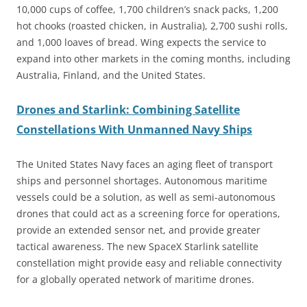
10,000 cups of coffee, 1,700 children’s snack packs, 1,200
hot chooks (roasted chicken, in Australia), 2,700 sushi rolls,
and 1,000 loaves of bread. Wing expects the service to
expand into other markets in the coming months, including
Australia, Finland, and the United States.
Drones and Starlink: Combining Satellite
Constellations With Unmanned Navy Ships
The United States Navy faces an aging fleet of transport
ships and personnel shortages. Autonomous maritime
vessels could be a solution, as well as semi-autonomous
drones that could act as a screening force for operations,
provide an extended sensor net, and provide greater
tactical awareness. The new SpaceX Starlink satellite
constellation might provide easy and reliable connectivity
for a globally operated network of maritime drones.