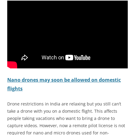
Nano drones may soon be allowed on domestic
flights
Drone restrictions in India are relaxing but you still can’t
take a drone with you on a domestic flight. This affects
people taking vacations who want to bring a drone to
capture videos. However, now a remote pilot license is not
required for nano and micro drones used for non-