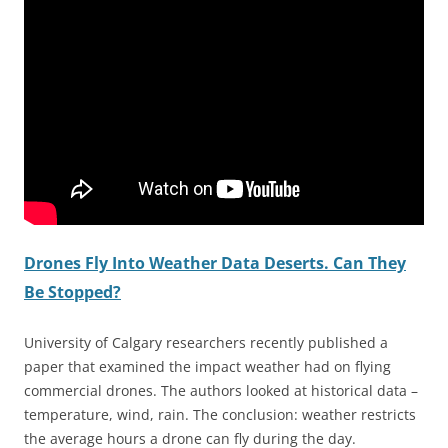
Drones Fly Into Weather Data Deserts. Can They
Be Stopped?
University of Calgary researchers recently published a
paper that examined the impact weather had on flying
commercial drones. The authors looked at historical data –
temperature, wind, rain. The conclusion: weather restricts
the average hours a drone can fly during the day.