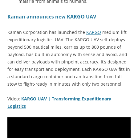
malaria from animals to humans.
Kaman announces new KARGO UAV
Kaman Corporation has launched the
KARGO
medium-lift
expeditionary logistics UAV. The KARGO UAV self-deploys
beyond 500 nautical miles, carries up to 800 pounds of
payload, has built-in autonomy with sense and avoid, and
can deliver payloads with pinpoint accuracy. It’s designed
for easy transport and deployment. Each KARGO UAV fits in
a standard cargo container and can transition from full-
stow to flight-ready in minutes with only two personnel.
Video:
KARGO UAV | Transforming Expeditionary
Logistics