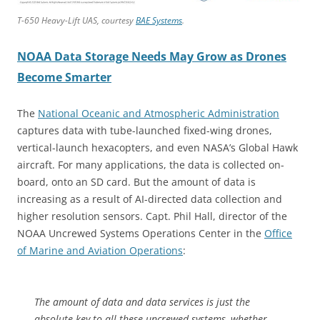
T-650 Heavy-Lift UAS, courtesy
BAE Systems
.
NOAA Data Storage Needs May Grow as Drones
Become Smarter
The
National Oceanic and Atmospheric Administration
captures data with tube-launched fixed-wing drones,
vertical-launch hexacopters, and even NASA’s Global Hawk
aircraft. For many applications, the data is collected on-
board, onto an SD card. But the amount of data is
increasing as a result of AI-directed data collection and
higher resolution sensors. Capt. Phil Hall, director of the
NOAA Uncrewed Systems Operations Center in the
Office
of Marine and Aviation Operations
:
The amount of data and data services is just the
absolute key to all these uncrewed systems, whether