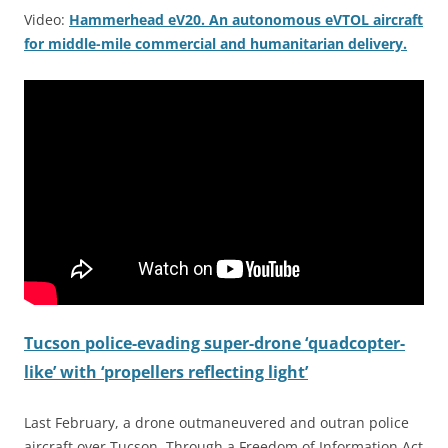
Video:
Hammerhead eV20. An autonomous eVTOL aircraft
for middle-mile commercial and humanitarian delivery.
Tucson police-evading super-drone ‘quadcopter-
like’ with ‘propellers reflecting light’
Last February, a drone outmaneuvered and outran police
aircraft over Tucson. Through a Freedom of Information Act