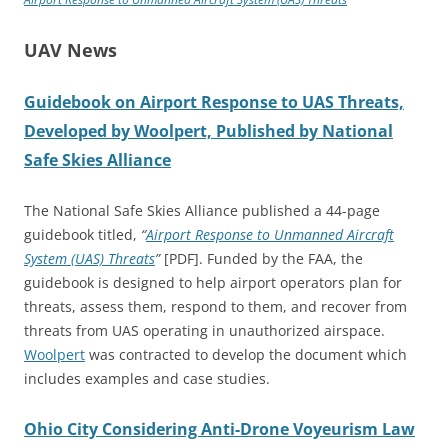
UAV News
Guidebook on Airport Response to UAS Threats,
Developed by Woolpert, Published by National
Safe Skies Alliance
The National Safe Skies Alliance published a 44-page
guidebook titled,
“
Airport Response to Unmanned Aircraft
System (UAS) Threats
”
[PDF]. Funded by the FAA, the
guidebook is designed to help airport operators plan for
threats, assess them, respond to them, and recover from
threats from UAS operating in unauthorized airspace.
Woolpert
was contracted to develop the document which
includes examples and case studies.
Ohio City Considering Anti-Drone Voyeurism Law