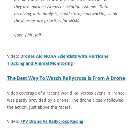
they are marine systems or aviation systems. “Data
archiving, data analysis, cloud storage networking — all
those areas are priorities for NOAA.
Capt. Phil Hall
Video:
Drones Aid NOAA Scientists with Hurricane
Tracking and Animal Monitoring
The Best Way To Watch Rallycross Is From A Drone
Video coverage of a recent World Rallycross event in France
was partly provided by a drone. The drone closely followed
the action, just above the racers.
Video:
FPV Drone Vs Rallycross Racing