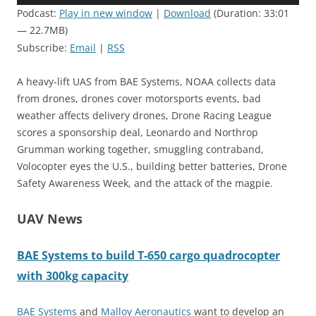
Player
Podcast:
Play in new window
|
Download
(Duration: 33:01
— 22.7MB)
Subscribe:
Email
|
RSS
A heavy-lift UAS from BAE Systems, NOAA collects data
from drones, drones cover motorsports events, bad
weather affects delivery drones, Drone Racing League
scores a sponsorship deal, Leonardo and Northrop
Grumman working together, smuggling contraband,
Volocopter eyes the U.S., building better batteries, Drone
Safety Awareness Week, and the attack of the magpie.
UAV News
BAE Systems to build T-650 cargo quadrocopter
with 300kg capacity
BAE Systems
and
Malloy Aeronautics
want to develop an