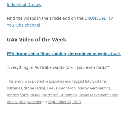
Influential Drones
.
Find the videos in the article and on the
DRONELIFE TV
YouTube channel
.
UAV Video of the Week
FPV drone video films sudden, determined magpie attack
“Everything in Australia wants to kill you, even birds!”
This entry was posted in
Episodes
and tagged
BAE Systems
,
batteries
,
drone racing
,
FAAST
,
Leonardo
,
Malloy Aeronautics
,
motorsports
,
NOAA
,
Northrop Grumman
,
Urban Movement Labs
,
Volocopter
,
weather
on
September 17, 2021
.