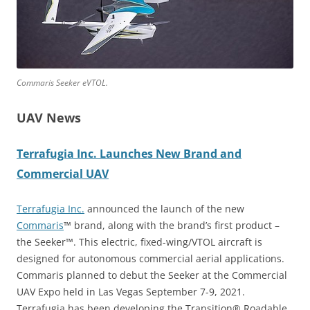
Commaris Seeker eVTOL.
UAV News
Terrafugia Inc. Launches New Brand and
Commercial UAV
Terrafugia Inc.
announced the launch of the new
Commaris
™ brand, along with the brand’s first product –
the Seeker™. This electric, fixed-wing/VTOL aircraft is
designed for autonomous commercial aerial applications.
Commaris planned to debut the Seeker at the Commercial
UAV Expo held in Las Vegas September 7-9, 2021.
Terrafugia has been developing the Transition® Roadable