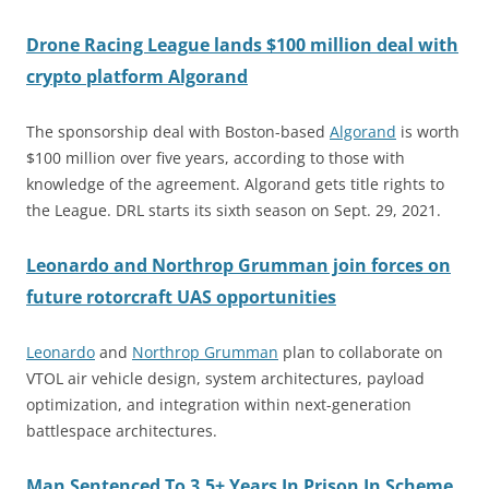
Drone Racing League lands $100 million deal with
crypto platform Algorand
The sponsorship deal with Boston-based
Algorand
is worth
$100 million over five years, according to those with
knowledge of the agreement. Algorand gets title rights to
the League. DRL starts its sixth season on Sept. 29, 2021.
Leonardo and Northrop Grumman join forces on
future rotorcraft UAS opportunities
Leonardo
and
Northrop Grumman
plan to collaborate on
VTOL air vehicle design, system architectures, payload
optimization, and integration within next-generation
battlespace architectures.
Man Sentenced To 3.5+ Years In Prison In Scheme