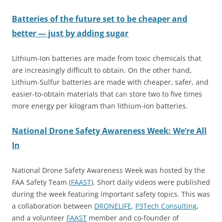
Batteries of the future set to be cheaper and
better — just by adding sugar
Lithium-Ion batteries are made from toxic chemicals that
are increasingly difficult to obtain. On the other hand,
Lithium-Sulfur batteries are made with cheaper, safer, and
easier-to-obtain materials that can store two to five times
more energy per kilogram than lithium-ion batteries.
National Drone Safety Awareness Week: We’re All
In
National Drone Safety Awareness Week was hosted by the
FAA Safety Team (
FAAST
). Short daily videos were published
during the week featuring important safety topics. This was
a collaboration between
DRONELIFE
,
P3Tech C
o
nsulting
,
and a volunteer
FAAST
member and co-founder of