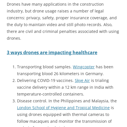
Drones have many applications in the construction
industry, but drone usage raises a number of legal
concerns: privacy, safety, proper insurance coverage, and
the duty to maintain video and still photo records. Also,
there are civil and criminal penalties associated with using
drones.
3 ways drones are impacting healthcare
Transporting blood samples.
Wingcopter
has been
transporting blood 26 kilometers in Germany.
Delivering COVID-19 vaccines.
Skye Air
is trialing
vaccine delivery within a 12 km range in India with
temperature-controlled containers.
Disease control. In the Philippines and Malaysia, the
London School of Hygiene and Tropical Medicine
is
using drones equipped with thermal cameras to
follow macaques and monitor the transmission of