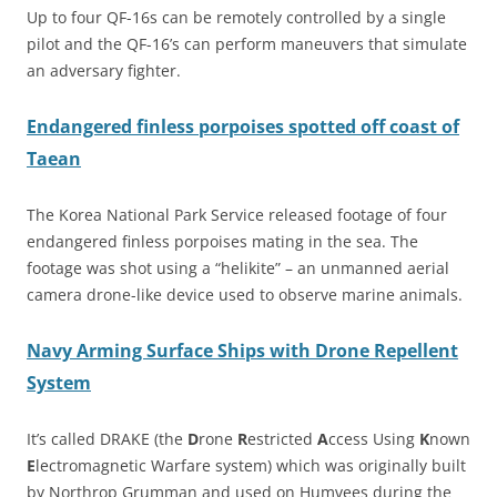
Up to four QF-16s can be remotely controlled by a single
pilot and the QF-16’s can perform maneuvers that simulate
an adversary fighter.
Endangered finless porpoises spotted off coast of
Taean
The Korea National Park Service released footage of four
endangered finless porpoises mating in the sea. The
footage was shot using a “helikite” – an unmanned aerial
camera drone-like device used to observe marine animals.
Navy Arming Surface Ships with Drone Repellent
System
It’s called DRAKE (the
D
rone
R
estricted
A
ccess Using
K
nown
E
lectromagnetic Warfare system) which was originally built
by Northrop Grumman and used on Humvees during the