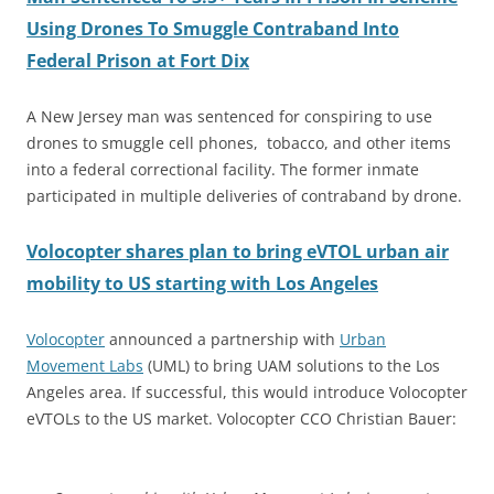
Using Drones To Smuggle Contraband Into
Federal Prison at Fort Dix
A New Jersey man was sentenced for conspiring to use
drones to smuggle cell phones, tobacco, and other items
into a federal correctional facility. The former inmate
participated in multiple deliveries of contraband by drone.
Volocopter shares plan to bring eVTOL urban air
mobility to US starting with Los Angeles
Volocopter
announced a partnership with
Urban
Movement Labs
(UML) to bring UAM solutions to the Los
Angeles area. If successful, this would introduce Volocopter
eVTOLs to the US market. Volocopter CCO Christian Bauer: