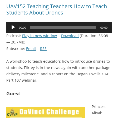
UAV152 Teaching Teachers How to Teach
Students About Drones
Audio
00:00
00:00
Player
Podcast:
Play in new window
|
Download
(Duration: 36:08
— 20.7MB)
Subscribe:
Email
|
RSS
A workshop to teach educators how to introduce drones to
students, Flirtey is in the news again with another package
delivery milestone, and a report on the Hogan Lovells sUAS
Part 107 webinar.
Guest
Princess
Aliyah