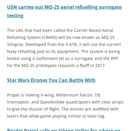
USN carries out MQ-25 aerial refuelling surrogate
testing
The UAS that had been called the Carrier Based Aerial
Refueling System (CBARS) will be now known as MQ-25
Stingray. Developed from the X-47B, it will use the current
Navy refueling pod as its equipment. The system is being
tested using a Gulfstream jet as a surrogate and the RFP
for the MQ-25 prototypes requests a flyoff in 2017.
Star Wars Drones You Can Battle With
Propel is making X-wing, Millennium Falcon, TIE
Interceptor, and Speederbike quadcopters with clear props
to give the illusion of flight. The drones are outfitted with
lasers that allow game playing similar to laser tag.
Border Patrol calls on Silicon Valley for advice on