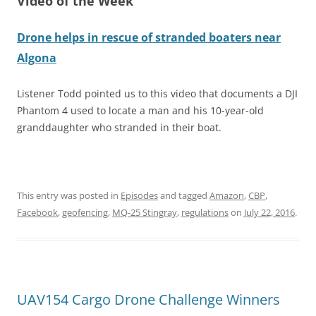
Video of the Week
Drone helps in rescue of stranded boaters near
Algona
Listener Todd pointed us to this video that documents a DJI
Phantom 4 used to locate a man and his 10-year-old
granddaughter who stranded in their boat.
This entry was posted in
Episodes
and tagged
Amazon
,
CBP
,
Facebook
,
geofencing
,
MQ-25 Stingray
,
regulations
on
July 22, 2016
.
UAV154 Cargo Drone Challenge Winners