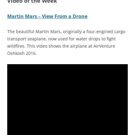
Video of the Week
Martin Mars – View From a Drone
The beautiful Martin Mars, originally a four-engined cargo
transport seaplane, now used for water drops to fight
wildfires. This video shows the airplane at AirVenture
Oshkosh 2016.