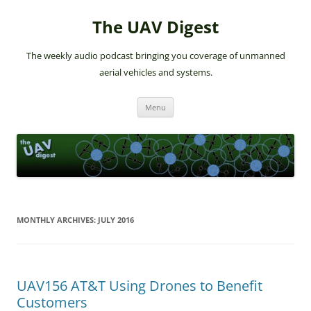
The UAV Digest
The weekly audio podcast bringing you coverage of unmanned
aerial vehicles and systems.
Skip
Menu
to
content
MONTHLY ARCHIVES:
JULY 2016
UAV156 AT&T Using Drones to Benefit
Customers