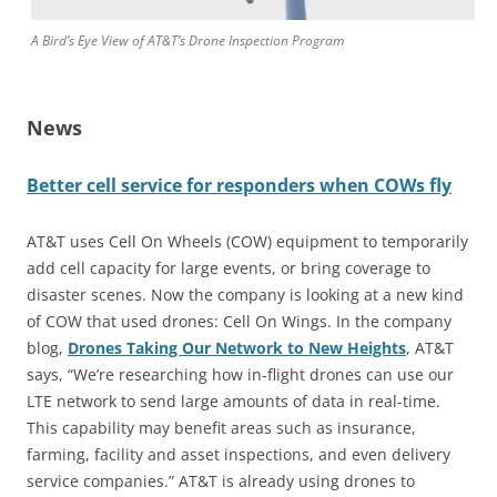
A Bird’s Eye View of AT&T’s Drone Inspection Program
News
Better cell service for responders when COWs fly
AT&T uses Cell On Wheels (COW) equipment to temporarily
add cell capacity for large events, or bring coverage to
disaster scenes. Now the company is looking at a new kind
of COW that used drones: Cell On Wings. In the company
blog,
Drones Taking Our Network to New Heights
, AT&T
says, “We’re researching how in-flight drones can use our
LTE network to send large amounts of data in real-time.
This capability may benefit areas such as insurance,
farming, facility and asset inspections, and even delivery
service companies.” AT&T is already using drones to