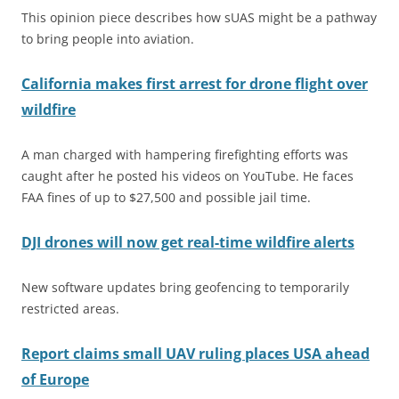
This opinion piece describes how sUAS might be a pathway
to bring people into aviation.
California makes first arrest for drone flight over
wildfire
A man charged with hampering firefighting efforts was
caught after he posted his videos on YouTube. He faces
FAA fines of up to $27,500 and possible jail time.
DJI drones will now get real-time wildfire alerts
New software updates bring geofencing to temporarily
restricted areas.
Report claims small UAV ruling places USA ahead
of Europe