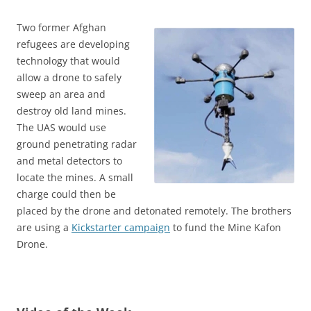
Two former Afghan
refugees are developing
technology that would
allow a drone to safely
sweep an area and
destroy old land mines.
The UAS would use
ground penetrating radar
and metal detectors to
locate the mines. A small
charge could then be
placed by the drone and detonated remotely. The brothers
are using a
Kickstarter campaign
to fund the Mine Kafon
Drone.