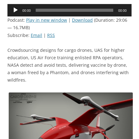
Audio
00:00
00:00
Player
Podcast:
Play in new window
|
Download
(Duration: 29:06
— 16.7MB)
Subscribe:
Email
|
RSS
Crowdsourcing designs for cargo drones, UAS for higher
education, US Air Force training enlisted RPA operators,
NASA detect and avoid tests, delivering vaccine by drone,
a woman freed by a Phantom, and drones interfering with
wildfires.