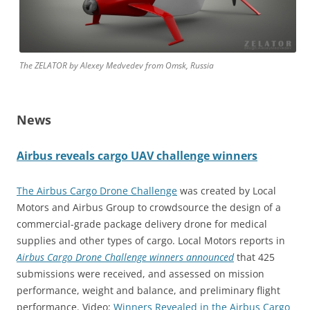
The ZELATOR by Alexey Medvedev from Omsk, Russia
News
Airbus reveals cargo UAV challenge winners
The Airbus Cargo Drone Challenge
was created by Local
Motors and Airbus Group to crowdsource the design of a
commercial-grade package delivery drone for medical
supplies and other types of cargo. Local Motors reports in
Airbus Cargo Drone Challenge winners announced
that 425
submissions were received, and assessed on mission
performance, weight and balance, and preliminary flight
performance. Video:
Winners Revealed in the Airbus Cargo