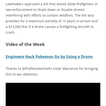
Lawmakers approved a bill that would allow firefighters or
law enforcement to shoot down or disable drones
interfering with efforts to contain wildfires. The bill also
provides for a maximum penalty of 15 years in prison and
a $15,000 fine if a drone causes a firefighting aircraft to
crash.
Video of the Week
Engineers Hack Pokemon Go by Using a Drone
Thanks to @ProfVanderhoof’s sister Marianne for bringing
this to our attention.