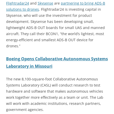
Flightradar24
and
Skysense
are
partnering to bring ADS-B
solutions to drones
. Flightradar24 is investing capital in
Skysense, who will use the investment for product
development. Skysense has been developing small,
lightweight ADS-B OUT boards for small UAS and manned
aircraft. They call their BCON1, “the world’s lightest, most
energy-efficient and smallest ADS-B OUT device for
drones.”
Boeing Opens Collaborative Autonomous Systems
Laboratory in Missouri
The new 8,100-square-foot Collaborative Autonomous
Systems Laboratory (CASL) will conduct research to test
hardware and software that makes autonomous vehicles
work together more effectively as a team or unit. The Lab
will work with academic institutions, research partners,
government agencies.