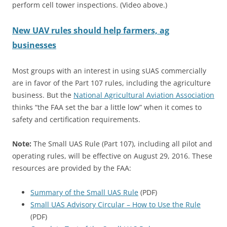
perform cell tower inspections. (Video above.)
New UAV rules should help farmers, ag
businesses
Most groups with an interest in using sUAS commercially
are in favor of the Part 107 rules, including the agriculture
business. But the
National Agricultural Aviation Association
thinks “the FAA set the bar a little low” when it comes to
safety and certification requirements.
Note:
The Small UAS Rule (Part 107), including all pilot and
operating rules, will be effective on August 29, 2016. These
resources are provided by the FAA:
Summary of the Small UAS Rule
(PDF)
Small UAS Advisory Circular – How to Use the Rule
(PDF)