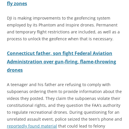
fly zones
DJI is making improvements to the geofencing system
employed by its Phantom and Inspire drones. Permanent
and temporary flight restrictions are included, as well as a
process to
unlock the geofence when that is necessary.
Connecticut father, son fight Federal Aviation
Administration over gun-firing, flame-throwing
drones
A teenager and his father are refusing to comply with
subpoenas ordering them to provide information about the
videos they posted. They claim the subpoenas violate their
constitutional rights, and they question the FAA’s authority
to regulate recreational drones. During questioning for an
unrelated assault event, police seized the teen’s phone and
reportedly found material
that could lead to felony