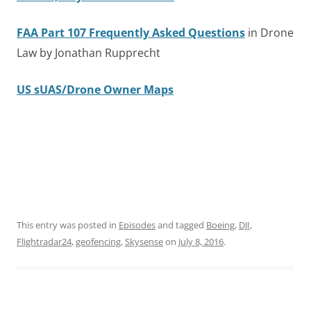
FAA Part 107 Frequently Asked Questions
in Drone
Law by Jonathan Rupprecht
US sUAS/Drone Owner Maps
This entry was posted in
Episodes
and tagged
Boeing
,
DJI
,
Flightradar24
,
geofencing
,
Skysense
on
July 8, 2016
.