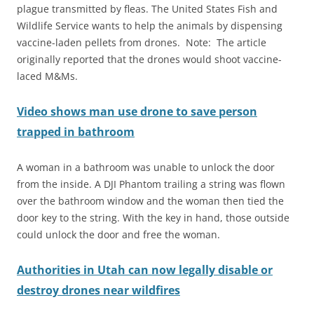
plague transmitted by fleas. The United States Fish and
Wildlife Service wants to help the animals by dispensing
vaccine-laden pellets from drones. Note: The article
originally reported that the drones would shoot vaccine-
laced M&Ms.
Video shows man use drone to save person
trapped in bathroom
A woman in a bathroom was unable to unlock the door
from the inside. A DJI Phantom trailing a string was flown
over the bathroom window and the woman then tied the
door key to the string. With the key in hand, those outside
could unlock the door and free the woman.
Authorities in Utah can now legally disable or
destroy drones near wildfires