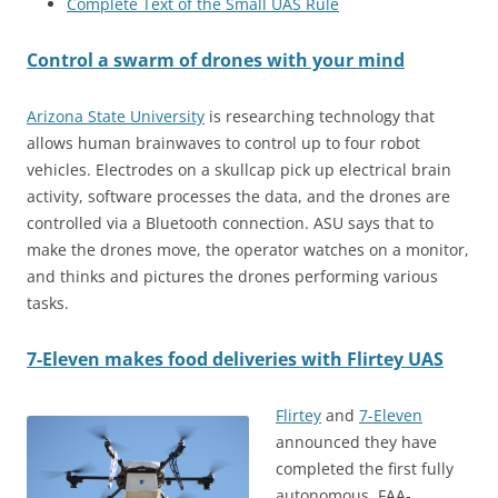
Complete Text of the Small UAS Rule
Control a swarm of drones with your mind
Arizona State University
is researching technology that
allows human brainwaves to control up to four robot
vehicles. Electrodes on a skullcap pick up electrical brain
activity, software processes the data, and the drones are
controlled via a Bluetooth connection. ASU says that to
make the drones move, the operator watches on a monitor,
and thinks and pictures the drones performing various
tasks.
7-Eleven makes food deliveries with Flirtey UAS
Flirtey
and
7-Eleven
announced they have
completed the first fully
autonomous, FAA-