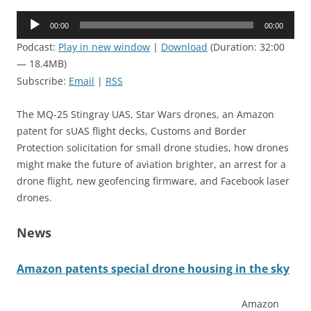
Audio
00:00
00:00
Player
Podcast:
Play in new window
|
Download
(Duration: 32:00
— 18.4MB)
Subscribe:
Email
|
RSS
The MQ-25 Stingray UAS, Star Wars drones, an Amazon
patent for sUAS flight decks, Customs and Border
Protection solicitation for small drone studies, how drones
might make the future of aviation brighter, an arrest for a
drone flight, new geofencing firmware, and Facebook laser
drones.
News
Amazon patents special drone housing in the sky
Amazon