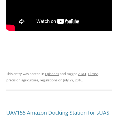
This entry was posted in
Episodes
and tagged
AT&T
,
Flirtey
,
precision agriculture
,
regulations
on
July 29, 2016
.
UAV155 Amazon Docking Station for sUAS