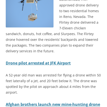
approved drone delivery
to two residential homes
in Reno, Nevada. The
Flirtey drone delivered a
7-Eleven chicken
sandwich, donuts, hot coffee, and Slurpees. The Flirtey
drone hovered over the residents’ backyards and lowered
the packages. The two companies plan to expand their
delivery services in the future.
Drone pilot arrested at JFK Airport
A 52-year old man was arrested for flying a drone within 50
feet laterally of a jet, and 20 feet below it. The drone was
spotted by the pilot on approach about 4 miles from the
airport.
Afghan brothers launch new mine-hunting drone