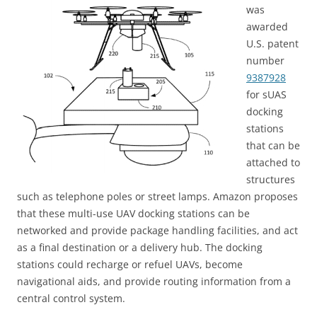
was
awarded
U.S. patent
number
9387928
for sUAS
docking
stations
that can be
attached to
structures
such as telephone poles or street lamps. Amazon proposes
that these multi-use UAV docking stations can be
networked and provide package handling facilities, and act
as a final destination or a delivery hub. The docking
stations could recharge or refuel UAVs, become
navigational aids, and provide routing information from a
central control system.