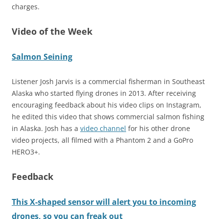
charges.
Video of the Week
Salmon Seining
Listener Josh Jarvis is a commercial fisherman in Southeast
Alaska who started flying drones in 2013. After receiving
encouraging feedback about his video clips on Instagram,
he edited this video that shows commercial salmon fishing
in Alaska. Josh has a
video channel
for his other drone
video projects, all filmed with a Phantom 2 and a GoPro
HERO3+.
Feedback
This X-shaped sensor will alert you to incoming
drones, so you can freak out