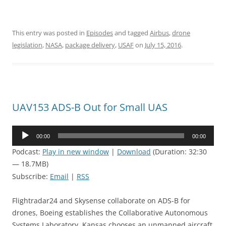
This entry was posted in
Episodes
and tagged
Airbus
,
drone
legislation
,
NASA
,
package delivery
,
USAF
on
July 15, 2016
.
UAV153 ADS-B Out for Small UAS
Audio
00:00
00:00
Player
Podcast:
Play in new window
|
Download
(Duration: 32:30
— 18.7MB)
Subscribe:
Email
|
RSS
Flightradar24 and Skysense collaborate on ADS-B for
drones, Boeing establishes the Collaborative Autonomous
Systems Laboratory, Kansas chooses an unmanned aircraft