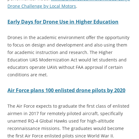
Drone Challenge by Local Motors
.
Early Days for Drone Use in Higher Education
Drones in the academic environment offer the opportunity
to focus on design and development and also using them
for academic instruction and research. The Higher
Education UAS Modernization Act would let students and
educators operate UAVs without FAA approval if certain
conditions are met.
Air Force plans 100 enlisted drone pilots by 2020
The Air Force expects to graduate the first class of enlisted
airmen in 2017 for remotely piloted aircraft, specifically
unarmed RQ-4 Global Hawks used for high-altitude
reconnaissance missions. The graduates would become
the first Air Force enlisted pilots since World War II.