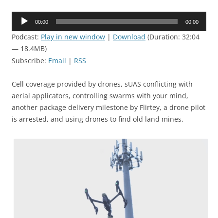
Audio
00:00
00:00
Player
Podcast:
Play in new window
|
Download
(Duration: 32:04
— 18.4MB)
Subscribe:
Email
|
RSS
Cell coverage provided by drones, sUAS conflicting with
aerial applicators, controlling swarms with your mind,
another package delivery milestone by Flirtey, a drone pilot
is arrested, and using drones to find old land mines.