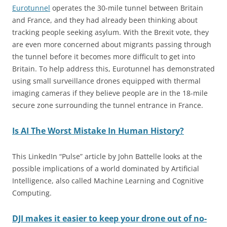
Eurotunnel
operates the 30-mile tunnel between Britain
and France, and they had already been thinking about
tracking people seeking asylum. With the Brexit vote, they
are even more concerned about migrants passing through
the tunnel before it becomes more difficult to get into
Britain. To help address this, Eurotunnel has demonstrated
using small surveillance drones equipped with thermal
imaging cameras if they believe people are in the 18-mile
secure zone surrounding the tunnel entrance in France.
Is AI The Worst Mistake In Human History?
This LinkedIn “Pulse” article by John Battelle looks at the
possible implications of a world dominated by Artificial
Intelligence, also called Machine Learning and Cognitive
Computing.
DJI makes it easier to keep your drone out of no-