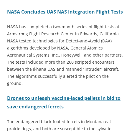
NASA Concludes UAS NAS Integration Flight Tests
NASA has completed a two-month series of flight tests at
Armstrong Flight Research Center in Edwards, California.
NASA tested technologies for Detect-and-Avoid (DAA)
algorithms developed by NASA, General Atomics
Aeronautical Systems, Inc., Honeywell, and other partners.
The tests included more than 260 scripted encounters
between the Ikhana UAS and manned “intruder” aircraft.
The algorithms successfully alerted the pilot on the
ground.
Drones to unleash vaccine-laced pellets in bid to
save endangered ferrets
The endangered black-footed ferrets in Montana eat
prairie dogs, and both are susceptible to the sylvatic