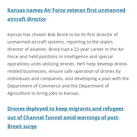
Kansas names Air Force veteran first unmanned
aircraft director
Kansas has chosen Bob Brock to be its first director of
unmanned aircraft systems, reporting to the state’s
director of aviation. Brock had a 22-year career in the Air
Force and held positions in intelligence and special
operations units utilizing drones. He’ll help develop drone-
related businesses, ensure safe operation of drones by
individuals and companies, and developing a plan with the
Department of Commerce and the Department of
Agriculture to bring jobs to Kansas.
Drones deployed to keep migrants and refugees
out of Channel Tunnel amid warnings of post-
Brexit surge