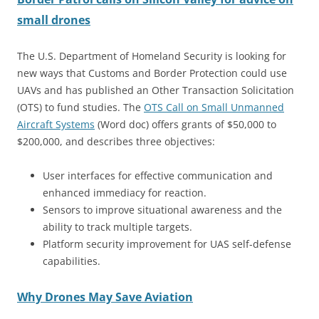
small drones
The U.S. Department of Homeland Security is looking for
new ways that Customs and Border Protection could use
UAVs and has published an Other Transaction Solicitation
(OTS) to fund studies. The
OTS Call on Small Unmanned
Aircraft Systems
(Word doc) offers grants of $50,000 to
$200,000, and describes three objectives:
User interfaces for effective communication and
enhanced immediacy for reaction.
Sensors to improve situational awareness and the
ability to track multiple targets.
Platform security improvement for UAS self-defense
capabilities.
Why Drones May Save Aviation