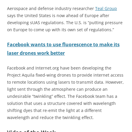
Aerospace and defense industry researcher
Teal Group
says the United States is now ahead of Europe after
developing sUAS regulations. The U.S. is “putting pressure
on Europe to come up with its own set of regulations.”
Facebook wants to use fluorescence to make its
laser drones work better
Facebook and Internet.org have been developing the
Project Aquila fixed-wing drones to provide internet access
to remote locations using lasers to transmit data. However,
light sent through the atmosphere can produce an
undesirable “twinkling” effect. The Facebook team has a
solution that uses a structure covered with wavelength
shifting dyes that re-emit the light at a different
wavelength and reduce the twinkling effect.