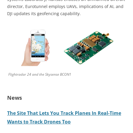
director, Eurotunnel employs UAVs, implications of AI, and
DJI updates its geofencing capability.
Flightradar 24 and the Skysense BCON1
News
The Site That Lets You Track Planes In Real-Time
Wants to Track Drones Too