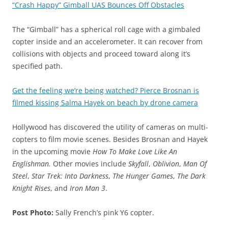
“Crash Happy” Gimball UAS Bounces Off Obstacles
The “Gimball” has a spherical roll cage with a gimbaled
copter inside and an accelerometer. It can recover from
collisions with objects and proceed toward along it’s
specified path.
Get the feeling we’re being watched? Pierce Brosnan is
filmed kissing Salma Hayek on beach by drone camera
Hollywood has discovered the utility of cameras on multi-
copters to film movie scenes. Besides Brosnan and Hayek
in the upcoming movie
How To Make Love Like An
Englishman.
Other movies include
Skyfall
,
Oblivion
,
Man Of
Steel
,
Star Trek: Into Darkness
,
The Hunger Games
,
The Dark
Knight Rises
, and
Iron Man 3
.
Post Photo:
Sally French’s pink Y6 copter.