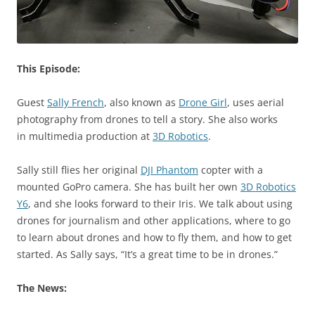
This Episode:
Guest
Sally French
, also known as
Drone Girl
, uses aerial
photography from drones to tell a story. She also works
in multimedia production at
3D Robotics
.
Sally still flies her original
DJI Phantom
copter with a
mounted GoPro camera. She has built her own
3D Robotics
Y6
, and she looks forward to their Iris. We talk about using
drones for journalism and other applications, where to go
to learn about drones and how to fly them, and how to get
started. As Sally says, “It’s a great time to be in drones.”
The News: