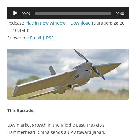
Audio
00:00
00:00
Player
Podcast:
Play in new window
|
Download
(Duration: 28:26
— 16.4MB)
Subscribe:
Email
|
RSS
This Episode:
UAV market growth in the Middle East, Piaggio’s
Hammerhead, China sends a UAV toward Japan,