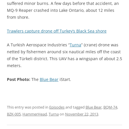
suffered minor burns. A few days before that accident, an
MQ-9 Reaper crashed into Lake Ontario, about 12 miles
from shore.
Trawlers capture drone off Turkey’s Black Sea shore
A Turkish Aerospace Industries “
Turna
” (crane) drone was
netted by fishermen around six nautical miles off the coast
of the Türkeli district. This UAV has a wingspan of about 2.5
meters.
Post Photo:
The
Blue Bear
iStart.
This entry was posted in
Episodes
and tagged
Blue Bear
,
BQM-74
,
BZK-005
,
HammerHead
,
Turna
on
November 22, 2013
.