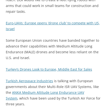
arms that could work in small teams for construction and
repair tasks.
Euro-UAVs: Europe opens ‘drone club’ to compete with US,
Israel
Some European Union countries have banded together to
advance their capabilities with Medium Altitude Long
Endurance (MALE) drones and become less reliant on the
U.S. and Israel.
Turkey’s Drones Look to Europe, Middle East for Sales
Turkish Aerospace Industries
is talking with European
governments about their Multi-Role ISR UAV Systems, like
the
ANKA Medium Altitude Long Endurance UAV
System
, which have been used by the Turkish Air Force for
three years.