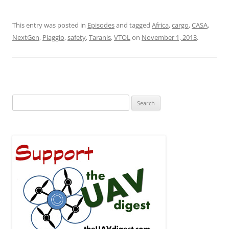
This entry was posted in
Episodes
and tagged
Africa
,
cargo
,
CASA
,
NextGen
,
Piaggio
,
safety
,
Taranis
,
VTOL
on
November 1, 2013
.
Search
for: