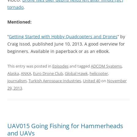
tornado
.
Mentioned:
“
Getting Started with Hobby Quadcopters and Drones
” by
Craig Issod, published June 10, 2013. A good overview for
beginners. Available in paperback or as an eBook.
This entry was posted in
Episodes
and tagged
ADCOM Syatems
,
Alaska
,
ANKA
,
Euro Drone Club
,
Global Hawk
,
helicopter
,
journalism
,
Turkish Aerospace Industries
,
United 40
on
November
29, 2013
.
UAV015 Going Fishing for Hammerheads
and UAVs