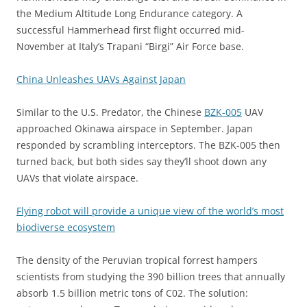
the Medium Altitude Long Endurance category. A
successful Hammerhead first flight occurred mid-
November at Italy’s Trapani “Birgi” Air Force base.
China Unleashes UAVs Against Japan
Similar to the U.S. Predator, the Chinese
BZK-005
UAV
approached Okinawa airspace in September. Japan
responded by scrambling interceptors. The BZK-005 then
turned back, but both sides say they’ll shoot down any
UAVs that violate airspace.
Flying robot will provide a unique view of the world’s most
biodiverse ecosystem
The density of the Peruvian tropical forrest hampers
scientists from studying the 390 billion trees that annually
absorb 1.5 billion metric tons of C02. The solution: