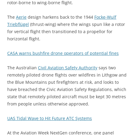
rotor-borne to wing-borne flight.
The
Aerie
design harkens back to the 1944
Focke-Wulf
Triebflügel
(thrust-wing) where the wings spun like a rotor
for vertical flight then transitioned to a propellor for
horizontal flight.
CASA warns bushfire drone operators of potential fines
The Australian
Civil Aviation Safety Authority
says two
remotely piloted drone flights over wildfires in Lithgow and
the Blue Mountains put firefighters at risk, and looks to
have breached the Civic Aviation Safety Regulations, which
state that remotely piloted aircraft must be kept 30 metres
from people unless otherwise approved.
UAS Tidal Wave to Hit Future ATC Systems
At the Aviation Week NextGen conference, one panel