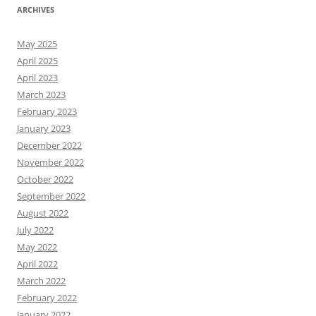
ARCHIVES
May 2025
April 2025
April 2023
March 2023
February 2023
January 2023
December 2022
November 2022
October 2022
September 2022
August 2022
July 2022
May 2022
April 2022
March 2022
February 2022
January 2022