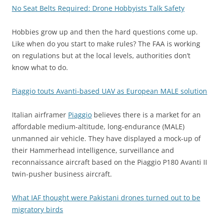
No Seat Belts Required: Drone Hobbyists Talk Safety
Hobbies grow up and then the hard questions come up.
Like when do you start to make rules? The FAA is working
on regulations but at the local levels, authorities don’t
know what to do.
Piaggio touts Avanti-based UAV as European MALE solution
Italian airframer
Piaggio
believes there is a market for an
affordable medium-altitude, long-endurance (MALE)
unmanned air vehicle. They have displayed a mock-up of
their Hammerhead intelligence, surveillance and
reconnaissance aircraft based on the Piaggio P180 Avanti II
twin-pusher business aircraft.
What IAF thought were Pakistani drones turned out to be
migratory birds