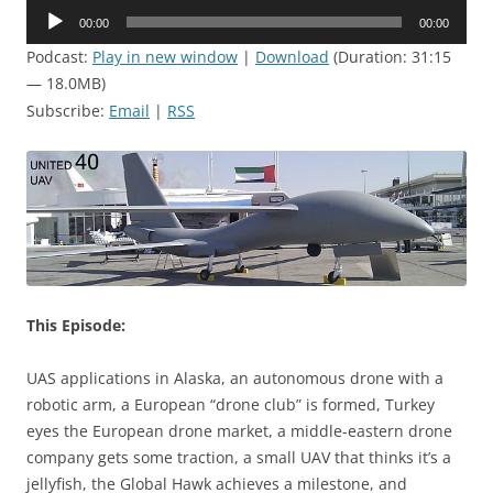
Audio
00:00
00:00
Player
Podcast:
Play in new window
|
Download
(Duration: 31:15
— 18.0MB)
Subscribe:
Email
|
RSS
This Episode:
UAS applications in Alaska, an autonomous drone with a
robotic arm, a European “drone club” is formed, Turkey
eyes the European drone market, a middle-eastern drone
company gets some traction, a small UAV that thinks it’s a
jellyfish, the Global Hawk achieves a milestone, and