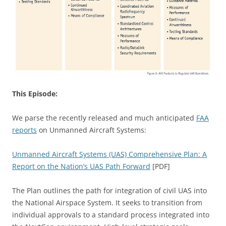
This Episode:
We parse the recently released and much anticipated
FAA
reports
on Unmanned Aircraft Systems:
Unmanned Aircraft Systems (UAS) Comprehensive Plan: A
Report on the Nation’s UAS Path Forward
[PDF]
The Plan outlines the path for integration of civil UAS into
the National Airspace System. It seeks to transition from
individual approvals to a standard process integrated into