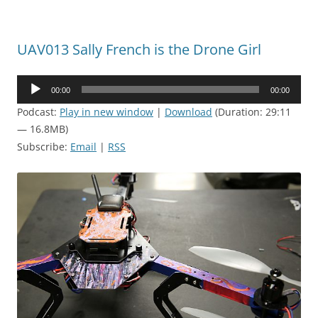
UAV013 Sally French is the Drone Girl
Audio
00:00
00:00
Player
Podcast:
Play in new window
|
Download
(Duration: 29:11
— 16.8MB)
Subscribe:
Email
|
RSS