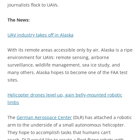
journalists flock to UAVs.
The News:
UAV industry takes off in Alaska
With its remote areas accessible only by air, Alaska is a ripe
environment for UAVs: remote sensing, airborne
surveillance, wildlife management, sea ice study, and
many others. Alaska hopes to become one of the FAA test
sites.
Helicopter drones level up, gain belly-mounted robotic
limbs
The
German Aerospace Center
(DLR) has attached a robotic
arm to the underside of a small autonomous helicopter.
They hope to accomplish tasks that humans can’t
reach. DLR would like to create a fleet flying robots with