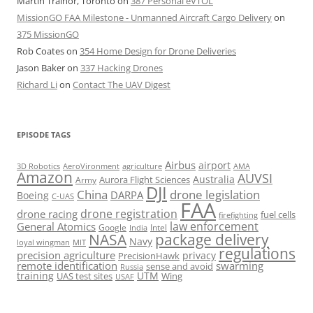
Martin Trainor, Toronto
on
387 Personal eVTOL
MissionGO FAA Milestone - Unmanned Aircraft Cargo Delivery
on
375 MissionGO
Rob Coates
on
354 Home Design for Drone Deliveries
Jason Baker
on
337 Hacking Drones
Richard Li
on
Contact The UAV Digest
EPISODE TAGS
Airbus
airport
AeroVironment
agriculture
AMA
3D Robotics
Amazon
AUVSI
Australia
Army
Aurora Flight Sciences
DJI
China
drone legislation
DARPA
Boeing
C-UAS
FAA
drone registration
drone racing
fuel cells
firefighting
law enforcement
General Atomics
Google
Intel
India
package delivery
NASA
Navy
loyal wingman
MIT
regulations
precision agriculture
privacy
PrecisionHawk
remote identification
swarming
sense and avoid
Russia
training
UTM
UAS test sites
Wing
USAF