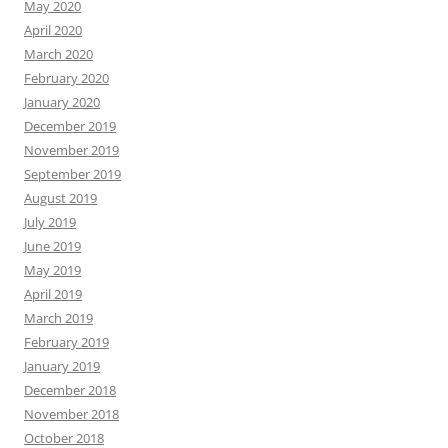
May 2020
April 2020
March 2020
February 2020
January 2020
December 2019
November 2019
September 2019
August 2019
July 2019
June 2019
May 2019
April 2019
March 2019
February 2019
January 2019
December 2018
November 2018
October 2018