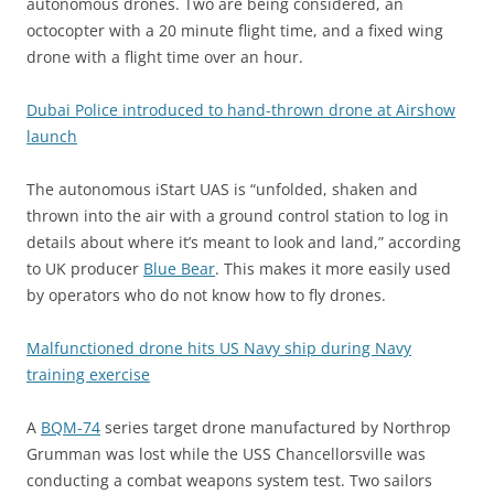
autonomous drones. Two are being considered, an
octocopter with a 20 minute flight time, and a fixed wing
drone with a flight time over an hour.
Dubai Police introduced to hand-thrown drone at Airshow
launch
The autonomous iStart UAS is “unfolded, shaken and
thrown into the air with a ground control station to log in
details about where it’s meant to look and land,” according
to UK producer
Blue Bear
. This makes it more easily used
by operators who do not know how to fly drones.
Malfunctioned drone hits US Navy ship during Navy
training exercise
A
BQM-74
series target drone manufactured by Northrop
Grumman was lost while the USS Chancellorsville was
conducting a combat weapons system test. Two sailors