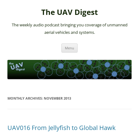
The UAV Digest
The weekly audio podcast bringing you coverage of unmanned
aerial vehicles and systems.
Skip
Menu
to
content
MONTHLY ARCHIVES:
NOVEMBER 2013
UAV016 From Jellyfish to Global Hawk