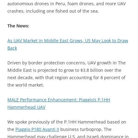
autonomous drones in Peru, foam drones, and more UAV
crashes, including one fished out of the sea.
The News:
As UAV Market in Middle East Grows, US May Look to Draw
Back
Driven by border protection concerns, UAV growth in The
Middle East is projected to grow to $3.8 billion over the
next decade, with that region accounting for 8 percent of
the world market.
MALE Performance Enhancement: Piaggio’s P.1HH
Hammerhead UAV
We spoke previously of the P.1HH Hammerhead based on
the
Piaggio P180 Avanti II
business turboprop. The
Hammerhead may challenge U.S. and Israeli dominance in