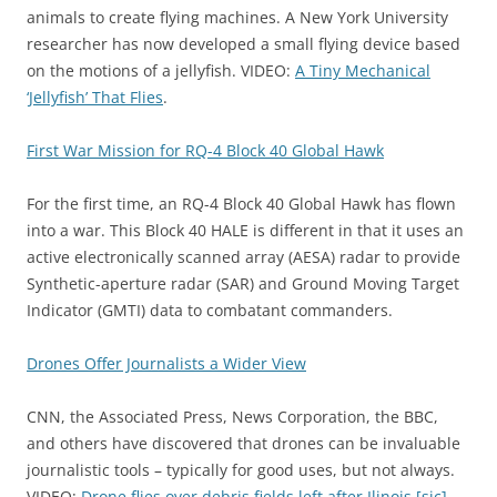
animals to create flying machines. A New York University
researcher has now developed a small flying device based
on the motions of a jellyfish. VIDEO:
A Tiny Mechanical
‘Jellyfish’ That Flies
.
First War Mission for RQ-4 Block 40 Global Hawk
For the first time, an RQ-4 Block 40 Global Hawk has flown
into a war. This Block 40 HALE is different in that it uses an
active electronically scanned array (AESA) radar to provide
Synthetic-aperture radar (SAR) and Ground Moving Target
Indicator (GMTI) data to combatant commanders.
Drones Offer Journalists a Wider View
CNN, the Associated Press, News Corporation, the BBC,
and others have discovered that drones can be invaluable
journalistic tools – typically for good uses, but not always.
VIDEO:
Drone flies over debris fields left after Ilinois [sic]