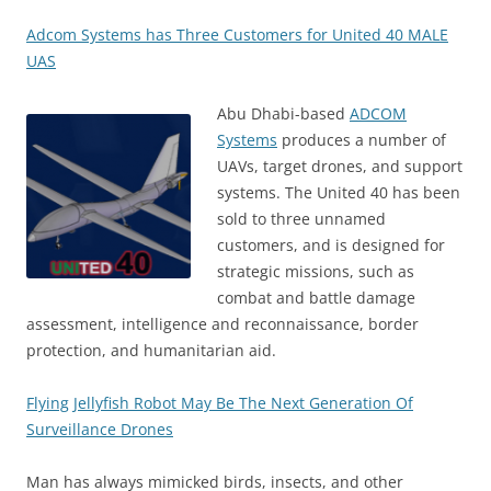
Adcom Systems has Three Customers for United 40 MALE
UAS
Abu Dhabi-based
ADCOM
Systems
produces a number of
UAVs, target drones, and support
systems. The United 40 has been
sold to three unnamed
customers, and is designed for
strategic missions, such as
combat and battle damage
assessment, intelligence and reconnaissance, border
protection, and humanitarian aid.
Flying Jellyfish Robot May Be The Next Generation Of
Surveillance Drones
Man has always mimicked birds, insects, and other