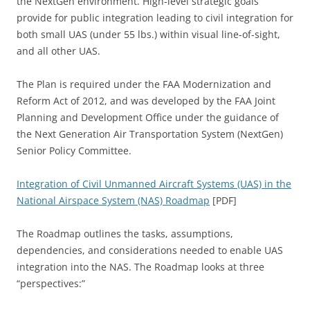
the NextGen environment. High-level strategic goals
provide for public integration leading to civil integration for
both small UAS (under 55 lbs.) within visual line-of-sight,
and all other UAS.
The Plan is required under the FAA Modernization and
Reform Act of 2012, and was developed by the FAA Joint
Planning and Development Office under the guidance of
the Next Generation Air Transportation System (NextGen)
Senior Policy Committee.
Integration of Civil Unmanned Aircraft Systems (UAS) in the
National Airspace System (NAS) Roadmap
[PDF]
The Roadmap outlines the tasks, assumptions,
dependencies, and considerations needed to enable UAS
integration into the NAS. The Roadmap looks at three
“perspectives:”