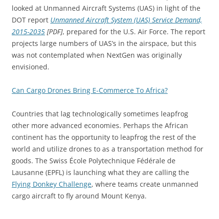
looked at Unmanned Aircraft Systems (UAS) in light of the
DOT report
Unmanned Aircraft System (UAS) Service Demand,
2015-2035
[PDF]
, prepared for the U.S. Air Force. The report
projects large numbers of UAS’s in the airspace, but this
was not contemplated when NextGen was originally
envisioned.
Can Cargo Drones Bring E-Commerce To Africa?
Countries that lag technologically sometimes leapfrog
other more advanced economies. Perhaps the African
continent has the opportunity to leapfrog the rest of the
world and utilize drones to as a transportation method for
goods. The Swiss École Polytechnique Fédérale de
Lausanne (EPFL) is launching what they are calling the
Flying Donkey Challenge
, where teams create unmanned
cargo aircraft to fly around Mount Kenya.