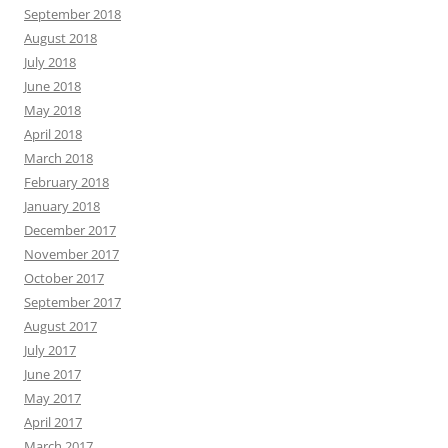
September 2018
August 2018
July 2018
June 2018
May 2018
April 2018
March 2018
February 2018
January 2018
December 2017
November 2017
October 2017
September 2017
August 2017
July 2017
June 2017
May 2017
April 2017
March 2017