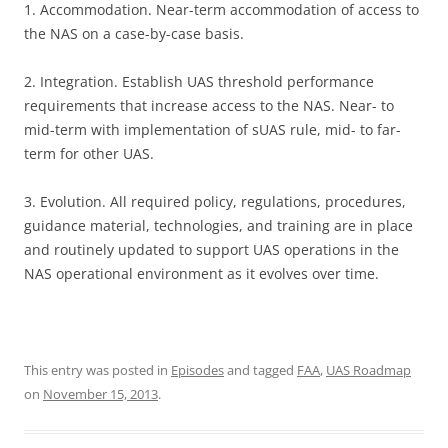
1. Accommodation. Near-term accommodation of access to
the NAS on a case-by-case basis.
2. Integration. Establish UAS threshold performance
requirements that increase access to the NAS. Near- to
mid-term with implementation of sUAS rule, mid- to far-
term for other UAS.
3. Evolution. All required policy, regulations, procedures,
guidance material, technologies, and training are in place
and routinely updated to support UAS operations in the
NAS operational environment as it evolves over time.
This entry was posted in
Episodes
and tagged
FAA
,
UAS Roadmap
on
November 15, 2013
.