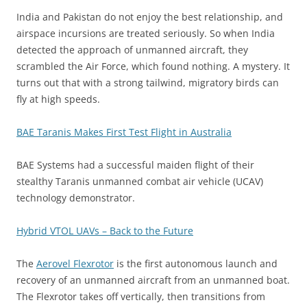
India and Pakistan do not enjoy the best relationship, and
airspace incursions are treated seriously. So when India
detected the approach of unmanned aircraft, they
scrambled the Air Force, which found nothing. A mystery. It
turns out that with a strong tailwind, migratory birds can
fly at high speeds.
BAE Taranis Makes First Test Flight in Australia
BAE Systems had a successful maiden flight of their
stealthy Taranis unmanned combat air vehicle (UCAV)
technology demonstrator.
Hybrid VTOL UAVs – Back to the Future
The
Aerovel Flexrotor
is the first autonomous launch and
recovery of an unmanned aircraft from an unmanned boat.
The Flexrotor takes off vertically, then transitions from