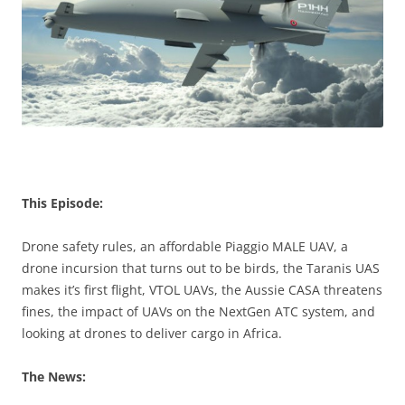
This Episode:
Drone safety rules, an affordable Piaggio MALE UAV, a
drone incursion that turns out to be birds, the Taranis UAS
makes it’s first flight, VTOL UAVs, the Aussie CASA threatens
fines, the impact of UAVs on the NextGen ATC system, and
looking at drones to deliver cargo in Africa.
The News: