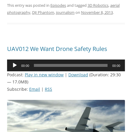
This entry was posted in
Episodes
and tagged
3D Robotics
,
aerial
photography
,
DJI Phantom
,
journalism
on
November 8, 2013
.
UAV012 We Want Drone Safety Rules
Audio
00:00
00:00
Player
Podcast:
Play in new window
|
Download
(Duration: 29:30
— 17.0MB)
Subscribe:
Email
|
RSS