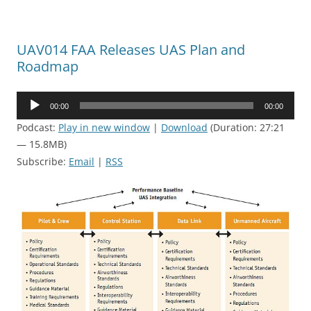
UAV014 FAA Releases UAS Plan and
Roadmap
Audio
00:00
00:00
Player
Podcast:
Play in new window
|
Download
(Duration: 27:21
— 15.8MB)
Subscribe:
Email
|
RSS