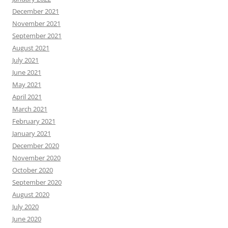
December 2021
November 2021
September 2021
August 2021
July 2021
June 2021
May 2021
April 2021
March 2021
February 2021
January 2021
December 2020
November 2020
October 2020
September 2020
August 2020
July 2020
June 2020