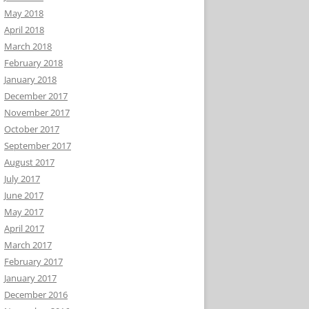
May 2018
April 2018
March 2018
February 2018
January 2018
December 2017
November 2017
October 2017
September 2017
August 2017
July 2017
June 2017
May 2017
April 2017
March 2017
February 2017
January 2017
December 2016