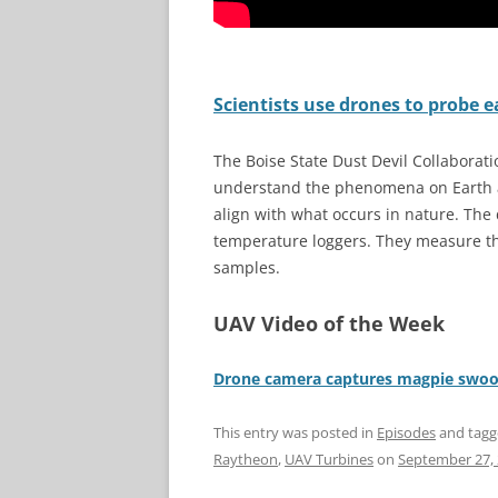
Scientists use drones to probe e
The Boise State Dust Devil Collaborati
understand the phenomena on Earth an
align with what occurs in nature. The
temperature loggers. They measure the
samples.
UAV Video of the Week
Drone camera captures magpie swoop
This entry was posted in
Episodes
and tag
Raytheon
,
UAV Turbines
on
September 27,