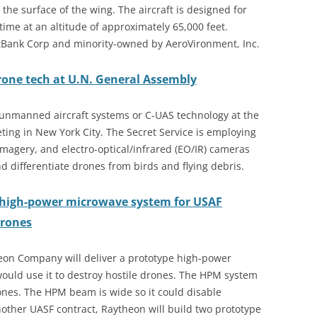
 the surface of the wing. The aircraft is designed for
ime at an altitude of approximately 65,000 feet.
ftBank Corp and minority-owned by AeroVironment, Inc.
drone tech at U.N. General Assembly
r-unmanned aircraft systems or C-UAS technology at the
ing in New York City. The Secret Service is employing
imagery, and electro-optical/infrared (EO/IR) cameras
and differentiate drones from birds and flying debris.
high-power microwave system for USAF
drones
heon Company will deliver a prototype high-power
ould use it to destroy hostile drones. The HPM system
ones. The HPM beam is wide so it could disable
nother UASF contract, Raytheon will build two prototype