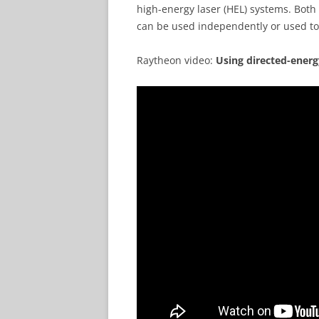
high-energy laser (HEL) systems. Bot
can be used independently or used to
Raytheon video:
Using directed-ener