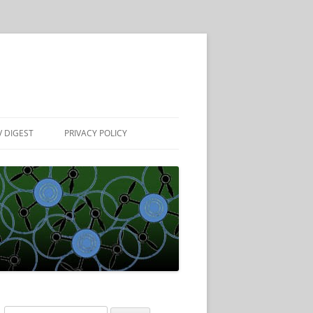
 DIGEST
PRIVACY POLICY