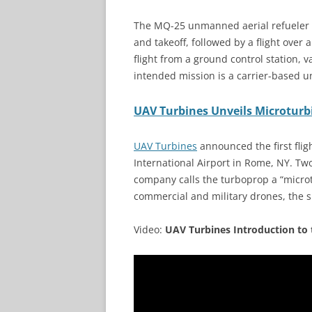
The MQ-25 unmanned aerial refueler
and takeoff, followed by a flight over 
flight from a ground control station, v
intended mission is a carrier-based un
UAV Turbines Unveils Microturb
UAV Turbines
announced the first flig
International Airport in Rome, NY. Tw
company calls the turboprop a “micro
commercial and military drones, the 
Video:
UAV Turbines Introduction to