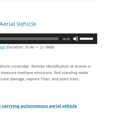
erial Vehicle
Use
00:00
Up/Down
oad
(Duration: 31:46 — 21.9MB)
Arrow
keys
to
vehicle contender. Remote identification of drones is
increase
o measure methane emissions, find standing water
or
cane damage, explore Titan, and plant trees.
decrease
volume.
r-carrying autonomous aerial vehicle