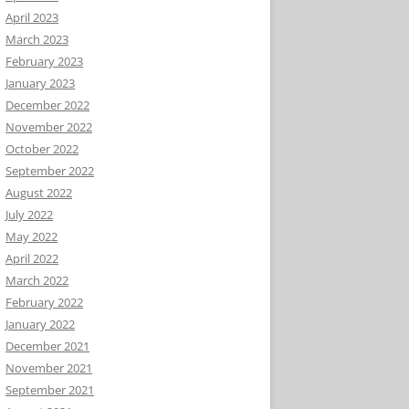
April 2023
March 2023
February 2023
January 2023
December 2022
November 2022
October 2022
September 2022
August 2022
July 2022
May 2022
April 2022
March 2022
February 2022
January 2022
December 2021
November 2021
September 2021