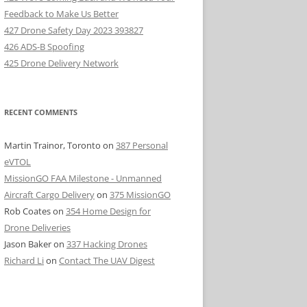
Feedback to Make Us Better
427 Drone Safety Day 2023 393827
426 ADS-B Spoofing
425 Drone Delivery Network
RECENT COMMENTS
Martin Trainor, Toronto
on
387 Personal
eVTOL
MissionGO FAA Milestone - Unmanned
Aircraft Cargo Delivery
on
375 MissionGO
Rob Coates
on
354 Home Design for
Drone Deliveries
Jason Baker
on
337 Hacking Drones
Richard Li
on
Contact The UAV Digest