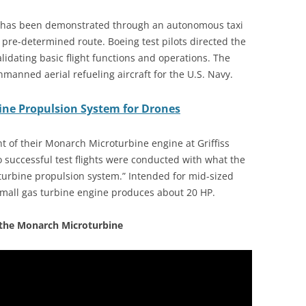
 has been demonstrated through an autonomous taxi
a pre-determined route. Boeing test pilots directed the
alidating basic flight functions and operations. The
manned aerial refueling aircraft for the U.S. Navy.
ine Propulsion System for Drones
ht of their Monarch Microturbine engine at Griffiss
o successful test flights were conducted with what the
turbine propulsion system.” Intended for mid-sized
small gas turbine engine produces about 20 HP.
 the Monarch Microturbine