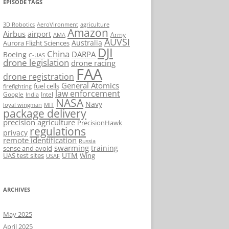
EPISODE TAGS
AeroVironment
agriculture
3D Robotics
Amazon
Airbus
airport
Army
AMA
AUVSI
Australia
Aurora Flight Sciences
DJI
China
DARPA
Boeing
C-UAS
drone legislation
drone racing
FAA
drone registration
General Atomics
fuel cells
firefighting
law enforcement
Google
Intel
India
NASA
Navy
loyal wingman
MIT
package delivery
precision agriculture
PrecisionHawk
regulations
privacy
remote identification
Russia
swarming
training
sense and avoid
UTM
UAS test sites
Wing
USAF
ARCHIVES
May 2025
April 2025