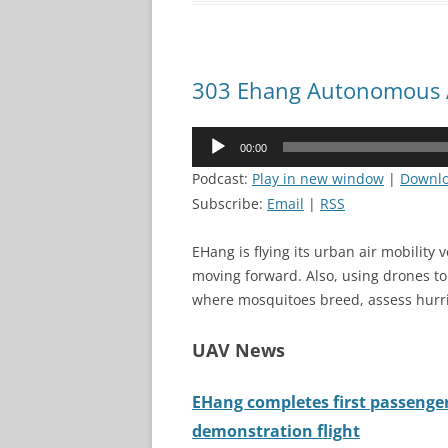
303 Ehang Autonomous A
Audio
00:00
Player
Podcast:
Play in new window
|
Downl
Subscribe:
Email
|
RSS
EHang is flying its urban air mobility 
moving forward. Also, using drones t
where mosquitoes breed, assess hurri
UAV News
EHang completes first passenge
demonstration flight