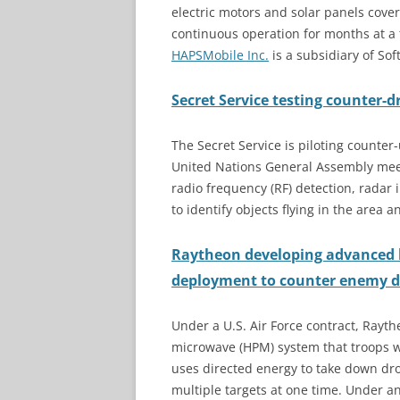
electric motors and solar panels cover
continuous operation for months at a t
HAPSMobile Inc.
is a subsidiary of So
Secret Service testing counter-
The Secret Service is piloting counte
United Nations General Assembly meet
radio frequency (RF) detection, radar 
to identify objects flying in the area 
Raytheon developing advanced 
deployment to counter enemy 
Under a U.S. Air Force contract, Rayt
microwave (HPM) system that troops w
uses directed energy to take down dr
multiple targets at one time. Under a