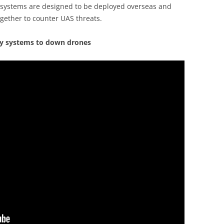
h systems are designed to be deployed overseas and
gether to counter UAS threats.
gy systems to down drones