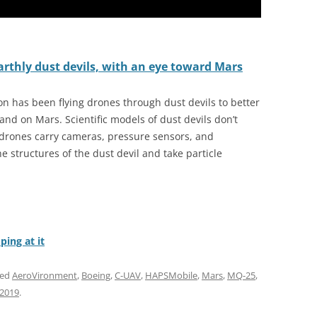
arthly dust devils, with an eye toward Mars
on has been flying drones through dust devils to better
d on Mars. Scientific models of dust devils don’t
 drones carry cameras, pressure sensors, and
 structures of the dust devil and take particle
ing at it
ged
AeroVironment
,
Boeing
,
C-UAV
,
HAPSMobile
,
Mars
,
MQ-25
,
 2019
.