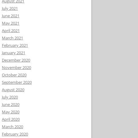
August 2021
July 2021
June 2021
May 2021
April 2021
March 2021
February 2021
January 2021
December 2020
November 2020
October 2020
September 2020
August 2020
July 2020
June 2020
May 2020
April 2020
March 2020
February 2020