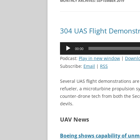
MONTHLY ARCHIVES:
SEPTEMBER 2019
304 UAS Flight Demonstr
Audio
00:00
Player
Podcast:
Play in new window
|
Downl
Subscribe:
Email
|
RSS
Several UAS flight demonstrations ar
refueler, a microturbine propulsion sy
counter-drone tech from both the Sec
devils.
UAV News
Boeing shows capability of unma