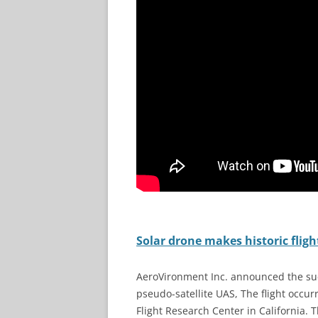
Solar drone makes historic fligh
AeroVironment Inc. announced the succ
pseudo-satellite UAS, The flight occ
Flight Research Center in California