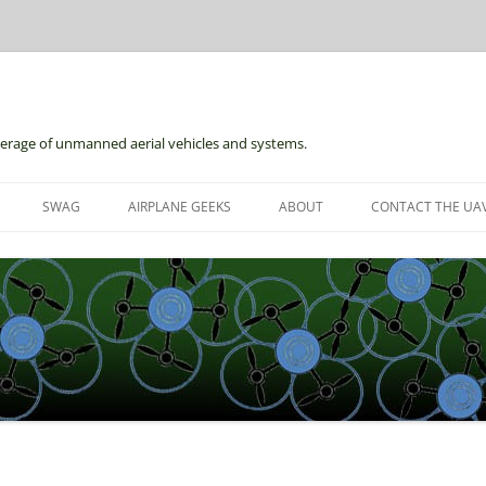
erage of unmanned aerial vehicles and systems.
Skip
to
SWAG
AIRPLANE GEEKS
ABOUT
CONTACT THE UAV
content