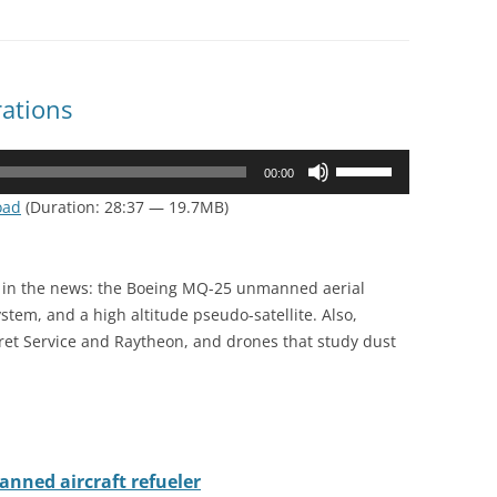
ations
Use
00:00
Up/Down
oad
(Duration: 28:37 — 19.7MB)
Arrow
keys
to
e in the news: the Boeing MQ-25 unmanned aerial
increase
stem, and a high altitude pseudo-satellite. Also,
or
ret Service and Raytheon, and drones that study dust
decrease
volume.
nned aircraft refueler