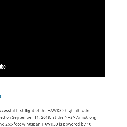
t
essful first flight of the HAWK30 high altitude
urred on September 11, 2019, at the NASA Armstrong
. The 260-foot wingspan HAWK30 is powered by 10