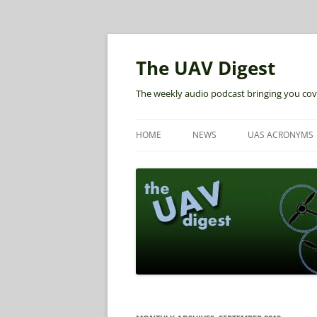
The UAV Digest
The weekly audio podcast bringing you cov
HOME
NEWS
UAS ACRONYMS