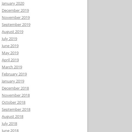
January 2020
December 2019
November 2019
September 2019
August 2019
July 2019
June 2019
May 2019
April 2019
March 2019
February 2019
January 2019
December 2018
November 2018
October 2018
September 2018
August 2018
July 2018
June 2018