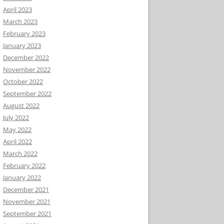
April 2023
March 2023
February 2023
January 2023
December 2022
November 2022
October 2022
September 2022
August 2022
July 2022
May 2022
April 2022
March 2022
February 2022
January 2022
December 2021
November 2021
September 2021