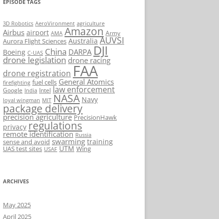
EPISODE TAGS
AeroVironment
agriculture
3D Robotics
Amazon
Airbus
airport
Army
AMA
AUVSI
Australia
Aurora Flight Sciences
DJI
China
DARPA
Boeing
C-UAS
drone legislation
drone racing
FAA
drone registration
General Atomics
fuel cells
firefighting
law enforcement
Google
Intel
India
NASA
Navy
loyal wingman
MIT
package delivery
precision agriculture
PrecisionHawk
regulations
privacy
remote identification
Russia
swarming
training
sense and avoid
UTM
UAS test sites
Wing
USAF
ARCHIVES
May 2025
April 2025