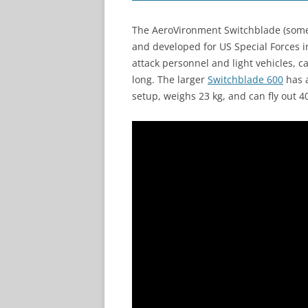
The AeroVironment Switchblade (somet
and developed for US Special Forces 
attack personnel and light vehicles, c
long. The larger
Switchblade 600
has a
setup, weighs 23 kg, and can fly out 4