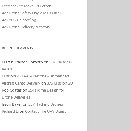
Feedback to Make Us Better
427 Drone Safety Day 2023 393827
426 ADS-B Spoofing
425 Drone Delivery Network
RECENT COMMENTS
Martin Trainor, Toronto
on
387 Personal
eVTOL
MissionGO FAA Milestone - Unmanned
Aircraft Cargo Delivery
on
375 MissionGO
Rob Coates
on
354 Home Design for
Drone Deliveries
Jason Baker
on
337 Hacking Drones
Richard Li
on
Contact The UAV Digest