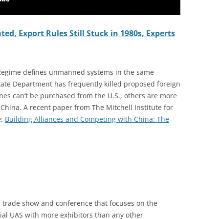
d, Export Rules Still Stuck in 1980s, Experts
 Regime defines unmanned systems in the same
State Department has frequently killed proposed foreign
rones can’t be purchased from the U.S., others are more
China. A recent paper from The Mitchell Institute for
e:
Building Alliances and Competing with China: The
 trade show and conference that focuses on the
ial UAS with more exhibitors than any other