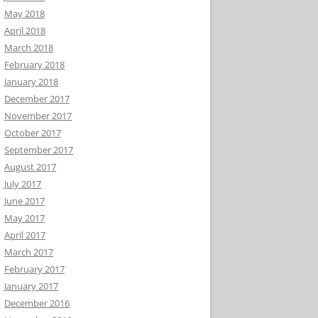
May 2018
April 2018
March 2018
February 2018
January 2018
December 2017
November 2017
October 2017
September 2017
August 2017
July 2017
June 2017
May 2017
April 2017
March 2017
February 2017
January 2017
December 2016