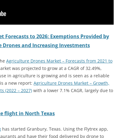
t Forecasts to 2026: Exemptions Provided by
re Drones and Increasing Investments
the
Agriculture Drones Market – Forecasts from 2021 to
arket was projected to grow at a CAGR of 32.49%,
se in agriculture is growing and is seen as a reliable
 is a new report:
Agriculture Drones Market – Growth,
ts (2022 – 2027)
with a lower 7.1% CAGR, largely due to
e flight in North Texas
x
has started Granbury, Texas. Using the Flytrex app,
aurants and have their food delivered by drone to