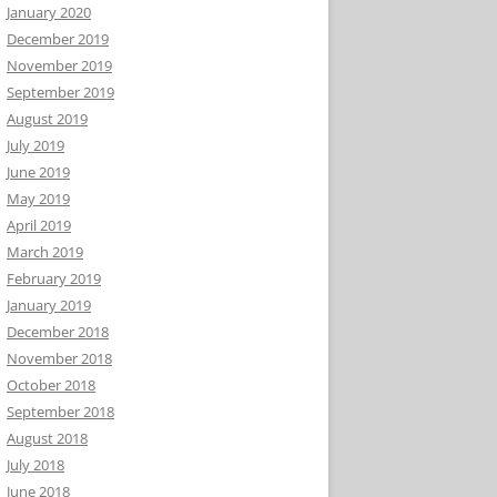
January 2020
December 2019
November 2019
September 2019
August 2019
July 2019
June 2019
May 2019
April 2019
March 2019
February 2019
January 2019
December 2018
November 2018
October 2018
September 2018
August 2018
July 2018
June 2018