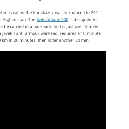
imes called the Kamikaze), was introduced in 2011
in Afghanistan. The
Switchblade 300
is designed to
an be carried in a backpack, and is just over ½ meter
 Javelin anti-armour warhead, requires a 10-minute
0 km in 20 minutes, then loiter another 20 min.