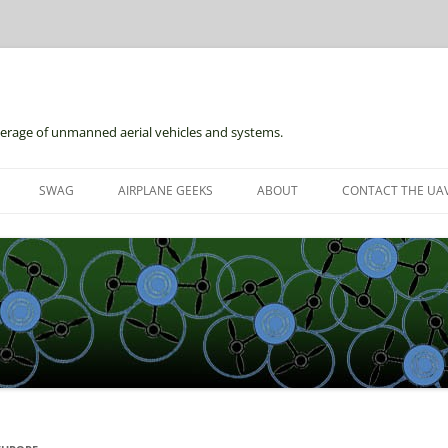
erage of unmanned aerial vehicles and systems.
Skip
to
SWAG
AIRPLANE GEEKS
ABOUT
CONTACT THE UAV
content