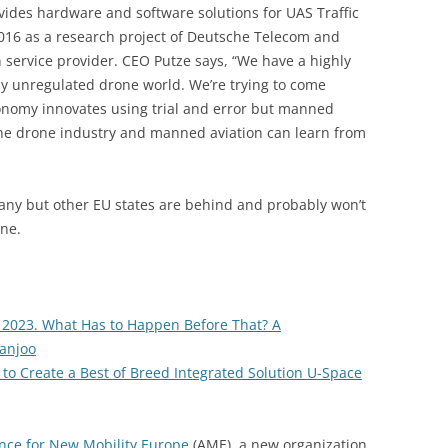
ides hardware and software solutions for UAS Traffic
16 as a research project of Deutsche Telecom and
n service provider. CEO Putze says, “We have a highly
ly unregulated drone world. We’re trying to come
conomy innovates using trial and error but manned
 the drone industry and manned aviation can learn from
any but other EU states are behind and probably won’t
ne.
 2023. What Has to Happen Before That? A
anjoo
to Create a Best of Breed Integrated Solution U-Space
ance for New Mobility Europe
(AME), a new organization