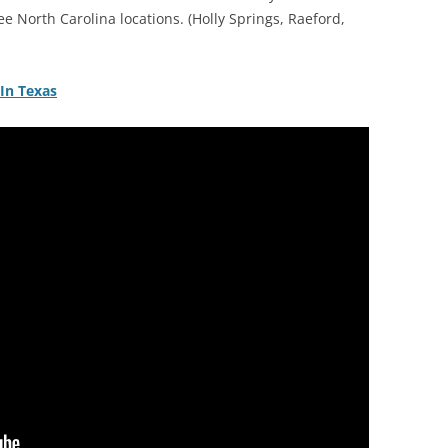
ree North Carolina locations. (Holly Springs, Raeford,
 In Texas