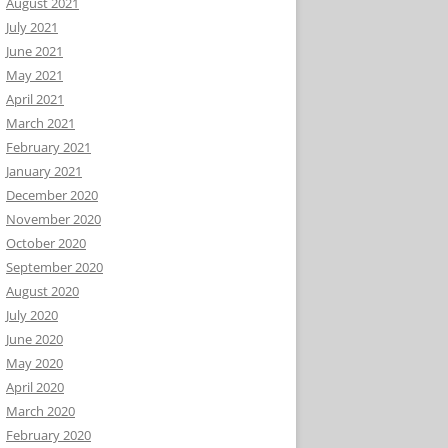
August 2021
July 2021
June 2021
May 2021
April 2021
March 2021
February 2021
January 2021
December 2020
November 2020
October 2020
September 2020
August 2020
July 2020
June 2020
May 2020
April 2020
March 2020
February 2020