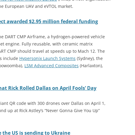
 the European UAV and eVTOL market.
ct awarded $2.95 million federal funding
the DART CMP Airframe, a hydrogen-powered vehicle
t engine. Fully reusable, with ceramic matrix
RT CMP should travel at speeds up to Mach 12. The
rs include
Hypersonix Launch Systems
(Sydney), the
oowoomba),
LSM Advanced Composites
(Harlaxton),
t Rick Rolled Dallas on April Fools’ Day
ant QR code with 300 drones over Dallas on April 1,
nd up at Rick Astley’s “Never Gonna Give You Up”
e the US is sending to Ukraine