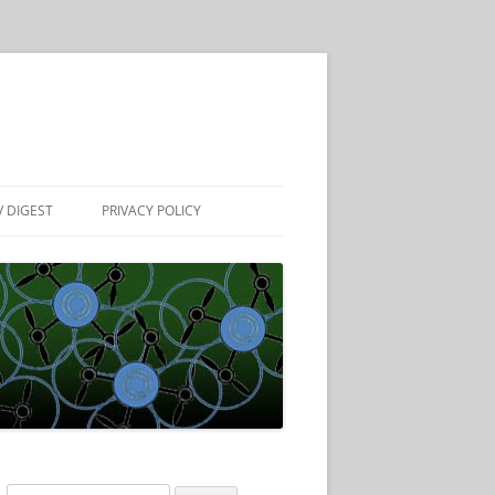
 DIGEST
PRIVACY POLICY