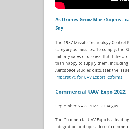
As Drones Grow More Sophisticate
Say
The 1987 Missile Technology Control
category as missiles. To comply, the 
military sales of drones. But if the d
than happy to supply them, including 
Aerospace Studies discusses the issu
Imperative for UAV Export Reforms
.
Commercial UAV Expo 2022
September 6 – 8, 2022 Las Vegas
The Commercial UAV Expo is a leading
integration and operation of commerc