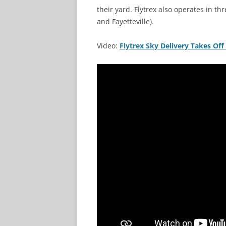
their yard. Flytrex also operates in th
and Fayetteville).
Video:
Flytrex Sky Delivery Takes Off