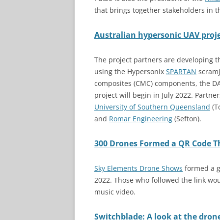
that brings together stakeholders in
Australian hypersonic UAV proje
The project partners are developing 
using the Hypersonix
SPARTAN
scramje
composites (CMC) components, the DA
project will begin in July 2022. Partne
University of Southern Queensland
(T
and
Roma
r
Engineering
(Sefton).
300 Drones Formed a QR Code Tha
Sky Elements Drone Shows
formed a gi
2022. Those who followed the link wou
music video.
Switchblade: A look at the dron