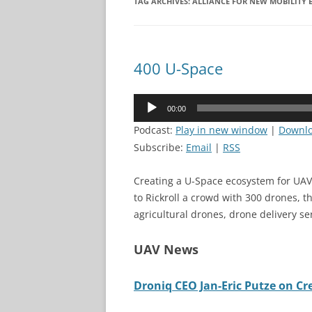
TAG ARCHIVES:
ALLIANCE FOR NEW MOBILITY 
400 U-Space
Audio
00:00
Player
Podcast:
Play in new window
|
Downl
Subscribe:
Email
|
RSS
Creating a U-Space ecosystem for UAV
to Rickroll a crowd with 300 drones, t
agricultural drones, drone delivery s
UAV News
Droniq CEO Jan-Eric Putze on C