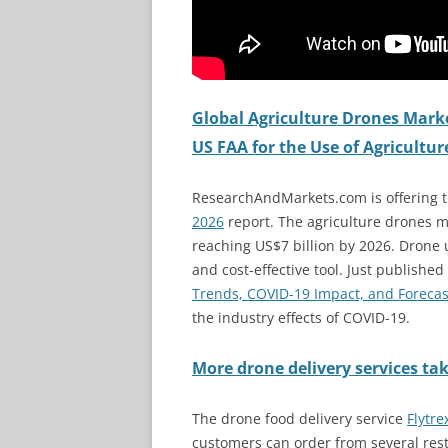
Global Agriculture Drones Marke
US FAA for the Use of Agricultu
ResearchAndMarkets.com is offering 
2026
report. The agriculture drones m
reaching US$7 billion by 2026. Drone u
and cost-effective tool. Just published
Trends, COVID-19 Impact, and Forecas
the industry effects of COVID-19.
More drone delivery services tak
The drone food delivery service
Flytre
customers can order from several rest