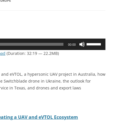
EUROPE
Use
00:00
Up/Down
oad
(Duration: 32:19 — 22.2MB)
Arrow
keys
to
 and eVTOL, a hypersonic UAV project in Australia, how
increase
he Switchblade drone in Ukraine, the outlook for
or
ervice in Texas, and drones and export laws
decrease
volume.
reating a UAV and eVTOL Ecosystem