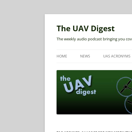
The UAV Digest
The weekly audio podcast bringing you cov
HOME
NEWS
UAS ACRONYMS