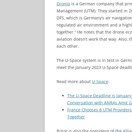
Droniq
is a German company that prov
Management (UTM). They started in 20
DFS, which is Germany’s air navigatio
regulated air environment and a high
together.” He notes that the drone e
aviation doesn’t work that way. Also,
each other.
The U-Space system is in test in Germ
meet the January 2023 U-Space deadli
Read more about
U-Space
:
The U-Space Deadline is January
Conversation with ANRAs Amit G
France Chooses 8 UTM Providers 
Together
Putze is also the president of the
Alli