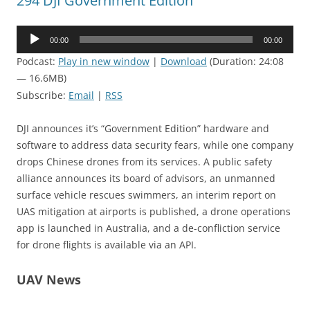
294 DJI Government Edition
Audio
00:00
00:00
Player
Podcast:
Play in new window
|
Download
(Duration: 24:08
— 16.6MB)
Subscribe:
Email
|
RSS
DJI announces it’s “Government Edition” hardware and
software to address data security fears, while one company
drops Chinese drones from its services. A public safety
alliance announces its board of advisors, an unmanned
surface vehicle rescues swimmers, an interim report on
UAS mitigation at airports is published, a drone operations
app is launched in Australia, and a de-confliction service
for drone flights is available via an API.
UAV News