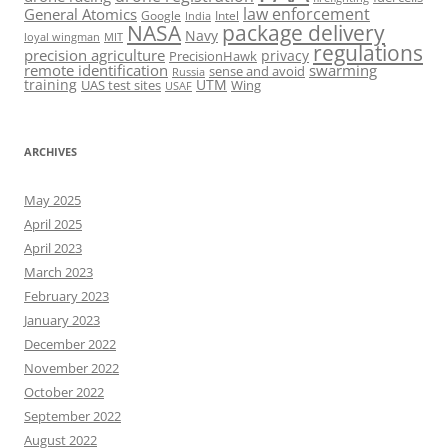
law enforcement
General Atomics
Google
Intel
India
package delivery
NASA
Navy
loyal wingman
MIT
regulations
precision agriculture
privacy
PrecisionHawk
remote identification
swarming
sense and avoid
Russia
training
UTM
UAS test sites
Wing
USAF
ARCHIVES
May 2025
April 2025
April 2023
March 2023
February 2023
January 2023
December 2022
November 2022
October 2022
September 2022
August 2022