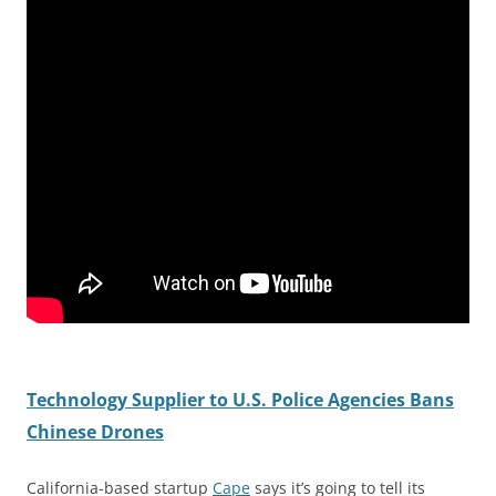
Technology Supplier to U.S. Police Agencies Bans
Chinese Drones
California-based startup
Cape
says it’s going to tell its