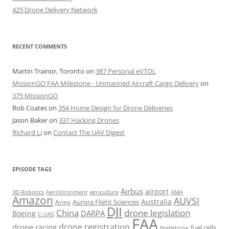
425 Drone Delivery Network
RECENT COMMENTS
Martin Trainor, Toronto
on
387 Personal eVTOL
MissionGO FAA Milestone - Unmanned Aircraft Cargo Delivery
on
375 MissionGO
Rob Coates
on
354 Home Design for Drone Deliveries
Jason Baker
on
337 Hacking Drones
Richard Li
on
Contact The UAV Digest
EPISODE TAGS
Airbus
airport
AeroVironment
agriculture
AMA
3D Robotics
Amazon
AUVSI
Australia
Army
Aurora Flight Sciences
DJI
China
drone legislation
DARPA
Boeing
C-UAS
FAA
drone registration
drone racing
fuel cells
firefighting