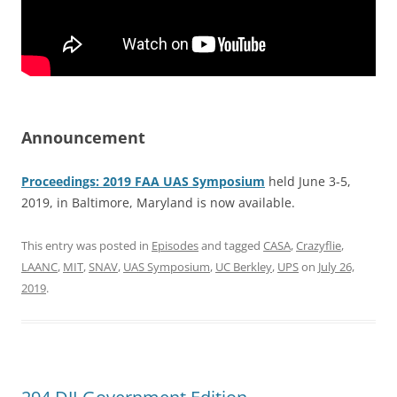
Announcement
Proceedings: 2019 FAA UAS Symposium
held June 3-5,
2019, in Baltimore, Maryland is now available.
This entry was posted in
Episodes
and tagged
CASA
,
Crazyflie
,
LAANC
,
MIT
,
SNAV
,
UAS Symposium
,
UC Berkley
,
UPS
on
July 26,
2019
.