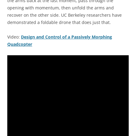
the arms back at the last moment, pass through the
opening with momentum, then unfold the arms and
recover on the other side. UC Berkeley researchers have
demonstrated a foldable drone that does just that.
Video:
Design and Control of a Passively Morphing
Quadcopter