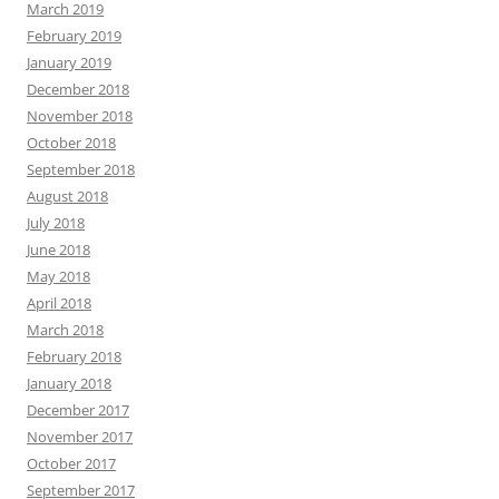
March 2019
February 2019
January 2019
December 2018
November 2018
October 2018
September 2018
August 2018
July 2018
June 2018
May 2018
April 2018
March 2018
February 2018
January 2018
December 2017
November 2017
October 2017
September 2017