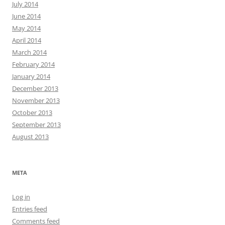
July 2014
June 2014
May 2014
April 2014
March 2014
February 2014
January 2014
December 2013
November 2013
October 2013
September 2013
August 2013
META
Log in
Entries feed
Comments feed