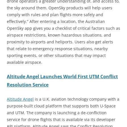
drone operators a greater understanding of, and access to,
the sky around them. OpenSky products will help users
comply with rules and plan flights more safely and
effectively.” After entering a location, the Australian
OpenSky app gives you a checklist of critical factors such as
airspace restrictions, known hazardous situations, and
proximity to airports and heliports. Users also get alerts
that relate to emergency response situations, nearby
sporting events, or other situations that may impact
available airspace.
Altitude Angel Launches World First UTM Conflict
Resolution Service
Altitude Angel
is a U.K. aviation technology company with a
purpose-built cloud platform that supports both U-Space
and UTM. The company is launching a de-confliction
service for drone flights that is available via its developer
API platform. Altitude Angel says the Conflict Resolution