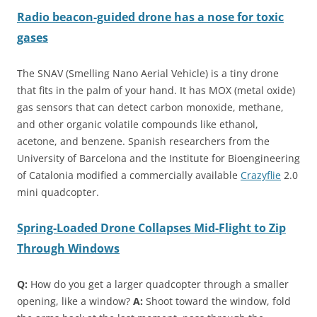
Radio beacon-guided drone has a nose for toxic
gases
The SNAV (Smelling Nano Aerial Vehicle) is a tiny drone
that fits in the palm of your hand. It has MOX (metal oxide)
gas sensors that can detect carbon monoxide, methane,
and other organic volatile compounds like ethanol,
acetone, and benzene. Spanish researchers from the
University of Barcelona and the Institute for Bioengineering
of Catalonia modified a commercially available
Crazyflie
2.0
mini quadcopter.
Spring-Loaded Drone Collapses Mid-Flight to Zip
Through Windows
Q:
How do you get a larger quadcopter through a smaller
opening, like a window?
A:
Shoot toward the window, fold