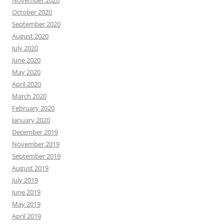
November 2020
October 2020
September 2020
August 2020
July 2020
June 2020
May 2020
April 2020
March 2020
February 2020
January 2020
December 2019
November 2019
September 2019
August 2019
July 2019
June 2019
May 2019
April 2019