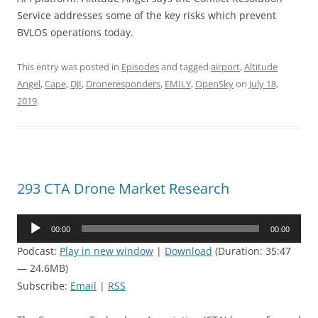
Service addresses some of the key risks which prevent
BVLOS operations today.
This entry was posted in
Episodes
and tagged
airport
,
Altitude
Angel
,
Cape
,
DJI
,
Droneresponders
,
EMILY
,
OpenSky
on
July 18,
2019
.
293 CTA Drone Market Research
Audio
00:00
00:00
Player
Podcast:
Play in new window
|
Download
(Duration: 35:47
— 24.6MB)
Subscribe:
Email
|
RSS