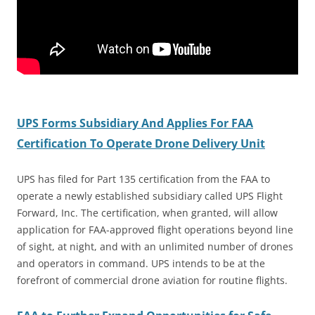
UPS Forms Subsidiary And Applies For FAA
Certification To Operate Drone Delivery Unit
UPS has filed for Part 135 certification from the FAA to
operate a newly established subsidiary called UPS Flight
Forward, Inc. The certification, when granted, will allow
application for FAA-approved flight operations beyond line
of sight, at night, and with an unlimited number of drones
and operators in command. UPS intends to be at the
forefront of commercial drone aviation for routine flights.