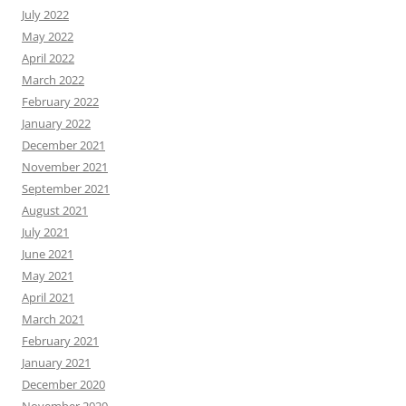
July 2022
May 2022
April 2022
March 2022
February 2022
January 2022
December 2021
November 2021
September 2021
August 2021
July 2021
June 2021
May 2021
April 2021
March 2021
February 2021
January 2021
December 2020