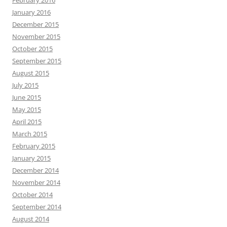
February 2016
January 2016
December 2015
November 2015
October 2015
September 2015
August 2015
July 2015
June 2015
May 2015
April 2015
March 2015
February 2015
January 2015
December 2014
November 2014
October 2014
September 2014
August 2014