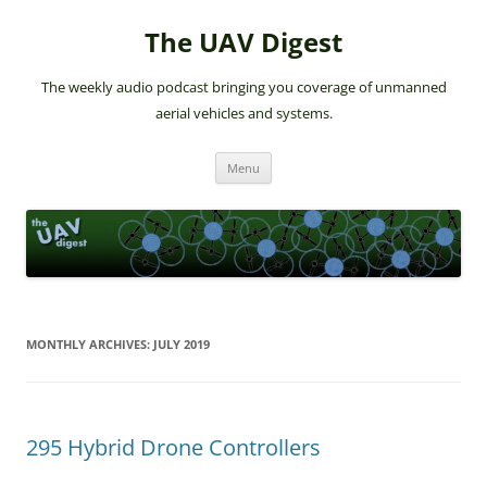
The UAV Digest
The weekly audio podcast bringing you coverage of unmanned
aerial vehicles and systems.
Skip
Menu
to
content
MONTHLY ARCHIVES:
JULY 2019
295 Hybrid Drone Controllers