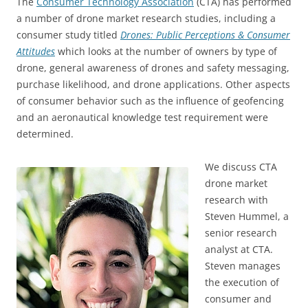
The
Consumer Technology Association
(CTA) has performed
a number of drone market research studies, including a
consumer study titled
Drones: Public Perceptions & Consumer
Attitudes
which looks at the number of owners by type of
drone, general awareness of drones and safety messaging,
purchase likelihood, and drone applications. Other aspects
of consumer behavior such as the influence of geofencing
and an aeronautical knowledge test requirement were
determined.
We discuss CTA
drone market
research with
Steven Hummel, a
senior research
analyst at CTA.
Steven manages
the execution of
consumer and