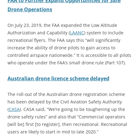
FAA to Further Expand Opportunities for Safe
Drone Operations
On July 23, 2019, the FAA expanded the Low Altitude
Authorization and Capability (
LAANC
) system to include
recreational flyers. The FAA says this “will significantly
increase the ability of drone pilots to gain access to
controlled airspace nationwide.” It is accessible to all pilots
who operate under the FAA’s small drone rule (Part 107).
Australian drone licence scheme delayed
The roll-out of the Australian drone registration scheme
has been delayed by the Civil Aviation Safety Authority
(
CASA
). CASA said, “We’re going to be toughening up the
drone safety rules” and also that “Commercial operators
[will be] first [to register], then recreational. Recreational
users are likely to start in mid to late 2020.”