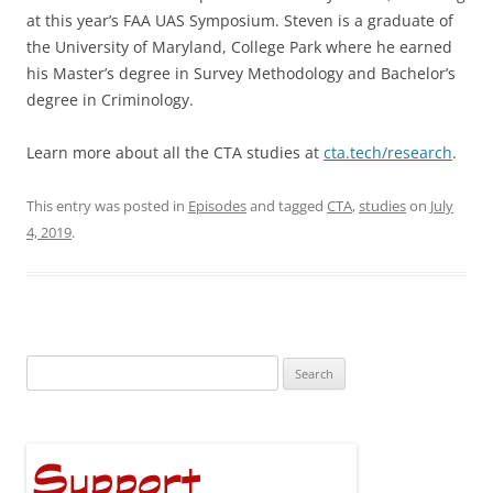
at this year’s FAA UAS Symposium. Steven is a graduate of
the University of Maryland, College Park where he earned
his Master’s degree in Survey Methodology and Bachelor’s
degree in Criminology.
Learn more about all the CTA studies at
cta.tech/research
.
This entry was posted in
Episodes
and tagged
CTA
,
studies
on
July
4, 2019
.
Search
for: