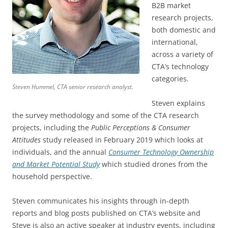
B2B market
research projects,
both domestic and
international,
across a variety of
CTA’s technology
categories.
Steven Hummel, CTA senior research analyst.
Steven explains
the survey methodology and some of the CTA research
projects, including the
Public Perceptions & Consumer
Attitudes
study released in February 2019 which looks at
individuals, and the annual
Consumer Technology Ownership
and Market Potential Study
which studied drones from the
household perspective.
Steven communicates his insights through in-depth
reports and blog posts published on CTA’s website and
Steve is also an active speaker at industry events, including