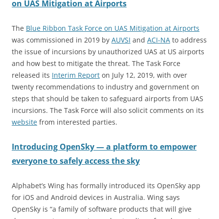
on UAS Mitigation at Airports
The
Blue Ribbon Task Force on UAS Mitigation at Airports
was commissioned in 2019 by
AUVSI
and
AC
I
-NA
to address
the issue of incursions by unauthorized UAS at US airports
and how best to mitigate the threat. The Task Force
released its
Interim Report
on July 12, 2019, with over
twenty recommendations to industry and government on
steps that should be taken to safeguard airports from UAS
incursions. The Task Force will also solicit comments on its
website
from interested parties.
Introducing OpenSky — a platform to empower
everyone to safely access the sky
Alphabet’s Wing has formally introduced its OpenSky app
for iOS and Android devices in Australia. Wing says
OpenSky is “a family of software products that will give