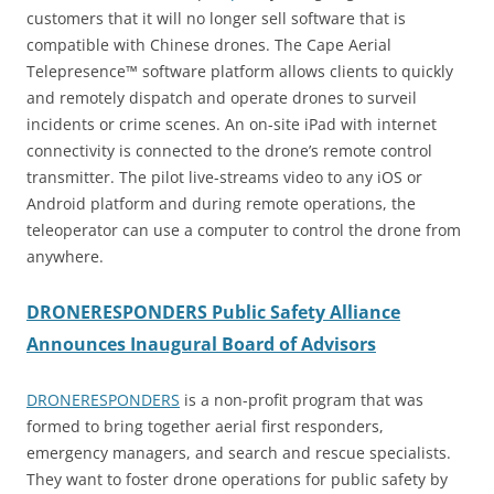
customers that it will no longer sell software that is
compatible with Chinese drones. The Cape Aerial
Telepresence™ software platform allows clients to quickly
and remotely dispatch and operate drones to surveil
incidents or crime scenes. An on-site iPad with internet
connectivity is connected to the drone’s remote control
transmitter. The pilot live-streams video to any iOS or
Android platform and during remote operations, the
teleoperator can use a computer to control the drone from
anywhere.
DRONERESPONDERS Public Safety Alliance
Announces Inaugural Board of Advisors
DRONERESPONDERS
is a non-profit program that was
formed to bring together aerial first responders,
emergency managers, and search and rescue specialists.
They want to foster drone operations for public safety by