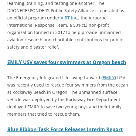
learning, training, and testing one another. The
DRONERESPONDERS Public Safety Alliance is operated as
an official program under
AIRT Inc
., the Airborne
International Response Team, a 501(c)3 non-profit
organization formed in 2017 to help provide unmanned
aviation research and charitable contributions for public
safety and disaster relief.
EMILY USV saves four swimmers at Oregon beach
The Emergency Integrated Lifesaving Lanyard (
EMILY
) USV
was recently used to rescue four swimmers from the ocean
at Rockaway Beach in Oregon. The unmanned surface
vehicle was deployed by the Rockaway Fire Department
deployed EMILY to save two young boys and their family
members that tried to rescue them.
Blue Ribbon Task Force Releases Interim Report