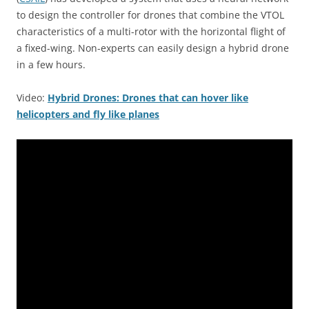
to design the controller for drones that combine the VTOL
characteristics of a multi-rotor with the horizontal flight of
a fixed-wing. Non-experts can easily design a hybrid drone
in a few hours.
Video:
Hybrid Drones: Drones that can hover like
helicopters and fly like planes