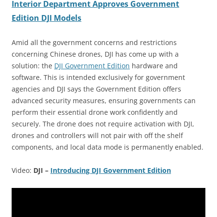
Interior Department Approves Government
Edition DJI Models
Amid all the government concerns and restrictions
concerning Chinese drones, DJI has come up with a
solution: the
DJI Government Edition
hardware and
software. This is intended exclusively for government
agencies and DJI says the Government Edition offers
advanced security measures, ensuring governments can
perform their essential drone work confidently and
securely. The drone does not require activation with DJI,
drones and controllers will not pair with off the shelf
components, and local data mode is permanently enabled.
Video:
DJI –
Introducing DJI Government Edition