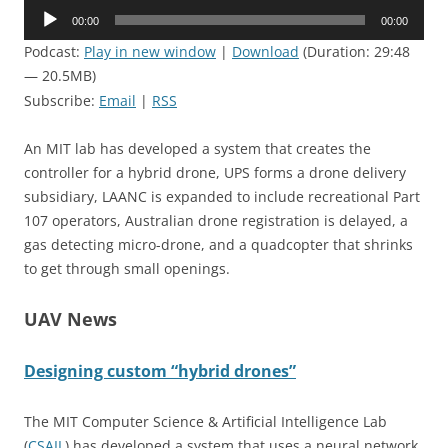
Audio
00:00
00:00
Player
Podcast:
Play in new window
|
Download
(Duration: 29:48
— 20.5MB)
Subscribe:
Email
|
RSS
An MIT lab has developed a system that creates the
controller for a hybrid drone, UPS forms a drone delivery
subsidiary, LAANC is expanded to include recreational Part
107 operators, Australian drone registration is delayed, a
gas detecting micro-drone, and a quadcopter that shrinks
to get through small openings.
UAV News
Designing custom “hybrid drones”
The MIT Computer Science & Artificial Intelligence Lab
(
CSAIL
) has developed a system that uses a neural network