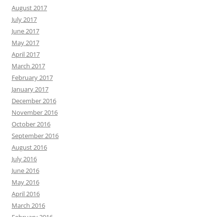
August 2017
July 2017
June 2017
May 2017
April 2017
March 2017
February 2017
January 2017
December 2016
November 2016
October 2016
September 2016
August 2016
July 2016
June 2016
May 2016
April 2016
March 2016