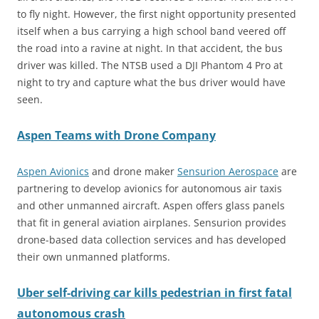
to fly night. However, the first night opportunity presented
itself when a bus carrying a high school band veered off
the road into a ravine at night. In that accident, the bus
driver was killed. The NTSB used a DJI Phantom 4 Pro at
night to try and capture what the bus driver would have
seen.
Aspen Teams with Drone Company
Aspen Avionics
and drone maker
Sensurion Aerospace
are
partnering to develop avionics for autonomous air taxis
and other unmanned aircraft. Aspen offers glass panels
that fit in general aviation airplanes. Sensurion provides
drone-based data collection services and has developed
their own unmanned platforms.
Uber self-driving car kills pedestrian in first fatal
autonomous crash