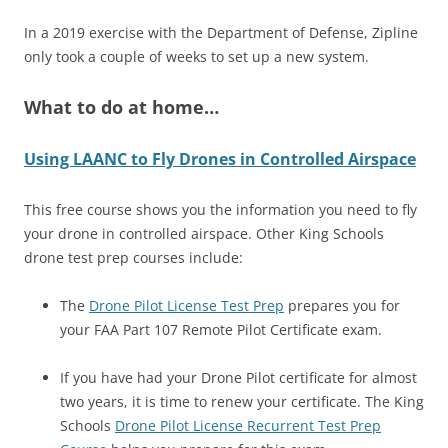
In a 2019 exercise with the Department of Defense, Zipline
only took a couple of weeks to set up a new system.
What to do at home…
Using LAANC to Fly Drones in Controlled Airspace
This free course shows you the information you need to fly
your drone in controlled airspace. Other King Schools
drone test prep courses include:
The
Drone Pilot License Test Prep
prepares you for
your FAA Part 107 Remote Pilot Certificate exam.
If you have had your Drone Pilot certificate for almost
two years, it is time to renew your certificate. The King
Schools
Drone Pilot License Recurrent Test Prep