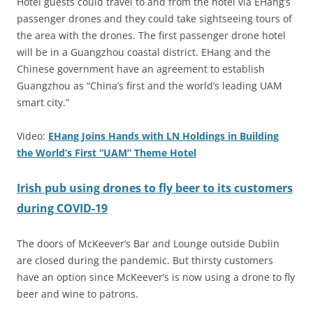
Hotel guests could travel to and from the hotel via EHang’s
passenger drones and they could take sightseeing tours of
the area with the drones. The first passenger drone hotel
will be in a Guangzhou coastal district. EHang and the
Chinese government have an agreement to establish
Guangzhou as “China’s first and the world’s leading UAM
smart city.”
Video:
EHang Joins Hands with LN Holdings in Building
the World’s First “UAM” Theme Hotel
Irish pub using drones to fly beer to its customers
during COVID-19
The doors of McKeever’s Bar and Lounge outside Dublin
are closed during the pandemic. But thirsty customers
have an option since McKeever’s is now using a drone to fly
beer and wine to patrons.