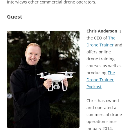
interviews other commercial drone operators.
Guest
Chris Anderson
is
the CEO of
The
Drone Trainer
and
offers online
drone training
courses as well as
producing
The
Drone Trainer
Podcast
.
Chris has owned
and operated a
commercial drone
operation since
January 2014,