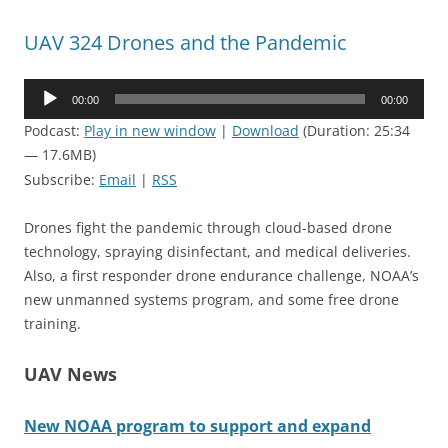
UAV 324 Drones and the Pandemic
Audio
00:00
00:00
Player
Podcast:
Play in new window
|
Download
(Duration: 25:34
— 17.6MB)
Subscribe:
Email
|
RSS
Drones fight the pandemic through cloud-based drone
technology, spraying disinfectant, and medical deliveries.
Also, a first responder drone endurance challenge, NOAA’s
new unmanned systems program, and some free drone
training.
UAV News
New NOAA program to support and expand