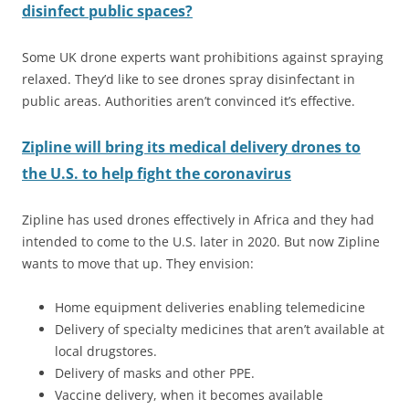
disinfect public spaces?
Some UK drone experts want prohibitions against spraying
relaxed. They’d like to see drones spray disinfectant in
public areas. Authorities aren’t convinced it’s effective.
Zipline will bring its medical delivery drones to
the U.S. to help fight the coronavirus
Zipline has used drones effectively in Africa and they had
intended to come to the U.S. later in 2020. But now Zipline
wants to move that up. They envision:
Home equipment deliveries enabling telemedicine
Delivery of specialty medicines that aren’t available at
local drugstores.
Delivery of masks and other PPE.
Vaccine delivery, when it becomes available