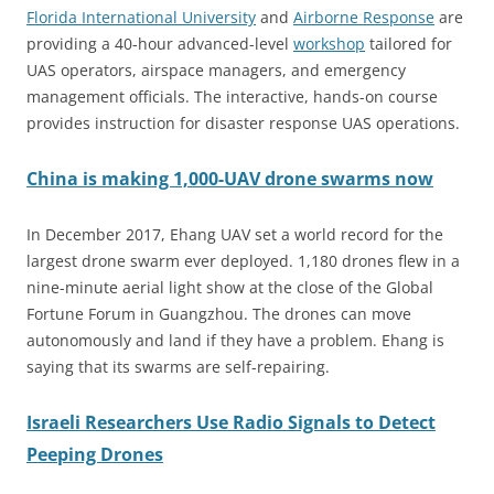
Florida International University
and
Airborne Response
are
providing a 40-hour advanced-level
workshop
tailored for
UAS operators, airspace managers, and emergency
management officials. The interactive, hands-on course
provides instruction for disaster response UAS operations.
China is making 1,000-UAV drone swarms now
In December 2017, Ehang UAV set a world record for the
largest drone swarm ever deployed. 1,180 drones flew in a
nine-minute aerial light show at the close of the Global
Fortune Forum in Guangzhou. The drones can move
autonomously and land if they have a problem. Ehang is
saying that its swarms are self-repairing.
Israeli Researchers Use Radio Signals to Detect
Peeping Drones