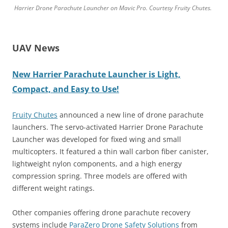
Harrier Drone Parachute Launcher on Mavic Pro. Courtesy Fruity Chutes.
UAV News
New Harrier Parachute Launcher is Light,
Compact, and Easy to Use!
Fruity Chutes
announced a new line of drone parachute
launchers. The servo-activated Harrier Drone Parachute
Launcher was developed for fixed wing and small
multicopters. It featured a thin wall carbon fiber canister,
lightweight nylon components, and a high energy
compression spring. Three models are offered with
different weight ratings.
Other companies offering drone parachute recovery
systems include
ParaZero Drone Safety Solutions
from