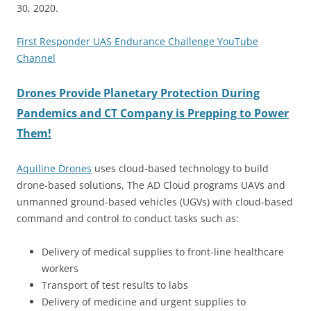
30, 2020.
First Responder UAS Endurance Challenge YouTube
Channel
Drones Provide Planetary Protection During
Pandemics and CT Company is Prepping to Power
Them!
Aquiline Drones
uses cloud-based technology to build
drone-based solutions, The AD Cloud programs UAVs and
unmanned ground-based vehicles (UGVs) with cloud-based
command and control to conduct tasks such as:
Delivery of medical supplies to front-line healthcare
workers
Transport of test results to labs
Delivery of medicine and urgent supplies to