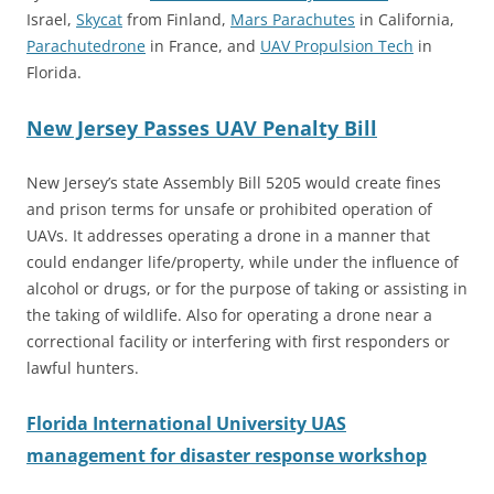
Israel,
Skycat
from Finland,
Mars Parachutes
in California,
Parachutedrone
in France, and
UAV Propulsion Tech
in
Florida.
New Jersey Passes UAV Penalty Bill
New Jersey’s state Assembly Bill 5205 would create fines
and prison terms for unsafe or prohibited operation of
UAVs. It addresses operating a drone in a manner that
could endanger life/property, while under the influence of
alcohol or drugs, or for the purpose of taking or assisting in
the taking of wildlife. Also for operating a drone near a
correctional facility or interfering with first responders or
lawful hunters.
Florida International University UAS
management for disaster response workshop