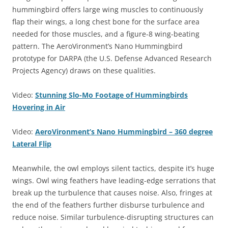
hummingbird offers large wing muscles to continuously
flap their wings, a long chest bone for the surface area
needed for those muscles, and a figure-8 wing-beating
pattern. The AeroVironment’s Nano Hummingbird
prototype for DARPA (the U.S. Defense Advanced Research
Projects Agency) draws on these qualities.
Video:
Stunning Slo-Mo Footage of Hummingbirds
Hovering in Air
Video:
AeroVironment’s Nano Hummingbird – 360 degree
Lateral Flip
Meanwhile, the owl employs silent tactics, despite it’s huge
wings. Owl wing feathers have leading-edge serrations that
break up the turbulence that causes noise. Also, fringes at
the end of the feathers further disburse turbulence and
reduce noise. Similar turbulence-disrupting structures can