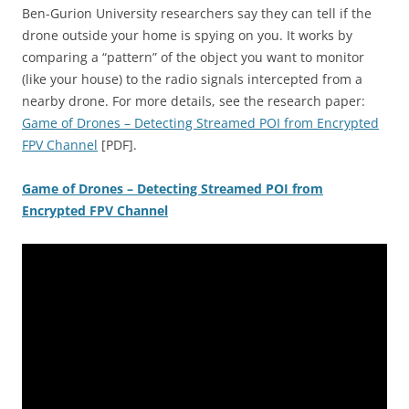
Ben-Gurion University researchers say they can tell if the
drone outside your home is spying on you. It works by
comparing a “pattern” of the object you want to monitor
(like your house) to the radio signals intercepted from a
nearby drone. For more details, see the research paper:
Game of Drones – Detecting Streamed POI from Encrypted
FPV Channel
[PDF].
Game of Drones – Detecting Streamed POI from
Encrypted FPV Channel