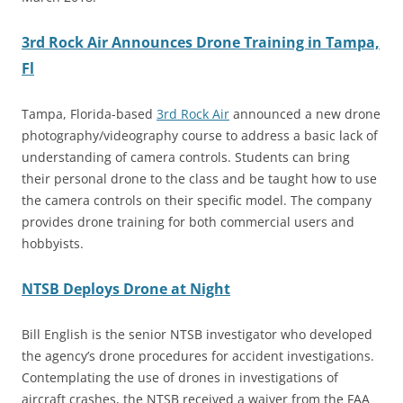
3rd Rock Air Announces Drone Training in Tampa,
Fl
Tampa, Florida-based
3rd Rock Air
announced a new drone
photography/videography course to address a basic lack of
understanding of camera controls. Students can bring
their personal drone to the class and be taught how to use
the camera controls on their specific model. The company
provides drone training for both commercial users and
hobbyists.
NTSB Deploys Drone at Night
Bill English is the senior NTSB investigator who developed
the agency’s drone procedures for accident investigations.
Contemplating the use of drones in investigations of
aircraft crashes, the NTSB received a waiver from the FAA