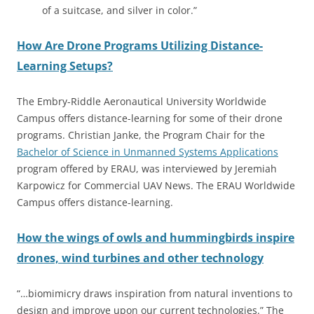
of a suitcase, and silver in color.”
How Are Drone Programs Utilizing Distance-
Learning Setups?
The Embry-Riddle Aeronautical University Worldwide
Campus offers distance-learning for some of their drone
programs. Christian Janke, the Program Chair for the
Bachelor of Science in Unmanned Systems Applications
program offered by ERAU, was interviewed by Jeremiah
Karpowicz for Commercial UAV News. The ERAU Worldwide
Campus offers distance-learning.
How the wings of owls and hummingbirds inspire
drones, wind turbines and other technology
“…biomimicry draws inspiration from natural inventions to
design and improve upon our current technologies.” The