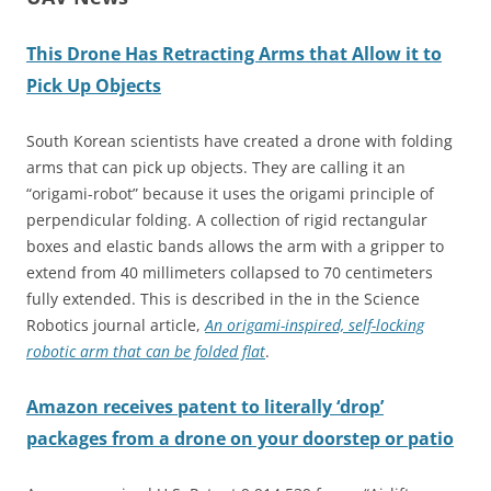
This Drone Has Retracting Arms that Allow it to
Pick Up Objects
South Korean scientists have created a drone with folding
arms that can pick up objects. They are calling it an
“origami-robot” because it uses the origami principle of
perpendicular folding. A collection of rigid rectangular
boxes and elastic bands allows the arm with a gripper to
extend from 40 millimeters collapsed to 70 centimeters
fully extended. This is described in the in the Science
Robotics journal article,
An origami-inspired, self-locking
robotic arm that can be folded flat
.
Amazon
receives patent to literally ‘drop’
packages from a drone on your doorstep or patio