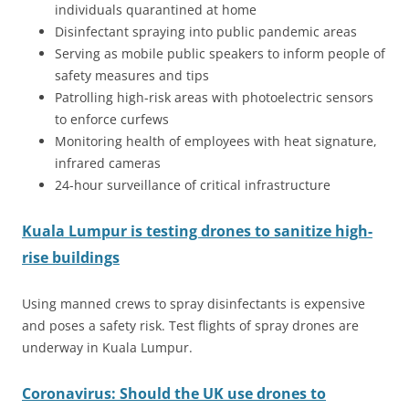
individuals quarantined at home
Disinfectant spraying into public pandemic areas
Serving as mobile public speakers to inform people of
safety measures and tips
Patrolling high-risk areas with photoelectric sensors
to enforce curfews
Monitoring health of employees with heat signature,
infrared cameras
24-hour surveillance of critical infrastructure
Kuala Lumpur is testing drones to sanitize high-
rise buildings
Using manned crews to spray disinfectants is expensive
and poses a safety risk. Test flights of spray drones are
underway in Kuala Lumpur.
Coronavirus: Should the UK use drones to