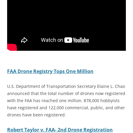
FAA Drone Registry Tops One Million
U.S. Department of Transportation Secretary Elaine L. Chao
announced that the total number of drones now registered
with the FAA has reached one million. 878,000 hobbyists
have registered and 122,000 commercial, public, and other
drones have been registered.
Robert Taylor v. FAA- 2nd Drone Registration