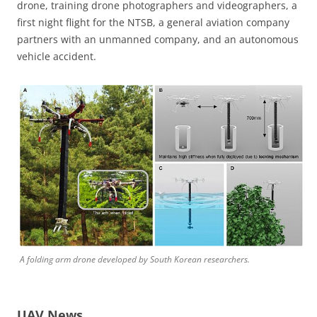
drone, training drone photographers and videographers, a
first night flight for the NTSB, a general aviation company
partners with an unmanned company, and an autonomous
vehicle accident.
A folding arm drone developed by South Korean researchers.
UAV News