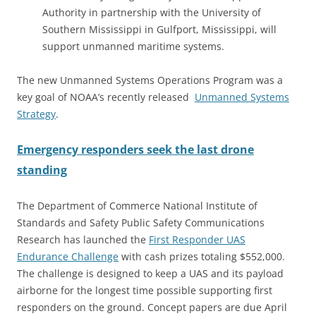
Authority in partnership with the University of
Southern Mississippi in Gulfport, Mississippi, will
support unmanned maritime systems.
The new Unmanned Systems Operations Program was a
key goal of NOAA’s recently released
Unmanned Systems
Strategy
.
Emergency responders seek the last drone
standing
The Department of Commerce National Institute of
Standards and Safety Public Safety Communications
Research has launched the
First Responder UAS
Endurance Challenge
with cash prizes totaling $552,000.
The challenge is designed to keep a UAS and its payload
airborne for the longest time possible supporting first
responders on the ground. Concept papers are due April