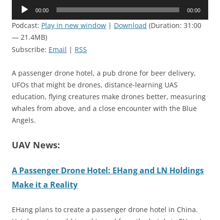
Audio
00:00
00:00
Player
Podcast:
Play in new window
|
Download
(Duration: 31:00
— 21.4MB)
Subscribe:
Email
|
RSS
A passenger drone hotel, a pub drone for beer delivery,
UFOs that might be drones, distance-learning UAS
education, flying creatures make drones better, measuring
whales from above, and a close encounter with the Blue
Angels.
UAV News:
A Passenger Drone Hotel: EHang and LN Holdings
Make it a Reality
EHang plans to create a passenger drone hotel in China.