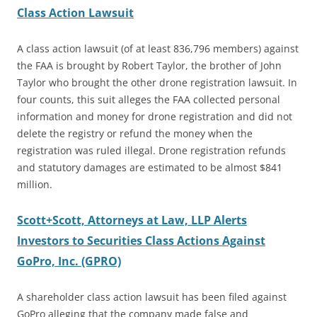
Class Action Lawsuit
A class action lawsuit (of at least 836,796 members) against
the FAA is brought by Robert Taylor, the brother of John
Taylor who brought the other drone registration lawsuit. In
four counts, this suit alleges the FAA collected personal
information and money for drone registration and did not
delete the registry or refund the money when the
registration was ruled illegal. Drone registration refunds
and statutory damages are estimated to be almost $841
million.
Scott+Scott,
Attorneys
at Law, LLP Alerts
Investors to Securities Class Actions Against
GoPro, Inc. (GPRO)
A shareholder class action lawsuit has been filed against
GoPro alleging that the company made false and