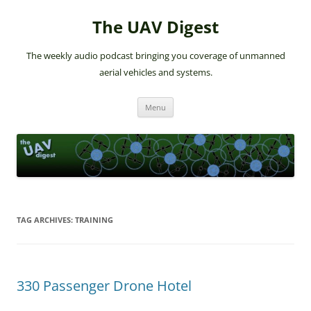
The UAV Digest
The weekly audio podcast bringing you coverage of unmanned
aerial vehicles and systems.
Skip
Menu
to
content
TAG ARCHIVES:
TRAINING
330 Passenger Drone Hotel