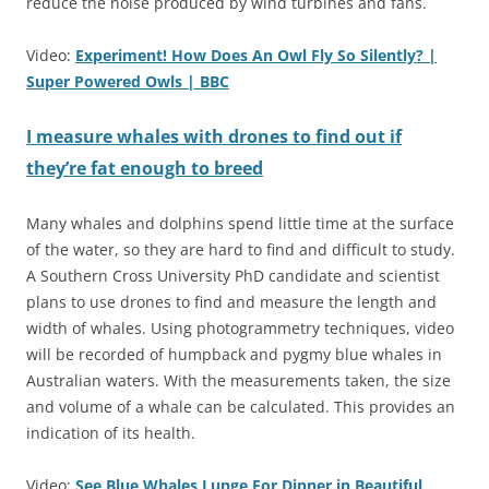
reduce the noise produced by wind turbines and fans.
Video:
Experiment! How Does An Owl Fly So Silently? |
Super Powered Owls | BBC
I measure whales with drones to find out if
they’re fat enough to breed
Many whales and dolphins spend little time at the surface
of the water, so they are hard to find and difficult to study.
A Southern Cross University PhD candidate and scientist
plans to use drones to find and measure the length and
width of whales. Using photogrammetry techniques, video
will be recorded of humpback and pygmy blue whales in
Australian waters. With the measurements taken, the size
and volume of a whale can be calculated. This provides an
indication of its health.
Video:
See Blue Whales Lunge For Dinner in Beautiful