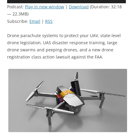
Player
Podcast:
Play in new window
|
Download
(Duration: 32:18
— 22.3MB)
Subscribe:
Email
|
RSS
Drone parachute systems to protect your UAV, state-level
drone legislation, UAS disaster response training, large
drone swarms and peeping drones, and a new drone
registration class action lawsuit against the FAA.