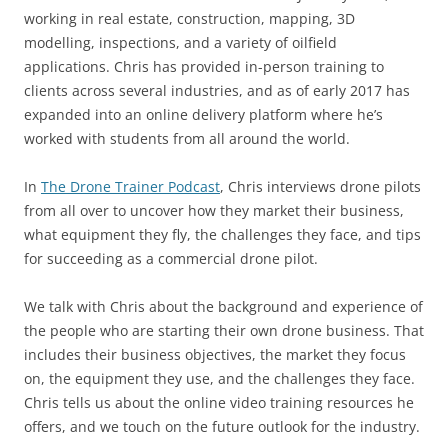
working in real estate, construction, mapping, 3D
modelling, inspections, and a variety of oilfield
applications. Chris has provided in-person training to
clients across several industries, and as of early 2017 has
expanded into an online delivery platform where he’s
worked with students from all around the world.
In
The Drone Trainer Podcast
, Chris interviews drone pilots
from all over to uncover how they market their business,
what equipment they fly, the challenges they face, and tips
for succeeding as a commercial drone pilot.
We talk with Chris about the background and experience of
the people who are starting their own drone business. That
includes their business objectives, the market they focus
on, the equipment they use, and the challenges they face.
Chris tells us about the online video training resources he
offers, and we touch on the future outlook for the industry.