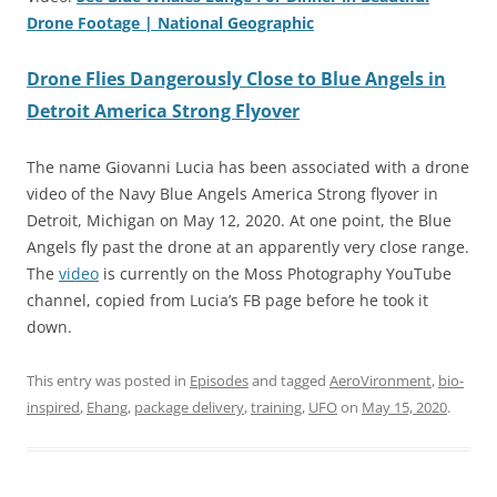
Drone Footage | National Geographic
Drone Flies Dangerously Close to Blue Angels in
Detroit America Strong Flyover
The name Giovanni Lucia has been associated with a drone
video of the Navy Blue Angels America Strong flyover in
Detroit, Michigan on May 12, 2020. At one point, the Blue
Angels fly past the drone at an apparently very close range.
The
video
is currently on the Moss Photography YouTube
channel, copied from Lucia’s FB page before he took it
down.
This entry was posted in
Episodes
and tagged
AeroVironment
,
bio-
inspired
,
Ehang
,
package delivery
,
training
,
UFO
on
May 15, 2020
.