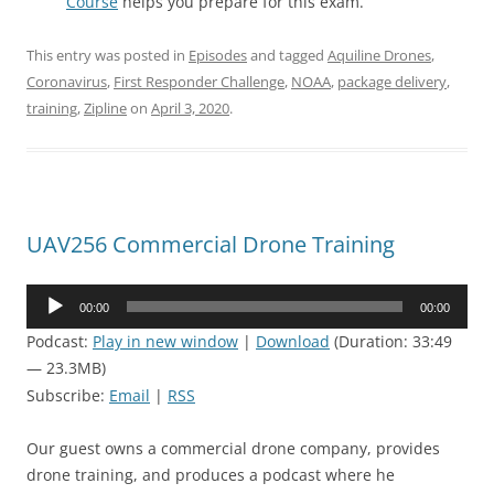
Course
helps you prepare for this exam.
This entry was posted in
Episodes
and tagged
Aquiline Drones
,
Coronavirus
,
First Responder Challenge
,
NOAA
,
package delivery
,
training
,
Zipline
on
April 3, 2020
.
UAV256 Commercial Drone Training
Audio
00:00
00:00
Player
Podcast:
Play in new window
|
Download
(Duration: 33:49
— 23.3MB)
Subscribe:
Email
|
RSS
Our guest owns a commercial drone company, provides
drone training, and produces a podcast where he