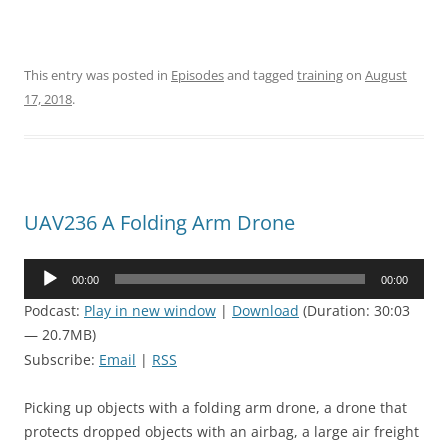
This entry was posted in
Episodes
and tagged
training
on
August
17, 2018
.
UAV236 A Folding Arm Drone
Audio
00:00
00:00
Player
Podcast:
Play in new window
|
Download
(Duration: 30:03
— 20.7MB)
Subscribe:
Email
|
RSS
Picking up objects with a folding arm drone, a drone that
protects dropped objects with an airbag, a large air freight