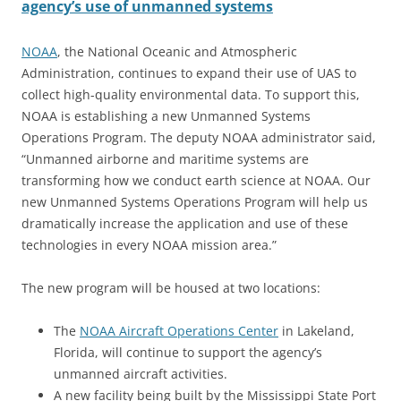
agency’s use of unmanned systems
NOAA
, the National Oceanic and Atmospheric
Administration, continues to expand their use of UAS to
collect high-quality environmental data. To support this,
NOAA is establishing a new Unmanned Systems
Operations Program. The deputy NOAA administrator said,
“Unmanned airborne and maritime systems are
transforming how we conduct earth science at NOAA. Our
new Unmanned Systems Operations Program will help us
dramatically increase the application and use of these
technologies in every NOAA mission area.”
The new program will be housed at two locations:
The
NOAA Aircraft Operations Center
in Lakeland,
Florida, will continue to support the agency’s
unmanned aircraft activities.
A new facility being built by the Mississippi State Port