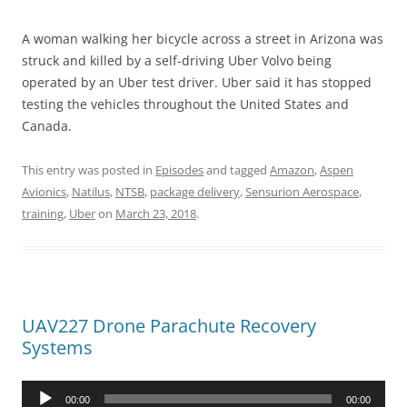
A woman walking her bicycle across a street in Arizona was
struck and killed by a self-driving Uber Volvo being
operated by an Uber test driver. Uber said it has stopped
testing the vehicles throughout the United States and
Canada.
This entry was posted in
Episodes
and tagged
Amazon
,
Aspen
Avionics
,
Natilus
,
NTSB
,
package delivery
,
Sensurion Aerospace
,
training
,
Uber
on
March 23, 2018
.
UAV227 Drone Parachute Recovery
Systems
Audio
00:00
00:00