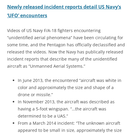
Newly released incident reports detail US Navy’s
‘UFO’ encounters
Videos of US Navy F/A-18 fighters encountering
“unidentified aerial phenomena” have been circulating for
some time, and the Pentagon has officially declassified and
released the videos. Now the Navy has publically released
incident reports that describe many of the unidentified
aircraft as “Unmanned Aerial Systems.”
In June 2013, the encountered “aircraft was white in
color and approximately the size and shape of a
drone or missile.”
In November 2013, the aircraft was described as
having a 5-foot wingspan. “…the aircraft was
determined to be a UAS.”
From a March 2014 incident: “The unknown aircraft
appeared to be small in size, approximately the size