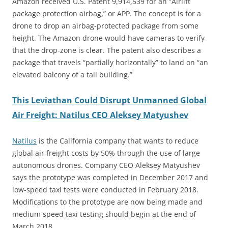
Amazon received U.S. Patent 9,914,539 for an “Airlift
package protection airbag,” or APP. The concept is for a
drone to drop an airbag-protected package from some
height. The Amazon drone would have cameras to verify
that the drop-zone is clear. The patent also describes a
package that travels “partially horizontally” to land on “an
elevated balcony of a tall building.”
This
Leviathan Could Disrupt Unmanned Global
Air Freight: Natilus CEO Aleksey Matyushev
Natilus
is the California company that wants to reduce
global air freight costs by 50% through the use of large
autonomous drones. Company CEO Aleksey Matyushev
says the prototype was completed in December 2017 and
low-speed taxi tests were conducted in February 2018.
Modifications to the prototype are now being made and
medium speed taxi testing should begin at the end of
March 2018.