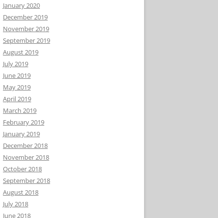
January 2020
December 2019
November 2019
September 2019
August 2019
July 2019
June 2019
May 2019
April 2019
March 2019
February 2019
January 2019
December 2018
November 2018
October 2018
September 2018
August 2018
July 2018
June 2018