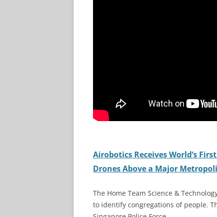
Airobotics Receives World’s Fir
Drones Above a Major Metropoli
The Home Team Science & Technology 
to identify congregations of people. 
Singapore Police Force.