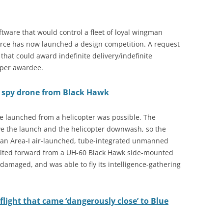
software that would control a fleet of loyal wingman
orce has now launched a design competition. A request
that could award indefinite delivery/indefinite
 per awardee.
s spy drone from Black Hawk
ne launched from a helicopter was possible. The
ve the launch and the helicopter downwash, so the
h an Area-I air-launched, tube-integrated unmanned
aulted forward from a UH-60 Black Hawk side-mounted
amaged, and was able to fly its intelligence-gathering
flight that came ‘dangerously close’ to Blue