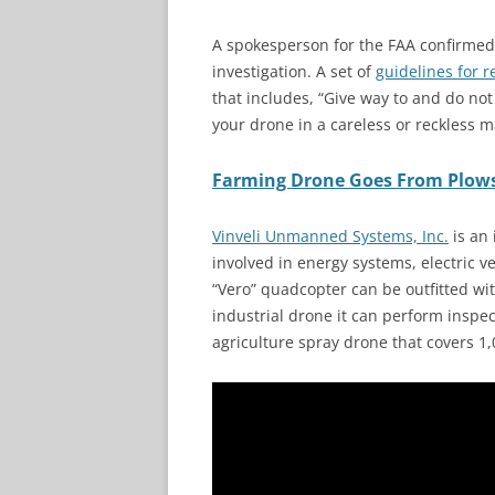
A spokesperson for the FAA confirmed 
investigation. A set of
guidelines for 
that includes, “Give way to and do no
your drone in a careless or reckless 
Farming Drone Goes From Plow
Vinveli Unmanned Systems, Inc.
is an 
involved in energy systems, electric 
“Vero” quadcopter can be outfitted w
industrial drone it can perform inspe
agriculture spray drone that covers 1,