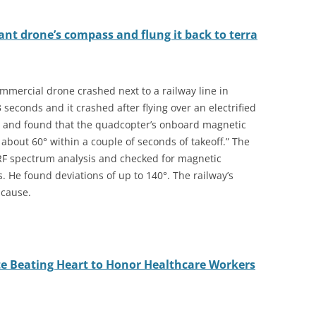
nt drone’s compass and flung it back to terra
mmercial drone crashed next to a railway line in
 seconds and it crashed after flying over an electrified
ted and found that the quadcopter’s onboard magnetic
bout 60° within a couple of seconds of takeoff.” The
RF spectrum analysis and checked for magnetic
 He found deviations of up to 140°. The railway’s
 cause.
e Beating Heart to Honor Healthcare Workers