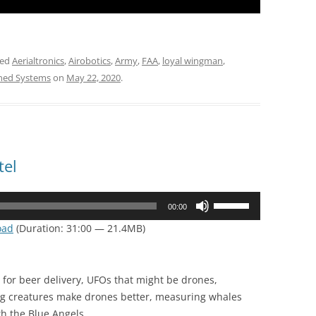
ged
Aerialtronics
,
Airobotics
,
Army
,
FAA
,
loyal wingman
,
ned Systems
on
May 22, 2020
.
tel
Use
00:00
Up/Down
oad
(Duration: 31:00 — 21.4MB)
Arrow
keys
to
for beer delivery, UFOs that might be drones,
increase
ing creatures make drones better, measuring whales
or
h the Blue Angels.