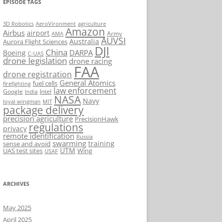
EPISODE TAGS
AeroVironment
agriculture
3D Robotics
Amazon
Airbus
airport
Army
AMA
AUVSI
Australia
Aurora Flight Sciences
DJI
China
DARPA
Boeing
C-UAS
drone legislation
drone racing
FAA
drone registration
General Atomics
fuel cells
firefighting
law enforcement
Google
Intel
India
NASA
Navy
loyal wingman
MIT
package delivery
precision agriculture
PrecisionHawk
regulations
privacy
remote identification
Russia
swarming
training
sense and avoid
UTM
UAS test sites
Wing
USAF
ARCHIVES
May 2025
April 2025