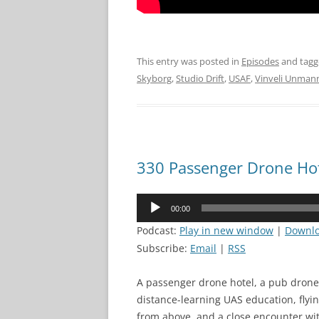
This entry was posted in
Episodes
and tag
Skyborg
,
Studio Drift
,
USAF
,
Vinveli Unman
330 Passenger Drone Ho
Audio
00:00
Player
Podcast:
Play in new window
|
Downl
Subscribe:
Email
|
RSS
A passenger drone hotel, a pub drone 
distance-learning UAS education, fly
from above, and a close encounter wit