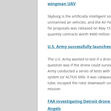
wingman UAV
Skyborg is the artificially intelligent 
unmanned air vehicles, and the Air F
for proposals was released on May 15 
quantity contracts worth $400 million
U.S. Army successfully launche
The U.S. Army wanted to test if a dro
question was if the drone could survi
Army conducted a series of tests wit
system (or ALTIUS 600). It was catap
tube, escaped the rotor downwash und
mission
FAA investigating Detroit drone 
Angels