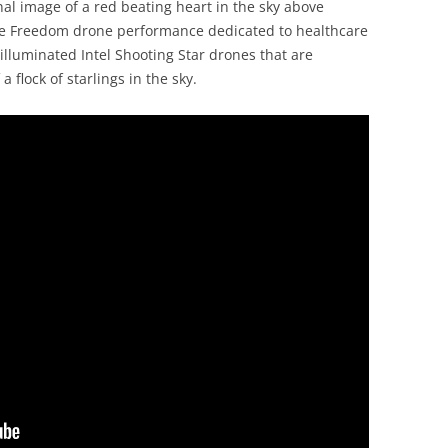
nal image of a red beating heart in the sky above
ise Freedom drone performance dedicated to healthcare
lluminated Intel Shooting Star drones that are
flock of starlings in the sky.