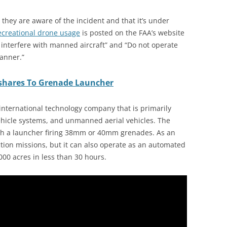
they are aware of the incident and that it’s under
recreational drone usage
is posted on the FAA’s website
t interfere with manned aircraft” and “Do not operate
manner.”
shares To Grenade Launcher
international technology company that is primarily
vehicle systems, and unmanned aerial vehicles. The
ith a launcher firing 38mm or 40mm grenades. As an
ction missions, but it can also operate as an automated
000 acres in less than 30 hours.