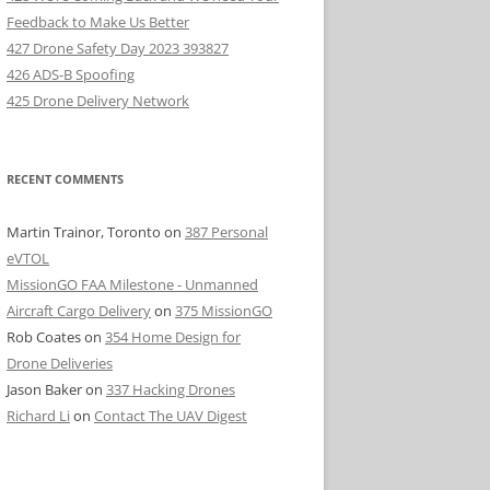
Feedback to Make Us Better
427 Drone Safety Day 2023 393827
426 ADS-B Spoofing
425 Drone Delivery Network
RECENT COMMENTS
Martin Trainor, Toronto
on
387 Personal
eVTOL
MissionGO FAA Milestone - Unmanned
Aircraft Cargo Delivery
on
375 MissionGO
Rob Coates
on
354 Home Design for
Drone Deliveries
Jason Baker
on
337 Hacking Drones
Richard Li
on
Contact The UAV Digest