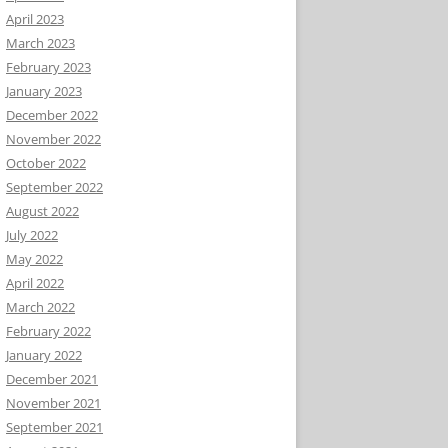
April 2023
March 2023
February 2023
January 2023
December 2022
November 2022
October 2022
September 2022
August 2022
July 2022
May 2022
April 2022
March 2022
February 2022
January 2022
December 2021
November 2021
September 2021