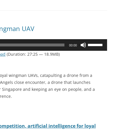
Wingman UAV
Use
00:00
Up/Down
oad
(Duration: 27:25 — 18.9MB)
Arrow
keys
to
loyal wingman UAVs, catapulting a drone from a
increase
e Angels close encounter, a drone that launches
or
er Singapore and keeping an eye on people, and a
decrease
erence.
volume.
petition, artificial intelligence for loyal