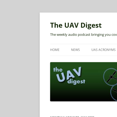
The UAV Digest
The weekly audio podcast bringing you cov
HOME
NEWS
UAS ACRONYMS