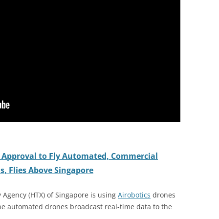
st Approval to Fly Automated, Commercial
s, Flies Above Singapore
Agency (HTX) of Singapore is using
Airobotics
drones
The automated drones broadcast real-time data to the