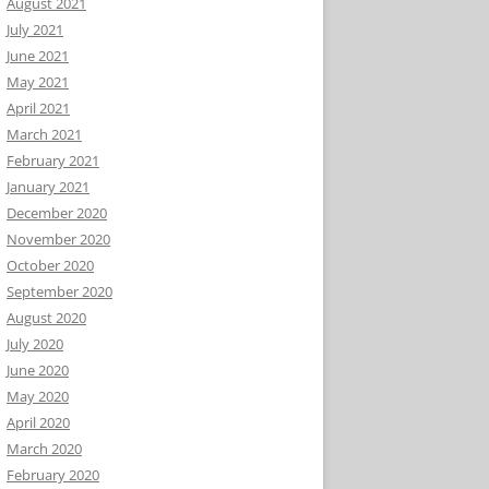
August 2021
July 2021
June 2021
May 2021
April 2021
March 2021
February 2021
January 2021
December 2020
November 2020
October 2020
September 2020
August 2020
July 2020
June 2020
May 2020
April 2020
March 2020
February 2020