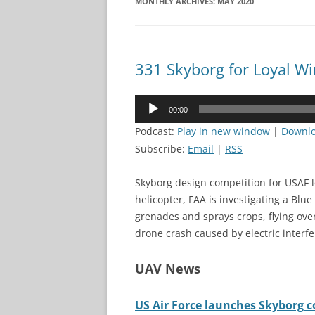
MONTHLY ARCHIVES:
MAY 2020
331 Skyborg for Loyal 
Audio
00:00
Player
Podcast:
Play in new window
|
Downl
Subscribe:
Email
|
RSS
Skyborg design competition for USAF 
helicopter, FAA is investigating a Blu
grenades and sprays crops, flying ov
drone crash caused by electric interf
UAV News
US Air Force launches Skyborg com