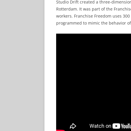
Studio Drift created a three-dimensio
Rotterdam. It was part of the Franch
workers. Franchise Freedom uses 300 i
programmed to mimic the behavior of a 