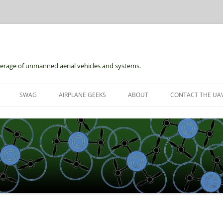
erage of unmanned aerial vehicles and systems.
Skip
to
SWAG
AIRPLANE GEEKS
ABOUT
CONTACT THE UAV
content