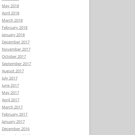
May 2018
April 2018
March 2018
February 2018
January 2018
December 2017
November 2017
October 2017
September 2017
August 2017
July 2017
June 2017
May 2017
April 2017
March 2017
February 2017
January 2017
December 2016