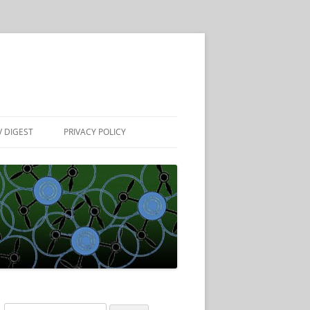
 DIGEST
PRIVACY POLICY