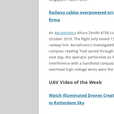
Railway cables overpowered erra
firma
An
Aerialtronics
Altura Zenith ATX8 co
October 2019. The flight only lasted 13
railway line. Aerialtronics investiga
compass reading “had varied through a
next day, the operator performed an 
interference with a handheld compass.
overhead high-voltage wires were the
UAV Video of the Week
Watch Illuminated Drones Creat
in Rotterdam Sky