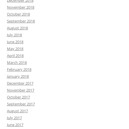
December 2018
November 2018
October 2018
September 2018
August 2018
July 2018
June 2018
May 2018
April 2018
March 2018
February 2018
January 2018
December 2017
November 2017
October 2017
September 2017
August 2017
July 2017
June 2017