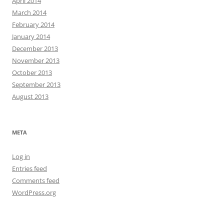
April 2014
March 2014
February 2014
January 2014
December 2013
November 2013
October 2013
September 2013
August 2013
META
Log in
Entries feed
Comments feed
WordPress.org