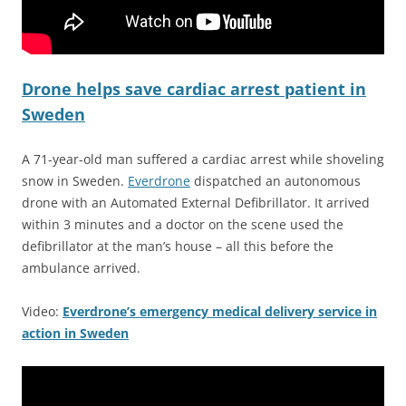
Drone helps save cardiac arrest patient in
Sweden
A 71-year-old man suffered a cardiac arrest while shoveling
snow in Sweden.
Everdrone
dispatched an autonomous
drone with an Automated External Defibrillator. It arrived
within 3 minutes and a doctor on the scene used the
defibrillator at the man’s house – all this before the
ambulance arrived.
Video:
Everdrone’s emergency medical delivery service in
action in Sweden