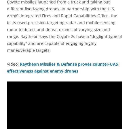
Coyote missiles launched from a truck and taking out
different fixed-wing drones. In partnership with the U.S.
Army’s Integrated Fires and Rapid Capabilities Office, the
tests used precision targeting radar and mobile sensing
radar to detect and defeat drones of varying size and
range. Raytheon says the Coyote 2s have a “dogfight-type of
capability” and are capable of engaging highly
maneuverable targets.
Video:
Raytheon Missiles & Defense proves counter-UAS
effectiveness against enemy drones