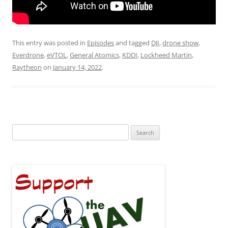
This entry was posted in
Episodes
and tagged
DJI
,
drone show
,
Everdrone
,
eVTOL
,
General Atomics
,
KDDI
,
Lockheed Martin
,
Raytheon
on
January 14, 2022
.
Search
for: