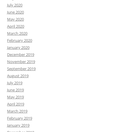
July 2020
June 2020
May 2020
April 2020
March 2020
February 2020
January 2020
December 2019
November 2019
September 2019
August 2019
July 2019
June 2019
May 2019
April 2019
March 2019
February 2019
January 2019