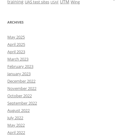
training
UTM
UAS test sites
Wing
USAF
ARCHIVES
May 2025
April 2025
April 2023
March 2023
February 2023
January 2023
December 2022
November 2022
October 2022
September 2022
August 2022
July 2022
May 2022
April 2022