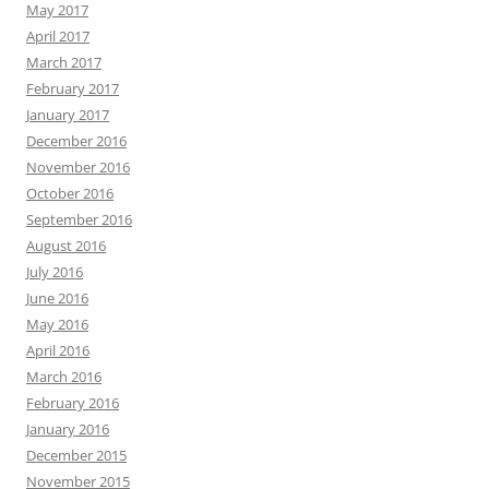
May 2017
April 2017
March 2017
February 2017
January 2017
December 2016
November 2016
October 2016
September 2016
August 2016
July 2016
June 2016
May 2016
April 2016
March 2016
February 2016
January 2016
December 2015
November 2015