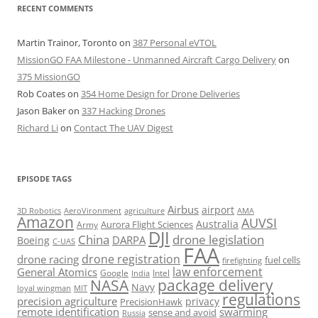
RECENT COMMENTS
Martin Trainor, Toronto
on
387 Personal eVTOL
MissionGO FAA Milestone - Unmanned Aircraft Cargo Delivery
on
375 MissionGO
Rob Coates
on
354 Home Design for Drone Deliveries
Jason Baker
on
337 Hacking Drones
Richard Li
on
Contact The UAV Digest
EPISODE TAGS
Airbus
airport
AeroVironment
agriculture
AMA
3D Robotics
Amazon
AUVSI
Australia
Army
Aurora Flight Sciences
DJI
China
drone legislation
DARPA
Boeing
C-UAS
FAA
drone registration
drone racing
fuel cells
firefighting
law enforcement
General Atomics
Google
Intel
India
package delivery
NASA
Navy
loyal wingman
MIT
regulations
precision agriculture
privacy
PrecisionHawk
remote identification
swarming
sense and avoid
Russia