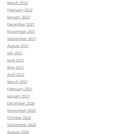
March 2022
February 2022
January 2022
December 2021
November 2021
September 2021
August 2021
July 2021
June 2021
May 2021
April 2021
March 2021
February 2021
January 2021
December 2020
November 2020
October 2020
September 2020
August 2020