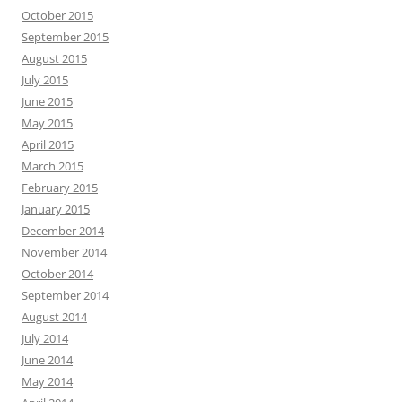
October 2015
September 2015
August 2015
July 2015
June 2015
May 2015
April 2015
March 2015
February 2015
January 2015
December 2014
November 2014
October 2014
September 2014
August 2014
July 2014
June 2014
May 2014