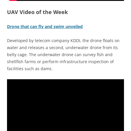
UAV Video of the Week
Drone that can fly and swim unveiled
Developed by telecom company KDDI, the drone floats on
water and releases a second, underwater drone from its
belly cage. The underwater drone can survey fish and
shellfish farms or perform infrastructure inspection of
facilities such as dams.