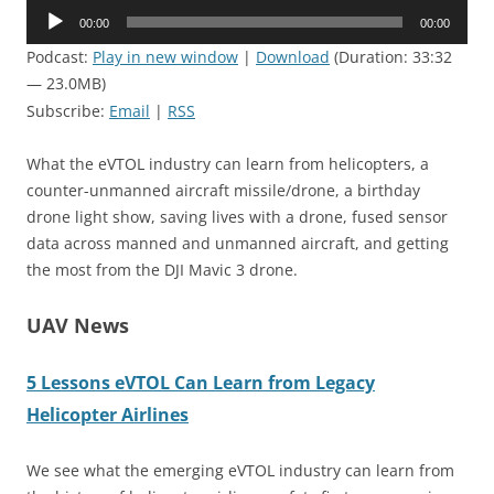
Audio
00:00
00:00
Player
Podcast:
Play in new window
|
Download
(Duration: 33:32
— 23.0MB)
Subscribe:
Email
|
RSS
What the eVTOL industry can learn from helicopters, a
counter-unmanned aircraft missile/drone, a birthday
drone light show, saving lives with a drone, fused sensor
data across manned and unmanned aircraft, and getting
the most from the DJI Mavic 3 drone.
UAV News
5 Lessons eVTOL Can Learn from Legacy
Helicopter Airlines
We see what the emerging eVTOL industry can learn from