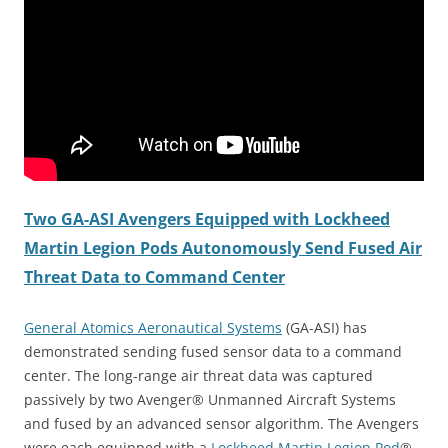
Two GA-ASI Avengers Equipped with Lockheed
Martin Legion Pods Autonomously Send Fused Air
Threat Data to Command Center
General Atomics Aeronautical Systems
(GA-ASI) has
demonstrated sending fused sensor data to a command
center. The long-range air threat data was captured
passively by two Avenger® Unmanned Aircraft Systems
and fused by an advanced sensor algorithm. The Avengers
were each equipped with a
Lockheed Martin Legion Pod
®.