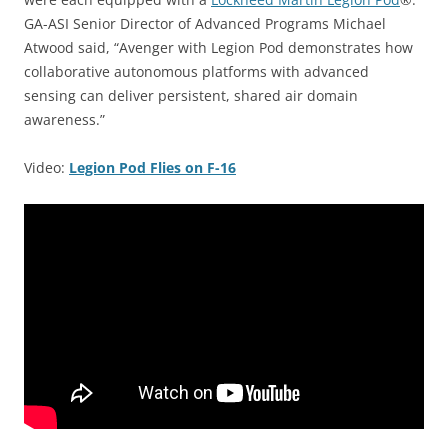
GA-ASI Senior Director of Advanced Programs Michael
Atwood said, “Avenger with Legion Pod demonstrates how
collaborative autonomous platforms with advanced
sensing can deliver persistent, shared air domain
awareness.”
Video:
Legion Pod Flies on F-16