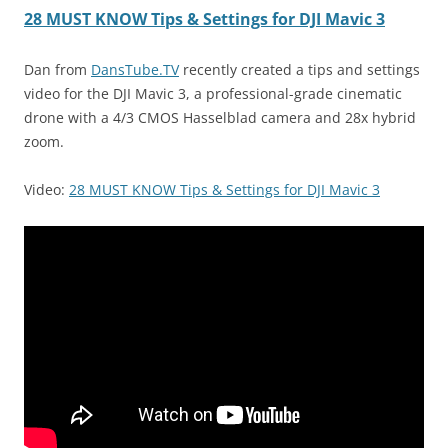
28 MUST KNOW Tips & Settings for DJI Mavic 3
Dan from
DansTube.TV
recently created a tips and settings
video for the DJI Mavic 3, a professional-grade cinematic
drone with a 4/3 CMOS Hasselblad camera and 28x hybrid
zoom.
Video:
28 MUST KNOW Tips & Settings for DJI Mavic 3