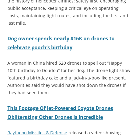
the history of helicopter airlines: safety first, encouraging
public acceptance, keeping a critical eye on operating
costs, maintaining tight routes, and including the first and
last mile.
Dog owner spends nearly $16K on drones to
celebrate pooch’s birthday
A woman in China hired 520 drones to spell out “Happy
10th birthday to Doudou” for her dog. The drone light show
featured a birthday cake and a jack-in-a-box-like present.
Authorities said they would have shot down the drones if
they had seen them.
This Footage Of Jet-Powered Coyote Drones
Obliterating Other Drones Is Incredible
Raytheon Missiles & Defense
released a video showing