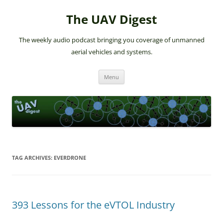
The UAV Digest
The weekly audio podcast bringing you coverage of unmanned
aerial vehicles and systems.
Skip
Menu
to
content
TAG ARCHIVES:
EVERDRONE
393 Lessons for the eVTOL Industry