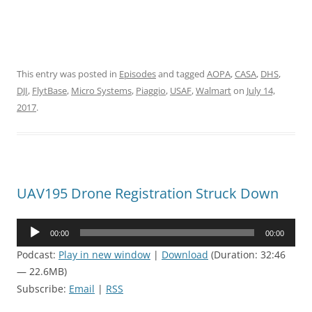
This entry was posted in
Episodes
and tagged
AOPA
,
CASA
,
DHS
,
DJI
,
FlytBase
,
Micro Systems
,
Piaggio
,
USAF
,
Walmart
on
July 14,
2017
.
UAV195 Drone Registration Struck Down
Audio
00:00
00:00
Player
Podcast:
Play in new window
|
Download
(Duration: 32:46
— 22.6MB)
Subscribe:
Email
|
RSS