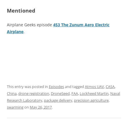
Mentioned
Airplane Geeks episode
453 The Zunum Aero Electric
Airplane
.
This entry was posted in
Episodes
and tagged
Atmos UAV
,
CASA
,
China
,
drone registration
,
DroneSeed
,
FAA
,
Lockheed Martin
,
Naval
Research Laboratory
,
package delivery
,
precision agriculture
,
swarming
on
May 26, 2017
.