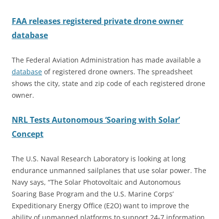
FAA releases registered private drone owner
database
The Federal Aviation Administration has made available a
database
of registered drone owners. The spreadsheet
shows the city, state and zip code of each registered drone
owner.
NRL Tests Autonomous ‘Soaring with Solar’
Concept
The U.S. Naval Research Laboratory is looking at long
endurance unmanned sailplanes that use solar power. The
Navy says, “The Solar Photovoltaic and Autonomous
Soaring Base Program and the U.S. Marine Corps’
Expeditionary Energy Office (E2O) want to improve the
ability of unmanned platforms to support 24-7 information,