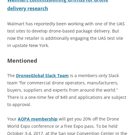
delivery research
Walmart has reportedly been working with one of the UAS
test sites to develop drone-based package delivery. But
now the retailer is additionally engaging the UAS test site
in upstate New York.
Mentioned
The
DronesGlobal Slack Team
is a members-only Slack
team “for commercial drone operators, manufacturers,
buyers, suppliers and experts from around the world.”
There is a one-time fee of $49 and applications are subject
to approval.
Your
AOPA membership
will get you 20% off the Drone
World Expo conference or a free Expo pass. To be held
October 3-4, 2017, at the San Jose Convention Center in the