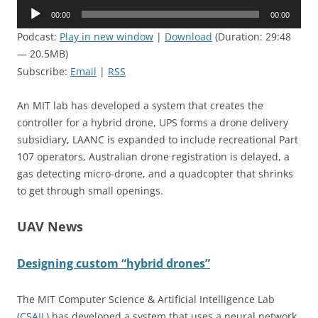
Audio
00:00
00:00
Player
Podcast:
Play in new window
|
Download
(Duration: 29:48
— 20.5MB)
Subscribe:
Email
|
RSS
An MIT lab has developed a system that creates the
controller for a hybrid drone, UPS forms a drone delivery
subsidiary, LAANC is expanded to include recreational Part
107 operators, Australian drone registration is delayed, a
gas detecting micro-drone, and a quadcopter that shrinks
to get through small openings.
UAV News
Designing custom “hybrid drones”
The MIT Computer Science & Artificial Intelligence Lab
(
CSAIL
) has developed a system that uses a neural network