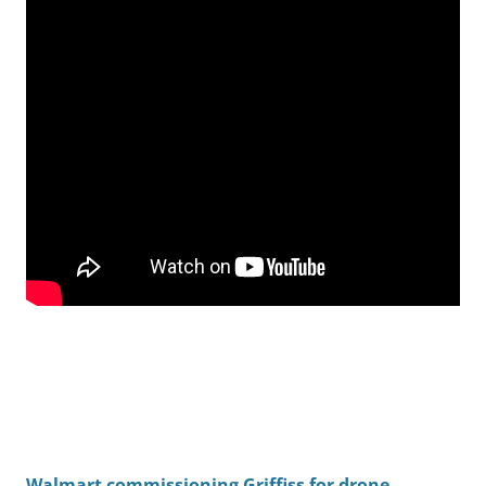
Walmart commissioning Griffiss for drone