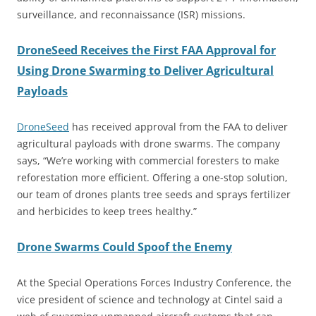
surveillance, and reconnaissance (ISR) missions.
DroneSeed Receives the First FAA Approval for
Using Drone Swarming to Deliver Agricultural
Payloads
DroneSeed
has received approval from the FAA to deliver
agricultural payloads with drone swarms. The company
says, “We’re working with commercial foresters to make
reforestation more efficient. Offering a one-stop solution,
our team of drones plants tree seeds and sprays fertilizer
and herbicides to keep trees healthy.”
Drone Swarms Could Spoof the Enemy
At the Special Operations Forces Industry Conference, the
vice president of science and technology at Cintel said a