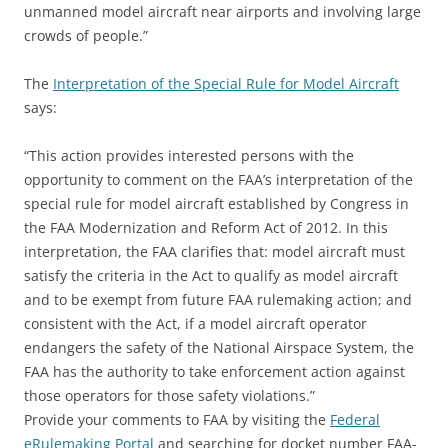
unmanned model aircraft near airports and involving large
crowds of people.”
The
Interpretation of the Special Rule for Model Aircraft
says:
“This action provides interested persons with the
opportunity to comment on the FAA’s interpretation of the
special rule for model aircraft established by Congress in
the FAA Modernization and Reform Act of 2012. In this
interpretation, the FAA clarifies that: model aircraft must
satisfy the criteria in the Act to qualify as model aircraft
and to be exempt from future FAA rulemaking action; and
consistent with the Act, if a model aircraft operator
endangers the safety of the National Airspace System, the
FAA has the authority to take enforcement action against
those operators for those safety violations.”
Provide your comments to FAA by visiting the
Federal
eRulemaking Portal
and searching for docket number FAA-