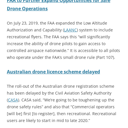
FAA to Further Expand Opportunities for Safe
Drone Operations
On July 23, 2019, the FAA expanded the Low Altitude
Authorization and Capability (
LAANC
) system to include
recreational flyers. The FAA says this “will significantly
increase the ability of drone pilots to gain access to
controlled airspace nationwide.” It is accessible to all pilots
who operate under the FAA’s small drone rule (Part 107).
Australian drone licence scheme delayed
The roll-out of the Australian drone registration scheme
has been delayed by the Civil Aviation Safety Authority
(
CASA
). CASA said, “We’re going to be toughening up the
drone safety rules” and also that “Commercial operators
[will be] first [to register], then recreational. Recreational
users are likely to start in mid to late 2020.”