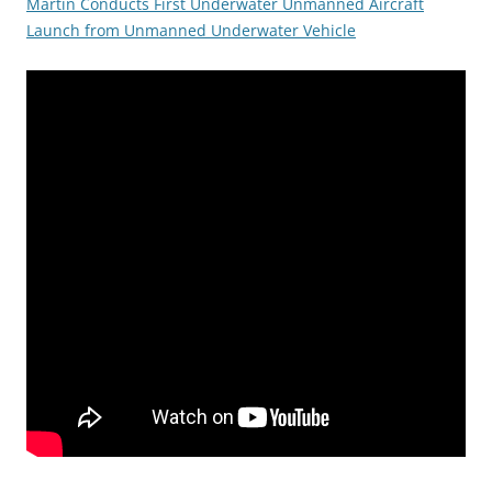
Martin Conducts First Underwater Unmanned Aircraft
Launch from Unmanned Underwater Vehicle