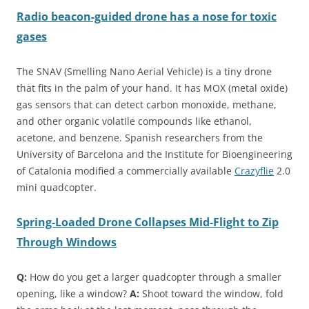
Radio beacon-guided drone has a nose for toxic
gases
The SNAV (Smelling Nano Aerial Vehicle) is a tiny drone
that fits in the palm of your hand. It has MOX (metal oxide)
gas sensors that can detect carbon monoxide, methane,
and other organic volatile compounds like ethanol,
acetone, and benzene. Spanish researchers from the
University of Barcelona and the Institute for Bioengineering
of Catalonia modified a commercially available
Crazyflie
2.0
mini quadcopter.
Spring-Loaded Drone Collapses Mid-Flight to Zip
Through Windows
Q:
How do you get a larger quadcopter through a smaller
opening, like a window?
A:
Shoot toward the window, fold