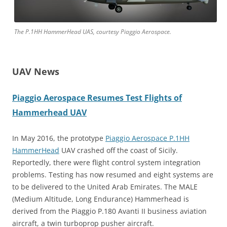
The P.1HH HammerHead UAS, courtesy Piaggio Aerospace.
UAV News
Piaggio Aerospace Resumes Test Flights of
Hammerhead UAV
In May 2016, the prototype
Piaggio Aerospace P.1HH
HammerHead
UAV crashed off the coast of Sicily.
Reportedly, there were flight control system integration
problems. Testing has now resumed and eight systems are
to be delivered to
the United Arab Emirates. The MALE
(Medium Altitude, Long Endurance) Hammerhead is
derived from the Piaggio P.180 Avanti II business aviation
aircraft, a twin turboprop pusher aircraft.