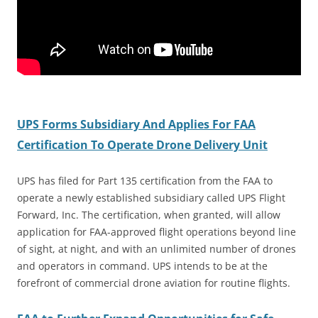
UPS Forms Subsidiary And Applies For FAA
Certification To Operate Drone Delivery Unit
UPS has filed for Part 135 certification from the FAA to
operate a newly established subsidiary called UPS Flight
Forward, Inc. The certification, when granted, will allow
application for FAA-approved flight operations beyond line
of sight, at night, and with an unlimited number of drones
and operators in command. UPS intends to be at the
forefront of commercial drone aviation for routine flights.