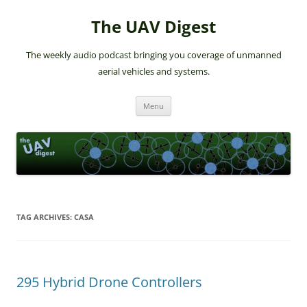
The UAV Digest
The weekly audio podcast bringing you coverage of unmanned
aerial vehicles and systems.
Skip
Menu
to
content
TAG ARCHIVES:
CASA
295 Hybrid Drone Controllers