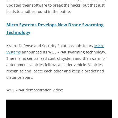
updated their software to break the hacks, but that just
leads to another round in the battle.
Micro Systems Develops New Drone Swarming
Technology
Kratos Defense and Security Solutions subsidiary
Micro
Systems
announced its WOLF-PAK swarming technology.
There is no centralized control system and the swarm of
autonomous vehicles follows a leader vehicle. Vehicles
recognize and locate each other and keep a predefined
distance apart.
WOLF-PAK demonstration video: