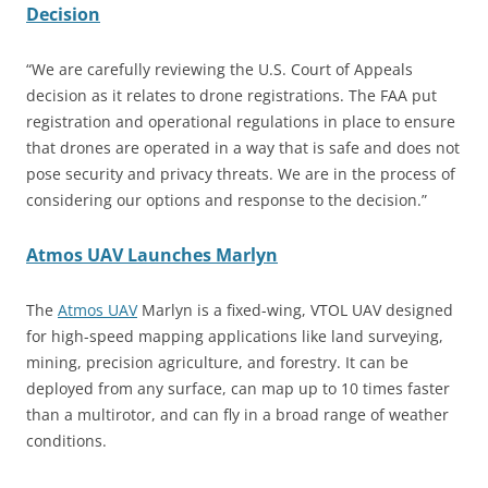
Decision
“We are carefully reviewing the U.S. Court of Appeals
decision as it relates to drone registrations. The FAA put
registration and operational regulations in place to ensure
that drones are operated in a way that is safe and does not
pose security and privacy threats. We are in the process of
considering our options and response to the decision.”
Atmos UAV Launches Marlyn
The
Atmos UAV
Marlyn is a fixed-wing, VTOL UAV designed
for high-speed mapping applications like land surveying,
mining, precision agriculture, and forestry. It can be
deployed from any surface, can map up to 10 times faster
than a multirotor, and can fly in a broad range of weather
conditions.