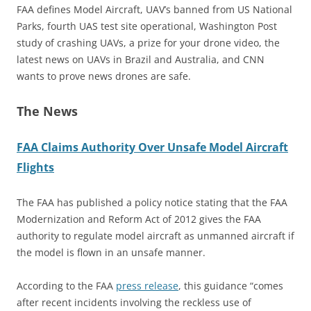
FAA defines Model Aircraft, UAV’s banned from US National
Parks, fourth UAS test site operational, Washington Post
study of crashing UAVs, a prize for your drone video, the
latest news on UAVs in Brazil and Australia, and CNN
wants to prove news drones are safe.
The News
FAA Claims Authority Over Unsafe Model Aircraft
Flights
The FAA has published a policy notice stating that the FAA
Modernization and Reform Act of 2012 gives the FAA
authority to regulate model aircraft as unmanned aircraft if
the model is flown in an unsafe manner.
According to the FAA
press release
, this guidance “comes
after recent incidents involving the reckless use of