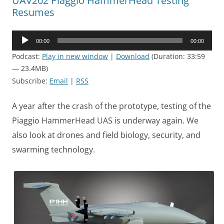
UAV202 Piaggio HammerHead Testing
Resumes
Audio
00:00
00:00
Player
Podcast:
Play in new window
|
Download
(Duration: 33:59
— 23.4MB)
Subscribe:
Email
|
RSS
A year after the crash of the prototype, testing of the
Piaggio HammerHead UAS is underway again. We
also look at drones and field biology, security, and
swarming technology.