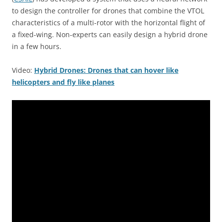
to design the controller for drones that combine the VTOL
characteristics of a multi-rotor with the horizontal flight of
a fixed-wing. Non-experts can easily design a hybrid drone
in a few hours.
Video:
Hybrid Drones: Drones that can hover like
helicopters and fly like planes