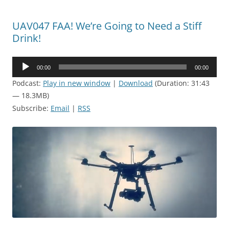
UAV047 FAA! We’re Going to Need a Stiff
Drink!
Audio
00:00
00:00
Player
Podcast:
Play in new window
|
Download
(Duration: 31:43
— 18.3MB)
Subscribe:
Email
|
RSS