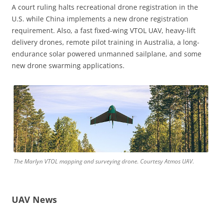
A court ruling halts recreational drone registration in the
U.S. while China implements a new drone registration
requirement. Also, a fast fixed-wing VTOL UAV, heavy-lift
delivery drones, remote pilot training in Australia, a long-
endurance solar powered unmanned sailplane, and some
new drone swarming applications.
The Marlyn VTOL mapping and surveying drone. Courtesy Atmos UAV.
UAV News