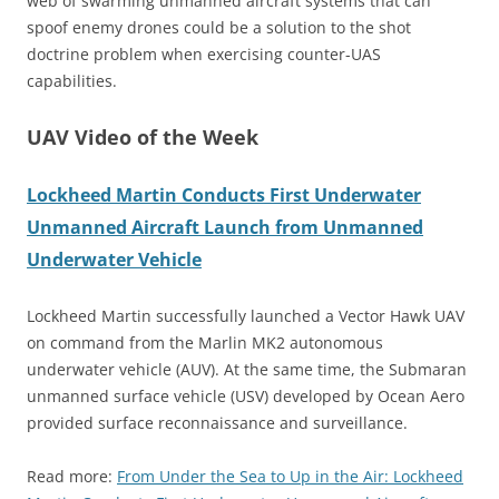
web of swarming unmanned aircraft systems that can
spoof enemy drones could be a solution to the shot
doctrine problem when exercising counter-UAS
capabilities.
UAV Video of the Week
Lockheed Martin Conducts First Underwater
Unmanned Aircraft Launch from Unmanned
Underwater Vehicle
Lockheed Martin successfully launched a Vector Hawk UAV
on command from the Marlin MK2 autonomous
underwater vehicle (AUV). At the same time, the Submaran
unmanned surface vehicle (USV) developed by Ocean Aero
provided surface reconnaissance and surveillance.
Read more:
From Under the Sea to Up in the Air: Lockheed