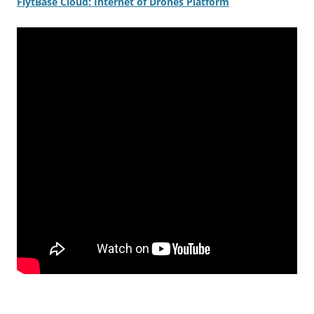
FlytBase
Cloud: Internet of Drones Platform