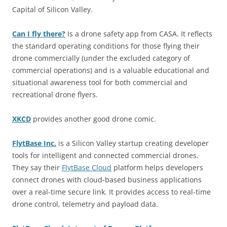
Capital of Silicon Valley.
Can I fly there?
Is a drone safety app from CASA. It reflects
the standard operating conditions for those flying their
drone commercially (under the excluded category of
commercial operations) and is a valuable educational and
situational awareness tool for both commercial and
recreational drone flyers.
XKCD
provides another good drone comic.
FlytBase Inc.
is a Silicon Valley startup creating developer
tools for intelligent and connected commercial drones.
They say their
FlytBase Cloud
platform helps developers
connect drones with cloud-based business applications
over a real-time secure link. It provides access to real-time
drone control, telemetry and payload data.