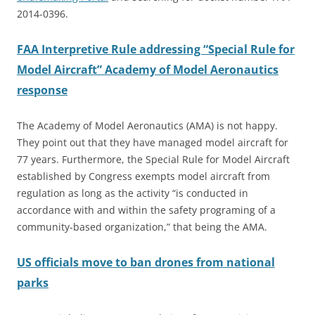
2014-0396.
FAA Interpretive Rule addressing “Special Rule for
Model Aircraft” Academy of Model Aeronautics
response
The Academy of Model Aeronautics (AMA) is not happy.
They point out that they have managed model aircraft for
77 years. Furthermore, the Special Rule for Model Aircraft
established by Congress exempts model aircraft from
regulation as long as the activity “is conducted in
accordance with and within the safety programing of a
community-based organization,” that being the AMA.
US officials move to ban drones from national
parks