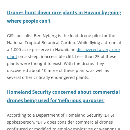
Drones hunt down rare plants in Hawaii by going
where people can’t
GIS specialist Ben Nyberg is the lead drone pilot for the
National Tropical Botanical Garden. While flying a drone at
a 1,000-acre preserve in Hawaii, he
discovered a very rare
plant
on a steep, inaccessible cliff. Less than 25 of these
plants were thought to exist. With the drone, they
discovered about 10 more of these plants, as well as
several other critically endangered plants.
Homeland Security concerned about commercial
drones being used for ‘nefarious purposes’
According to a Department of Homeland Security (DHS)
spokesperson, “DHS does consider commercial drones
configured or modified to employ explosives or weapons a