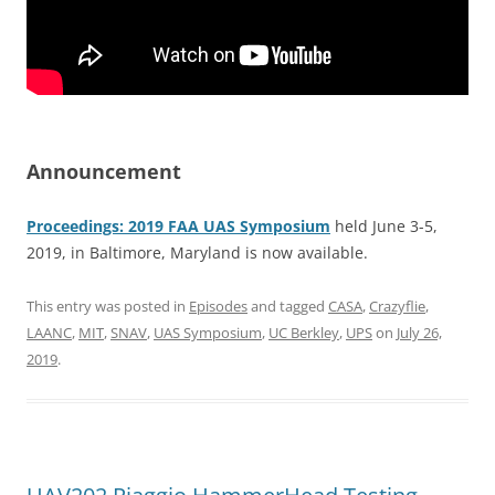
Announcement
Proceedings: 2019 FAA UAS Symposium
held June 3-5,
2019, in Baltimore, Maryland is now available.
This entry was posted in
Episodes
and tagged
CASA
,
Crazyflie
,
LAANC
,
MIT
,
SNAV
,
UAS Symposium
,
UC Berkley
,
UPS
on
July 26,
2019
.