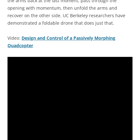
the arms back at the last moment, pass through the
opening with momentum, then unfold the arms and
recover on the other side. UC Berkeley researchers have
demonstrated a foldable drone that does just that.
Video:
Design and Control of a Passively Morphing
Quadcopter