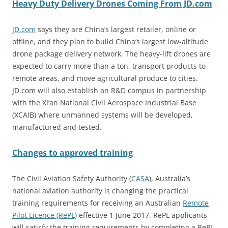
Heavy Duty Delivery Drones Coming From JD.com
JD.com
says they are China’s largest retailer, online or
offline, and they plan to build China’s largest low-altitude
drone package delivery network. The heavy-lift drones are
expected to carry more than a ton, transport products to
remote areas, and move agricultural produce to cities.
JD.com will also establish an R&D campus in partnership
with the Xi’an National Civil Aerospace Industrial Base
(XCAIB) where unmanned systems will be developed,
manufactured and tested.
Changes to approved training
The Civil Aviation Safety Authority (
CASA
), Australia’s
national aviation authority is changing t
he practical
training requirements for receiving an Australian
Remote
Pilot Licence (RePL)
effective 1 June 2017. RePL applicants
will satisfy the training requirements by completing a RePL