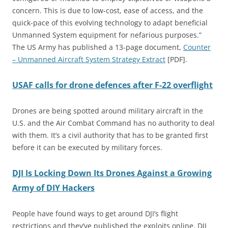
concern. This is due to low-cost, ease of access, and the
quick-pace of this evolving technology to adapt beneficial
Unmanned System equipment for nefarious purposes.”
The US Army has published a 13-page document,
Counter
– Unmanned Aircraft System Strategy Extract
[PDF].
USAF calls for drone defences after F-22 overflight
Drones are being spotted around military aircraft in the
U.S. and the Air Combat Command has no authority to deal
with them. It’s a civil authority that has to be granted first
before it can be executed by military forces.
DJI Is Locking Down Its Drones Against a Growing
Army of DIY Hackers
People have found ways to get around DJI’s flight
restrictions and they’ve published the exploits online. DJI