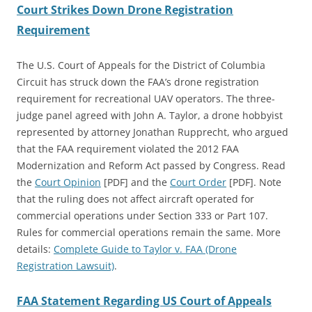
Court Strikes Down Drone Registration
Requirement
The U.S. Court of Appeals for the District of Columbia
Circuit has struck down the FAA’s drone registration
requirement for recreational UAV operators. The three-
judge panel agreed with John A. Taylor, a drone hobbyist
represented by attorney Jonathan Rupprecht, who argued
that the FAA requirement violated the 2012 FAA
Modernization and Reform Act passed by Congress. Read
the
Court Opinion
[PDF] and the
Court Order
[PDF]
. Note
that the ruling does not affect aircraft operated for
commercial operations under Section 333 or Part 107.
Rules for commercial operations remain the same. More
details:
Complete Guide to Taylor v. FAA (Drone
Registration Lawsuit)
.
FAA Statement Regarding US Court of Appeals