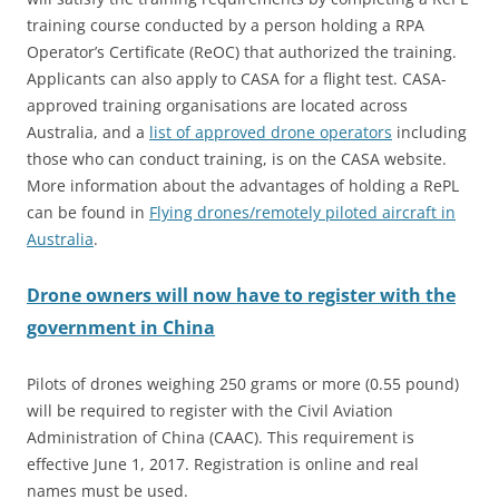
training course conducted by a person holding a RPA
Operator’s Certificate (ReOC) that authorized the training.
Applicants can also apply to CASA for a flight test. CASA-
approved training organisations are located across
Australia, and a
list of approved drone operators
including
those who can conduct training, is on the CASA website.
More information about the advantages of holding a RePL
can be found in
Flying drones/remotely piloted aircraft in
Australia
.
Drone owners will now have to register with the
government in China
Pilots of drones weighing 250 grams or more (0.55 pound)
will be required to register with the Civil Aviation
Administration of China (CAAC). This requirement is
effective June 1, 2017. Registration is online and real
names must be used.