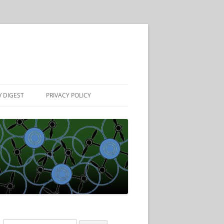
 DIGEST
PRIVACY POLICY