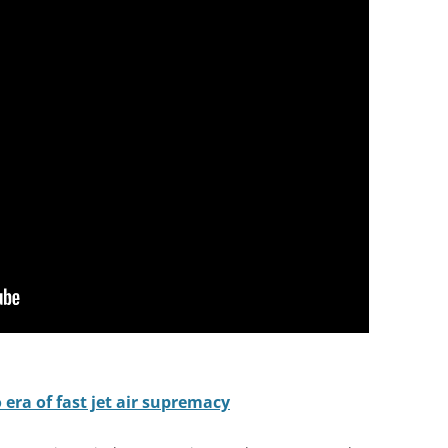
 era of fast jet air supremacy