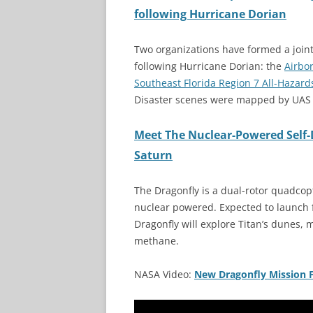
following Hurricane Dorian
Two organizations have formed a joi
following Hurricane Dorian: the
Airbo
Southeast Florida Region 7 All-Haza
Disaster scenes were mapped by UAS 
Meet The Nuclear-Powered Self-
Saturn
The Dragonfly is a dual-rotor quadcop
nuclear powered. Expected to launch f
Dragonfly will explore Titan’s dunes, m
methane.
NASA Video:
New Dragonfly Mission 