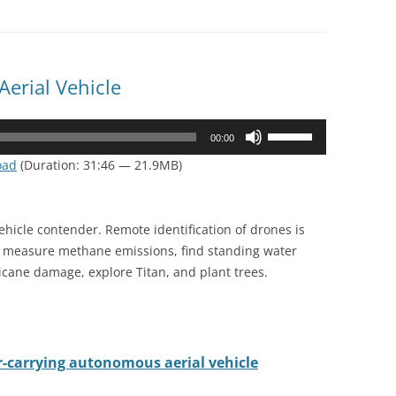
erial Vehicle
Use
00:00
Up/Down
oad
(Duration: 31:46 — 21.9MB)
Arrow
keys
to
vehicle contender. Remote identification of drones is
increase
o measure methane emissions, find standing water
or
cane damage, explore Titan, and plant trees.
decrease
volume.
r-carrying autonomous aerial vehicle