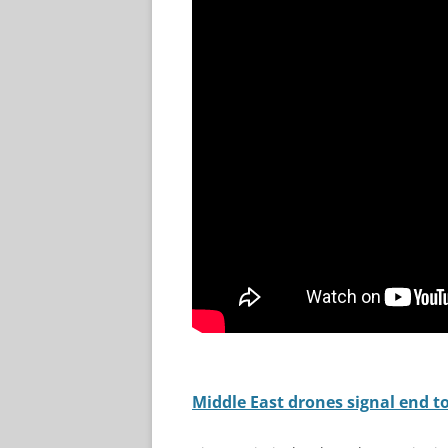
Middle East drones signal end to