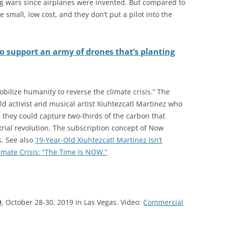
ng wars since airplanes were invented. But compared to
e small, low cost, and they don’t put a pilot into the
to support an army of drones that’s planting
bilize humanity to reverse the climate crisis.” The
d activist and musical artist Xiuhtezcatl Martinez who
ed, they could capture two-thirds of the carbon that
rial revolution. The subscription concept of Now
s. See also
19-Year-Old Xiuhtezcatl Martinez Isn’t
imate Crisis: “The Time Is NOW.”
9
, October 28-30, 2019 in Las Vegas. Video:
Commercial