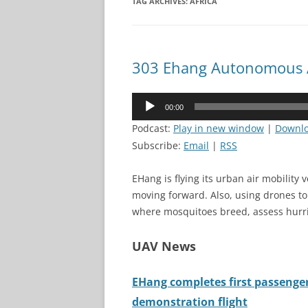
TAG ARCHIVES:
AFRICA
303 Ehang Autonomous A
Audio
00:00
Player
Podcast:
Play in new window
|
Downl
Subscribe:
Email
|
RSS
EHang is flying its urban air mobility 
moving forward. Also, using drones t
where mosquitoes breed, assess hurri
UAV News
EHang completes first passenge
demonstration flight