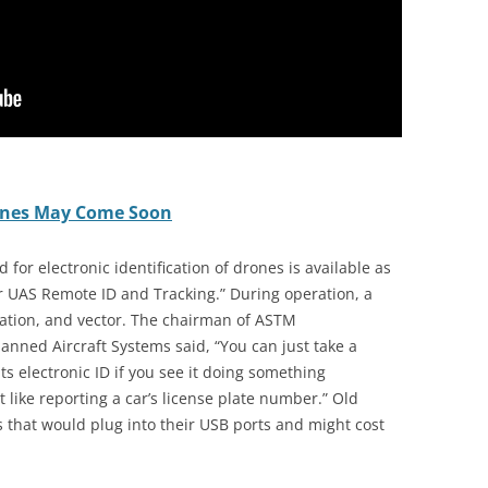
Drones May Come Soon
for electronic identification of drones is available as
or UAS Remote ID and Tracking.” During operation, a
cation, and vector. The chairman of ASTM
nned Aircraft Systems said, “You can just take a
ts electronic ID if you see it doing something
t like reporting a car’s license plate number.” Old
s that would plug into their USB ports and might cost