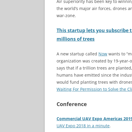
Air superiority has been key to winni
the world’s major air forces, drones ar
war-zone.
This startup lets you subscribe 
millions of trees
A new startup called
Now
wants to “mo
organization was created by 19-year-ol
says that if a trillion trees are plant
humans have emitted since the indust
would fund planting trees with drone
Waiting For Permission to Solve the Cl
Conference
Commercial UAV Expo Americas 201
UAV Expo 2018 in a minute
.