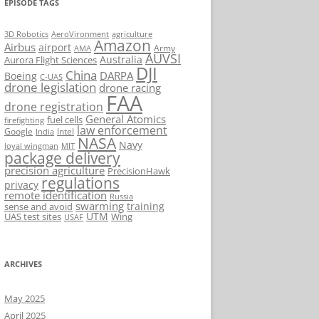
EPISODE TAGS
AeroVironment
agriculture
3D Robotics
Amazon
Airbus
airport
Army
AMA
AUVSI
Australia
Aurora Flight Sciences
DJI
China
DARPA
Boeing
C-UAS
drone legislation
drone racing
FAA
drone registration
General Atomics
fuel cells
firefighting
law enforcement
Google
Intel
India
NASA
Navy
loyal wingman
MIT
package delivery
precision agriculture
PrecisionHawk
regulations
privacy
remote identification
Russia
swarming
training
sense and avoid
UTM
UAS test sites
Wing
USAF
ARCHIVES
May 2025
April 2025