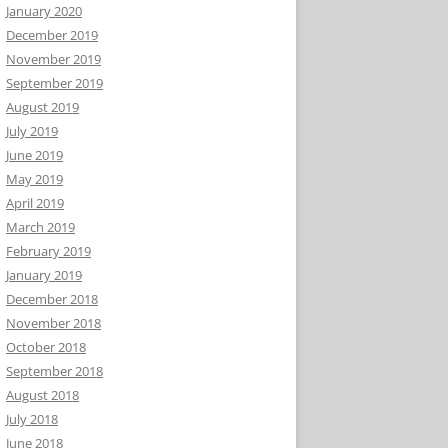
January 2020
December 2019
November 2019
September 2019
August 2019
July 2019
June 2019
May 2019
April 2019
March 2019
February 2019
January 2019
December 2018
November 2018
October 2018
September 2018
August 2018
July 2018
June 2018