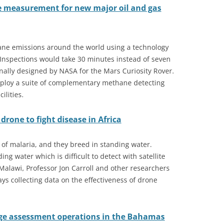
 measurement for new major oil and gas
thane emissions around the world using a technology
 Inspections would take 30 minutes instead of seven
nally designed by NASA for the Mars Curiosity Rover.
 deploy a suite of complementary methane detecting
ilities.
rone to fight disease in Africa
of malaria, and they breed in standing water.
ing water which is difficult to detect with satellite
 Malawi, Professor Jon Carroll and other researchers
ys collecting data on the effectiveness of drone
ge assessment operations in the Bahamas