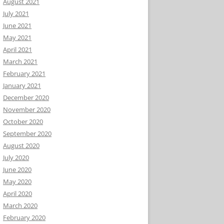
August 2021
July 2021
June 2021
May 2021
April 2021
March 2021
February 2021
January 2021
December 2020
November 2020
October 2020
September 2020
August 2020
July 2020
June 2020
May 2020
April 2020
March 2020
February 2020