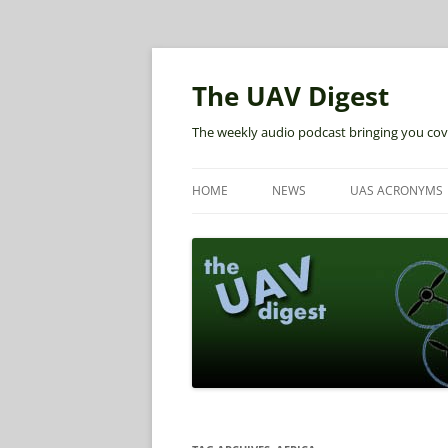
The UAV Digest
The weekly audio podcast bringing you cov
HOME
NEWS
UAS ACRONYMS