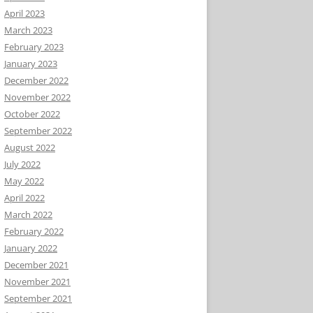
April 2023
March 2023
February 2023
January 2023
December 2022
November 2022
October 2022
September 2022
August 2022
July 2022
May 2022
April 2022
March 2022
February 2022
January 2022
December 2021
November 2021
September 2021