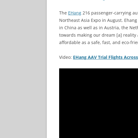
The
EHang
216 passenger-carrying aut
Northeast Asia Expo in August. Ehang 
in China as well as in Austria, the Net
towards making our dream [a] reality 
affordable as a safe, fast, and eco-fri
Video:
EHang AAV Trial Flights Across 