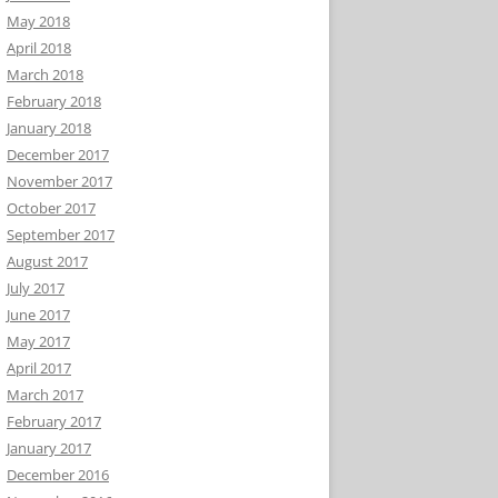
May 2018
April 2018
March 2018
February 2018
January 2018
December 2017
November 2017
October 2017
September 2017
August 2017
July 2017
June 2017
May 2017
April 2017
March 2017
February 2017
January 2017
December 2016