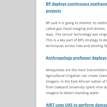
BP deploys continuous methane
projects
BP said it is going to monitor its me
called gas cloud imaging and drones.
days. The sensor technology was origi
This is a key part of BP’s strategy to
techniques across new and existing fac
Anthropology professor deploys d
Mosquitoes are the main transmitters 
Agricultural irrigation can create stand
imagery. In the East African nation of
from Oakland University spent nine da
imagery to detect standing water.
AIRT uses UAS to perform dama