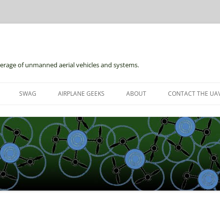
erage of unmanned aerial vehicles and systems.
Skip
to
SWAG
AIRPLANE GEEKS
ABOUT
CONTACT THE UAV
content