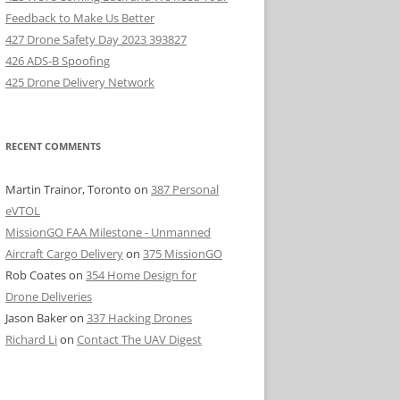
Feedback to Make Us Better
427 Drone Safety Day 2023 393827
426 ADS-B Spoofing
425 Drone Delivery Network
RECENT COMMENTS
Martin Trainor, Toronto
on
387 Personal
eVTOL
MissionGO FAA Milestone - Unmanned
Aircraft Cargo Delivery
on
375 MissionGO
Rob Coates
on
354 Home Design for
Drone Deliveries
Jason Baker
on
337 Hacking Drones
Richard Li
on
Contact The UAV Digest