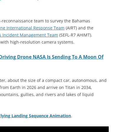
nt-reconnaissance team to survey the Bahamas
rne International Response Team
(AIRT) and the
rds Incident Management Team
(SEFL-R7 AHIMT).
with high-resolution camera systems.
Driving Drone NASA Is Sending To A Moon Of
ter, about the size of a compact car, autonomous, and
rom Earth in 2026 and arrive on Titan in 2034,
ountains, gullies, and rivers and lakes of liquid
Flying Landing Sequence Animation
.