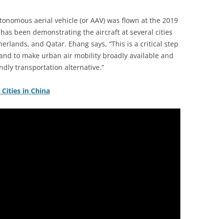
onomous aerial vehicle (or AAV) was flown at the 2019
has been demonstrating the aircraft at several cities
herlands, and Qatar. Ehang says, “This is a critical step
and to make urban air mobility broadly available and
endly transportation alternative.”
Cities in China