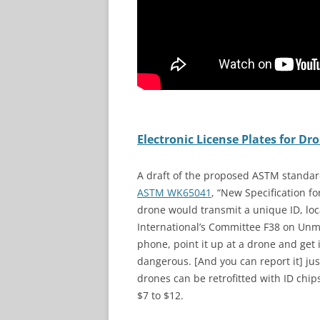
Electronic License Plates for 
A draft of the proposed ASTM standard 
ASTM WK65041
, “New Specification f
drone would transmit a unique ID, lo
International’s Committee F38 on Unma
phone, point it up at a drone and get i
dangerous. [And you can report it] jus
drones can be retrofitted with ID chip
$7 to $12.