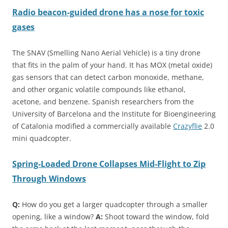
Radio beacon-guided drone has a nose for toxic
gases
The SNAV (Smelling Nano Aerial Vehicle) is a tiny drone
that fits in the palm of your hand. It has MOX (metal oxide)
gas sensors that can detect carbon monoxide, methane,
and other organic volatile compounds like ethanol,
acetone, and benzene. Spanish researchers from the
University of Barcelona and the Institute for Bioengineering
of Catalonia modified a commercially available
Crazyflie
2.0
mini quadcopter.
Spring-Loaded Drone Collapses Mid-Flight to Zip
Through Windows
Q:
How do you get a larger quadcopter through a smaller
opening, like a window?
A:
Shoot toward the window, fold