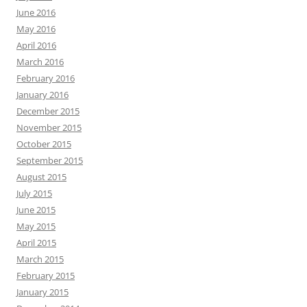
June 2016
May 2016
April 2016
March 2016
February 2016
January 2016
December 2015
November 2015
October 2015
September 2015
August 2015
July 2015
June 2015
May 2015
April 2015
March 2015
February 2015
January 2015