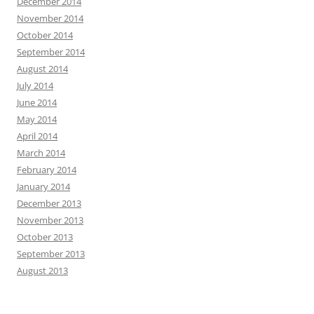
December 2014
November 2014
October 2014
September 2014
August 2014
July 2014
June 2014
May 2014
April 2014
March 2014
February 2014
January 2014
December 2013
November 2013
October 2013
September 2013
August 2013