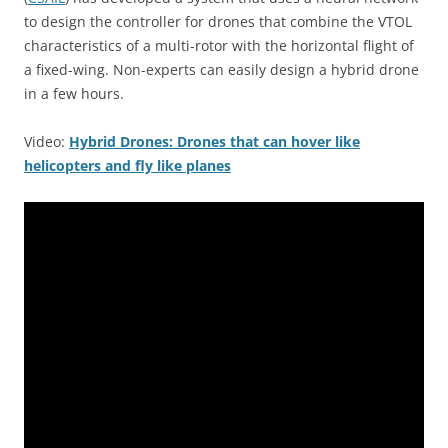
to design the controller for drones that combine the VTOL
characteristics of a multi-rotor with the horizontal flight of
a fixed-wing. Non-experts can easily design a hybrid drone
in a few hours.
Video:
Hybrid Drones: Drones that can hover like
helicopters and fly like planes