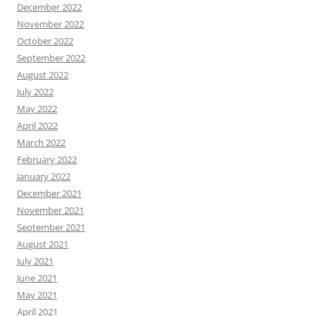
December 2022
November 2022
October 2022
September 2022
August 2022
July 2022
May 2022
April 2022
March 2022
February 2022
January 2022
December 2021
November 2021
September 2021
August 2021
July 2021
June 2021
May 2021
April 2021