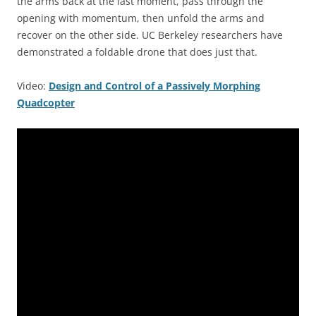
the arms back at the last moment, pass through the
opening with momentum, then unfold the arms and
recover on the other side. UC Berkeley researchers have
demonstrated a foldable drone that does just that.
Video:
Design and Control of a Passively Morphing
Quadcopter