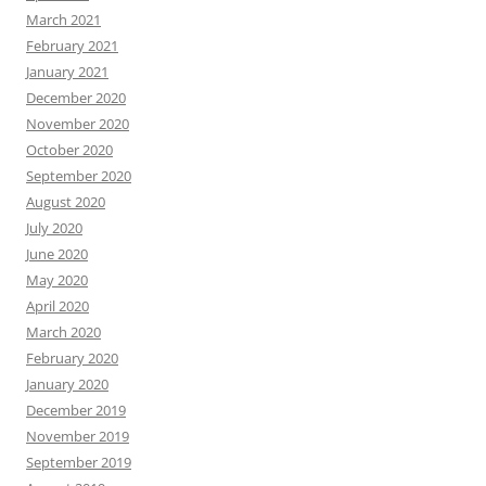
March 2021
February 2021
January 2021
December 2020
November 2020
October 2020
September 2020
August 2020
July 2020
June 2020
May 2020
April 2020
March 2020
February 2020
January 2020
December 2019
November 2019
September 2019