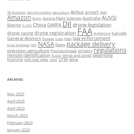
Airbus
airport
AeroVironment
agriculture
AMA
3D Robotics
Amazon
AUVSI
Australia
Army
Aurora Flight Sciences
DJI
China
drone legislation
DARPA
Boeing
C-UAS
FAA
drone registration
drone racing
fuel cells
firefighting
law enforcement
General Atomics
Google
Intel
India
package delivery
NASA
Navy
loyal wingman
MIT
regulations
precision agriculture
privacy
PrecisionHawk
remote identification
swarming
sense and avoid
Russia
training
UTM
UAS test sites
Wing
USAF
ARCHIVES
May 2025
April 2025
April 2023
March 2023
February 2023
January 2023