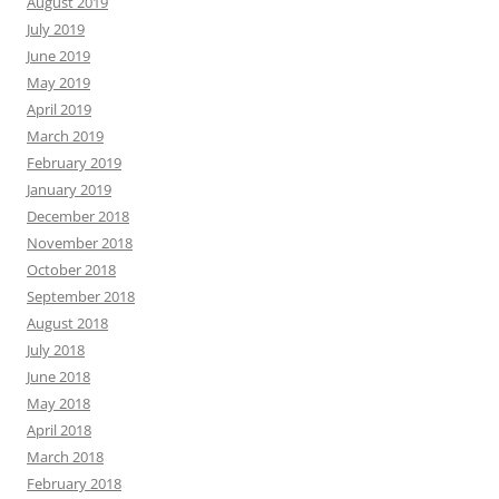
August 2019
July 2019
June 2019
May 2019
April 2019
March 2019
February 2019
January 2019
December 2018
November 2018
October 2018
September 2018
August 2018
July 2018
June 2018
May 2018
April 2018
March 2018
February 2018