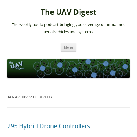
The UAV Digest
The weekly audio podcast bringing you coverage of unmanned
aerial vehicles and systems.
Skip
Menu
to
content
TAG ARCHIVES:
UC BERKLEY
295 Hybrid Drone Controllers