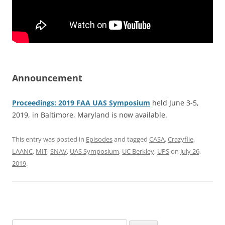
Announcement
Proceedings: 2019 FAA UAS Symposium
held June 3-5,
2019, in Baltimore, Maryland is now available.
This entry was posted in
Episodes
and tagged
CASA
,
Crazyflie
,
LAANC
,
MIT
,
SNAV
,
UAS Symposium
,
UC Berkley
,
UPS
on
July 26,
2019
.