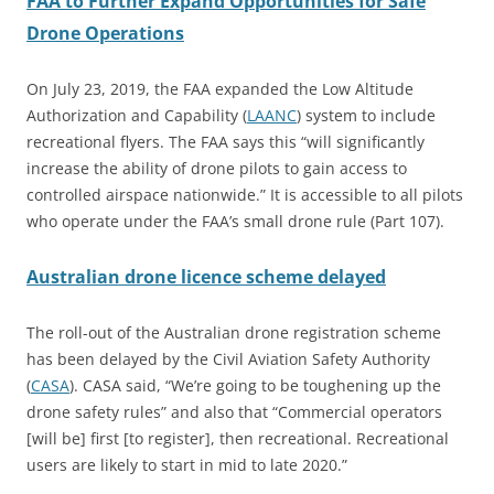
FAA to Further Expand Opportunities for Safe
Drone Operations
On July 23, 2019, the FAA expanded the Low Altitude
Authorization and Capability (
LAANC
) system to include
recreational flyers. The FAA says this “will significantly
increase the ability of drone pilots to gain access to
controlled airspace nationwide.” It is accessible to all pilots
who operate under the FAA’s small drone rule (Part 107).
Australian drone licence scheme delayed
The roll-out of the Australian drone registration scheme
has been delayed by the Civil Aviation Safety Authority
(
CASA
). CASA said, “We’re going to be toughening up the
drone safety rules” and also that “Commercial operators
[will be] first [to register], then recreational. Recreational
users are likely to start in mid to late 2020.”