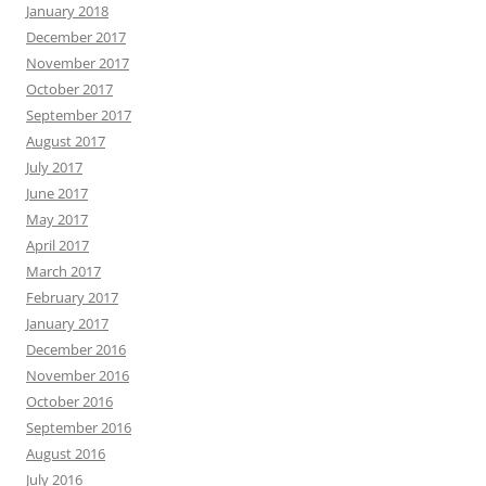
January 2018
December 2017
November 2017
October 2017
September 2017
August 2017
July 2017
June 2017
May 2017
April 2017
March 2017
February 2017
January 2017
December 2016
November 2016
October 2016
September 2016
August 2016
July 2016