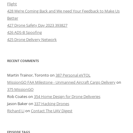
Flight
428 We’re Coming Back and We need Your Feedback to Make Us
Better
427 Drone Safety Day 2023 393827
426 ADS-B Spoofing
425 Drone Delivery Network
RECENT COMMENTS
Martin Trainor, Toronto
on
387 Personal eVTOL
MissionGO FAA Milestone - Unmanned Aircraft Cargo Delivery
on
375 MissionGO
Rob Coates
on
354 Home Design for Drone Deliveries
Jason Baker
on
337 Hacking Drones
Richard Li
on
Contact The UAV Digest
EPISODE TAGS