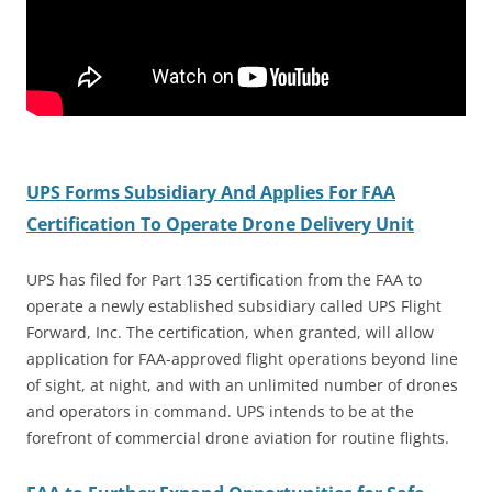
UPS Forms Subsidiary And Applies For FAA
Certification To Operate Drone Delivery Unit
UPS has filed for Part 135 certification from the FAA to
operate a newly established subsidiary called UPS Flight
Forward, Inc. The certification, when granted, will allow
application for FAA-approved flight operations beyond line
of sight, at night, and with an unlimited number of drones
and operators in command. UPS intends to be at the
forefront of commercial drone aviation for routine flights.