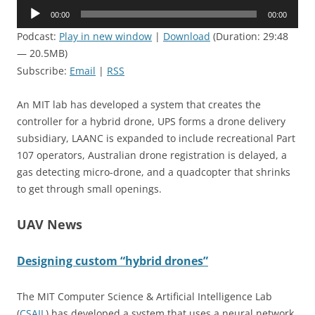
Audio
00:00
00:00
Player
Podcast:
Play in new window
|
Download
(Duration: 29:48
— 20.5MB)
Subscribe:
Email
|
RSS
An MIT lab has developed a system that creates the
controller for a hybrid drone, UPS forms a drone delivery
subsidiary, LAANC is expanded to include recreational Part
107 operators, Australian drone registration is delayed, a
gas detecting micro-drone, and a quadcopter that shrinks
to get through small openings.
UAV News
Designing custom “hybrid drones”
The MIT Computer Science & Artificial Intelligence Lab
(
CSAIL
) has developed a system that uses a neural network