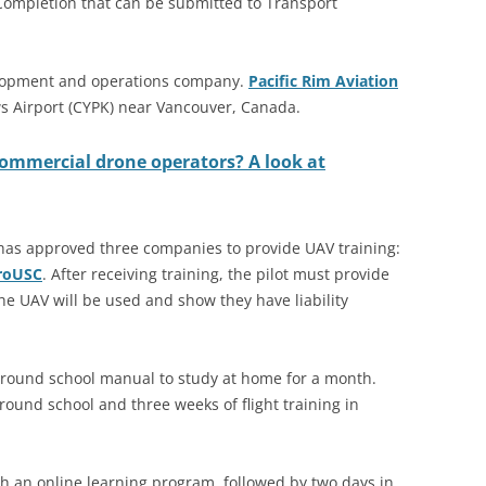
Completion that can be submitted to Transport
elopment and operations company.
Pacific Rim Aviation
s Airport (CYPK) near Vancouver, Canada.
commercial drone operators? A look at
ty has approved three companies to provide UAV training:
roUSC
. After receiving training, the pilot must provide
e UAV will be used and show they have liability
 ground school manual to study at home for a month.
ground school and three weeks of flight training in
h an online learning program, followed by two days in