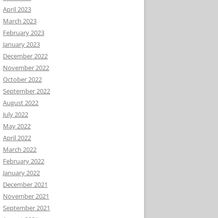
April 2023
March 2023
February 2023
January 2023
December 2022
November 2022
October 2022
September 2022
August 2022
July 2022
May 2022
April 2022
March 2022
February 2022
January 2022
December 2021
November 2021
September 2021