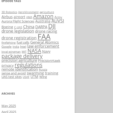
EPISODE TAGS
AeroVironment
agriculture
3D Robotics
Amazon
Airbus
airport
Army
AMA
AUVSI
Australia
Aurora Flight Sciences
DJI
China
DARPA
Boeing
C-UAS
drone legislation
drone racing
FAA
drone registration
General Atomics
fuel cells
firefighting
law enforcement
Google
Intel
India
NASA
Navy
loyal wingman
MIT
package delivery
precision agriculture
PrecisionHawk
regulations
privacy
remote identification
Russia
swarming
training
sense and avoid
UTM
UAS test sites
Wing
USAF
ARCHIVES
May 2025
April 2025