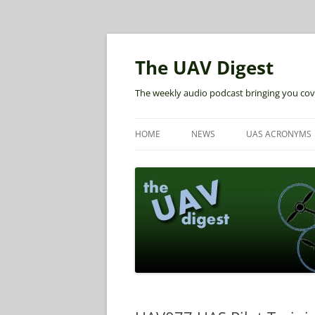
The UAV Digest
The weekly audio podcast bringing you cov
HOME
NEWS
UAS ACRONYMS