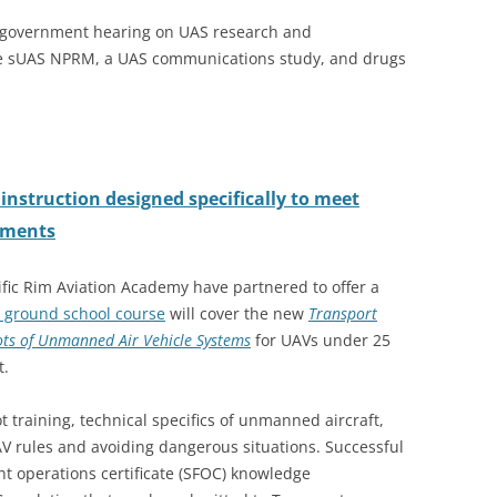
a government hearing on UAS research and
he sUAS NPRM, a UAS communications study, and drugs
instruction designed specifically to meet
ements
ific Rim Aviation Academy have partnered to offer a
 ground school course
will cover the new
Transport
ts of Unmanned Air Vehicle Systems
for UAVs under 25
t.
 training, technical specifics of unmanned aircraft,
AV rules and avoiding dangerous situations. Successful
ght operations certificate (SFOC) knowledge