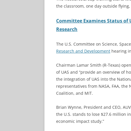
the classroom, one day outside flying
Committee Examines Status of 
Research
The U.S. Committee on Science, Spac
Research and Development
hearing in
Chairman Lamar Smith (R-Texas) open
of UAS and “provide an overview of h
the integration of UAS into the Natio
representatives from NASA, FAA, the 
Coalition, and MIT.
Brian Wynne, President and CEO, AUVSI
the U.S. stands to lose $27.6 million 
economic impact study.”