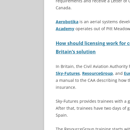
requirements and receive a Letter of 
Canada.
Aerobotika
is an aerial systems dev
Academy
operates out of Pitt Meadow
How should licensing work for 
Britain’s solution
In Britain, the Civil Aviation Authori
Sky-Futures
,
ResourceGroup
, and
Eu
a manual to the CAA describing how th
insurance.
Sky-Futures provides trainees with a
After that, trainees have two days of 
Spain.
The ResourceGroup training starts wit