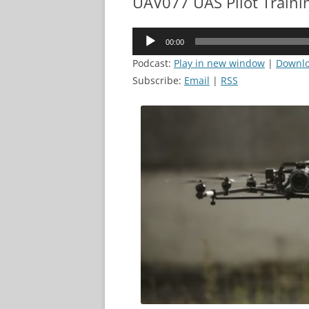
UAV077 UAS Pilot Traini
Audio
00:00
Player
Podcast:
Play in new window
|
Downl
Subscribe:
Email
|
RSS