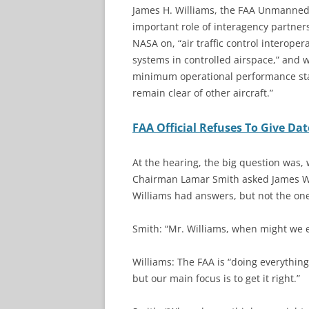
James H. Williams, the FAA Unmanned 
important role of interagency partner
NASA on, “air traffic control interoper
systems in controlled airspace,” and
minimum operational performance sta
remain clear of other aircraft.”
FAA Official Refuses To Give Da
At the hearing, the big question was,
Chairman Lamar Smith asked James Wil
Williams had answers, but not the one
Smith: “Mr. Williams, when might we 
Williams: The FAA is “doing everything
but our main focus is to get it right.”