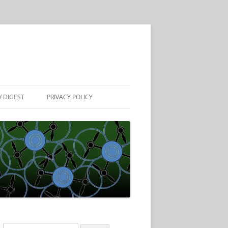
 DIGEST
PRIVACY POLICY