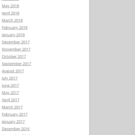
May 2018
April 2018
March 2018
February 2018
January 2018
December 2017
November 2017
October 2017
September 2017
August 2017
July 2017
June 2017
May 2017
April 2017
March 2017
February 2017
January 2017
December 2016