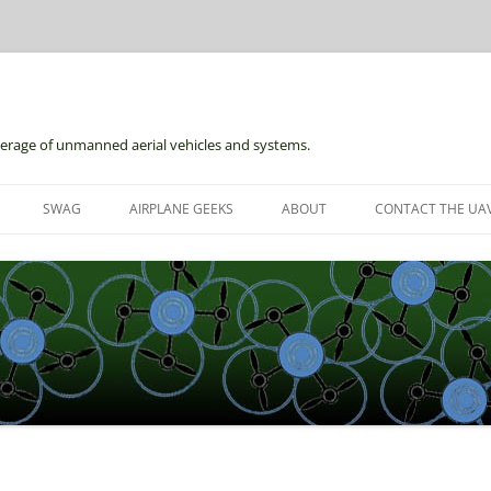
erage of unmanned aerial vehicles and systems.
Skip
to
SWAG
AIRPLANE GEEKS
ABOUT
CONTACT THE UAV
content