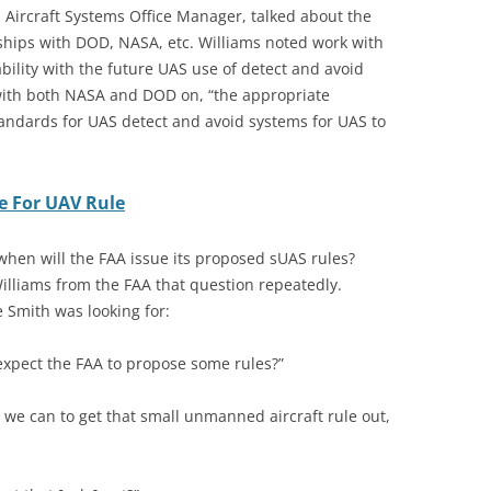
Aircraft Systems Office Manager, talked about the
ships with DOD, NASA, etc. Williams noted work with
ability with the future UAS use of detect and avoid
 with both NASA and DOD on, “the appropriate
ndards for UAS detect and avoid systems for UAS to
te For UAV Rule
 when will the FAA issue its proposed sUAS rules?
liams from the FAA that question repeatedly.
 Smith was looking for:
expect the FAA to propose some rules?”
 we can to get that small unmanned aircraft rule out,