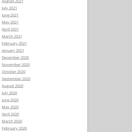
August 2021
July 2021
June 2021
May 2021
April 2021
March 2021
February 2021
January 2021
December 2020
November 2020
October 2020
September 2020
August 2020
July 2020
June 2020
May 2020
April 2020
March 2020
February 2020