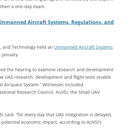
, then a one-day exam.
Unmanned Aircraft Systems, Regulations, and
e, and Technology held an
Unmanned Aircraft Systems
 January.
ed the hearing to examine research and development
ow UAS research, development and flight tests enable
nal Airspace System.” Witnesses included
National Research Council, AUVSI, the Small UAV
 said, “for every day that UAS integration is delayed,
in potential economic impact, according to AUVSI’s