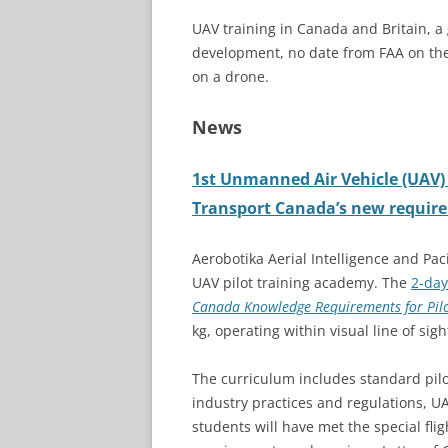
UAV training in Canada and Britain, 
development, no date from FAA on t
on a drone.
News
1st Unmanned Air Vehicle (UAV) 
Transport Canada’s new requir
Aerobotika Aerial Intelligence and Pac
UAV pilot training academy. The
2-day
Canada Knowledge Requirements for Pilo
kg, operating within visual line of sigh
The curriculum includes standard pilot
industry practices and regulations, U
students will have met the special fli