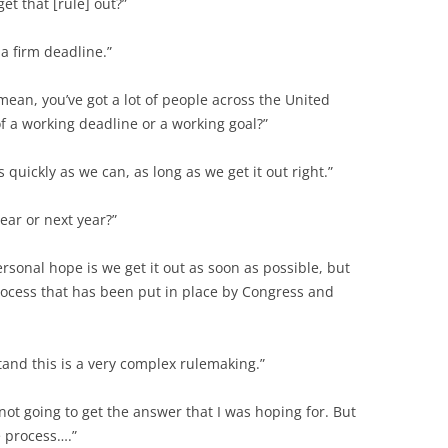
t that [rule] out?”
 a firm deadline.”
mean, you’ve got a lot of people across the United
f a working deadline or a working goal?”
s quickly as we can, as long as we get it out right.”
year or next year?”
ersonal hope is we get it out as soon as possible, but
process that has been put in place by Congress and
tand this is a very complex rulemaking.”
 not going to get the answer that I was hoping for. But
e process….”