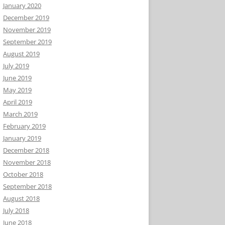
January 2020
December 2019
November 2019
September 2019
August 2019
July 2019
June 2019
May 2019
April 2019
March 2019
February 2019
January 2019
December 2018
November 2018
October 2018
September 2018
August 2018
July 2018
June 2018