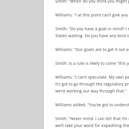
Smith: “When do you think you might ge
Williams: “I at this point can’t give you
Smith: “Do you have a goal in mind? I 
States waiting. Do you have any kind o
Williams: “Our goals are to get it out a
Smith: Is a rule is likely to come “this 
Williams: “I can’t speculate. My own p
it’s got to go through the regulatory 
we’re working our way through that.”
Williams added, “You’ve got to unders
Smith: “Never mind. I can tell that I’m
we’ll take your word for expediting th