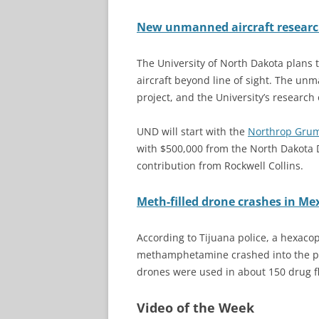
New unmanned aircraft research
The University of North Dakota plans
aircraft beyond line of sight. The un
project, and the University’s researc
UND will start with the
Northrop Gru
with $500,000 from the North Dakota
contribution from Rockwell Collins.
Meth-filled drone crashes in M
According to Tijuana police, a hexaco
methamphetamine crashed into the par
drones were used in about 150 drug fl
Video of the Week