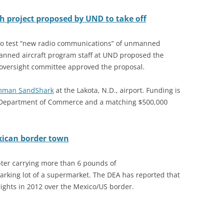
 project proposed by UND to take off
 to test “new radio communications” of unmanned
manned aircraft program staff at UND proposed the
h oversight committee approved the proposal.
mman SandShark
at the Lakota, N.D., airport. Funding is
 Department of Commerce and a matching $500,000
exican border town
pter carrying more than 6 pounds of
king lot of a supermarket. The DEA has reported that
ights in 2012 over the Mexico/US border.