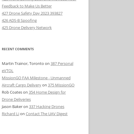
Feedback to Make Us Better
427 Drone Safety Day 2023 393827
426 ADS-B Spoofing
425 Drone Delivery Network
RECENT COMMENTS
Martin Trainor, Toronto
on
387 Personal
eVTOL
MissionGO FAA Milestone - Unmanned
Aircraft Cargo Delivery
on
375 MissionGO
Rob Coates
on
354 Home Design for
Drone Deliveries
Jason Baker
on
337 Hacking Drones
Richard Li
on
Contact The UAV Digest