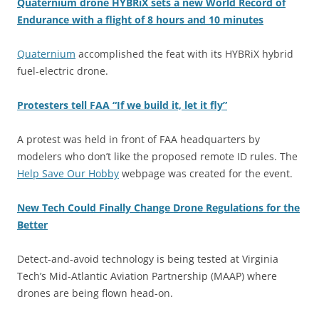
Quaternium drone HYBRiX sets a new World Record of
Endurance with a flight of 8 hours and 10 minutes
Quaternium
accomplished the feat with its HYBRiX hybrid
fuel-electric drone.
Protesters tell FAA “If we build it, let it fly”
A protest was held in front of FAA headquarters by
modelers who don’t like the proposed remote ID rules. The
Help Save Our Hobby
webpage was created for the event.
New Tech Could Finally Change Drone Regulations for the
Better
Detect-and-avoid technology is being tested at Virginia
Tech’s Mid-Atlantic Aviation Partnership (MAAP) where
drones are being flown head-on.