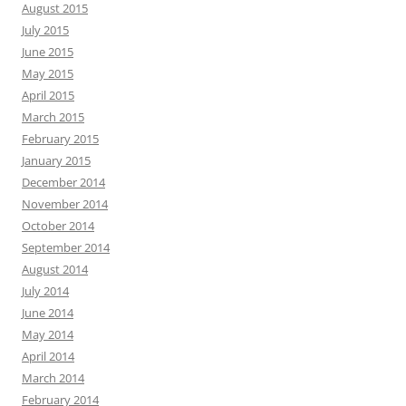
August 2015
July 2015
June 2015
May 2015
April 2015
March 2015
February 2015
January 2015
December 2014
November 2014
October 2014
September 2014
August 2014
July 2014
June 2014
May 2014
April 2014
March 2014
February 2014