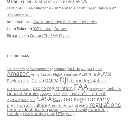
Martin Trainor, Toronto
on
387 Personal eVTOL
MissionGO FAA Milestone - Unmanned Aircraft Cargo Delivery
on
375 MissionGO
Rob Coates
on
354 Home Design for Drone Deliveries
Jason Baker
on
337 Hacking Drones
Richard Li
on
Contact The UAV Digest
EPISODE TAGS
Airbus
airport
AeroVironment
agriculture
AMA
3D Robotics
Amazon
AUVSI
Australia
Army
Aurora Flight Sciences
DJI
China
drone legislation
DARPA
Boeing
C-UAS
FAA
drone registration
drone racing
fuel cells
firefighting
law enforcement
General Atomics
Google
Intel
India
package delivery
NASA
Navy
loyal wingman
MIT
regulations
precision agriculture
privacy
PrecisionHawk
remote identification
swarming
sense and avoid
Russia
training
UTM
UAS test sites
Wing
USAF