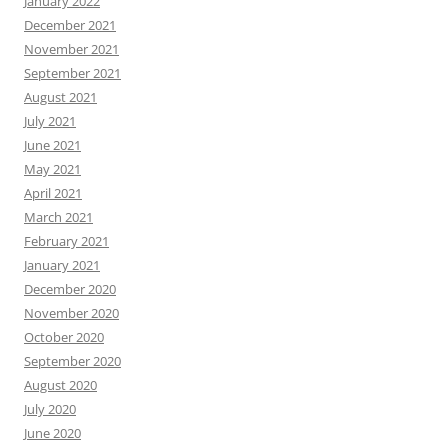
January 2022
December 2021
November 2021
September 2021
August 2021
July 2021
June 2021
May 2021
April 2021
March 2021
February 2021
January 2021
December 2020
November 2020
October 2020
September 2020
August 2020
July 2020
June 2020