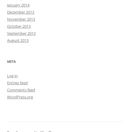
January 2014
December 2013
November 2013
October 2013
September 2013
August 2013
META
Log in
Entries feed
Comments feed
WordPress.org