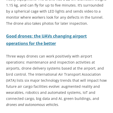
1.15 kg, and can fly for up to five minutes. It’s surrounded
by a spherical cage with LED lights and sends video to a
monitor where workers look for any defects in the tunnel.
The drone also takes photos for later inspection.
Good drones: the UAVs changing airport
operations for the better
Three ways drones can work positively with airport
operations: maintenance and inspection activities at
airports, drone delivery systems based at the airport, and
bird control. The International Air Transport Association
(IATA) lists six major technology trends that will impact how
future air cargo facilities evolve: augmented reality and
wearables, robotics and automated systems, IoT and
connected cargo, big data and AI, green buildings, and
drones and autonomous vehicles.