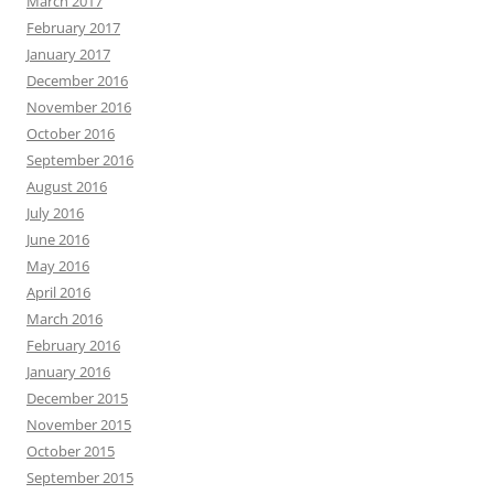
March 2017
February 2017
January 2017
December 2016
November 2016
October 2016
September 2016
August 2016
July 2016
June 2016
May 2016
April 2016
March 2016
February 2016
January 2016
December 2015
November 2015
October 2015
September 2015