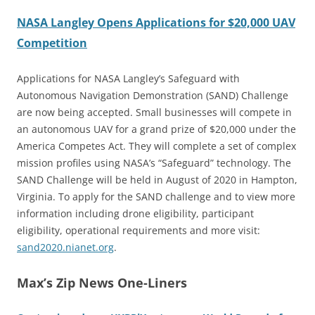
NASA Langley Opens Applications for $20,000 UAV
Competition
Applications for NASA Langley’s Safeguard with
Autonomous Navigation Demonstration (SAND) Challenge
are now being accepted. Small businesses will compete in
an autonomous UAV for a grand prize of $20,000 under the
America Competes Act. They will complete a set of complex
mission profiles using NASA’s “Safeguard” technology. The
SAND Challenge will be held in August of 2020 in Hampton,
Virginia. To apply for the SAND challenge and to view more
information including drone eligibility, participant
eligibility, operational requirements and more visit:
sand2020.nianet.org
.
Max’s Zip News One-Liners