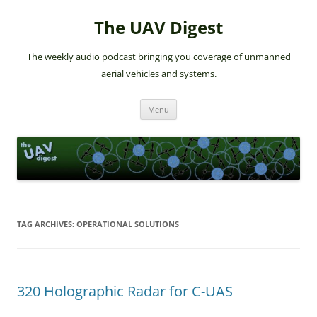
The UAV Digest
The weekly audio podcast bringing you coverage of unmanned
aerial vehicles and systems.
Skip
Menu
to
content
TAG ARCHIVES:
OPERATIONAL SOLUTIONS
320 Holographic Radar for C-UAS