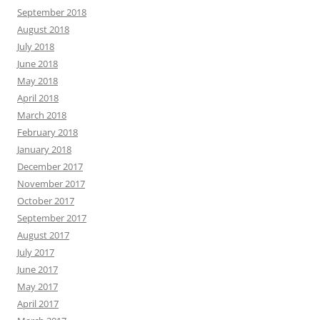
September 2018
August 2018
July 2018
June 2018
May 2018
April 2018
March 2018
February 2018
January 2018
December 2017
November 2017
October 2017
September 2017
August 2017
July 2017
June 2017
May 2017
April 2017