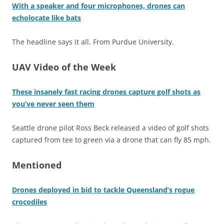
With a speaker and four microphones, drones can
echolocate like bats
The headline says it all. From Purdue University.
UAV Video of the Week
These insanely fast racing drones capture golf shots as
you’ve never seen them
Seattle drone pilot Ross Beck released a video of golf shots
captured from tee to green via a drone that can fly 85 mph.
Mentioned
Drones deployed in bid to tackle Queensland’s rogue
crocodiles