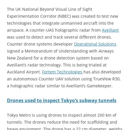
The UK National Beyond Visual Line of Sight
Experimentation Corridor (NBEC) was created to test new
technologies that integrate unmanned aircraft into the
airspace. A counter-UAS holographic radar from
Aveillant
was used to detect and track several different drones.
Counter drone systems developer
Operational Solutions
signed a Memorandum of Understanding with Airways
New Zealand for a drone detection system based on
Aveillant’s radar technology. This is being trialed at
Auckland Airport.
Fortem Technologies
has also developed
an autonomous Counter UAV solution using TrueView R30,
a holographic radar similar to Aveillant’s Gamekeeper.
Drones used to inspect Tokyo’s subway tunnels
Tokyo Metro is using drones to inspect almost 200 km of
tunnels. The drones reduce the need for scaffolding and
heavy equipment. The drone has a 22 cm diameter, weighs