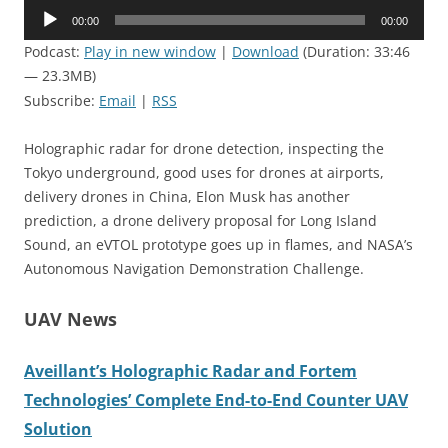
Audio
00:00
00:00
Player
Podcast:
Play in new window
|
Download
(Duration: 33:46
— 23.3MB)
Subscribe:
Email
|
RSS
Holographic radar for drone detection, inspecting the
Tokyo underground, good uses for drones at airports,
delivery drones in China, Elon Musk has another
prediction, a drone delivery proposal for Long Island
Sound, an eVTOL prototype goes up in flames, and NASA’s
Autonomous Navigation Demonstration Challenge.
UAV News
Aveillant’s Holographic Radar and Fortem
Technologies’ Complete End-to-End Counter UAV
Solution