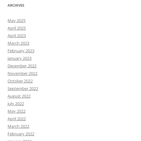
ARCHIVES
May 2025
April 2025
April 2023
March 2023
February 2023
January 2023
December 2022
November 2022
October 2022
September 2022
August 2022
July 2022
May 2022
April 2022
March 2022
February 2022