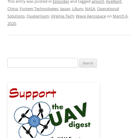
This entry was posted in
Episodes
and tagged
airport
,
Aveillant
,
China
,
Fortem Technologies
,
Japan
,
Lilium
,
NASA
,
Operational
Solutions
,
Quaternium
,
Virginia Tech
,
Wave Aerospace
on
March 6,
2020
.
Search
for: