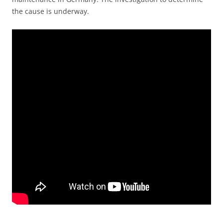
the cause is underway.