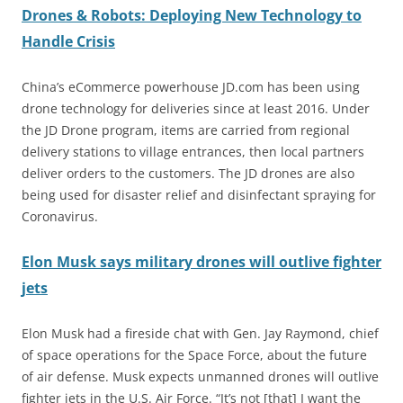
Drones & Robots: Deploying New Technology to
Handle Crisis
China’s eCommerce powerhouse JD.com has been using
drone technology for deliveries since at least 2016. Under
the JD Drone program, items are carried from regional
delivery stations to village entrances, then local partners
deliver orders to the customers. The JD drones are also
being used for disaster relief and disinfectant spraying for
Coronavirus.
Elon Musk says military drones will outlive fighter
jets
Elon Musk had a fireside chat with Gen. Jay Raymond, chief
of space operations for the Space Force, about the future
of air defense. Musk expects unmanned drones will outlive
fighter jets in the U.S. Air Force. “It’s not [that] I want the