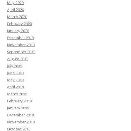
May 2020
April 2020
March 2020
February 2020
January 2020
December 2019
November 2019
September 2019
August 2019
July 2019
June 2019
May 2019
April 2019
March 2019
February 2019
January 2019
December 2018
November 2018
October 2018