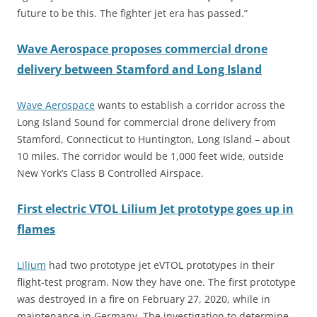
future to be this. The fighter jet era has passed.”
Wave Aerospace proposes commercial drone
delivery between Stamford and Long Island
Wave Aerospace
wants to establish a corridor across the
Long Island Sound for commercial drone delivery from
Stamford, Connecticut to Huntington, Long Island – about
10 miles. The corridor would be 1,000 feet wide, outside
New York’s Class B Controlled Airspace.
First electric VTOL Lilium Jet prototype goes up in
flames
Lilium
had two prototype jet eVTOL prototypes in their
flight-test program. Now they have one. The first prototype
was destroyed in a fire on February 27, 2020, while in
maintenance in Germany. The investigation to determine