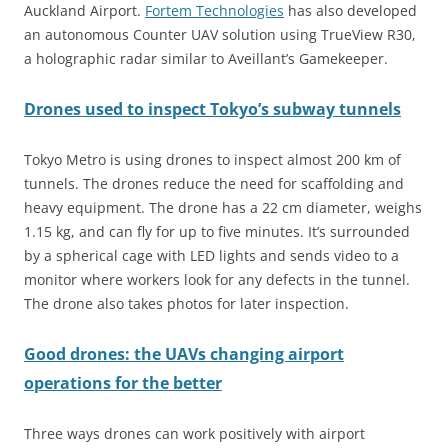
Auckland Airport.
Fortem Technologies
has also developed
an autonomous Counter UAV solution using TrueView R30,
a holographic radar similar to Aveillant’s Gamekeeper.
Drones used to inspect Tokyo’s subway tunnels
Tokyo Metro is using drones to inspect almost 200 km of
tunnels. The drones reduce the need for scaffolding and
heavy equipment. The drone has a 22 cm diameter, weighs
1.15 kg, and can fly for up to five minutes. It’s surrounded
by a spherical cage with LED lights and sends video to a
monitor where workers look for any defects in the tunnel.
The drone also takes photos for later inspection.
Good drones: the UAVs changing airport
operations for the better
Three ways drones can work positively with airport