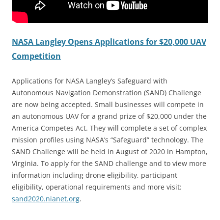
NASA Langley Opens Applications for $20,000 UAV
Competition
Applications for NASA Langley’s Safeguard with
Autonomous Navigation Demonstration (SAND) Challenge
are now being accepted. Small businesses will compete in
an autonomous UAV for a grand prize of $20,000 under the
America Competes Act. They will complete a set of complex
mission profiles using NASA’s “Safeguard” technology. The
SAND Challenge will be held in August of 2020 in Hampton,
Virginia. To apply for the SAND challenge and to view more
information including drone eligibility, participant
eligibility, operational requirements and more visit:
sand2020.nianet.org
.