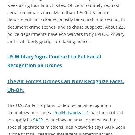
week using four launch sites. Officers routinely request
aerial reconnaissance. More than 1,500 U.S. police
departments use drones, mostly for search and rescue, to
document crime scenes, and to chase suspects. About 225
police departments have FAA waivers to fly BVLOS. Privacy
and civil liberty groups are taking notice.
US Military Signs Contract to Put Facial
Recognition on Drones
The Air Force’s Drones Can Now Recognize Faces.
Uh-Oh.
The U.S. Air Force plans to deploy facial recognition
technology on drones.
RealNetworks LLC
has the contract
to supply its
SAFR
technology on small drones used for
special operations missions. RealNetworks says SAFR Scan
is “the first full-featured intelligent biometric access