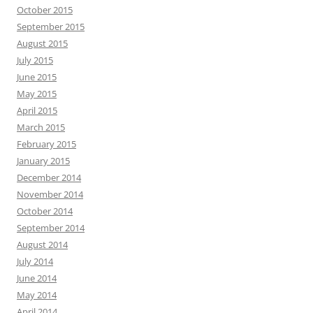
October 2015
September 2015
August 2015
July 2015
June 2015
May 2015
April 2015
March 2015
February 2015
January 2015
December 2014
November 2014
October 2014
September 2014
August 2014
July 2014
June 2014
May 2014
April 2014