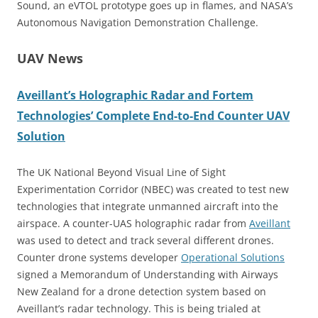
Sound, an eVTOL prototype goes up in flames, and NASA’s
Autonomous Navigation Demonstration Challenge.
UAV News
Aveillant’s Holographic Radar and Fortem
Technologies’ Complete End-to-End Counter UAV
Solution
The UK National Beyond Visual Line of Sight
Experimentation Corridor (NBEC) was created to test new
technologies that integrate unmanned aircraft into the
airspace. A counter-UAS holographic radar from
Aveillant
was used to detect and track several different drones.
Counter drone systems developer
Operational Solutions
signed a Memorandum of Understanding with Airways
New Zealand for a drone detection system based on
Aveillant’s radar technology. This is being trialed at