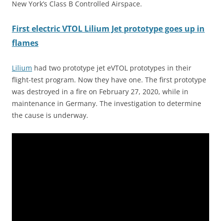
New York’s Class B Controlled Airspace.
First electric VTOL Lilium Jet prototype goes up in
flames
Lilium
had two prototype jet eVTOL prototypes in their
flight-test program. Now they have one. The first prototype
was destroyed in a fire on February 27, 2020, while in
maintenance in Germany. The investigation to determine
the cause is underway.