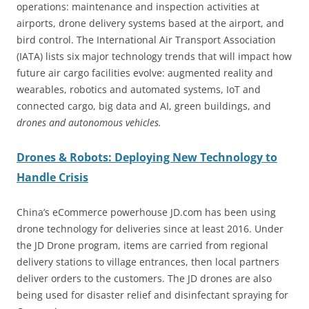
operations: maintenance and inspection activities at
airports, drone delivery systems based at the airport, and
bird control. The International Air Transport Association
(IATA) lists six major technology trends that will impact how
future air cargo facilities evolve: augmented reality and
wearables, robotics and automated systems, IoT and
connected cargo, big data and AI, green buildings, and
drones and autonomous vehicles.
Drones & Robots: Deploying New Technology to
Handle Crisis
China’s eCommerce powerhouse JD.com has been using
drone technology for deliveries since at least 2016. Under
the JD Drone program, items are carried from regional
delivery stations to village entrances, then local partners
deliver orders to the customers. The JD drones are also
being used for disaster relief and disinfectant spraying for