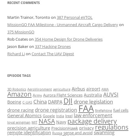
RECENT COMMENTS
Martin Trainor, Toronto
on
387 Personal eVTOL
MissionGO FAA Milestone - Unmanned Aircraft Cargo Delivery
on
375 MissionGO
Rob Coates
on
354 Home Design for Drone Deliveries
Jason Baker
on
337 Hacking Drones
Richard Li
on
Contact The UAV Digest
EPISODE TAGS
Airbus
airport
AeroVironment
agriculture
AMA
3D Robotics
Amazon
AUVSI
Australia
Army
Aurora Flight Sciences
DJI
China
drone legislation
DARPA
Boeing
C-UAS
FAA
drone registration
drone racing
fuel cells
firefighting
law enforcement
General Atomics
Google
Intel
India
package delivery
NASA
Navy
loyal wingman
MIT
regulations
precision agriculture
privacy
PrecisionHawk
remote identification
swarming
sense and avoid
Russia