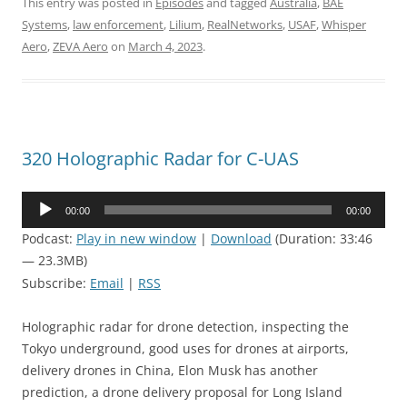
This entry was posted in
Episodes
and tagged
Australia
,
BAE
Systems
,
law enforcement
,
Lilium
,
RealNetworks
,
USAF
,
Whisper
Aero
,
ZEVA Aero
on
March 4, 2023
.
320 Holographic Radar for C-UAS
Audio
00:00
00:00
Player
Podcast:
Play in new window
|
Download
(Duration: 33:46
— 23.3MB)
Subscribe:
Email
|
RSS
Holographic radar for drone detection, inspecting the
Tokyo underground, good uses for drones at airports,
delivery drones in China, Elon Musk has another
prediction, a drone delivery proposal for Long Island