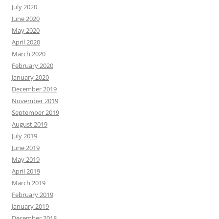
July 2020
June 2020
May 2020
April 2020
March 2020
February 2020
January 2020
December 2019
November 2019
September 2019
August 2019
July 2019
June 2019
May 2019
April 2019
March 2019
February 2019
January 2019
December 2018