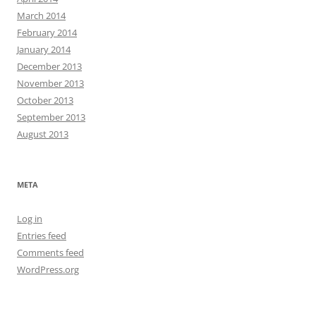
March 2014
February 2014
January 2014
December 2013
November 2013
October 2013
September 2013
August 2013
META
Log in
Entries feed
Comments feed
WordPress.org