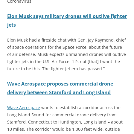
Coronavirus.
Elon Musk says military drones will outlive fighter
jets
Elon Musk had a fireside chat with Gen. Jay Raymond, chief
of space operations for the Space Force, about the future
of air defense. Musk expects unmanned drones will outlive
fighter jets in the U.S. Air Force. “It’s not [that] I want the
future to be this. The fighter jet era has passed.”
Wave Aerospace proposes commercial drone
delivery between Stamford and Long Island
Wave Aerospace
wants to establish a corridor across the
Long Island Sound for commercial drone delivery from
Stamford, Connecticut to Huntington, Long Island – about
10 miles. The corridor would be 1,000 feet wide, outside