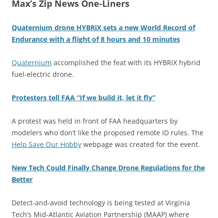
Max’s Zip News One-Liners
Quaternium drone HYBRiX sets a new World Record of
Endurance with a flight of 8 hours and 10 minutes
Quaternium
accomplished the feat with its HYBRiX hybrid
fuel-electric drone.
Protesters tell FAA “If we build it, let it fly”
A protest was held in front of FAA headquarters by
modelers who don’t like the proposed remote ID rules. The
Help Save Our Hobby
webpage was created for the event.
New Tech Could Finally Change Drone Regulations for the
Better
Detect-and-avoid technology is being tested at Virginia
Tech’s Mid-Atlantic Aviation Partnership (MAAP) where