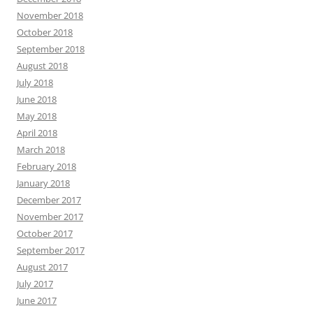
November 2018
October 2018
September 2018
August 2018
July 2018
June 2018
May 2018
April 2018
March 2018
February 2018
January 2018
December 2017
November 2017
October 2017
September 2017
August 2017
July 2017
June 2017