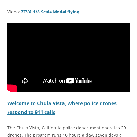
Video:
ZEVA 1/8 Scale Model flying
Welcome to Chula Vista, where police drones
respond to 911 calls
The Chula Vista, California police department operates 29
drones. The program runs 10 hours a day, seven days a