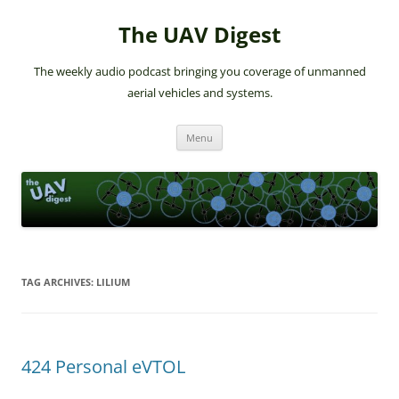
The UAV Digest
The weekly audio podcast bringing you coverage of unmanned
aerial vehicles and systems.
Skip
Menu
to
content
TAG ARCHIVES:
LILIUM
424 Personal eVTOL