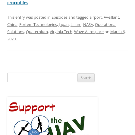
crocodiles
This entry was posted in
Episodes
and tagged
airport
,
Aveillant
,
China
,
Fortem Technologies
,
Japan
,
Lilium
,
NASA
,
Operational
Solutions
,
Quaternium
,
Virginia Tech
,
Wave Aerospace
on
March 6,
2020
.
Search
for: