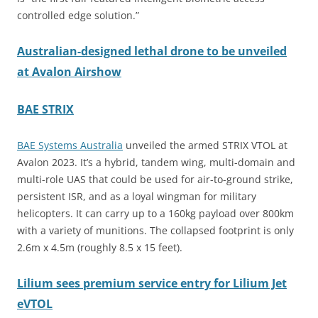
controlled edge solution.”
Australian-designed lethal drone to be unveiled
at Avalon Airshow
BAE STRIX
BAE Systems Australia
unveiled the armed STRIX VTOL at
Avalon 2023. It’s a hybrid, tandem wing, multi-domain and
multi-role UAS that could be used for air-to-ground strike,
persistent ISR, and as a loyal wingman for military
helicopters. It can carry up to a 160kg payload over 800km
with a variety of munitions. The collapsed footprint is only
2.6m x 4.5m (roughly 8.5 x 15 feet).
Lilium sees premium service entry for Lilium Jet
eVTOL