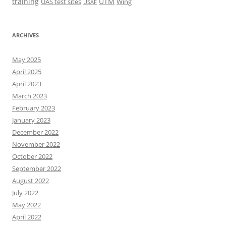
training
UTM
UAS test sites
Wing
USAF
ARCHIVES
May 2025
April 2025
April 2023
March 2023
February 2023
January 2023
December 2022
November 2022
October 2022
September 2022
August 2022
July 2022
May 2022
April 2022