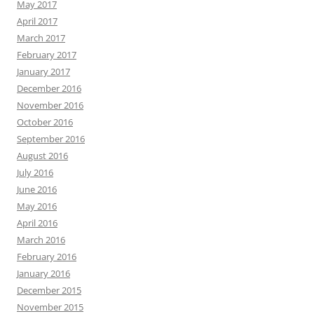
May 2017
April 2017
March 2017
February 2017
January 2017
December 2016
November 2016
October 2016
September 2016
August 2016
July 2016
June 2016
May 2016
April 2016
March 2016
February 2016
January 2016
December 2015
November 2015