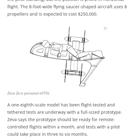
flight. The 8-foot-wide flying saucer-shaped aircraft uses 8
propellers and is expected to cost $250,000.
Zeva Zero personal eVTOL
A one-eighth-scale model has been flight-tested and
tethered tests are underway with a full-sized prototype.
Zeva says the prototype should be ready for remote-
controlled flights within a month, and tests with a pilot
could take place in three to six months.