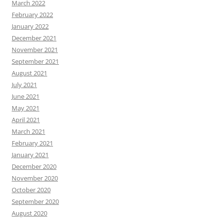
March 2022
February 2022
January 2022
December 2021
November 2021
September 2021
August 2021
July 2021
June 2021
May 2021
April 2021
March 2021
February 2021
January 2021
December 2020
November 2020
October 2020
September 2020
August 2020