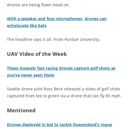
drones are being flown head-on.
With a speaker and four microphones, drones can
echolocate like bats
The headline says it all. From Purdue University.
UAV Video of the Week
These insanely fast racing drones capture golf shots as
you’ve never seen them
Seattle drone pilot Ross Beck released a video of golf shots
captured from tee to green via a drone that can fly 85 mph.
Mentioned
Drones deployed in bid to tackle Queensland’s rogue