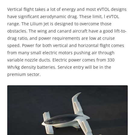
Vertical flight takes a lot of energy and most eVTOL designs
have significant aerodynamic drag. These limit, l eVTOL
range. The Lilium Jet is designed to overcome those
obstacles. The wing and canard aircraft have a good lift-to-
drag ratio, and power requirements are low at cruise
speed. Power for both vertical and horizontal flight comes
from many small electric motors pushing air through
variable nozzle ducts. Electric power comes from 330
Wh/kg density batteries. Service entry will be in the
premium sector.