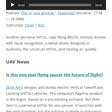
Audio
00:00
00:00
Player
Podcast:
Play in new window
|
Download
(Duration: 27:58
— 19.2MB)
Subscribe:
Email
|
RSS
Another personal eVTOL, cops flying BVLOS, military drones
with facial recognition, a lethal drone designed in
Australia, the Lilium Jet eVTOL, and moving air quietly.
UAV News
Is this one-seat flying saucer the future of flight?
ZEVA Aero
designs and builds electric Vertical Takeoff and
Landing (eVTOL) vehicles. The company’s flagship product
is the Argon, based on a pre-existing airframe. But their
Zero is a personal eVTOL for one person. It launches with
the pilot standing, but the position is prone in horizontal