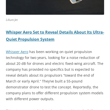
Lilium Jet
Whisper Aero Set to Reveal Details About Its Ultra-
Quiet Propulsion System
Whisper Aero
has been working on quiet propulsion
technology for two years, looking for a noise reduction of
about 20 dB for drones and electric fixed-wing aircraft. The
company has provided no specifics but is expected to
reveal details about its propulsors “toward the end of
March or early April.” They’ve built a 55-pound
demonstrator drone to test the concept. Reportedly, the
company plans to offer different propulsion system models
with different power outputs.