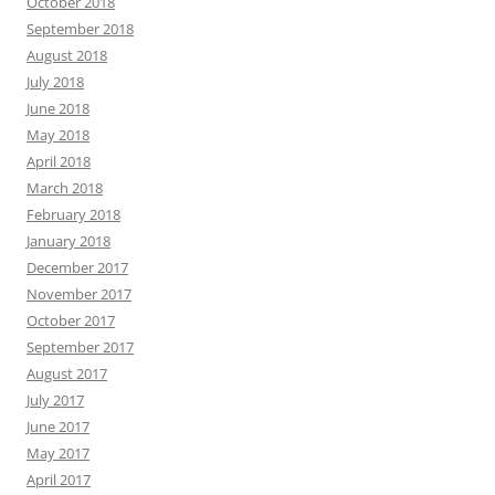
October 2018
September 2018
August 2018
July 2018
June 2018
May 2018
April 2018
March 2018
February 2018
January 2018
December 2017
November 2017
October 2017
September 2017
August 2017
July 2017
June 2017
May 2017
April 2017