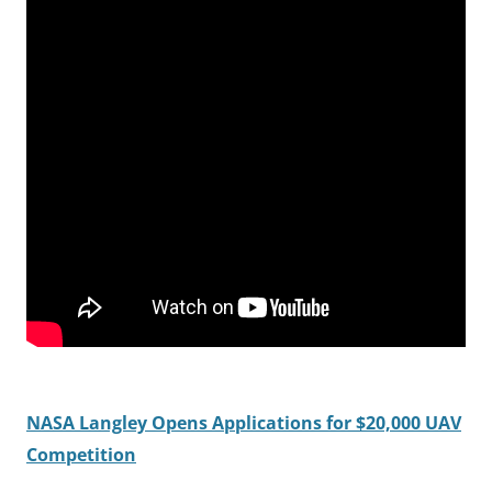
NASA Langley Opens Applications for $20,000 UAV
Competition