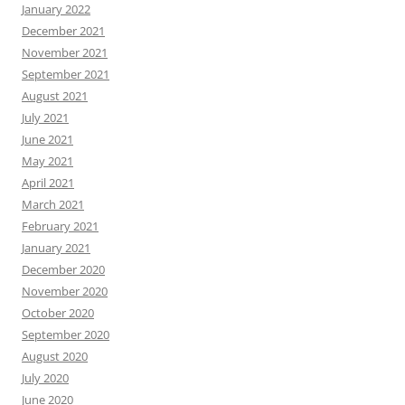
January 2022
December 2021
November 2021
September 2021
August 2021
July 2021
June 2021
May 2021
April 2021
March 2021
February 2021
January 2021
December 2020
November 2020
October 2020
September 2020
August 2020
July 2020
June 2020