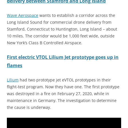
delivery between Stamford and Long Island
Wave Aerospace
wants to establish a corridor across the
Long Island Sound for commercial drone delivery from
Stamford, Connecticut to Huntington, Long Island – about
10 miles. The corridor would be 1,000 feet wide, outside
New York’s Class B Controlled Airspace.
First electric VTOL Lilium Jet prototype goes up in
flames
Lilium
had two prototype jet eVTOL prototypes in their
flight-test program. Now they have one. The first prototype
was destroyed in a fire on February 27, 2020, while in
maintenance in Germany. The investigation to determine
the cause is underway.