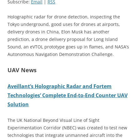
Subscribe:
Email
|
RSS
Holographic radar for drone detection, inspecting the
Tokyo underground, good uses for drones at airports,
delivery drones in China, Elon Musk has another
prediction, a drone delivery proposal for Long Island
Sound, an eVTOL prototype goes up in flames, and NASA’s
Autonomous Navigation Demonstration Challenge.
UAV News
Aveillant’s Holographic Radar and Fortem
Technologies’ Complete End-to-End Counter UAV
Solution
The UK National Beyond Visual Line of Sight
Experimentation Corridor (NBEC) was created to test new
technologies that integrate unmanned aircraft into the