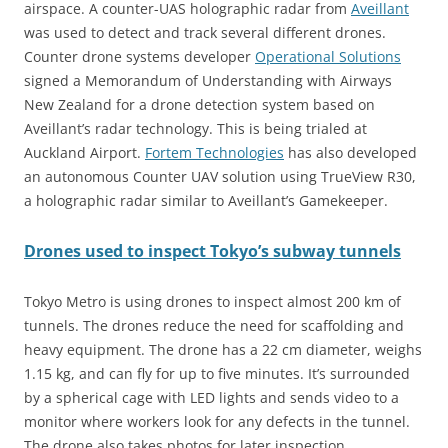
airspace. A counter-UAS holographic radar from
Aveillant
was used to detect and track several different drones.
Counter drone systems developer
Operational Solutions
signed a Memorandum of Understanding with Airways
New Zealand for a drone detection system based on
Aveillant’s radar technology. This is being trialed at
Auckland Airport.
Fortem Technologies
has also developed
an autonomous Counter UAV solution using TrueView R30,
a holographic radar similar to Aveillant’s Gamekeeper.
Drones used to inspect Tokyo’s subway tunnels
Tokyo Metro is using drones to inspect almost 200 km of
tunnels. The drones reduce the need for scaffolding and
heavy equipment. The drone has a 22 cm diameter, weighs
1.15 kg, and can fly for up to five minutes. It’s surrounded
by a spherical cage with LED lights and sends video to a
monitor where workers look for any defects in the tunnel.
The drone also takes photos for later inspection.