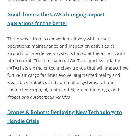
Good drones: the UAVs changing airport
operations for the better
Three ways drones can work positively with airport
operations: maintenance and inspection activities at
airports, drone delivery systems based at the airport, and
bird control. The International Air Transport Association
(IATA) lists six major technology trends that will impact how
future air cargo facilities evolve: augmented reality and
wearables, robotics and automated systems, IoT and
connected cargo, big data and AI, green buildings, and
drones and autonomous vehicles.
Drones & Robots: Deploying New Technology to
Handle Crisis