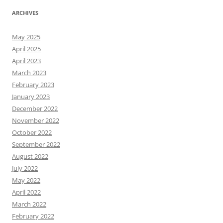
ARCHIVES
May 2025
April 2025
April 2023
March 2023
February 2023
January 2023
December 2022
November 2022
October 2022
September 2022
August 2022
July 2022
May 2022
April 2022
March 2022
February 2022