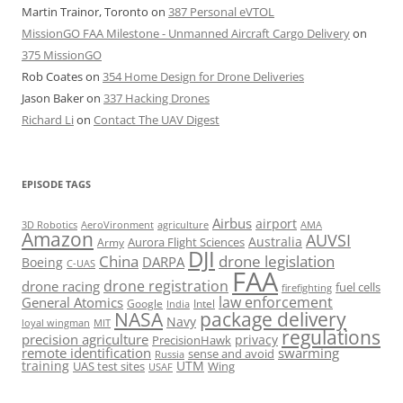
Martin Trainor, Toronto
on
387 Personal eVTOL
MissionGO FAA Milestone - Unmanned Aircraft Cargo Delivery
on
375 MissionGO
Rob Coates
on
354 Home Design for Drone Deliveries
Jason Baker
on
337 Hacking Drones
Richard Li
on
Contact The UAV Digest
EPISODE TAGS
Airbus
airport
AeroVironment
agriculture
AMA
3D Robotics
Amazon
AUVSI
Australia
Army
Aurora Flight Sciences
DJI
China
drone legislation
DARPA
Boeing
C-UAS
FAA
drone registration
drone racing
fuel cells
firefighting
law enforcement
General Atomics
Google
Intel
India
package delivery
NASA
Navy
loyal wingman
MIT
regulations
precision agriculture
privacy
PrecisionHawk
remote identification
swarming
sense and avoid
Russia
training
UTM
UAS test sites
Wing
USAF