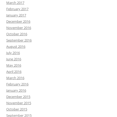
March 2017
February 2017
January 2017
December 2016
November 2016
October 2016
September 2016
August 2016
July 2016
June 2016
May 2016
April 2016
March 2016
February 2016
January 2016
December 2015
November 2015
October 2015
September 2015