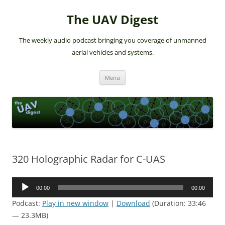
The UAV Digest
The weekly audio podcast bringing you coverage of unmanned
aerial vehicles and systems.
Skip
Menu
to
content
320 Holographic Radar for C-UAS
Audio
00:00
00:00
Player
Podcast:
Play in new window
|
Download
(Duration: 33:46
— 23.3MB)