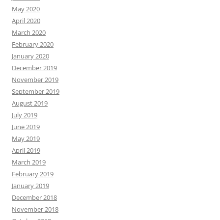
May 2020
April 2020
March 2020
February 2020
January 2020
December 2019
November 2019
September 2019
August 2019
July 2019
June 2019
May 2019
April 2019
March 2019
February 2019
January 2019
December 2018
November 2018