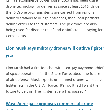
China’s eCommerce powerhouse JD.com has been using
drone technology for deliveries since at least 2016. Under
the JD Drone program, items are carried from regional
delivery stations to village entrances, then local partners
deliver orders to the customers. The JD drones are also
being used for disaster relief and disinfectant spraying for
Coronavirus.
Elon Musk says military drones will outlive fighter
jets
Elon Musk had a fireside chat with Gen. Jay Raymond, chief
of space operations for the Space Force, about the future
of air defense. Musk expects unmanned drones will outlive
fighter jets in the U.S. Air Force. “It’s not [that] I want the
future to be this. The fighter jet era has passed.”
Wave Aerospace proposes commercial drone