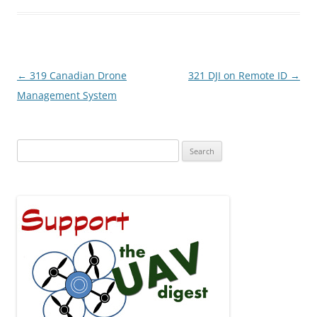
Post
←
319 Canadian Drone
321 DJI on Remote ID
→
navigation
Management System
Search
for: