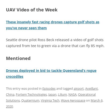
UAV Video of the Week
These insanely fast racing drones capture golf shots as
you’ve never seen them
Seattle drone pilot Ross Beck released a video of golf shots
captured from tee to green via a drone that can fly 85 mph.
Mentioned
Drones deployed in bid to tackle Queensland’s rogue
crocodiles
This entry was posted in
Episodes
and tagged
airport
,
Aveillant
,
China
,
Fortem Technologies
,
Japan
,
Lilium
,
NASA
,
Operational
Solutions
,
Quaternium
,
Virginia Tech
,
Wave Aerospace
on
March 6,
2020
.