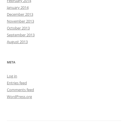
February 2014
January 2014
December 2013
November 2013
October 2013
September 2013
August 2013
META
Log in
Entries feed
Comments feed
WordPress.org