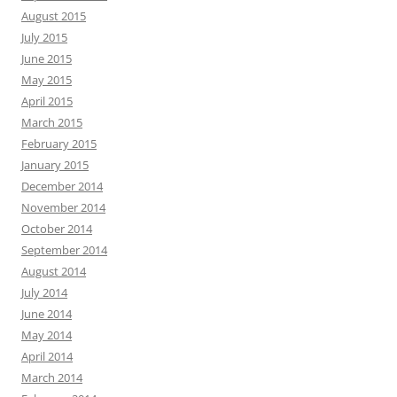
August 2015
July 2015
June 2015
May 2015
April 2015
March 2015
February 2015
January 2015
December 2014
November 2014
October 2014
September 2014
August 2014
July 2014
June 2014
May 2014
April 2014
March 2014