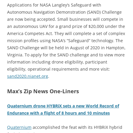
Applications for NASA Langley’s Safeguard with
Autonomous Navigation Demonstration (SAND) Challenge
are now being accepted. Small businesses will compete in
an autonomous UAV for a grand prize of $20,000 under the
America Competes Act. They will complete a set of complex
mission profiles using NASA’s “Safeguard” technology. The
SAND Challenge will be held in August of 2020 in Hampton,
Virginia. To apply for the SAND challenge and to view more
information including drone eligibility, participant
eligibility, operational requirements and more visit:
sand2020.nianet.org
.
Max’s Zip News One-Liners
Quaternium drone HYBRiX sets a new World Record of
Endurance with a flight of 8 hours and 10 minutes
Quaternium
accomplished the feat with its HYBRiX hybrid