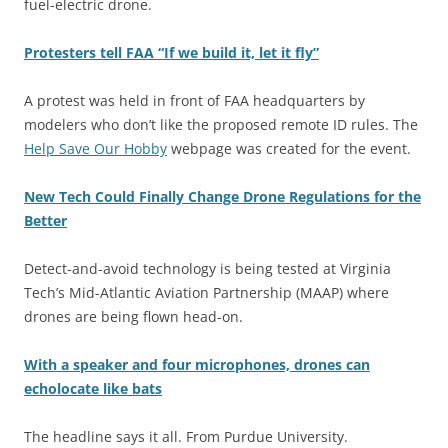
fuel-electric drone.
Protesters tell FAA “If we build it, let it fly”
A protest was held in front of FAA headquarters by
modelers who don’t like the proposed remote ID rules. The
Help Save Our Hobby
webpage was created for the event.
New Tech Could Finally Change Drone Regulations for the
Better
Detect-and-avoid technology is being tested at Virginia
Tech’s Mid-Atlantic Aviation Partnership (MAAP) where
drones are being flown head-on.
With a speaker and four microphones, drones can
echolocate like bats
The headline says it all. From Purdue University.