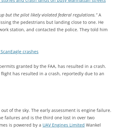
stories and crash lands on busy Manhattan streets
up but the pilot likely violated federal regulations.”
A
ssing the pedestrians but landing close to one. He
twork station, and contacted the police. They told him
s ScanEagle crashes
permits granted by the FAA, has resulted in a crash.
light has resulted in a crash, reportedly due to an
 out of the sky. The early assessment is engine failure.
 failures and is the third one lost in over two
mes is powered by a
UAV Engines Limited
Wankel