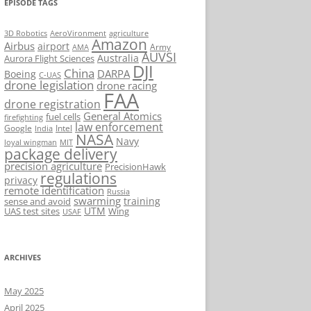
EPISODE TAGS
AeroVironment
agriculture
3D Robotics
Amazon
Airbus
airport
Army
AMA
AUVSI
Australia
Aurora Flight Sciences
DJI
China
DARPA
Boeing
C-UAS
drone legislation
drone racing
FAA
drone registration
General Atomics
fuel cells
firefighting
law enforcement
Google
Intel
India
NASA
Navy
loyal wingman
MIT
package delivery
precision agriculture
PrecisionHawk
regulations
privacy
remote identification
Russia
swarming
training
sense and avoid
UTM
UAS test sites
Wing
USAF
ARCHIVES
May 2025
April 2025