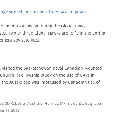
range surveillance drones from base in Japan
reement to allow operating the Global Hawk
es. Two or three Global Hawks are to fly in the Spring
ment spy satellites.
ve visited the Saskatchewan Royal Canadian Mounted
 Churchill Fellowship study on the use of UAVs in
es, the Aussie cop was impressed by Canadian use of
ged
3D Robotics
,
Australia
,
Hermes
,
IAF
,
incidents
,
Iraq
,
Japan
,
er 11, 2013
.