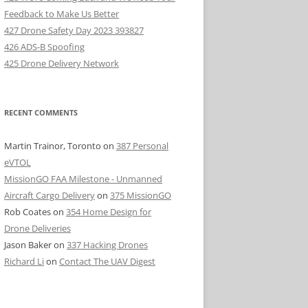
Feedback to Make Us Better
427 Drone Safety Day 2023 393827
426 ADS-B Spoofing
425 Drone Delivery Network
RECENT COMMENTS
Martin Trainor, Toronto
on
387 Personal
eVTOL
MissionGO FAA Milestone - Unmanned
Aircraft Cargo Delivery
on
375 MissionGO
Rob Coates
on
354 Home Design for
Drone Deliveries
Jason Baker
on
337 Hacking Drones
Richard Li
on
Contact The UAV Digest