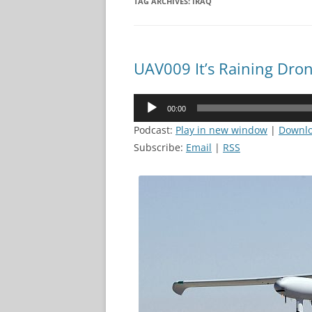
TAG ARCHIVES:
IRAQ
UAV009 It’s Raining Dro
Audio
00:00
Player
Podcast:
Play in new window
|
Downl
Subscribe:
Email
|
RSS