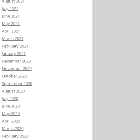
August 2021
July 2021
June 2021
May 2021
April 2021
March 2021
February 2021
January 2021
December 2020
November 2020
October 2020
September 2020
August 2020
July 2020
June 2020
May 2020
April 2020
March 2020
February 2020