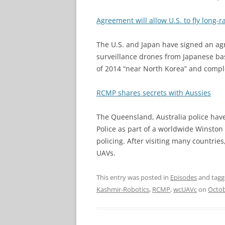
Agreement will allow U.S. to fly long-
The U.S. and Japan have signed an ag
surveillance drones from Japanese bas
of 2014 “near North Korea” and comple
RCMP shares secrets with Aussies
The Queensland, Australia police ha
Police as part of a worldwide Winston
policing. After visiting many countri
UAVs.
This entry was posted in
Episodes
and tag
Kashmir-Robotics
,
RCMP
,
wcUAVc
on
Octob