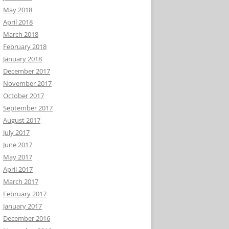
May 2018
April 2018
March 2018
February 2018
January 2018
December 2017
November 2017
October 2017
September 2017
August 2017
July 2017
June 2017
May 2017
April 2017
March 2017
February 2017
January 2017
December 2016