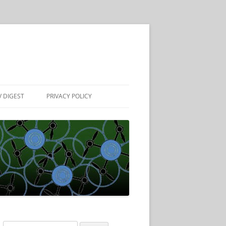
 DIGEST
PRIVACY POLICY