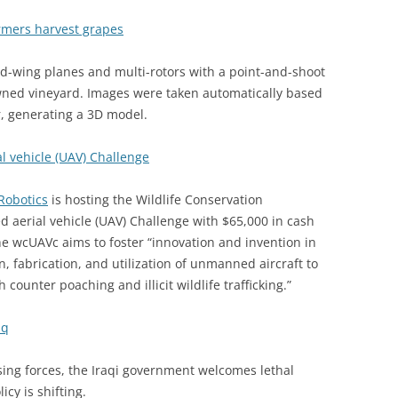
rmers harvest grapes
-wing planes and multi-rotors with a point-and-shoot
wned vineyard. Images were taken automatically based
r, generating a 3D model.
l vehicle (UAV) Challenge
Robotics
is hosting the Wildlife Conservation
aerial vehicle (UAV) Challenge with $65,000 in cash
he wcUAVc aims to foster “innovation and invention in
n, fabrication, and utilization of unmanned aircraft to
h counter poaching and illicit wildlife trafficking.”
aq
osing forces, the Iraqi government welcomes lethal
cy is shifting.