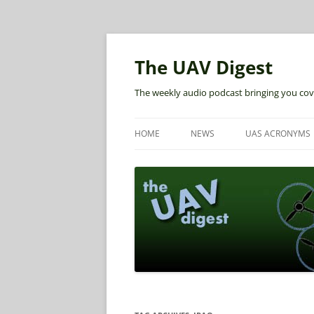
The UAV Digest
The weekly audio podcast bringing you cov
HOME
NEWS
UAS ACRONYMS