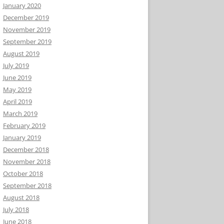
January 2020
December 2019
November 2019
September 2019
August 2019
July 2019
June 2019
May 2019
April 2019
March 2019
February 2019
January 2019
December 2018
November 2018
October 2018
September 2018
August 2018
July 2018
June 2018