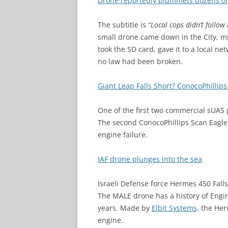
Drone reportedly plummets dozens of 
The subtitle is
“Local cops didn’t follow 
small drone came down in the City, mi
took the SD card, gave it to a local ne
no law had been broken.
Giant Leap Falls Short? ConocoPhillip
One of the first two commercial sUAS 
The second ConocoPhillips Scan Eagle f
engine failure.
IAF drone plunges into the sea
Israeli Defense force Hermes 450 Falls
The MALE drone has a history of Engine
years. Made by
Elbit Systems,
the Her
engine.