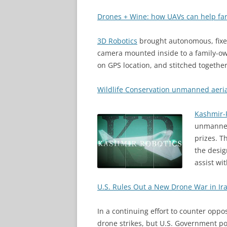
Drones + Wine: how UAVs can help fa
3D Robotics
brought autonomous, fixed
camera mounted inside to a family-o
on GPS location, and stitched togethe
Wildlife Conservation unmanned aeria
Kashmir-
unmanned 
prizes. T
the desig
assist wit
U.S. Rules Out a New Drone War in Ir
In a continuing effort to counter opp
drone strikes, but U.S. Government poli