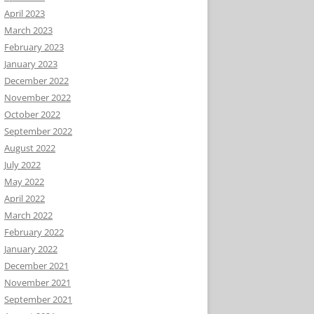
April 2023
March 2023
February 2023
January 2023
December 2022
November 2022
October 2022
September 2022
August 2022
July 2022
May 2022
April 2022
March 2022
February 2022
January 2022
December 2021
November 2021
September 2021