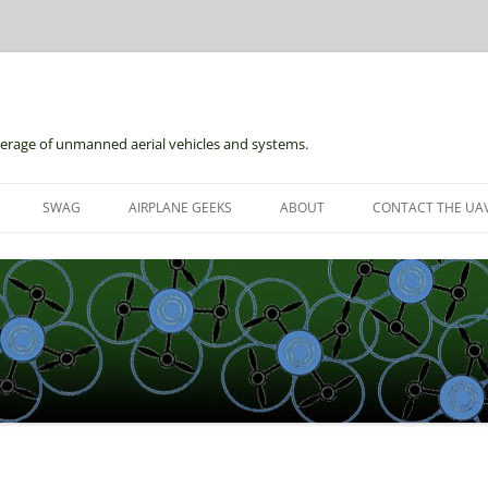
erage of unmanned aerial vehicles and systems.
Skip
to
SWAG
AIRPLANE GEEKS
ABOUT
CONTACT THE UAV
content