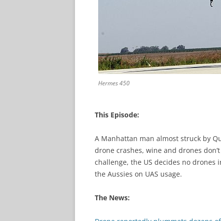
Hermes 450
This Episode:
A Manhattan man almost struck by Qua
drone crashes, wine and drones don’t 
challenge, the US decides no drones i
the Aussies on UAS usage.
The News: