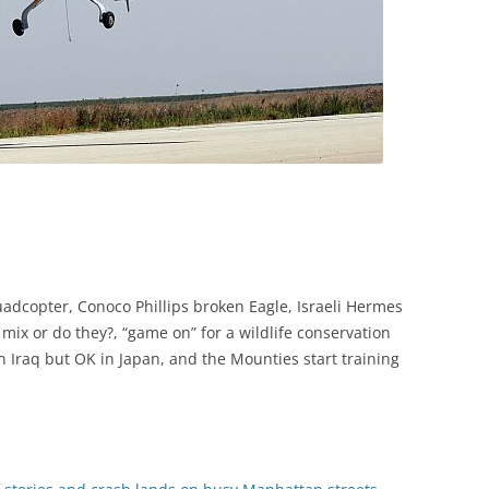
dcopter, Conoco Phillips broken Eagle, Israeli Hermes
mix or do they?, “game on” for a wildlife conservation
n Iraq but OK in Japan, and the Mounties start training