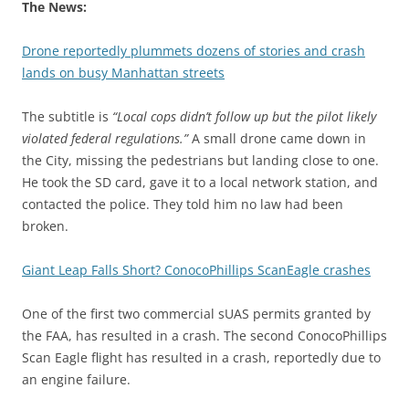
The News:
Drone reportedly plummets dozens of stories and crash
lands on busy Manhattan streets
The subtitle is
“Local cops didn’t follow up but the pilot likely
violated federal regulations.”
A small drone came down in
the City, missing the pedestrians but landing close to one.
He took the SD card, gave it to a local network station, and
contacted the police. They told him no law had been
broken.
Giant Leap Falls Short? ConocoPhillips ScanEagle crashes
One of the first two commercial sUAS permits granted by
the FAA, has resulted in a crash. The second ConocoPhillips
Scan Eagle flight has resulted in a crash, reportedly due to
an engine failure.