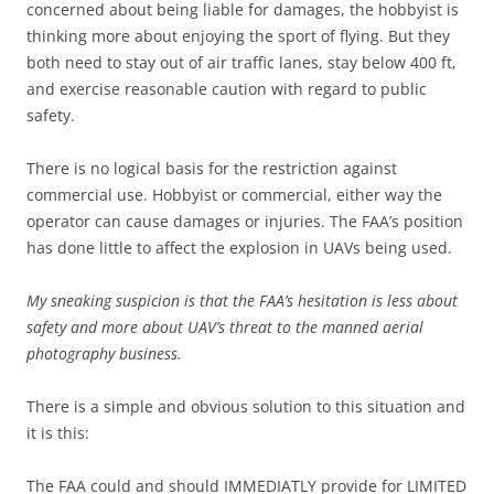
concerned about being liable for damages, the hobbyist is
thinking more about enjoying the sport of flying. But they
both need to stay out of air traffic lanes, stay below 400 ft,
and exercise reasonable caution with regard to public
safety.
There is no logical basis for the restriction against
commercial use. Hobbyist or commercial, either way the
operator can cause damages or injuries. The FAA’s position
has done little to affect the explosion in UAVs being used.
My sneaking suspicion is that the FAA’s hesitation is less about
safety and more about UAV’s threat to the manned aerial
photography business.
There is a simple and obvious solution to this situation and
it is this:
The FAA could and should IMMEDIATLY provide for LIMITED