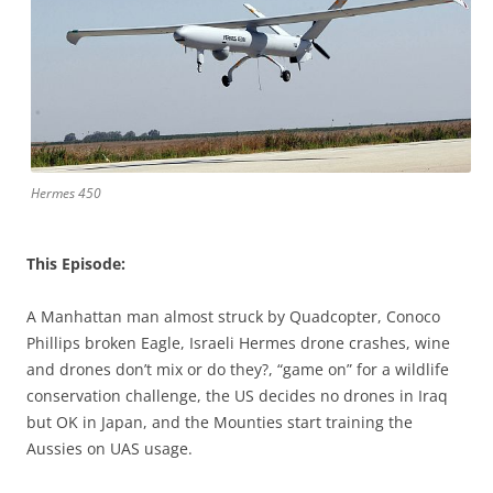
Hermes 450
This Episode:
A Manhattan man almost struck by Quadcopter, Conoco
Phillips broken Eagle, Israeli Hermes drone crashes, wine
and drones don’t mix or do they?, “game on” for a wildlife
conservation challenge, the US decides no drones in Iraq
but OK in Japan, and the Mounties start training the
Aussies on UAS usage.