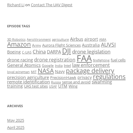
Richard Li
on
Contact The UAV Digest
EPISODE TAGS
Airbus
airport
AeroVironment
agriculture
AMA
3D Robotics
Amazon
AUVSI
Australia
Army
Aurora Flight Sciences
DJI
China
drone legislation
DARPA
Boeing
C-UAS
FAA
drone registration
drone racing
fuel cells
firefighting
law enforcement
General Atomics
Google
Intel
India
package delivery
NASA
Navy
loyal wingman
MIT
regulations
precision agriculture
privacy
PrecisionHawk
remote identification
swarming
sense and avoid
Russia
training
UTM
UAS test sites
Wing
USAF
ARCHIVES
May 2025
April 2025