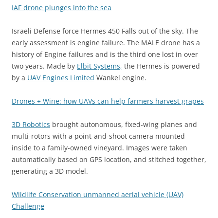
IAF drone plunges into the sea
Israeli Defense force Hermes 450 Falls out of the sky. The
early assessment is engine failure. The MALE drone has a
history of Engine failures and is the third one lost in over
two years. Made by
Elbit Systems,
the Hermes is powered
by a
UAV Engines Limited
Wankel engine.
Drones + Wine: how UAVs can help farmers harvest grapes
3D Robotics
brought autonomous, fixed-wing planes and
multi-rotors with a point-and-shoot camera mounted
inside to a family-owned vineyard. Images were taken
automatically based on GPS location, and stitched together,
generating a 3D model.
Wildlife Conservation unmanned aerial vehicle (UAV)
Challenge