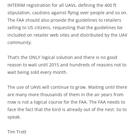
INTERIM registration for all UAVs, defining the 400 ft
stipulation, cautions against flying over people and so on.
The FAA should also provide the guidelines to retailers
selling to US citizens, requesting that the guidelines be
included on retailer web sites and distributed by the UAV
community.
That’s the ONLY logical solution and there is no good
reason to wait until 2015 and hundreds of reasons not to
wait being sold every month.
The use of UAVs will continue to grow. Waiting until there
are many more thousands of them in the air years from
now is not a logical course for the FAA. The FAA needs to
face the fact that the bird is already out of the nest. So to
speak.
Tim Trott