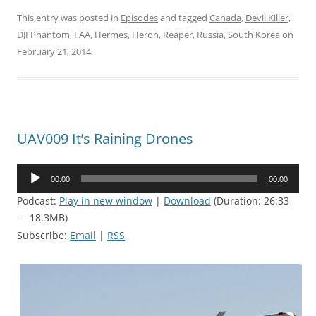
This entry was posted in
Episodes
and tagged
Canada
,
Devil Killer
,
DJI Phantom
,
FAA
,
Hermes
,
Heron
,
Reaper
,
Russia
,
South Korea
on
February 21, 2014
.
UAV009 It’s Raining Drones
Audio
00:00
00:00
Player
Podcast:
Play in new window
|
Download
(Duration: 26:33
— 18.3MB)
Subscribe:
Email
|
RSS