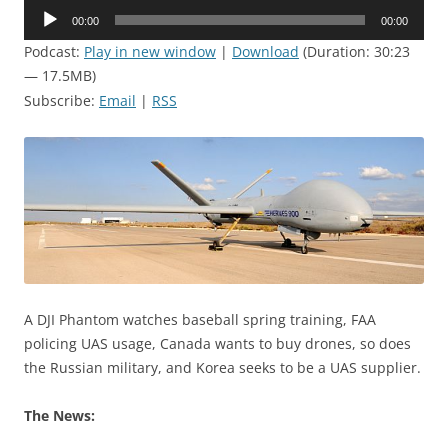
Audio
00:00
00:00
Player
Podcast:
Play in new window
|
Download
(Duration: 30:23
— 17.5MB)
Subscribe:
Email
|
RSS
A DJI Phantom watches baseball spring training, FAA
policing UAS usage, Canada wants to buy drones, so does
the Russian military, and Korea seeks to be a UAS supplier.
The News: