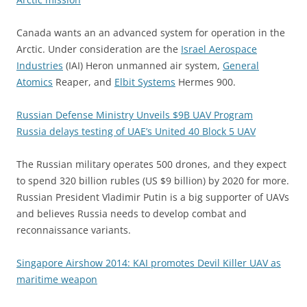
Canada wants an an advanced system for operation in the
Arctic. Under consideration are the
Israel Aerospace
Industries
(IAI) Heron unmanned air system,
General
Atomics
Reaper, and
Elbit Systems
Hermes 900.
Russian Defense Ministry Unveils $9B UAV Program
Russia delays testing of UAE’s United 40 Block 5 UAV
The Russian military operates 500 drones, and they expect
to spend 320 billion rubles (US $9 billion) by 2020 for more.
Russian President Vladimir Putin is a big supporter of UAVs
and believes Russia needs to develop combat and
reconnaissance variants.
Singapore Airshow 2014: KAI promotes Devil Killer UAV as
maritime weapon