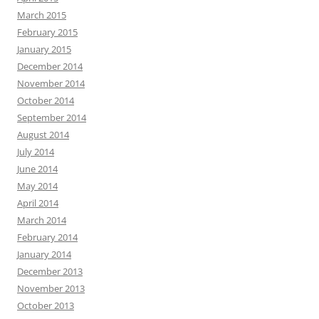
March 2015
February 2015
January 2015
December 2014
November 2014
October 2014
September 2014
August 2014
July 2014
June 2014
May 2014
April 2014
March 2014
February 2014
January 2014
December 2013
November 2013
October 2013