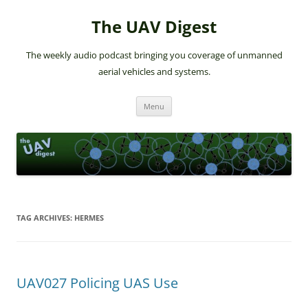
The UAV Digest
The weekly audio podcast bringing you coverage of unmanned
aerial vehicles and systems.
Skip
Menu
to
content
TAG ARCHIVES:
HERMES
UAV027 Policing UAS Use