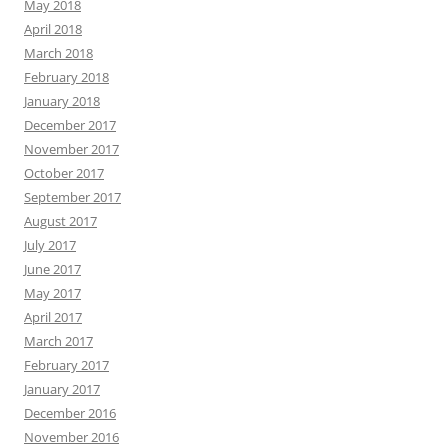
May 2018
April 2018
March 2018
February 2018
January 2018
December 2017
November 2017
October 2017
September 2017
August 2017
July 2017
June 2017
May 2017
April 2017
March 2017
February 2017
January 2017
December 2016
November 2016