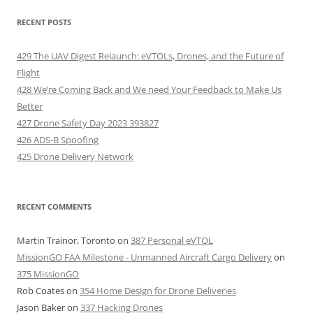
RECENT POSTS
429 The UAV Digest Relaunch: eVTOLs, Drones, and the Future of
Flight
428 We’re Coming Back and We need Your Feedback to Make Us
Better
427 Drone Safety Day 2023 393827
426 ADS-B Spoofing
425 Drone Delivery Network
RECENT COMMENTS
Martin Trainor, Toronto
on
387 Personal eVTOL
MissionGO FAA Milestone - Unmanned Aircraft Cargo Delivery
on
375 MissionGO
Rob Coates
on
354 Home Design for Drone Deliveries
Jason Baker
on
337 Hacking Drones