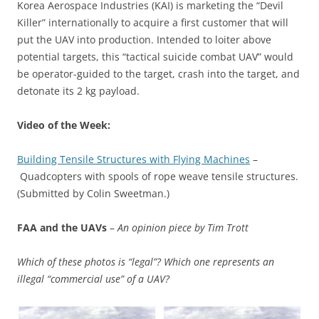
Korea Aerospace Industries (KAI) is marketing the “Devil
Killer” internationally to acquire a first customer that will
put the UAV into production. Intended to loiter above
potential targets, this “tactical suicide combat UAV” would
be operator-guided to the target, crash into the target, and
detonate its 2 kg payload.
Video of the Week:
Building Tensile Structures with Flying Machines
–
Quadcopters with spools of rope weave tensile structures.
(Submitted by Colin Sweetman.)
FAA and the UAVs
–
An opinion piece by Tim Trott
Which of these photos is “legal”? Which one represents an
illegal “commercial use” of a UAV?