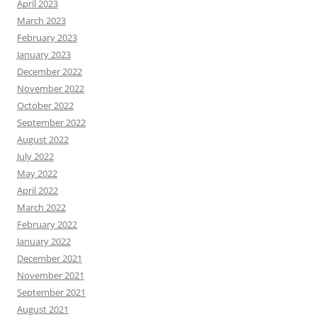
April 2023
March 2023
February 2023
January 2023
December 2022
November 2022
October 2022
September 2022
August 2022
July 2022
May 2022
April 2022
March 2022
February 2022
January 2022
December 2021
November 2021
September 2021
August 2021