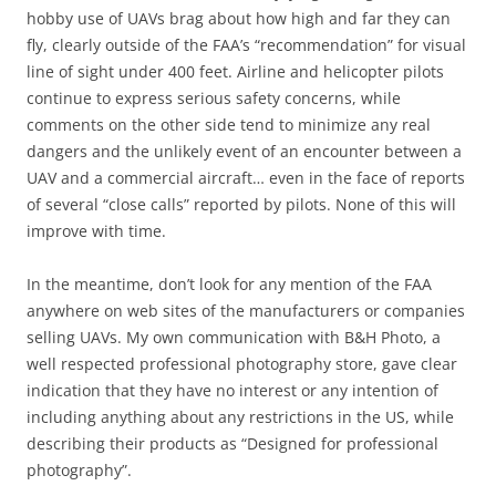
hobby use of UAVs brag about how high and far they can
fly, clearly outside of the FAA’s “recommendation” for visual
line of sight under 400 feet. Airline and helicopter pilots
continue to express serious safety concerns, while
comments on the other side tend to minimize any real
dangers and the unlikely event of an encounter between a
UAV and a commercial aircraft… even in the face of reports
of several “close calls” reported by pilots. None of this will
improve with time.
In the meantime, don’t look for any mention of the FAA
anywhere on web sites of the manufacturers or companies
selling UAVs. My own communication with B&H Photo, a
well respected professional photography store, gave clear
indication that they have no interest or any intention of
including anything about any restrictions in the US, while
describing their products as “Designed for professional
photography”.