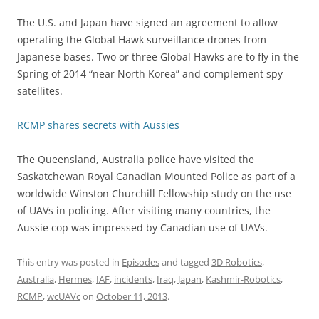
The U.S. and Japan have signed an agreement to allow
operating the Global Hawk surveillance drones from
Japanese bases. Two or three Global Hawks are to fly in the
Spring of 2014 “near North Korea” and complement spy
satellites.
RCMP shares secrets with Aussies
The Queensland, Australia police have visited the
Saskatchewan Royal Canadian Mounted Police as part of a
worldwide Winston Churchill Fellowship study on the use
of UAVs in policing. After visiting many countries, the
Aussie cop was impressed by Canadian use of UAVs.
This entry was posted in
Episodes
and tagged
3D Robotics
,
Australia
,
Hermes
,
IAF
,
incidents
,
Iraq
,
Japan
,
Kashmir-Robotics
,
RCMP
,
wcUAVc
on
October 11, 2013
.