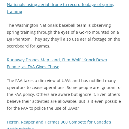
Nationals using aerial drone to record footage of spring
training
The Washington Nationals baseball team is observing
spring training through the eyes of a GoPro mounted on a
DJI Phantom. They say they’ll also use aerial footage on the
scoreboard for games.
Runaway Drones Map Land, Film ‘Wolf,’ Knock Down
People, as FAA Gives Chase
The FAA takes a dim view of UAVs and has notified many
operators to cease operations. Some people are ignorant of
the FAA policy. Others are aware but ignore it. Even others
believe their activities are allowable. But is it even possible
for the FAA to police the use of UAVs?
Heron, Reaper and Hermes 900 Compete for Canada’s
Arctic mission