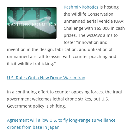
Kashmir-Robotics
is hosting
the Wildlife Conservation
unmanned aerial vehicle (UAV)
Challenge with $65,000 in cash
prizes. The wcUAVc aims to
foster “innovation and
invention in the design, fabrication, and utilization of
unmanned aircraft to assist with counter poaching and
illicit wildlife trafficking.”
U.S. Rules Out a New Drone War in Iraq
In a continuing effort to counter opposing forces, the Iraqi
government welcomes lethal drone strikes, but U.S.
Government policy is shifting.
Agreement will allow U.S. to fly long-range surveillance
drones from base in Japan