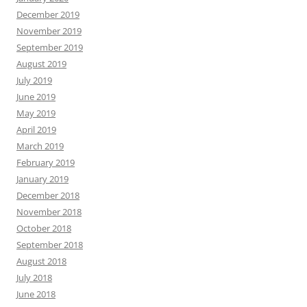
December 2019
November 2019
September 2019
August 2019
July 2019
June 2019
May 2019
April 2019
March 2019
February 2019
January 2019
December 2018
November 2018
October 2018
September 2018
August 2018
July 2018
June 2018