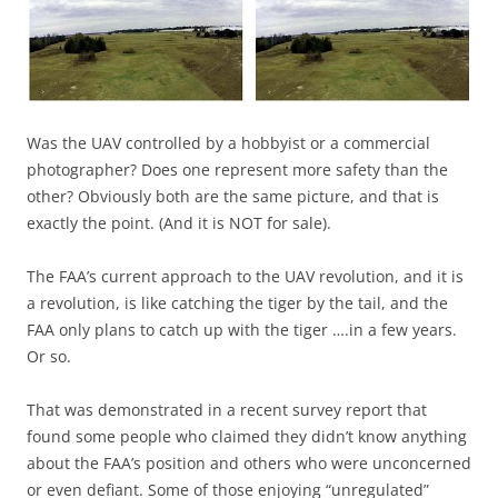
Was the UAV controlled by a hobbyist or a commercial
photographer? Does one represent more safety than the
other? Obviously both are the same picture, and that is
exactly the point. (And it is NOT for sale).
The FAA’s current approach to the UAV revolution, and it is
a revolution, is like catching the tiger by the tail, and the
FAA only plans to catch up with the tiger ….in a few years.
Or so.
That was demonstrated in a recent survey report that
found some people who claimed they didn’t know anything
about the FAA’s position and others who were unconcerned
or even defiant. Some of those enjoying “unregulated”