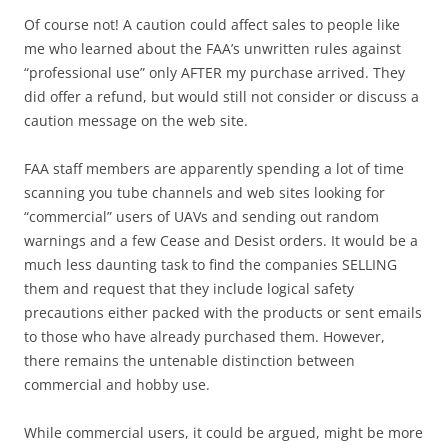
Of course not! A caution could affect sales to people like
me who learned about the FAA’s unwritten rules against
“professional use” only AFTER my purchase arrived. They
did offer a refund, but would still not consider or discuss a
caution message on the web site.
FAA staff members are apparently spending a lot of time
scanning you tube channels and web sites looking for
“commercial” users of UAVs and sending out random
warnings and a few Cease and Desist orders. It would be a
much less daunting task to find the companies SELLING
them and request that they include logical safety
precautions either packed with the products or sent emails
to those who have already purchased them. However,
there remains the untenable distinction between
commercial and hobby use.
While commercial users, it could be argued, might be more