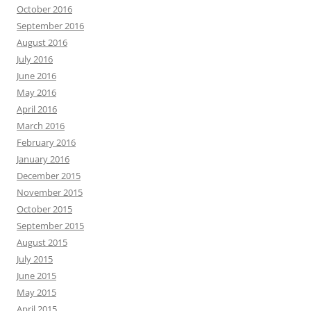
October 2016
September 2016
August 2016
July 2016
June 2016
May 2016
April 2016
March 2016
February 2016
January 2016
December 2015
November 2015
October 2015
September 2015
August 2015
July 2015
June 2015
May 2015
April 2015