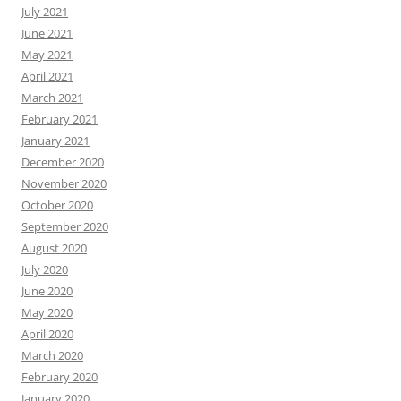
July 2021
June 2021
May 2021
April 2021
March 2021
February 2021
January 2021
December 2020
November 2020
October 2020
September 2020
August 2020
July 2020
June 2020
May 2020
April 2020
March 2020
February 2020
January 2020