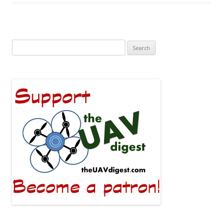
Search
for: