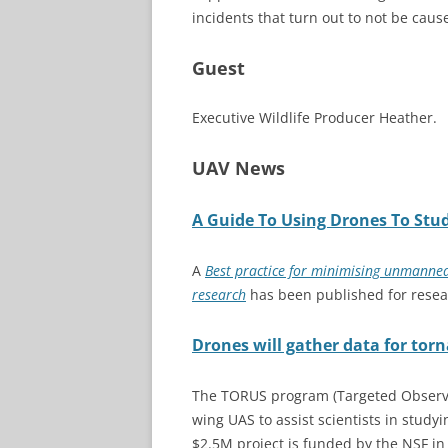
incidents that turn out to not be caus
Guest
Executive Wildlife Producer Heather.
UAV News
A Guide To Using Drones To Stud
A
Best practice for
minimising
unmanned ae
research
has been published for resear
Drones will gather data for tor
The TORUS program (Targeted Observat
wing UAS to assist scientists in stud
$2.5M project is funded by the NSF in