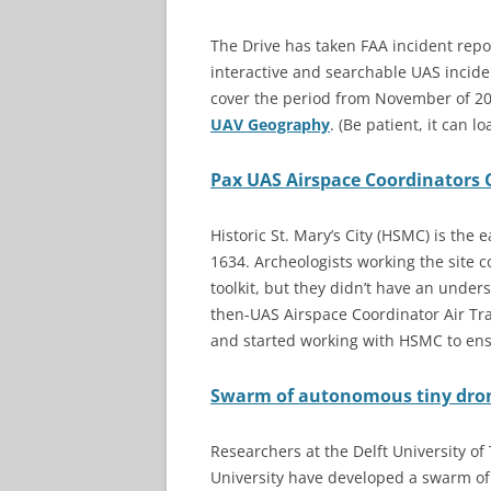
The Drive has taken FAA incident repo
interactive and searchable UAS incid
cover the period from November of 20
UAV Geography
. (Be patient, it can lo
Pax UAS Airspace Coordinators C
Historic St. Mary’s City (HSMC) is the 
1634. Archeologists working the site c
toolkit, but they didn’t have an under
then-UAS Airspace Coordinator Air Tra
and started working with HSMC to ens
Swarm of autonomous tiny drone
Researchers at the Delft University o
University have developed a swarm of