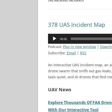
TAG ARCHIVES:
INCIDENTS
378 UAS Incident Map
Audio
00:00
Player
Podcast:
Play in new window
|
Downl
Subscribe:
Email
|
RSS
An interactive UAS incident map, an a
drone swarm that sniffs out gas leaks
taxis quiet, and AI drones that find me
UAV News
Explore Thousands Of FAA Drone
With Our Interactive Tool