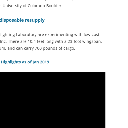
e University of Colorado-Boulder.
disposable resupply
ighting Laboratory are experimenting with low-cost
Inc. There are 10.4 feet long with a 23-foot wingspan,
m, and can carry 700 pounds of cargo.
t Highlights as of Jan 2019