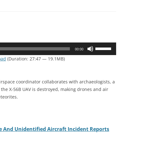
Use
00:00
Up/Down
oad
(Duration: 27:47 — 19.1MB)
Arrow
keys
to
irspace coordinator collaborates with archaeologists, a
increase
, the X-56B UAV is destroyed, making drones and air
or
teorites.
decrease
volume.
 And Unidentified Aircraft Incident Reports