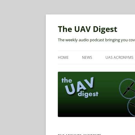
The UAV Digest
The weekly audio podcast bringing you cov
HOME
NEWS
UAS ACRONYMS