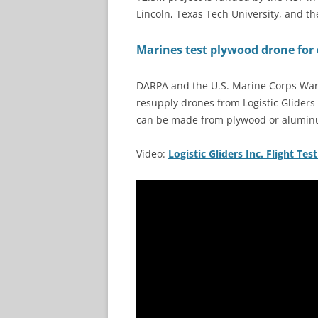
Lincoln, Texas Tech University, and th
Marines test plywood drone for 
DARPA and the U.S. Marine Corps Warf
resupply drones from Logistic Gliders 
can be made from plywood or aluminu
Video:
Logistic Gliders Inc. Flight Tes