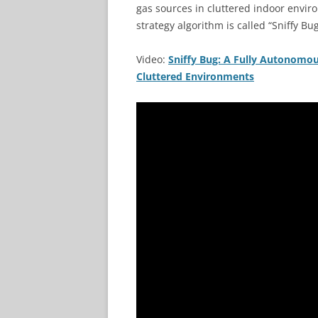
gas sources in cluttered indoor envir
strategy algorithm is called “Sniffy Bug
Video:
Sniffy Bug: A Fully Autonomo
Cluttered Environments