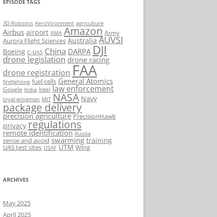
EPISODE TAGS
AeroVironment
agriculture
3D Robotics
Amazon
Airbus
airport
Army
AMA
AUVSI
Australia
Aurora Flight Sciences
DJI
China
DARPA
Boeing
C-UAS
drone legislation
drone racing
FAA
drone registration
General Atomics
fuel cells
firefighting
law enforcement
Google
Intel
India
NASA
Navy
loyal wingman
MIT
package delivery
precision agriculture
PrecisionHawk
regulations
privacy
remote identification
Russia
swarming
training
sense and avoid
UTM
UAS test sites
Wing
USAF
ARCHIVES
May 2025
April 2025