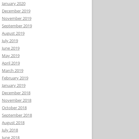
January 2020
December 2019
November 2019
September 2019
August 2019
July 2019
June 2019
May 2019
April 2019
March 2019
February 2019
January 2019
December 2018
November 2018
October 2018
September 2018
August 2018
July 2018
June 2018