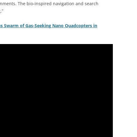
onments. The bio-inspired navigation and search
.”
us Swarm of Gas-Seeking Nano Quadcopters in