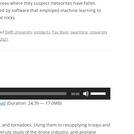
 areas where they suspect meteorites have fallen.
ed by software that employed machine learning to
al rocks.
ged
Delft University
,
incidents
,
Pax River
,
swarming
,
University
 2021
.
Use
00:00
Up/Down
oad
(Duration: 24:39 — 17.0MB)
Arrow
keys
to
s, and tornadoes. Using them to resupplying troops and
increase
ersity study of the drone industry, and airplane
or