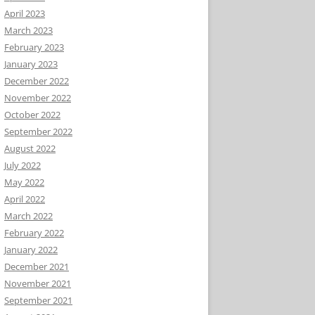
April 2023
March 2023
February 2023
January 2023
December 2022
November 2022
October 2022
September 2022
August 2022
July 2022
May 2022
April 2022
March 2022
February 2022
January 2022
December 2021
November 2021
September 2021