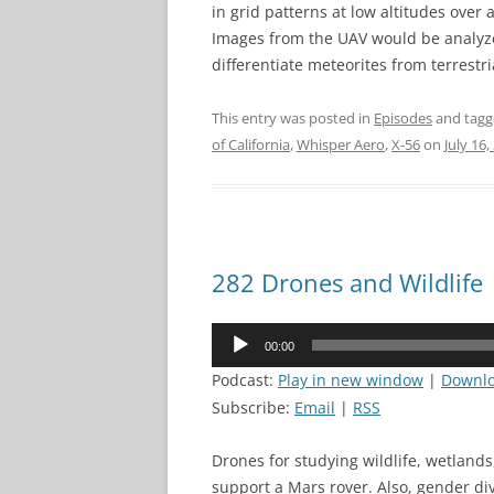
in grid patterns at low altitudes over
Images from the UAV would be analyz
differentiate meteorites from terrestri
This entry was posted in
Episodes
and tag
of California
,
Whisper Aero
,
X-56
on
July 16,
282 Drones and Wildlife
Audio
00:00
Player
Podcast:
Play in new window
|
Downl
Subscribe:
Email
|
RSS
Drones for studying wildlife, wetland
support a Mars rover. Also, gender div