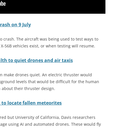
rash on 9 July
to crash. The aircraft was being used to test ways to
er X-56B vehicles exist, or when testing will resume.
th to quiet drones and air taxis
n make drones quiet. An electric thruster would
ground levels that would be difficult for the human
 about their thruster design.
to locate fallen meteorites
ed but University of California, Davis researchers
ntage using AI and automated drones. These would fly