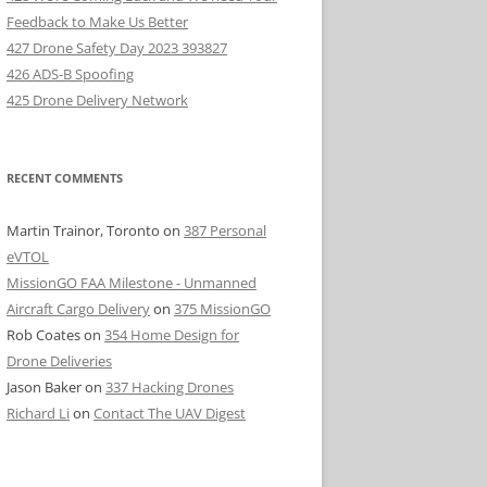
Feedback to Make Us Better
427 Drone Safety Day 2023 393827
426 ADS-B Spoofing
425 Drone Delivery Network
RECENT COMMENTS
Martin Trainor, Toronto
on
387 Personal
eVTOL
MissionGO FAA Milestone - Unmanned
Aircraft Cargo Delivery
on
375 MissionGO
Rob Coates
on
354 Home Design for
Drone Deliveries
Jason Baker
on
337 Hacking Drones
Richard Li
on
Contact The UAV Digest