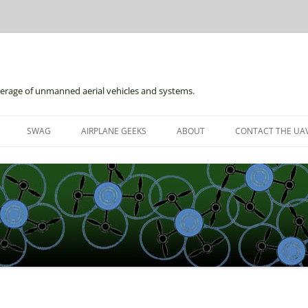
erage of unmanned aerial vehicles and systems.
Skip
to
SWAG
AIRPLANE GEEKS
ABOUT
CONTACT THE UAV
content