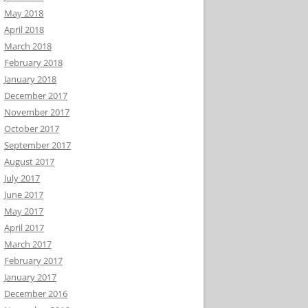
May 2018
April 2018
March 2018
February 2018
January 2018
December 2017
November 2017
October 2017
September 2017
August 2017
July 2017
June 2017
May 2017
April 2017
March 2017
February 2017
January 2017
December 2016