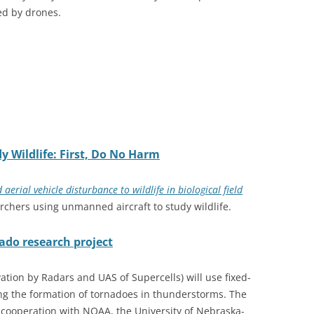
ed by drones.
decrease
volume.
y Wildlife: First, Do No Harm
rial vehicle disturbance to wildlife in biological field
chers using unmanned aircraft to study wildlife.
nado research project
ion by Radars and UAS of Supercells) will use fixed-
ying the formation of tornadoes in thunderstorms. The
 cooperation with NOAA, the University of Nebraska-