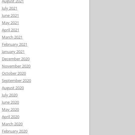
August 2021
July 2021
June 2021
May 2021
April 2021
March 2021
February 2021
January 2021
December 2020
November 2020
October 2020
September 2020
August 2020
July 2020
June 2020
May 2020
April 2020
March 2020
February 2020