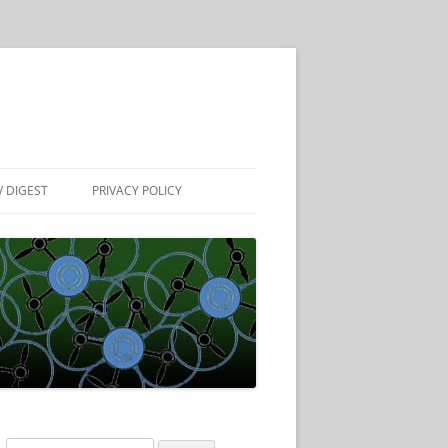
 DIGEST
PRIVACY POLICY