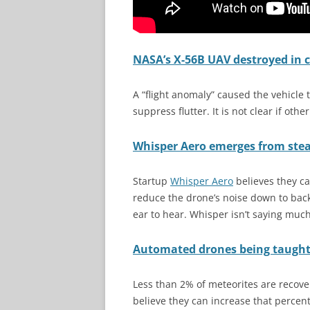
NASA’s X-56B UAV destroyed in c
A “flight anomaly” caused the vehicle 
suppress flutter. It is not clear if oth
Whisper Aero emerges from steal
Startup
Whisper Aero
believes they ca
reduce the drone’s noise down to back
ear to hear. Whisper isn’t saying much
Automated drones being taught 
Less than 2% of meteorites are recover
believe they can increase that perce