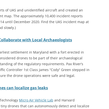
rts of UAS and unidentified aircraft and created an
ent map. The approximately 10,400 incident reports
14 until December 2020. Find the UAS incident map at
ad slowly.)
ollaborate with Local Archaeologists
earliest settlement in Maryland with a fort erected in
onsidered drones to be part of their archaeological
standing of the regulatory requirements. Pax River’s
ffic Controller 1st Class James “Cody” Green stepped in
ure the drone operations were safe and legal.
s can localize gas leaks
f Technology
Micro Air Vehicle Lab
and Harvard
 tiny drones that can autonomously detect and localize