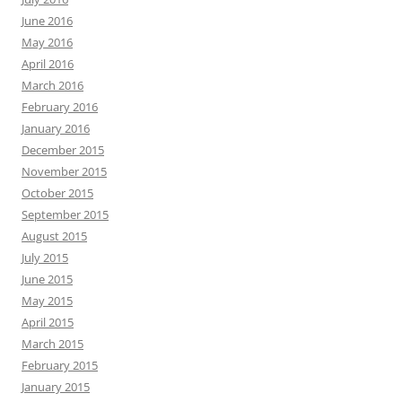
June 2016
May 2016
April 2016
March 2016
February 2016
January 2016
December 2015
November 2015
October 2015
September 2015
August 2015
July 2015
June 2015
May 2015
April 2015
March 2015
February 2015
January 2015