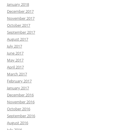
January 2018
December 2017
November 2017
October 2017
September 2017
August 2017
July 2017
June 2017
May 2017
April 2017
March 2017
February 2017
January 2017
December 2016
November 2016
October 2016
September 2016
August 2016
July 2016