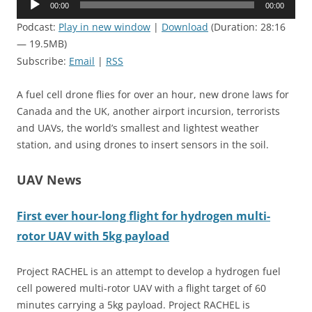
00:00
00:00
Player
Podcast:
Play in new window
|
Download
(Duration: 28:16
— 19.5MB)
Subscribe:
Email
|
RSS
A fuel cell drone flies for over an hour, new drone laws for
Canada and the UK, another airport incursion, terrorists
and UAVs, the world’s smallest and lightest weather
station, and using drones to insert sensors in the soil.
UAV News
First ever hour-long flight for hydrogen multi-
rotor UAV with 5kg payload
Project
RACHEL
is an attempt to develop a hydrogen fuel
cell powered multi-rotor UAV with a flight target of 60
minutes carrying a 5kg payload. Project
RACHEL
is