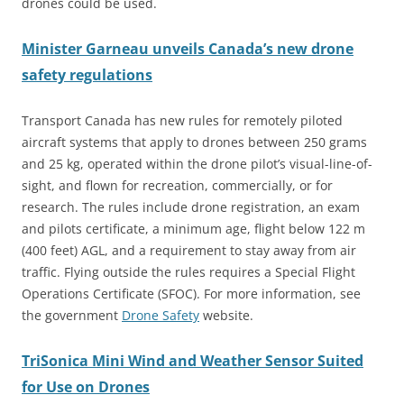
drones could be used.
Minister Garneau unveils Canada’s new drone
safety regulations
Transport Canada has new rules for remotely piloted
aircraft systems that apply to drones between 250 grams
and 25 kg, operated within the drone pilot’s visual-line-of-
sight, and flown for recreation, commercially, or for
research. The rules include drone registration, an exam
and
pilots certificate, a minimum age, flight below 122 m
(400 feet) AGL, and a requirement to stay away from air
traffic. Flying outside the rules requires a Special Flight
Operations Certificate (SFOC). For more information, see
the government
Drone Safety
website.
TriSonica Mini Wind and Weather Sensor Suited
for Use on Drones