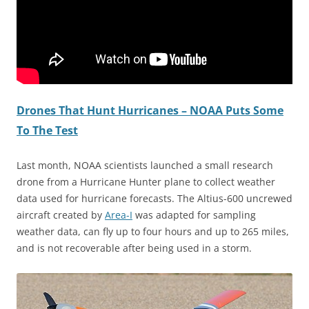
Drones That Hunt Hurricanes – NOAA Puts Some
To The Test
Last month, NOAA scientists launched a small research
drone from a Hurricane Hunter plane to collect weather
data used for hurricane forecasts. The Altius-600 uncrewed
aircraft created by
Area-I
was adapted for sampling
weather data, can fly up to four hours and up to 265 miles,
and is not recoverable after being used in a storm.