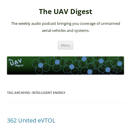
The UAV Digest
The weekly audio podcast bringing you coverage of unmanned
aerial vehicles and systems.
Skip
Menu
to
content
TAG ARCHIVES:
INTELLIGENT ENERGY
362 United eVTOL