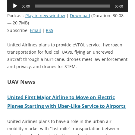
Audio
00:00
00:00
Player
Podcast:
Play in new window
|
Download
(Duration: 30:08
— 20.7MB)
Subscribe:
Email
|
RSS
United Airlines plans to provide eVTOL service, hydrogen
transportation for fuel cell UAVs, flying an uncrewed
aircraft through a hurricane, drones meet law enforcement
and privacy, and drones for STEM.
UAV News
United First Major Airline to Move on Electric
Planes Starting with Uber-Like Service to Airports
United Airlines plans to have a role in the urban air
mobility market with “last mile” transportation between