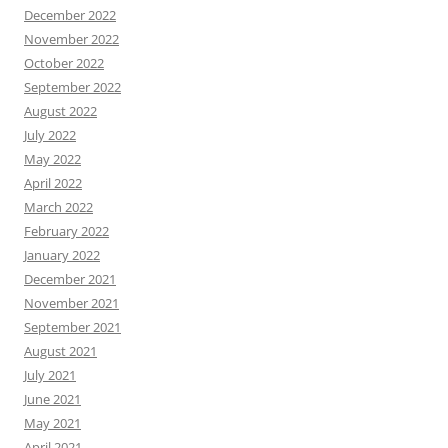
December 2022
November 2022
October 2022
September 2022
August 2022
July 2022
May 2022
April 2022
March 2022
February 2022
January 2022
December 2021
November 2021
September 2021
August 2021
July 2021
June 2021
May 2021
April 2021