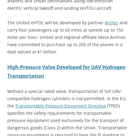
airports and urban destinations using low-emission
electric vertical takeoff and landing (eVTOL) aircraft.
The United eVTOL will be developed by partner
Archer
and
carry four passengers up to 60 miles at speeds up to 150
miles per hour. United and regional affiliate Mesa Airlines
have committed to purchase up to 200 of the planes in a
deal valued at $1 billion.
High-Pressure Valve Developed for UAV Hydrogen
Transportation
Without a special rated valve, transportation of full UAV-
compatible hydrogen cylinders is not permitted. In the EU,
the
Transportable Pressure Equipment Directive
(TPED)
specifies the safety requirements for transportable
pressure equipment used exclusively for the transport of
dangerous goods (Class 2) within the Union. Transportable
pressure equipment is required to bear the Pi marking to