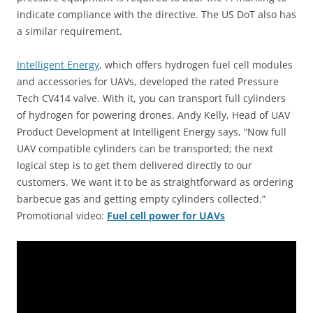
indicate compliance with the directive. The US DoT also has
a similar requirement.
Intelligent Energy
, which offers hydrogen fuel cell modules
and accessories for UAVs, developed the rated Pressure
Tech CV414 valve. With it, you can transport full cylinders
of hydrogen for powering drones. Andy Kelly, Head of UAV
Product Development at Intelligent Energy says, “Now full
UAV compatible cylinders can be transported; the next
logical step is to get them delivered directly to our
customers. We want it to be as straightforward as ordering
barbecue gas and getting empty cylinders collected.”
Promotional video:
Fuel cell power for UAVs