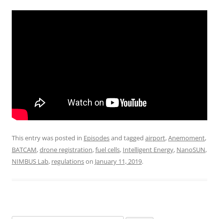
This entry was posted in
Episodes
and tagged
airport
,
Anemoment
,
BATCAM
,
drone registration
,
fuel cells
,
Intelligent Energy
,
NanoSUN
,
NIMBUS Lab
,
regulations
on
January 11, 2019
.