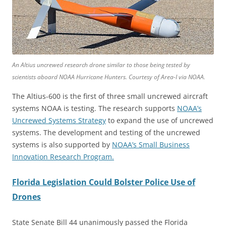
An Altius uncrewed research drone similar to those being tested by
scientists aboard NOAA Hurricane Hunters. Courtesy of Area-I via NOAA.
The Altius-600 is the first of three small uncrewed aircraft
systems NOAA is testing. The research supports
NOAA’s
Uncrewed Systems Strategy
to expand the use of uncrewed
systems. The development and testing of the uncrewed
systems is also supported by
NOAA’s Small Business
Innovation Research Program.
Florida Legislation Could Bolster Police Use of
Drones
State Senate Bill 44 unanimously passed the Florida