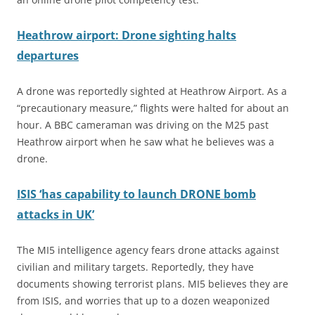
Heathrow airport: Drone sighting halts
departures
A drone was reportedly sighted at Heathrow Airport. As a
“precautionary measure,” flights were halted for about an
hour. A BBC cameraman was driving on the M25 past
Heathrow airport when he saw what he believes was a
drone.
ISIS ‘has capability to launch DRONE bomb
attacks in UK’
The MI5 intelligence agency fears drone attacks against
civilian and military targets. Reportedly, they have
documents showing terrorist plans. MI5 believes they are
from
ISIS,
and worries that up to a dozen weaponized