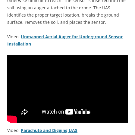
otherwise difficult to reach. The sensor is inserted into the
soil using an auger attached to the drone. The UAS
identifies the proper target location, breaks the ground
surface, removes the soil, and places the sensor.
Video:
Unmanned Aerial Auger for Underground Sensor
Installation
Video:
Parachute and Digging UAS