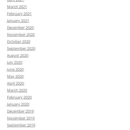
March 2021
February 2021
January 2021
December 2020
November 2020
October 2020
September 2020
August 2020
July 2020
June 2020
May 2020
April 2020
March 2020
February 2020
January 2020
December 2019
November 2019
September 2019