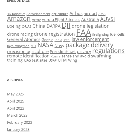
EPISODE TAGS
Airbus
airport
AeroVironment
agriculture
AMA
3D Robotics
Amazon
AUVSI
Australia
Army
Aurora Flight Sciences
DJI
China
drone legislation
DARPA
Boeing
C-UAS
FAA
drone registration
drone racing
fuel cells
firefighting
law enforcement
General Atomics
Google
Intel
India
package delivery
NASA
Navy
loyal wingman
MIT
regulations
precision agriculture
privacy
PrecisionHawk
remote identification
swarming
sense and avoid
Russia
training
UTM
UAS test sites
Wing
USAF
ARCHIVES
May 2025
April 2025
April 2023
March 2023
February 2023
January 2023