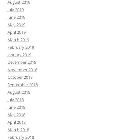
August 2019
July 2019
June 2019
May 2019
April 2019
March 2019
February 2019
January 2019
December 2018
November 2018
October 2018
September 2018
August 2018
July 2018
June 2018
May 2018
April 2018
March 2018
February 2018