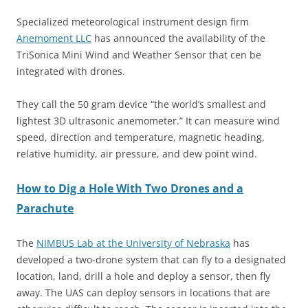
Specialized meteorological instrument design firm
Anemoment LLC
has announced the availability of the
TriSonica Mini Wind and Weather Sensor that cen be
integrated with drones.
They call the
50 gram
device “the world’s smallest and
lightest 3D ultrasonic anemometer.” It can measure wind
speed, direction and temperature, magnetic heading,
relative humidity, air pressure, and dew point wind.
How to Dig a Hole With Two Drones and a
Parachute
The
NIMBUS Lab at the University of Nebraska
has
developed a two-drone system that can fly to a designated
location, land, drill a hole and deploy a sensor, then fly
away. The UAS can deploy sensors in locations that are