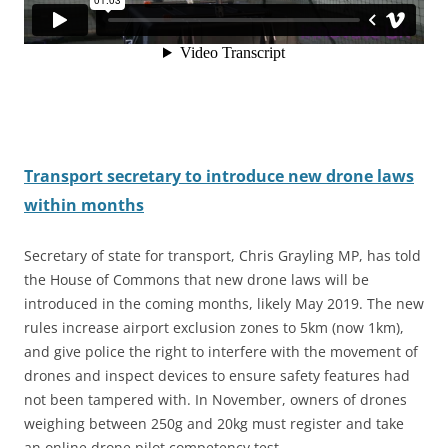
Transport secretary to introduce new drone laws
within months
Secretary of state for transport, Chris Grayling MP, has told
the House of Commons that new drone laws will be
introduced in the coming months, likely May 2019. The new
rules increase airport exclusion zones to 5km (now 1km
),
and give police the right to interfere with the movement of
drones and inspect devices to ensure safety features had
not been tampered with. In November, owners of drones
weighing between 250g and 20kg must register and take
an online drone pilot competency test.