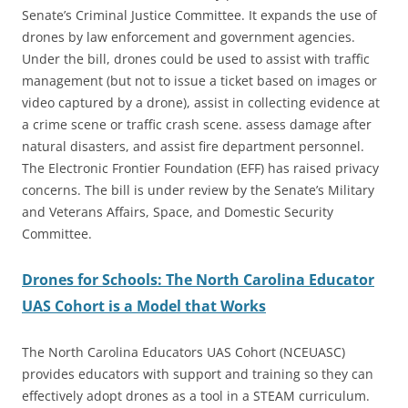
Senate’s Criminal Justice Committee. It expands the use of
drones by law enforcement and government agencies.
Under the bill, drones could be used to assist with traffic
management (but not to issue a ticket based on images or
video captured by a drone), assist in collecting evidence at
a crime scene or traffic crash scene. assess damage after
natural disasters, and assist fire department personnel.
The Electronic Frontier Foundation (EFF) has raised privacy
concerns. The bill is under review by the Senate’s Military
and Veterans Affairs, Space, and Domestic Security
Committee.
Drones for Schools: The North Carolina Educator
UAS Cohort is a Model that Works
The North Carolina Educators UAS Cohort (NCEUASC)
provides educators with support and training so they can
effectively adopt drones as a tool in a STEAM curriculum.