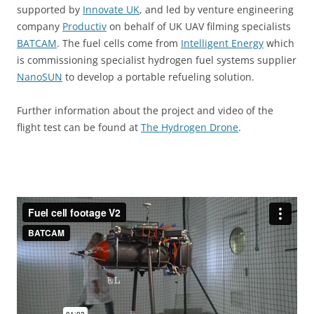
supported by
Innovate
UK
,
and led by venture engineering
company
Productiv
on behalf of UK UAV filming specialists
BATCAM
. The fuel cells come from
Intelligent Energy
which
is commissioning specialist hydrogen fuel systems supplier
NanoSUN
to develop a portable refueling solution.
Further information about the project and video of the
flight test can be found at
The Hydrogen Drone
.