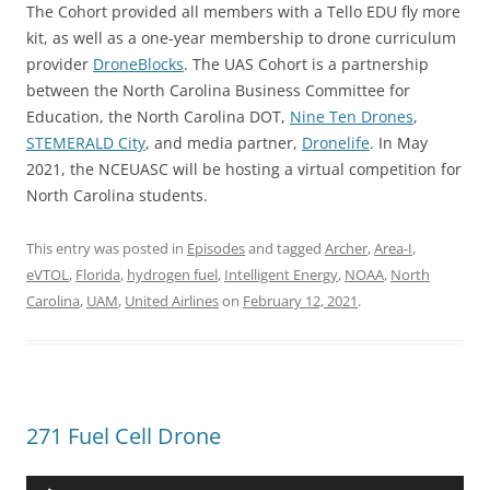
The Cohort provided all members with a Tello EDU fly more
kit, as well as a one-year membership to drone curriculum
provider
DroneBlocks
. The UAS Cohort is a partnership
between the North Carolina Business Committee for
Education, the North Carolina DOT,
Nine Ten Drones
,
STEMERALD City
, and media partner,
Dronelife
. In May
2021, the NCEUASC will be hosting a virtual competition for
North Carolina students.
This entry was posted in
Episodes
and tagged
Archer
,
Area-I
,
eVTOL
,
Florida
,
hydrogen fuel
,
Intelligent Energy
,
NOAA
,
North
Carolina
,
UAM
,
United Airlines
on
February 12, 2021
.
271 Fuel Cell Drone
Audio