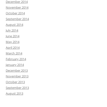
December 2014
November 2014
October 2014
September 2014
August 2014
July 2014
June 2014
May 2014
April 2014
March 2014
February 2014
January 2014
December 2013
November 2013
October 2013
September 2013
August 2013