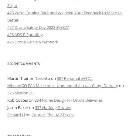
Flight
428 We’re Coming Back and We need Your Feedback to Make Us
Better
427 Drone Safety Day 2023 393827
426 ADS-B Spoofing
425 Drone Delivery Network
RECENT COMMENTS
Martin Trainor, Toronto
on
387 Personal eVTOL
MissionGO FAA Milestone - Unmanned Aircraft Cargo Delivery
on
375 MissionGO
Rob Coates
on
354 Home Design for Drone Deliveries
Jason Baker
on
337 Hacking Drones
Richard Li
on
Contact The UAV Digest