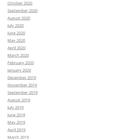
October 2020
September 2020
August 2020
July 2020
June 2020
May 2020
April 2020
March 2020
February 2020
January 2020
December 2019
November 2019
September 2019
August 2019
July 2019
June 2019
May 2019
April 2019
March 2019