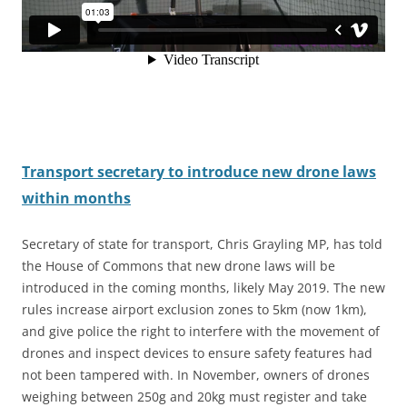
Transport secretary to introduce new drone laws
within months
Secretary of state for transport, Chris Grayling MP, has told
the House of Commons that new drone laws will be
introduced in the coming months, likely May 2019. The new
rules increase airport exclusion zones to 5km (now 1km
),
and give police the right to interfere with the movement of
drones and inspect devices to ensure safety features had
not been tampered with. In November, owners of drones
weighing between 250g and 20kg must register and take