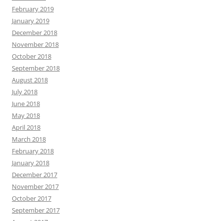
February 2019
January 2019
December 2018
November 2018
October 2018
September 2018
August 2018
July 2018
June 2018
May 2018
April 2018
March 2018
February 2018
January 2018
December 2017
November 2017
October 2017
September 2017