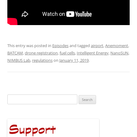
This entry was posted in
Episodes
and tagged
airport
,
Anemoment
,
BATCAM
,
drone registration
,
fuel cells
,
Intelligent Energy
,
NanoSUN
,
NIMBUS Lab
,
regulations
on
January 11, 2019
.
Search
for: