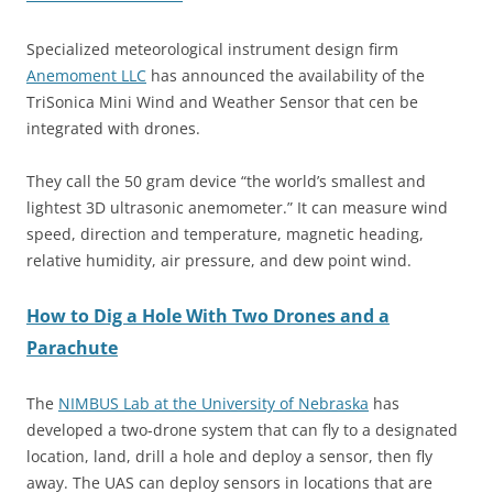
Specialized meteorological instrument design firm
Anemoment LLC
has announced the availability of the
TriSonica Mini Wind and Weather Sensor that cen be
integrated with drones.
They call the
50 gram
device “the world’s smallest and
lightest 3D ultrasonic anemometer.” It can measure wind
speed, direction and temperature, magnetic heading,
relative humidity, air pressure, and dew point wind.
How to Dig a Hole With Two Drones and a
Parachute
The
NIMBUS Lab at the University of Nebraska
has
developed a two-drone system that can fly to a designated
location, land, drill a hole and deploy a sensor, then fly
away. The UAS can deploy sensors in locations that are