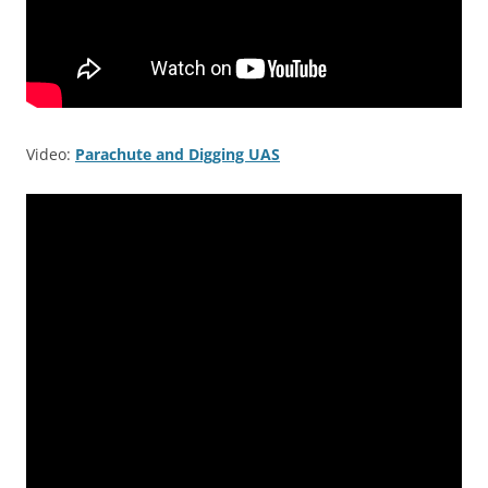
Video:
Parachute and Digging UAS