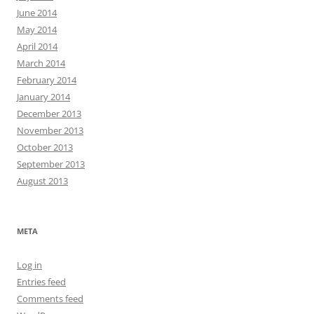
June 2014
May 2014
April 2014
March 2014
February 2014
January 2014
December 2013
November 2013
October 2013
September 2013
August 2013
META
Log in
Entries feed
Comments feed