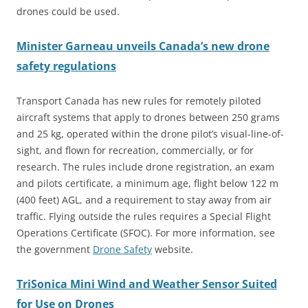
drones could be used.
Minister Garneau unveils Canada’s new drone
safety regulations
Transport Canada has new rules for remotely piloted
aircraft systems that apply to drones between 250 grams
and 25 kg, operated within the drone pilot’s visual-line-of-
sight, and flown for recreation, commercially, or for
research. The rules include drone registration, an exam
and
pilots certificate, a minimum age, flight below 122 m
(400 feet) AGL, and a requirement to stay away from air
traffic. Flying outside the rules requires a Special Flight
Operations Certificate (SFOC). For more information, see
the government
Drone Safety
website.
TriSonica Mini Wind and Weather Sensor Suited
for Use on Drones