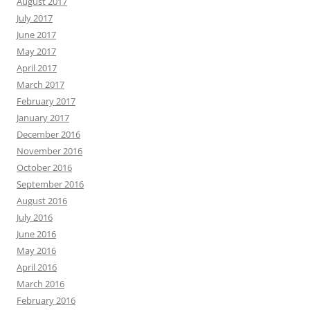
August 2017
July 2017
June 2017
May 2017
April 2017
March 2017
February 2017
January 2017
December 2016
November 2016
October 2016
September 2016
August 2016
July 2016
June 2016
May 2016
April 2016
March 2016
February 2016