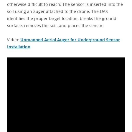
otherwise difficult to reach. The sensor is inserted into the
soil using an auger attached to the drone. The UAS
identifies the proper target location, breaks the ground
surface, removes the soil, and places the sensor.
Video:
Unmanned Aerial Auger for Underground Sensor
Installation