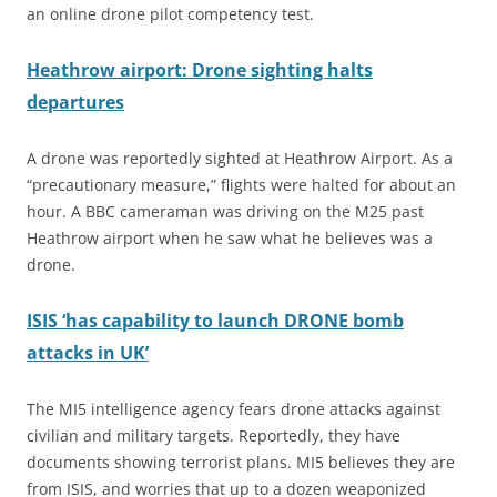
an online drone pilot competency test.
Heathrow airport: Drone sighting halts
departures
A drone was reportedly sighted at Heathrow Airport. As a
“precautionary measure,” flights were halted for about an
hour. A BBC cameraman was driving on the M25 past
Heathrow airport when he saw what he believes was a
drone.
ISIS ‘has capability to launch DRONE bomb
attacks in UK’
The MI5 intelligence agency fears drone attacks against
civilian and military targets. Reportedly, they have
documents showing terrorist plans. MI5 believes they are
from
ISIS,
and worries that up to a dozen weaponized