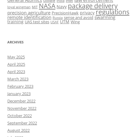
General Atomics
Google
Intel
India
package delivery
NASA
Navy
loyal wingman
MIT
regulations
precision agriculture
privacy
PrecisionHawk
remote identification
swarming
sense and avoid
Russia
training
UTM
UAS test sites
Wing
USAF
ARCHIVES
May 2025
April 2025
April 2023
March 2023
February 2023
January 2023
December 2022
November 2022
October 2022
September 2022
August 2022