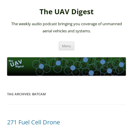
The UAV Digest
The weekly audio podcast bringing you coverage of unmanned
aerial vehicles and systems.
Skip
Menu
to
content
TAG ARCHIVES:
BATCAM
271 Fuel Cell Drone