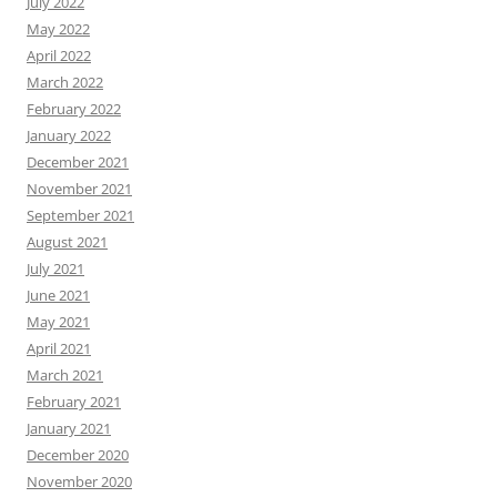
July 2022
May 2022
April 2022
March 2022
February 2022
January 2022
December 2021
November 2021
September 2021
August 2021
July 2021
June 2021
May 2021
April 2021
March 2021
February 2021
January 2021
December 2020
November 2020