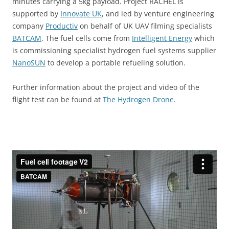
minutes carrying a 5kg payload. Project
RACHEL
is
supported by
Innovate
UK
,
and led by venture engineering
company
Productiv
on behalf of UK UAV filming specialists
BATCAM
. The fuel cells come from
Intelligent Energy
which
is commissioning specialist hydrogen fuel systems supplier
NanoSUN
to develop a portable refueling solution.
Further information about the project and video of the
flight test can be found at
The Hydrogen Drone
.