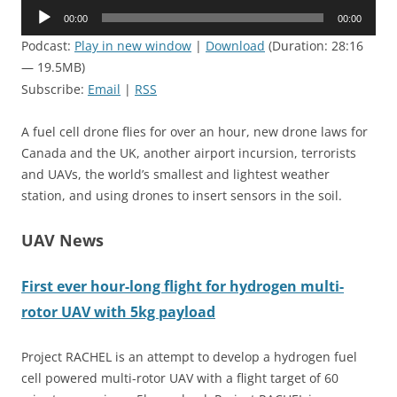
Audio
00:00
00:00
Player
Podcast:
Play in new window
|
Download
(Duration: 28:16
— 19.5MB)
Subscribe:
Email
|
RSS
A fuel cell drone flies for over an hour, new drone laws for
Canada and the UK, another airport incursion, terrorists
and UAVs, the world’s smallest and lightest weather
station, and using drones to insert sensors in the soil.
UAV News
First ever hour-long flight for hydrogen multi-
rotor UAV with 5kg payload
Project
RACHEL
is an attempt to develop a hydrogen fuel
cell powered multi-rotor UAV with a flight target of 60