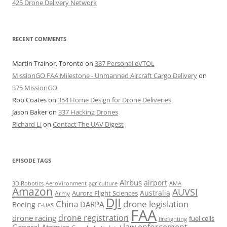
425 Drone Delivery Network
RECENT COMMENTS
Martin Trainor, Toronto
on
387 Personal eVTOL
MissionGO FAA Milestone - Unmanned Aircraft Cargo Delivery
on
375 MissionGO
Rob Coates
on
354 Home Design for Drone Deliveries
Jason Baker
on
337 Hacking Drones
Richard Li
on
Contact The UAV Digest
EPISODE TAGS
Airbus
airport
AeroVironment
agriculture
AMA
3D Robotics
Amazon
AUVSI
Australia
Army
Aurora Flight Sciences
DJI
China
drone legislation
DARPA
Boeing
C-UAS
FAA
drone registration
drone racing
fuel cells
firefighting
law enforcement