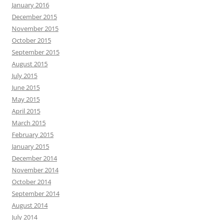
January 2016
December 2015
November 2015
October 2015
September 2015
August 2015
July 2015
June 2015
May 2015
April 2015
March 2015
February 2015
January 2015
December 2014
November 2014
October 2014
September 2014
August 2014
July 2014