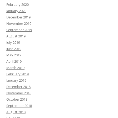
February 2020
January 2020
December 2019
November 2019
September 2019
August 2019
July 2019
June 2019
May 2019
April 2019
March 2019
February 2019
January 2019
December 2018
November 2018
October 2018
September 2018
August 2018