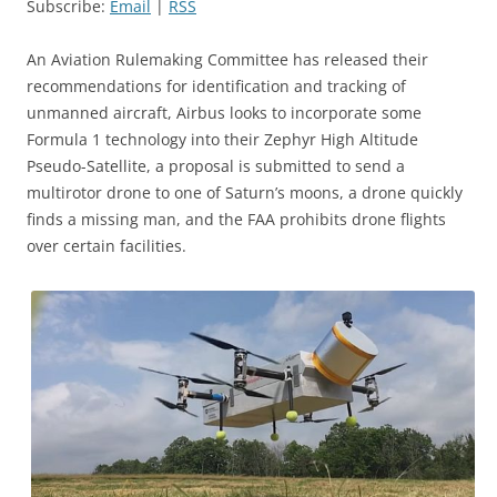
Subscribe:
Email
|
RSS
An Aviation Rulemaking Committee has released their
recommendations for identification and tracking of
unmanned aircraft, Airbus looks to incorporate some
Formula 1 technology into their Zephyr High Altitude
Pseudo-Satellite, a proposal is submitted to send a
multirotor drone to one of Saturn’s moons, a drone quickly
finds a missing man, and the FAA prohibits drone flights
over certain facilities.