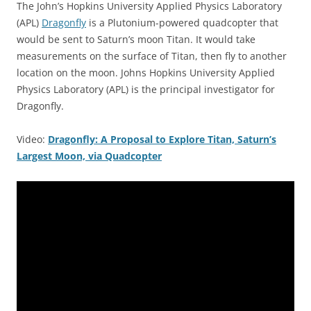
The John’s Hopkins University Applied Physics Laboratory
(APL)
Dragonfly
is a Plutonium-powered quadcopter that
would be sent to Saturn’s moon Titan. It would take
measurements on the surface of Titan, then fly to another
location on the moon. Johns Hopkins University Applied
Physics Laboratory (APL) is the principal investigator for
Dragonfly.
Video:
Dragonfly: A Proposal to Explore Titan, Saturn’s
Largest Moon, via Quadcopter