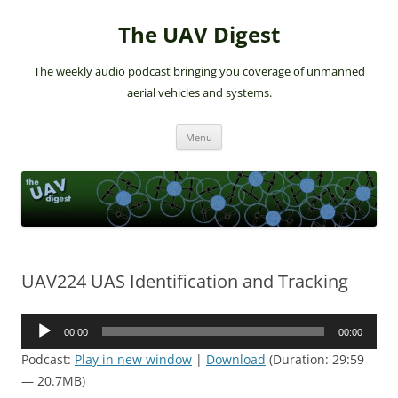
The UAV Digest
The weekly audio podcast bringing you coverage of unmanned
aerial vehicles and systems.
Skip
Menu
to
content
UAV224 UAS Identification and Tracking
Audio
00:00
00:00
Player
Podcast:
Play in new window
|
Download
(Duration: 29:59
— 20.7MB)