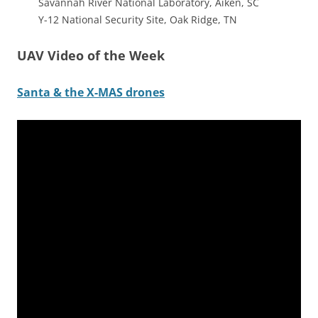
Savannah River National Laboratory, Aiken, SC
Y-12 National Security Site, Oak Ridge, TN
UAV Video of the Week
Santa & the X-MAS drones