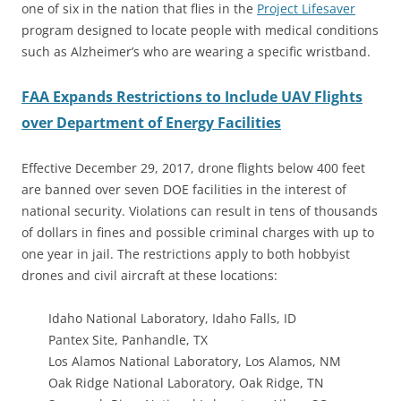
one of six in the nation that flies in the
Project Lifesaver
program designed to locate people with medical conditions
such as Alzheimer’s who are wearing a specific wristband.
FAA Expands Restrictions to Include UAV Flights
over Department of Energy Facilities
Effective December 29, 2017, drone flights below 400 feet
are banned over seven DOE facilities in the interest of
national security. Violations can result in tens of thousands
of dollars in fines and possible criminal charges with up to
one year in jail. The restrictions apply to both hobbyist
drones and civil aircraft at these locations:
Idaho National Laboratory, Idaho Falls, ID
Pantex Site, Panhandle, TX
Los Alamos National Laboratory, Los Alamos, NM
Oak Ridge National Laboratory, Oak Ridge, TN