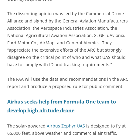
The dissenting opinion was led by the Commercial Drone
Alliance and signed by the General Aviation Manufacturers
Association, the Aerospace Industries Association, the
National Agricultural Aviation Association, X, GE, uAvionix,
Ford Motor Co., AirMap, and General Atomics. They
“appreciate the extensive efforts of the ARC but strongly
disagree on the critical point of who and what UAS should
have to comply with ID and tracking requirements.”
The FAA will use the data and recommendations in the ARC
report and produce a proposed rule for public comment.
Airbus seeks help from Formula One team to
develop high altitude drone
The solar-powered
Airbus Zephyr UAS
is designed to fly at
65,000 feet, above weather and commercial air traffic.