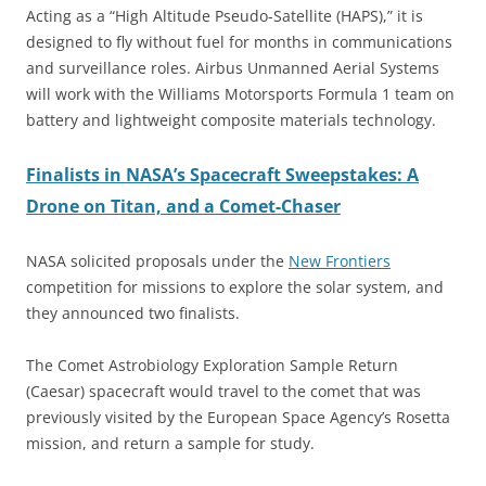
Acting as a “High Altitude Pseudo-Satellite (HAPS),” it is
designed to fly without fuel for months in communications
and surveillance roles. Airbus Unmanned Aerial Systems
will work with the Williams Motorsports Formula 1 team on
battery and lightweight composite materials technology.
Finalists in NASA’s Spacecraft Sweepstakes: A
Drone on Titan, and a Comet-Chaser
NASA solicited proposals under the
New Frontiers
competition for missions to explore the solar system, and
they announced two finalists.
The Comet Astrobiology Exploration Sample Return
(Caesar) spacecraft would travel to the comet that was
previously visited by the European Space Agency’s Rosetta
mission, and return a sample for study.