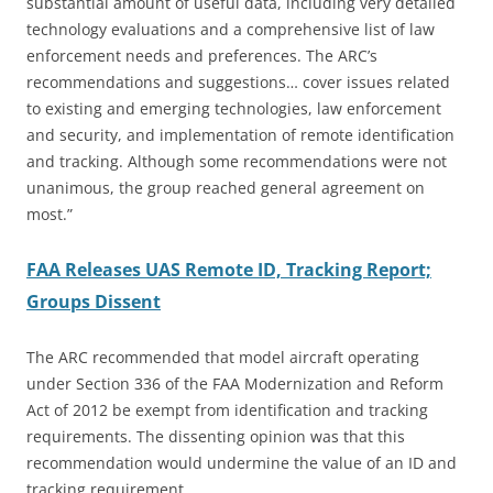
substantial amount of useful data, including very detailed
technology evaluations and a comprehensive list of law
enforcement needs and preferences. The ARC’s
recommendations and suggestions… cover issues related
to existing and emerging technologies, law enforcement
and security, and implementation of remote identification
and tracking. Although some recommendations were not
unanimous, the group reached general agreement on
most.”
FAA Releases UAS Remote ID, Tracking Report;
Groups Dissent
The ARC recommended that model aircraft operating
under Section 336 of the FAA Modernization and Reform
Act of 2012 be exempt from identification and tracking
requirements. The dissenting opinion was that this
recommendation would undermine the value of an ID and
tracking requirement.