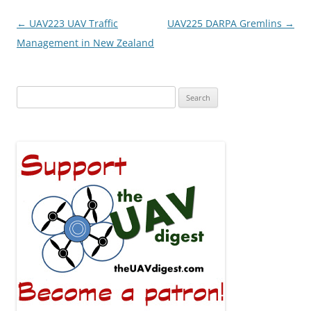
Post
←
UAV223 UAV Traffic
UAV225 DARPA Gremlins
→
navigation
Management in New Zealand
Search
for: