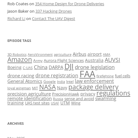
Rob Coates
on
354 Home Design for Drone Deliveries
Jason Baker
on
337 Hacking Drones
Richard Li
on
Contact The UAV Digest
EPISODE TAGS
Airbus
airport
AeroVironment
agriculture
AMA
3D Robotics
Amazon
AUVSI
Australia
Army
Aurora Flight Sciences
DJI
China
drone legislation
DARPA
Boeing
C-UAS
FAA
drone registration
drone racing
fuel cells
firefighting
law enforcement
General Atomics
Google
Intel
India
package delivery
NASA
Navy
loyal wingman
MIT
regulations
precision agriculture
privacy
PrecisionHawk
remote identification
swarming
sense and avoid
Russia
training
UTM
UAS test sites
Wing
USAF
ARCHIVES