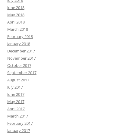
July 2018
June 2018
May 2018
April 2018
March 2018
February 2018
January 2018
December 2017
November 2017
October 2017
September 2017
August 2017
July 2017
June 2017
May 2017
April 2017
March 2017
February 2017
January 2017