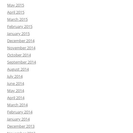
May 2015
April 2015
March 2015
February 2015
January 2015
December 2014
November 2014
October 2014
September 2014
August 2014
July 2014
June 2014
May 2014
April 2014
March 2014
February 2014
January 2014
December 2013