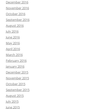
December 2016
November 2016
October 2016
September 2016
August 2016
July 2016
June 2016
May 2016
April 2016
March 2016
February 2016
January 2016
December 2015
November 2015
October 2015
September 2015
August 2015
July 2015
June 2015