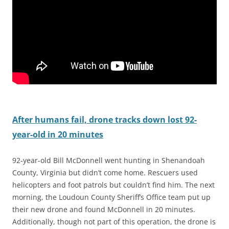
After humans fail, drone tracks down lost 92-
year-old in 20 minutes
92-year-old Bill McDonnell went hunting in Shenandoah
County, Virginia but didn’t come home. Rescuers used
helicopters and foot patrols but couldn’t find him. The next
morning, the Loudoun County Sheriff’s Office team put up
their new drone and found McDonnell in 20 minutes.
Additionally, though not part of this operation, the drone is