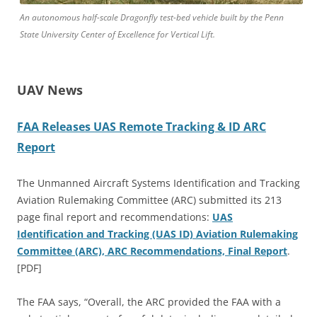
An autonomous half-scale Dragonfly test-bed vehicle built by the Penn
State University Center of Excellence for Vertical Lift.
UAV News
FAA Releases UAS Remote Tracking & ID ARC
Report
The Unmanned Aircraft Systems Identification and Tracking
Aviation Rulemaking Committee (ARC) submitted its 213
page final report and recommendations:
UAS
Identification and Tracking (UAS ID) Aviation Rulemaking
Committee (ARC), ARC Recommendations, Final Report
.
[PDF]
The FAA says, “Overall, the ARC provided the FAA with a