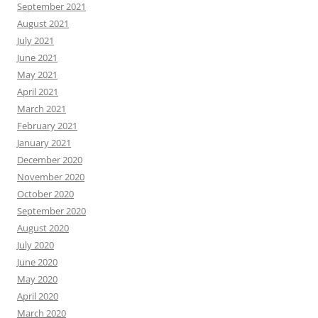
September 2021
August 2021
July 2021
June 2021
May 2021
April 2021
March 2021
February 2021
January 2021
December 2020
November 2020
October 2020
September 2020
August 2020
July 2020
June 2020
May 2020
April 2020
March 2020