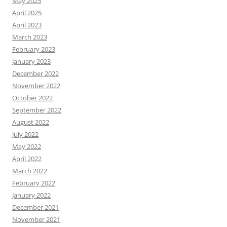
May 2025
April 2025
April 2023
March 2023
February 2023
January 2023
December 2022
November 2022
October 2022
September 2022
August 2022
July 2022
May 2022
April 2022
March 2022
February 2022
January 2022
December 2021
November 2021