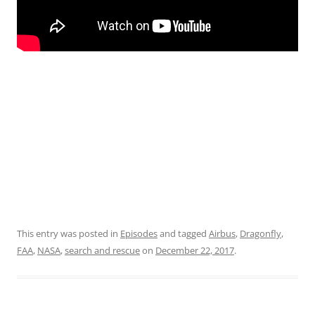
This entry was posted in
Episodes
and tagged
Airbus
,
Dragonfly
,
FAA
,
NASA
,
search and rescue
on
December 22, 2017
.