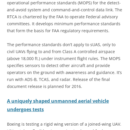
operational performance standards (MOPS) for the detect-
and-avoid system and command-and-control data link. The
RTCA is chartered by the FAA to operate Federal advisory
committees. It develops minimum performance standards
that form the basis for FAA regulatory requirements.
The performance standards don’t apply to sUAS, only to
civil UAVs flying to and from Class A controlled airspace
(above 18,000 ft.) under instrument flight rules. The MOPS
specifies sensors to detect other aircraft and provide
operators on the ground with awareness and guidance. It’s
run with ADS-B, TCAS, and radar. Release of the final
document release is planned for 2016.
A uniquely shaped unmanned aerial vehicle
undergoes tests
Boeing is testing a rigid wing version of a joined-wing UAV.