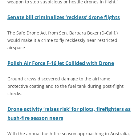
weapon to stop suspicious or hostile drones in flight.”
Senate bill criminalizes ‘reckless’ drone flights
The Safe Drone Act from Sen. Barbara Boxer (D-Calif.)
would make it a crime to fly recklessly near restricted
airspace.
Polish Air Force F-16 Jet Collided with Drone
Ground crews discovered damage to the airframe
protective coating and to the fuel tank during post-flight
checks.
Drone activity ‘raises risk’ for pilots, firefighters as
bush-fire season nears
With the annual bush-fire season approaching in Australia,