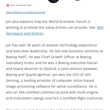
https://www.irisonboard.com/
Jon also explains how the World Economic Forum is
working to promote the value drones can provide. See:
WEF
Aerospace and Drones
.
Jon has over 30 years of aviation technology experience
and executive leadership. He led new business ventures at
Boeing NeXT, he was Chief Growth Officer at Boeing
subsidiary Insitu, and he was a Boeing executive liaison
and board observer to SkyGrid, a joint venture between
Boeing and SparkCognition. Jon was the CEO of 2d3
Sensing, a leading provider of computer vision-based
image processing software for aerial surveillance. He is
also an FAA-certified commercial pilot with multi-engine
and instrument ratings and he’s a certified flight instructor.