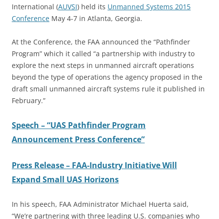
International (
AUVSI
) held its
Unmanned Systems 2015
Conference
May 4-7 in Atlanta, Georgia.
At the Conference, the FAA announced the “Pathfinder
Program” which it called “a partnership with industry to
explore the next steps in unmanned aircraft operations
beyond the type of operations the agency proposed in the
draft small unmanned aircraft systems rule it published in
February.”
Speech – “UAS Pathfinder Program
Announcement Press Conference”
Press Release – FAA-Industry Initiative Will
Expand Small UAS Horizons
In his speech, FAA Administrator Michael Huerta said,
“We’re partnering with three leading U.S. companies who