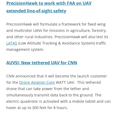
PrecisionHawk to work with FAA on UAV
extended line-of-sight safety
PrecisionHawk will formulate a framework for fixed wing
and multirotor UAVs for missions in agriculture, forestry,
and other rural industries. PrecisionHawk will also test its
LATAS
(Low Altitude Tracking & Avoidance System) traffic
management system.
AUVSI: New tethered UAV for CNN
CNN announced that it will become the launch customer
for the
Drone Aviation Corp
WATT UAV. This tethered
drone that can take power from the tether and
simultaneously transmit data back to the ground. The
electric quadrotor is activated with a mobile tablet and can
hover at up to 300 feet for 8 hours.