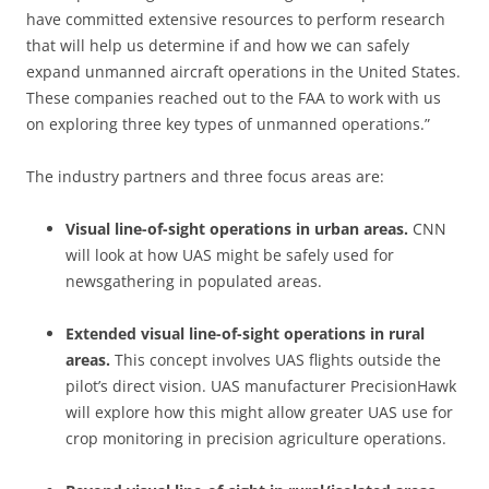
have committed extensive resources to perform research
that will help us determine if and how we can safely
expand unmanned aircraft operations in the United States.
These companies reached out to the FAA to work with us
on exploring three key types of unmanned operations.”
The industry partners and three focus areas are:
Visual line-of-sight operations in urban areas.
CNN
will look at how UAS might be safely used for
newsgathering in populated areas.
Extended visual line-of-sight operations in rural
areas.
This concept involves UAS flights outside the
pilot’s direct vision. UAS manufacturer PrecisionHawk
will explore how this might allow greater UAS use for
crop monitoring in precision agriculture operations.