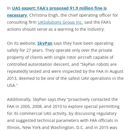
In
UAS expert: FAA’s proposed $1.9 million fine is
necessary
,
Christina Engh, the chief operating officer for
consulting firm
UASolutions Group Inc.
said the FAA’s
actions should serve as a warning to the industry.
On its website,
SkyPan
says they have been operating
safely for 27 years. They operate only over the private
property of clients with single rotor aircraft capable of
controlled autorotation descent, and “SkyPan robots are
repeatedly tested and were inspected by the FAA in August
2013, deemed to be one of the safest UAV operations in the
USA.”
Additionally, SkyPan says they “proactively contacted the
FAA in 2005, 2008, and 2010 to explore special permitting
for its commercial UAS activity, by discussing regulatory
and suggested technical parameters with FAA officials in
Illinois, New York and Washington, D.C. and in 2015 was