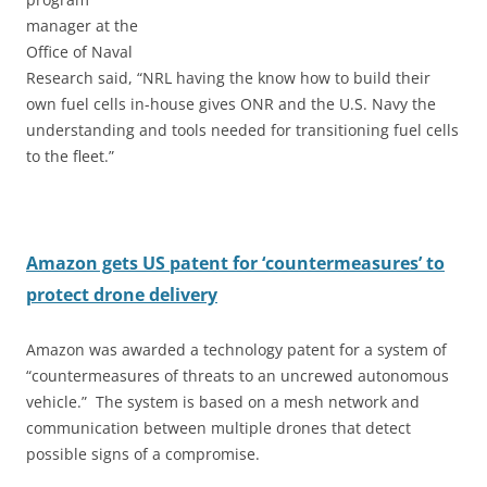
manager at the
Office of Naval
Research said, “NRL having the know how to build their
own fuel cells in-house gives ONR and the U.S. Navy the
understanding and tools needed for transitioning fuel cells
to the fleet.”
Amazon gets US patent for ‘countermeasures’ to
protect drone delivery
Amazon was awarded a technology patent for a system of
“countermeasures of threats to an uncrewed autonomous
vehicle.” The system is based on a mesh network and
communication between multiple drones that detect
possible signs of a compromise.