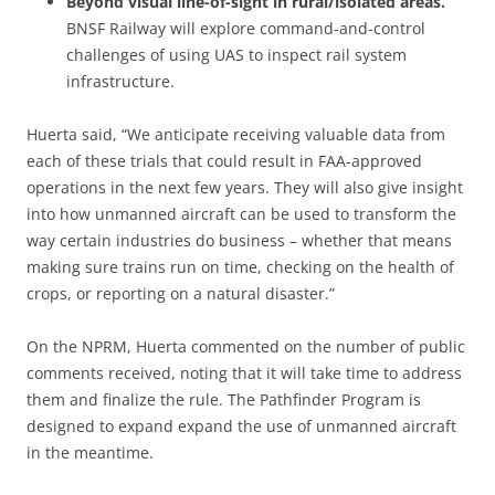
Beyond visual line-of-sight in rural/isolated areas.
BNSF Railway will explore command-and-control
challenges of using UAS to inspect rail system
infrastructure.
Huerta said, “We anticipate receiving valuable data from
each of these trials that could result in FAA-approved
operations in the next few years. They will also give insight
into how unmanned aircraft can be used to transform the
way certain industries do business – whether that means
making sure trains run on time, checking on the health of
crops, or reporting on a natural disaster.”
On the NPRM, Huerta commented on the number of public
comments received, noting that it will take time to address
them and finalize the rule. The Pathfinder Program is
designed to expand expand the use of unmanned aircraft
in the meantime.