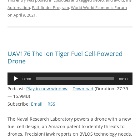
This entry was posted in
Episodes
and tagged
detect and avoid
,
Iris
Automation
,
Pathfinder Program
,
World World Economic Forum
on
April 9, 2021
.
UAV176 The Ion Tiger Fuel Cell-Powered
Drone
Audio
00:00
00:00
Player
Podcast:
Play in new window
|
Download
(Duration: 27:39
— 15.9MB)
Subscribe:
Email
|
RSS
The Naval Research Laboratory powers a drone with a new
fuel cell design, an Amazon patent to identify threats to
drones, PrecisionHawk reports on BVLOS technology needs,