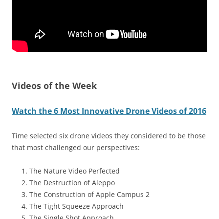
Videos of the Week
Watch the 6 Most Innovative Drone Videos of 2016
Time selected six drone videos they considered to be those
that most challenged our perspectives:
The Nature Video Perfected
The Destruction of Aleppo
The Construction of Apple Campus 2
The Tight Squeeze Approach
The Single Shot Approach