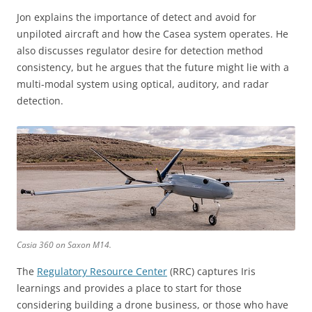
Jon explains the importance of detect and avoid for
unpiloted aircraft and how the Casea system operates. He
also discusses regulator desire for detection method
consistency, but he argues that the future might lie with a
multi-modal system using optical, auditory, and radar
detection.
Casia 360 on Saxon M14.
The
Regulatory Resource Center
(RRC) captures Iris
learnings and provides a place to start for those
considering building a drone business, or those who have