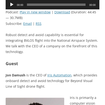
Audio
00:00
00:00
Player
Podcast:
Play in new window
|
Download
(Duration: 44:45
— 30.7MB)
Subscribe:
Email
|
RSS
Robust detect and avoid capability is essential for
integrating BVLOS flight into the National Airspace System.
We talk with the CEO of a company on the forefront of this
technology.
Guest
Jon Damush
is the CEO of
Iris Automation
, which provides
onboard detect and avoid technology for Beyond Visual
Line of Sight drone flight.
Iris is primarily a
computer vision