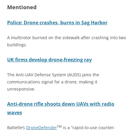
Mentioned
Police: Drone crashes, burns in Sag Harbor
A multirotor burned on the sidewalk after crashing into two
buildings.
UK firms develop drone-freezing ray
The Anti-UAV Defense System (AUDS) jams the
communications signal for a drone, making it
unresponsive.
Anti-drone rifle shoots down UAVs with radio
waves
TM
Battelle’s
DroneDefender
is a “rapid-to-use counter-