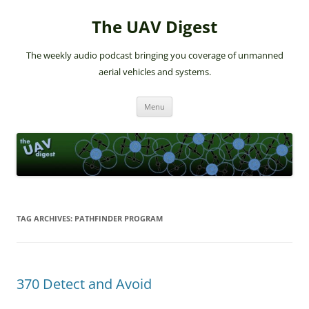
The UAV Digest
The weekly audio podcast bringing you coverage of unmanned
aerial vehicles and systems.
Skip
Menu
to
content
TAG ARCHIVES:
PATHFINDER PROGRAM
370 Detect and Avoid