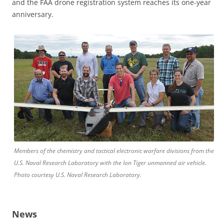
and the FAA drone registration system reaches its one-year
anniversary.
Members of the chemistry and tactical electronic warfare divisions from the
U.S. Naval Research Laboratory with the Ion Tiger unmanned air vehicle.
Photo courtesy U.S. Naval Research Laboratory.
News