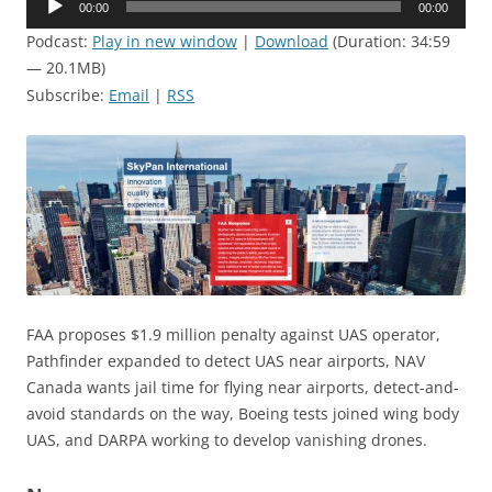
00:00
00:00
Player
Podcast:
Play in new window
|
Download
(Duration: 34:59
— 20.1MB)
Subscribe:
Email
|
RSS
FAA proposes $1.9 million penalty against UAS operator,
Pathfinder expanded to detect UAS near airports, NAV
Canada wants jail time for flying near airports, detect-and-
avoid standards on the way, Boeing tests joined wing body
UAS, and DARPA working to develop vanishing drones.