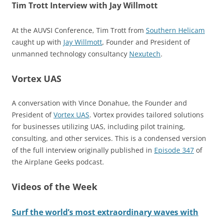
Tim Trott Interview with Jay Willmott
At the AUVSI Conference, Tim Trott from
Southern Helicam
caught up with
Jay Willmott
, Founder and President of
unmanned technology consultancy
Nexutech
.
Vortex UAS
A conversation with Vince Donahue, the Founder and
President of
Vortex UAS
. Vortex provides tailored solutions
for businesses utilizing UAS, including pilot training,
consulting, and other services. This is a condensed version
of the full interview originally published in
Episode 347
of
the Airplane Geeks podcast.
Videos of the Week
Surf the world’s most extraordinary waves with