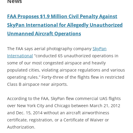
News
FAA Proposes $1.9 Million Civil Penalty Against
SkyPan International for Allegedly Unauthorized
Unmanned Aircraft Operations
The FAA says aerial photography company
SkyPan
International
“conducted 65 unauthorized operations in
some of our most congested airspace and heavily
populated cities, violating airspace regulations and various
operating rules.” Forty-three of the flights flew in restricted
Class B airspace near airports.
According to the FAA, SkyPan flew commercial UAS flights
over New York City and Chicago between March 21, 2012
and Dec. 15, 2014 without an aircraft airworthiness
certificate, registration, or a Certificate of Waiver or
Authorization.