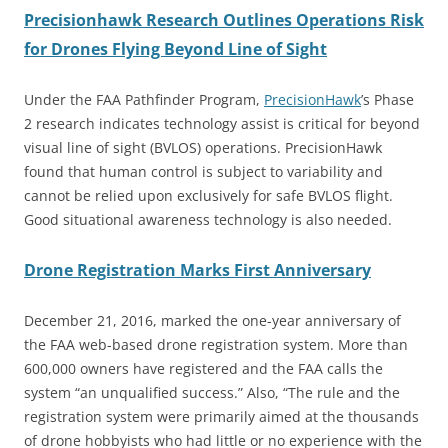
Precisionhawk Research Outlines Operations Risk
for Drones Flying Beyond Line of Sight
Under the FAA Pathfinder Program,
PrecisionHawk
’s Phase
2 research indicates technology assist is critical for beyond
visual line of sight (BVLOS) operations. PrecisionHawk
found that human control is subject to variability and
cannot be relied upon exclusively for safe BVLOS flight.
Good situational awareness technology is also needed.
Drone Registration Marks First Anniversary
December 21, 2016, marked the one-year anniversary of
the FAA web-based drone registration system. More than
600,000 owners have registered and the FAA calls the
system “an unqualified success.” Also, “The rule and the
registration system were primarily aimed at the thousands
of drone hobbyists who had little or no experience with the