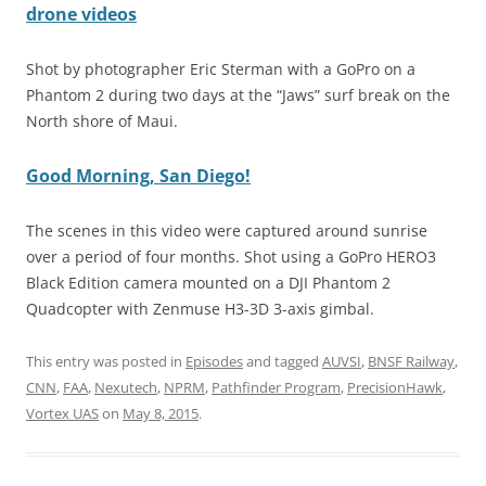
drone videos
Shot by photographer Eric Sterman with a GoPro on a
Phantom 2 during two days at the “Jaws” surf break on the
North shore of Maui.
Good Morning, San Diego!
The scenes in this video were captured around sunrise
over a period of four months. Shot using a GoPro HERO3
Black Edition camera mounted on a DJI Phantom 2
Quadcopter with Zenmuse H3-3D 3-axis gimbal.
This entry was posted in
Episodes
and tagged
AUVSI
,
BNSF Railway
,
CNN
,
FAA
,
Nexutech
,
NPRM
,
Pathfinder Program
,
PrecisionHawk
,
Vortex UAS
on
May 8, 2015
.