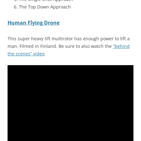
The Top Down Approach
Human Flying Drone
This super heavy lift multirotor has enough power to lift a
man. Filmed in Finland. Be sure to also watch the
“behind
the scenes” video
.