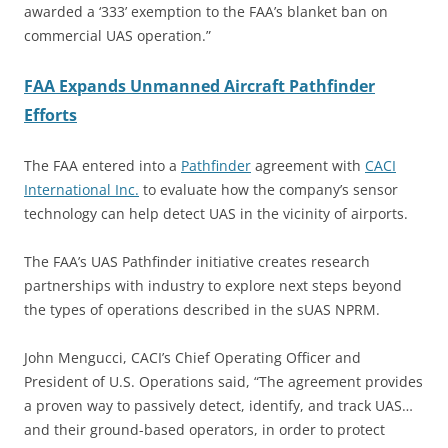
awarded a ‘333’ exemption to the FAA’s blanket ban on
commercial UAS operation.”
FAA Expands Unmanned Aircraft Pathfinder
Efforts
The FAA entered into a
Pathfinder
agreement with
CACI
International Inc.
to evaluate how the company’s sensor
technology can help detect UAS in the vicinity of airports.
The FAA’s UAS Pathfinder initiative creates research
partnerships with industry to explore next steps beyond
the types of operations described in the sUAS NPRM.
John Mengucci, CACI’s Chief Operating Officer and
President of U.S. Operations said, “The agreement provides
a proven way to passively detect, identify, and track UAS…
and their ground-based operators, in order to protect