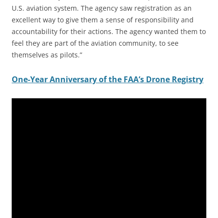
U.S. aviation system. The agency saw registration as an
excellent way to give them a sense of responsibility and
accountability for their actions. The agency wanted them to
feel they are part of the aviation community, to see
themselves as pilots.”
One-Year Anniversary of the FAA’s Drone Registry