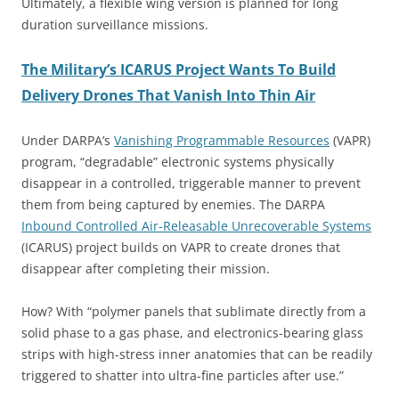
Ultimately, a flexible wing version is planned for long
duration surveillance missions.
The Military’s ICARUS Project Wants To Build
Delivery Drones That Vanish Into Thin Air
Under DARPA’s
Vanishing Programmable Resources
(VAPR)
program, “degradable” electronic systems physically
disappear in a controlled, triggerable manner to prevent
them from being captured by enemies. The DARPA
Inbound Controlled Air-Releasable Unrecoverable Systems
(ICARUS) project builds on VAPR to create drones that
disappear after completing their mission.
How? With “polymer panels that sublimate directly from a
solid phase to a gas phase, and electronics-bearing glass
strips with high-stress inner anatomies that can be readily
triggered to shatter into ultra-fine particles after use.”