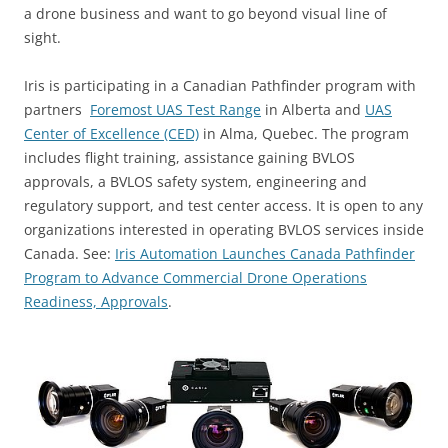
a drone business and want to go beyond visual line of
sight.
Iris is participating in a Canadian Pathfinder program with
partners
Foremost UAS Test Range
in Alberta and
UAS
Center of Excellence (CED)
in Alma, Quebec. The program
includes flight training, assistance gaining BVLOS
approvals, a BVLOS safety system, engineering and
regulatory support, and test center access. It is open to any
organizations interested in operating BVLOS services inside
Canada. See:
Iris Automation Launches Canada Pathfinder
Program to Advance Commercial Drone Operations
Readiness, Approvals
.