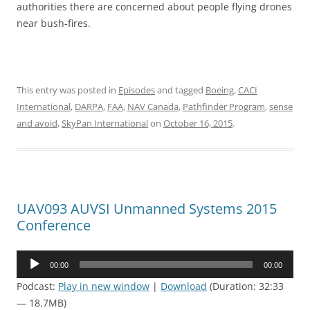
authorities there are concerned about people flying drones
near bush-fires.
This entry was posted in
Episodes
and tagged
Boeing
,
CACI
International
,
DARPA
,
FAA
,
NAV Canada
,
Pathfinder Program
,
sense
and avoid
,
SkyPan International
on
October 16, 2015
.
UAV093 AUVSI Unmanned Systems 2015
Conference
Audio
00:00
00:00
Player
Podcast:
Play in new window
|
Download
(Duration: 32:33
— 18.7MB)