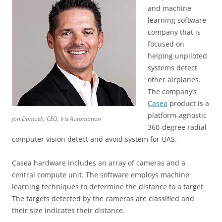
and machine
learning software
company that is
focused on
helping unpiloted
systems detect
other airplanes.
The company’s
Casea
product is a
platform-agnostic
Jon Damush, CEO, Iris Automation
360-degree radial
computer vision detect and avoid system for UAS.
Casea hardware includes an array of cameras and a
central compute unit. The software employs machine
learning techniques to determine the distance to a target.
The targets detected by the cameras are classified and
their size indicates their distance.