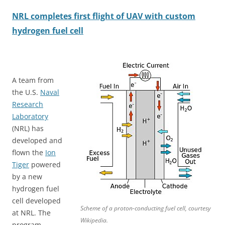
NRL completes first flight of UAV with custom
hydrogen fuel cell
A team from
the U.S.
Naval
Research
Laboratory
(NRL) has
developed and
flown the
Ion
Tiger
powered
by a new
hydrogen fuel
cell developed
Scheme of a proton-conducting fuel cell, courtesy
at NRL. The
Wikipedia.
program