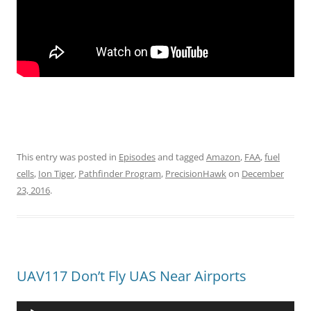
This entry was posted in
Episodes
and tagged
Amazon
,
FAA
,
fuel
cells
,
Ion Tiger
,
Pathfinder Program
,
PrecisionHawk
on
December
23, 2016
.
UAV117 Don’t Fly UAS Near Airports
Audio