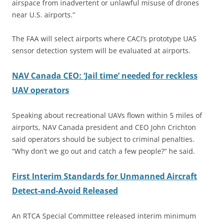
airspace from inadvertent or unlawful misuse of drones
near U.S. airports.”
The FAA will select airports where CACI’s prototype UAS
sensor detection system will be evaluated at airports.
NAV Canada CEO: ‘Jail time’ needed for reckless
UAV operators
Speaking about recreational UAVs flown within 5 miles of
airports, NAV Canada president and CEO John Crichton
said operators should be subject to criminal penalties.
“Why don’t we go out and catch a few people?” he said.
First Interim Standards for Unmanned Aircraft
Detect-and-Avoid Released
An RTCA Special Committee released interim minimum