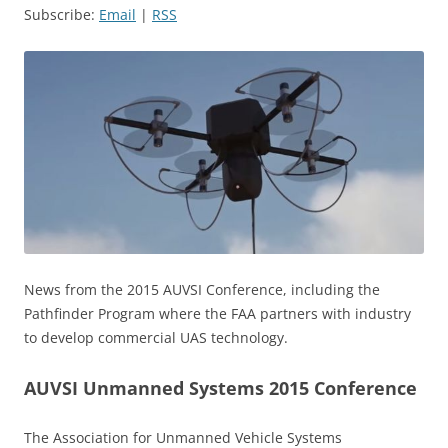
Subscribe:
Email
|
RSS
News from the 2015 AUVSI Conference, including the
Pathfinder Program where the FAA partners with industry
to develop commercial UAS technology.
AUVSI Unmanned Systems 2015 Conference
The Association for Unmanned Vehicle Systems