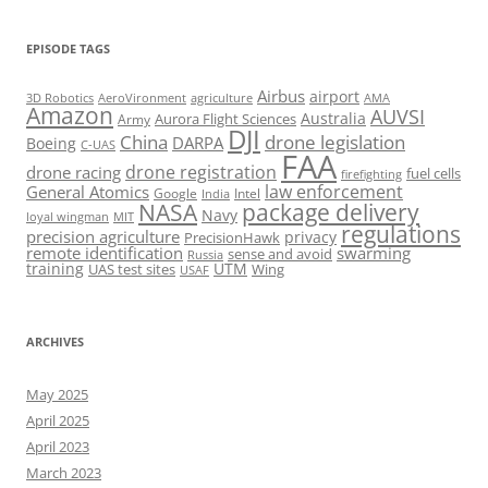
EPISODE TAGS
Airbus
airport
AeroVironment
agriculture
AMA
3D Robotics
Amazon
AUVSI
Australia
Army
Aurora Flight Sciences
DJI
China
drone legislation
DARPA
Boeing
C-UAS
FAA
drone registration
drone racing
fuel cells
firefighting
law enforcement
General Atomics
Google
Intel
India
package delivery
NASA
Navy
loyal wingman
MIT
regulations
precision agriculture
privacy
PrecisionHawk
remote identification
swarming
sense and avoid
Russia
training
UTM
UAS test sites
Wing
USAF
ARCHIVES
May 2025
April 2025
April 2023
March 2023