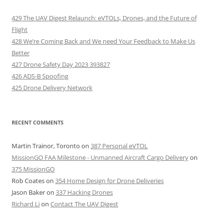
429 The UAV Digest Relaunch: eVTOLs, Drones, and the Future of
Flight
428 We’re Coming Back and We need Your Feedback to Make Us
Better
427 Drone Safety Day 2023 393827
426 ADS-B Spoofing
425 Drone Delivery Network
RECENT COMMENTS
Martin Trainor, Toronto
on
387 Personal eVTOL
MissionGO FAA Milestone - Unmanned Aircraft Cargo Delivery
on
375 MissionGO
Rob Coates
on
354 Home Design for Drone Deliveries
Jason Baker
on
337 Hacking Drones
Richard Li
on
Contact The UAV Digest