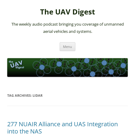
The UAV Digest
The weekly audio podcast bringing you coverage of unmanned
aerial vehicles and systems.
Skip
Menu
to
content
TAG ARCHIVES:
LIDAR
277 NUAIR Alliance and UAS Integration
into the NAS