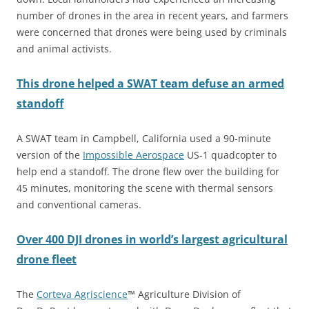
number of drones in the area in recent years, and farmers
were concerned that drones were being used by criminals
and animal activists.
This drone helped a SWAT team defuse an armed
standoff
A SWAT team in Campbell, California used a 90-minute
version of the
Impossible Aerospace
US-1 quadcopter to
help end a standoff. The drone flew over the building for
45 minutes, monitoring the scene with thermal sensors
and conventional cameras.
Over 400 DJI drones in world’s largest agricultural
drone fleet
The
Corteva
Agriscience
™ Agriculture Division of