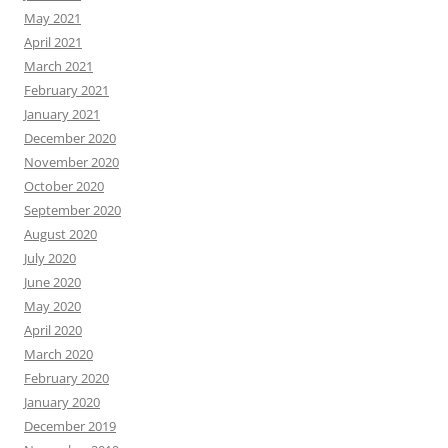
May 2021
April 2021
March 2021
February 2021
January 2021
December 2020
November 2020
October 2020
September 2020
August 2020
July 2020
June 2020
May 2020
April 2020
March 2020
February 2020
January 2020
December 2019