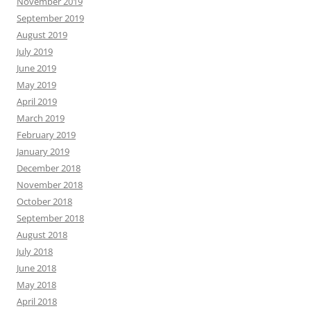
November 2019
September 2019
August 2019
July 2019
June 2019
May 2019
April 2019
March 2019
February 2019
January 2019
December 2018
November 2018
October 2018
September 2018
August 2018
July 2018
June 2018
May 2018
April 2018