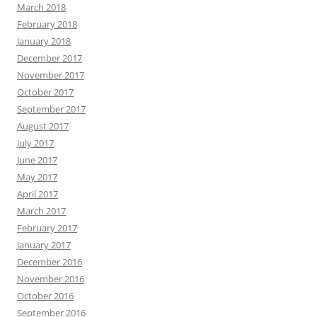
March 2018
February 2018
January 2018
December 2017
November 2017
October 2017
September 2017
August 2017
July 2017
June 2017
May 2017
April 2017
March 2017
February 2017
January 2017
December 2016
November 2016
October 2016
September 2016