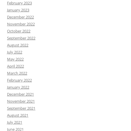
February 2023
January 2023
December 2022
November 2022
October 2022
September 2022
August 2022
July 2022
May 2022
April 2022
March 2022
February 2022
January 2022
December 2021
November 2021
September 2021
August 2021
July 2021
June 2021