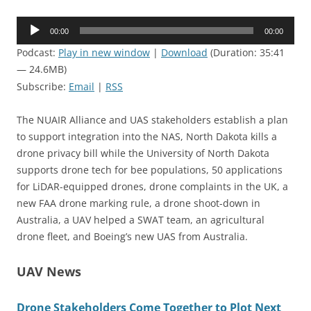
Audio
00:00
00:00
Player
Podcast:
Play in new window
|
Download
(Duration: 35:41
— 24.6MB)
Subscribe:
Email
|
RSS
The NUAIR Alliance and UAS stakeholders establish a plan
to support integration into the NAS, North Dakota kills a
drone privacy bill while the University of North Dakota
supports drone tech for bee populations, 50 applications
for LiDAR-equipped drones, drone complaints in the UK, a
new FAA drone marking rule, a drone shoot-down in
Australia, a UAV helped a SWAT team, an agricultural
drone fleet, and Boeing’s new UAS from Australia.
UAV News
Drone Stakeholders Come Together to Plot Next