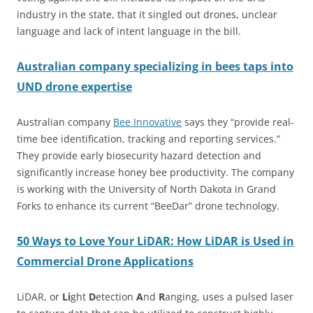
industry in the state, that it singled out drones, unclear
language and lack of intent language in the bill.
Australian company specializing in bees taps into
UND drone expertise
Australian company
Bee Innovative
says they “provide real-
time bee identification, tracking and reporting services.”
They provide early biosecurity hazard detection and
significantly increase honey bee productivity. The company
is working with the University of North Dakota in Grand
Forks to enhance its current “BeeDar” drone technology.
50 Ways to Love Your LiDAR: How LiDAR is Used in
Commercial Drone Applications
LiDAR, or
Li
ght
D
etection
A
nd
R
anging, uses a pulsed laser