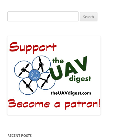
Search
for:
RECENT POSTS