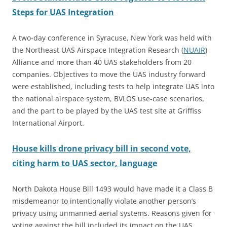
Steps for UAS Integration
A two-day conference in Syracuse, New York was held with
the Northeast UAS Airspace Integration Research (
NUAIR
)
Alliance and more than 40 UAS stakeholders from 20
companies. Objectives to move the UAS industry forward
were established, including tests to help integrate UAS into
the national airspace system, BVLOS use-case scenarios,
and the part to be played by the UAS test site at Griffiss
International Airport.
House kills drone privacy bill in second vote,
citing harm to UAS sector, language
North Dakota House Bill 1493 would have made it a Class B
misdemeanor to intentionally violate another person’s
privacy using unmanned aerial systems. Reasons given for
voting against the bill included its impact on the UAS