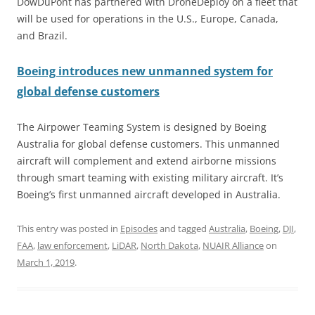
DowDuPont has partnered with DroneDeploy on a fleet that
will be used for operations in the U.S., Europe, Canada,
and Brazil.
Boeing introduces new unmanned system for
global defense customers
The Airpower Teaming System is designed by Boeing
Australia for global defense customers. This unmanned
aircraft will complement and extend airborne missions
through smart teaming with existing military aircraft. It’s
Boeing’s first unmanned aircraft developed in Australia.
This entry was posted in
Episodes
and tagged
Australia
,
Boeing
,
DJI
,
FAA
,
law enforcement
,
LiDAR
,
North Dakota
,
NUAIR Alliance
on
March 1, 2019
.