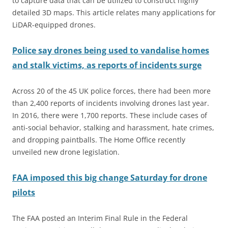
to capture data that can be utilized to construct highly
detailed 3D maps. This article relates many applications for
LiDAR-equipped drones.
Police say drones being used to vandalise homes
and stalk victims, as reports of incidents surge
Across 20 of the 45 UK police forces, there had been more
than 2,400 reports of incidents involving drones last year.
In 2016, there were 1,700 reports. These include cases of
anti-social behavior, stalking and harassment, hate crimes,
and dropping paintballs. The Home Office recently
unveiled new drone legislation.
FAA imposed this big change Saturday for drone
pilots
The FAA posted an Interim Final Rule in the Federal