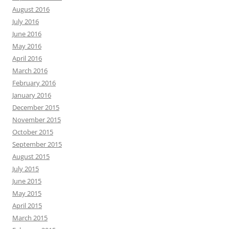
August 2016
July 2016
June 2016
May 2016
April 2016
March 2016
February 2016
January 2016
December 2015
November 2015
October 2015
September 2015
August 2015
July 2015
June 2015
May 2015
April 2015
March 2015