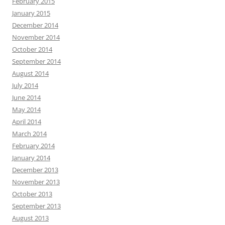
February 2015
January 2015
December 2014
November 2014
October 2014
September 2014
August 2014
July 2014
June 2014
May 2014
April 2014
March 2014
February 2014
January 2014
December 2013
November 2013
October 2013
September 2013
August 2013