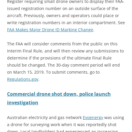
Register requiring small drone owners to display their FAA-
issued registration number on an outside surface of the
aircraft. Previously, owners and operators could place or
write registration numbers in an interior compartment. See
FAA Makes Major Drone ID Marking Change
.
The FAA will consider comments from the public on this
Interim Final Rule, and will then review any submissions to
determine if the provisions of the ultimate Final Rule
should be changed. The 30-day comment period will end
on March 15, 2019. To submit comments, go to
Regulations.gov
.
Commercial drone shot down, police launch
investigation
Australian electricity and gas network
Evoen
e
rgy
was using
a drone for surveying work when it was reportedly shot
down. Local landholders had experienced an increasing