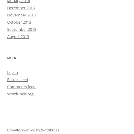
January 2014
December 2013
November 2013
October 2013
September 2013
August 2013
META
Log in
Entries feed
Comments feed
WordPress.org
Proudly powered by WordPress