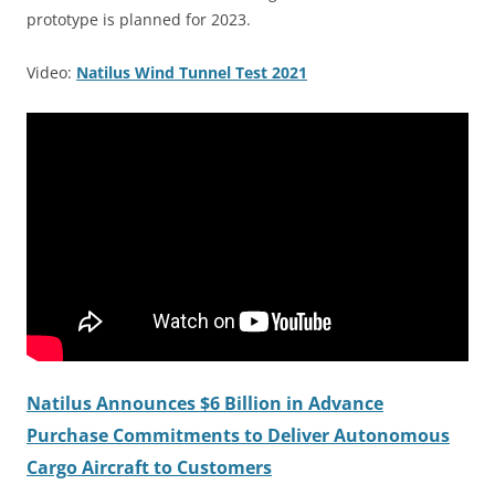
prototype is planned for 2023.
Video:
Natilus Wind Tunnel Test 2021
Natilus Announces $6 Billion in Advance
Purchase Commitments to Deliver Autonomous
Cargo Aircraft to Customers