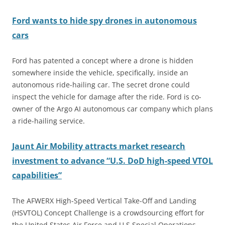
Ford wants to hide spy drones in autonomous
cars
Ford has patented a concept where a drone is hidden
somewhere inside the vehicle, specifically, inside an
autonomous ride-hailing car. The secret drone could
inspect the vehicle for damage after the ride. Ford is co-
owner of the Argo AI autonomous car company which plans
a ride-hailing service.
Jaunt Air Mobility attracts market research
investment to advance “U.S. DoD high-speed VTOL
capabilities”
The AFWERX High-Speed Vertical Take-Off and Landing
(HSVTOL) Concept Challenge is a crowdsourcing effort for
the United States Air Force and U.S Special Operations