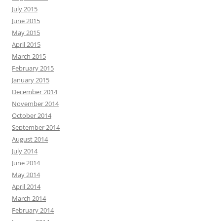
July 2015
June 2015
May 2015
April 2015
March 2015
February 2015
January 2015
December 2014
November 2014
October 2014
September 2014
August 2014
July 2014
June 2014
May 2014
April 2014
March 2014
February 2014