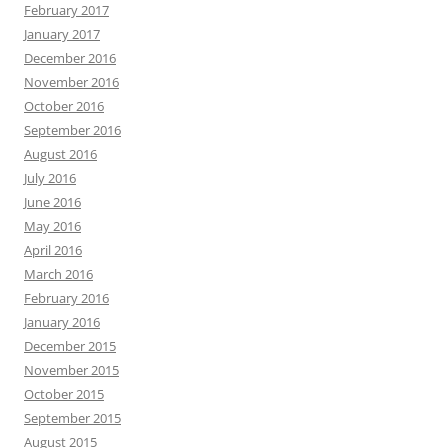
February 2017
January 2017
December 2016
November 2016
October 2016
September 2016
August 2016
July 2016
June 2016
May 2016
April 2016
March 2016
February 2016
January 2016
December 2015
November 2015
October 2015
September 2015
August 2015