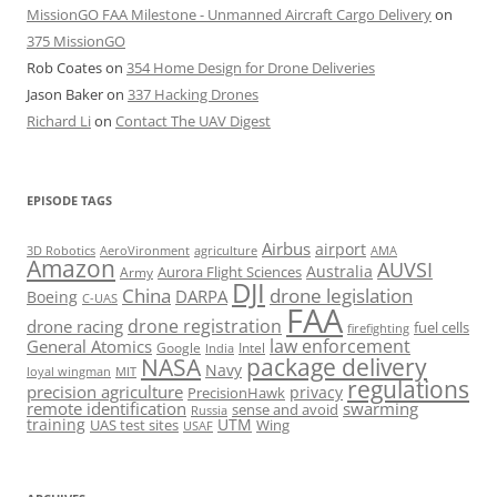
MissionGO FAA Milestone - Unmanned Aircraft Cargo Delivery
on
375 MissionGO
Rob Coates
on
354 Home Design for Drone Deliveries
Jason Baker
on
337 Hacking Drones
Richard Li
on
Contact The UAV Digest
EPISODE TAGS
Airbus
airport
AeroVironment
agriculture
AMA
3D Robotics
Amazon
AUVSI
Australia
Army
Aurora Flight Sciences
DJI
China
drone legislation
DARPA
Boeing
C-UAS
FAA
drone registration
drone racing
fuel cells
firefighting
law enforcement
General Atomics
Google
Intel
India
package delivery
NASA
Navy
loyal wingman
MIT
regulations
precision agriculture
privacy
PrecisionHawk
remote identification
swarming
sense and avoid
Russia
training
UTM
UAS test sites
Wing
USAF