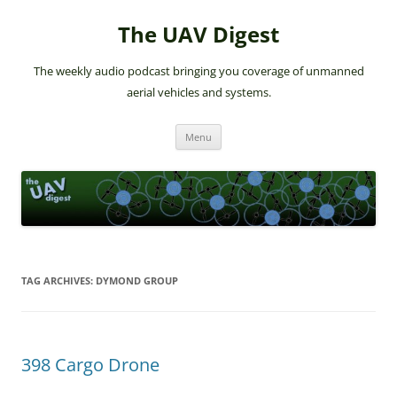
The UAV Digest
The weekly audio podcast bringing you coverage of unmanned
aerial vehicles and systems.
Skip
Menu
to
content
TAG ARCHIVES:
DYMOND GROUP
398 Cargo Drone