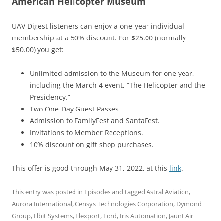
American Helicopter Museum
UAV Digest listeners can enjoy a one-year individual
membership at a 50% discount. For $25.00 (normally
$50.00) you get:
Unlimited admission to the Museum for one year,
including the March 4 event, “The Helicopter and the
Presidency.”
Two One-Day Guest Passes.
Admission to FamilyFest and SantaFest.
Invitations to Member Receptions.
10% discount on gift shop purchases.
This offer is good through May 31, 2022, at this
link
.
This entry was posted in
Episodes
and tagged
Astral Aviation
,
Aurora International
,
Censys Technologies Corporation
,
Dymond
Group
,
Elbit Systems
,
Flexport
,
Ford
,
Iris Automation
,
Jaunt Air