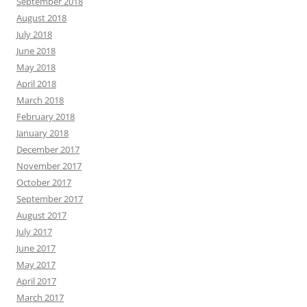
September 2018
August 2018
July 2018
June 2018
May 2018
April 2018
March 2018
February 2018
January 2018
December 2017
November 2017
October 2017
September 2017
August 2017
July 2017
June 2017
May 2017
April 2017
March 2017