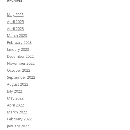
ARCHIVES
May 2025
April 2025
April 2023
March 2023
February 2023
January 2023
December 2022
November 2022
October 2022
September 2022
August 2022
July 2022
May 2022
April 2022
March 2022
February 2022
January 2022