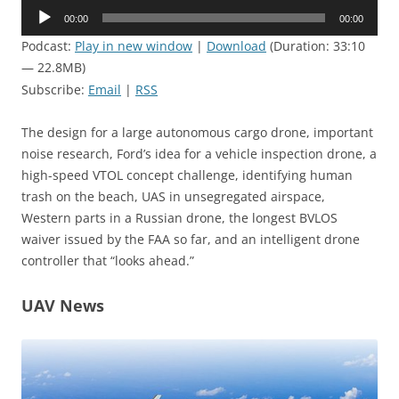
Audio
00:00
00:00
Player
Podcast:
Play in new window
|
Download
(Duration: 33:10
— 22.8MB)
Subscribe:
Email
|
RSS
The design for a large autonomous cargo drone, important
noise research, Ford’s idea for a vehicle inspection drone, a
high-speed VTOL concept challenge, identifying human
trash on the beach, UAS in unsegregated airspace,
Western parts in a Russian drone, the longest BVLOS
waiver issued by the FAA so far, and an intelligent drone
controller that “looks ahead.”
UAV News