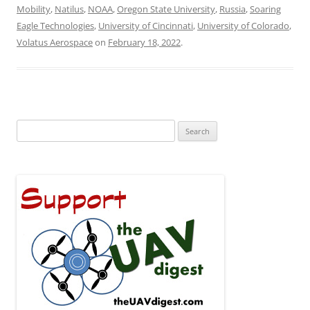
Mobility
,
Natilus
,
NOAA
,
Oregon State University
,
Russia
,
Soaring
Eagle Technologies
,
University of Cincinnati
,
University of Colorado
,
Volatus Aerospace
on
February 18, 2022
.
Search
for: