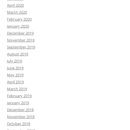
April 2020
March 2020
February 2020
January 2020
December 2019
November 2019
September 2019
August 2019
July 2019
June 2019
May 2019
April 2019
March 2019
February 2019
January 2019
December 2018
November 2018
October 2018