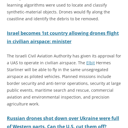
learning algorithms were used to locate and classify
synthetic-material objects. Drones would fly along the
coastline and identify the debris to be removed.
Israel becomes 1st country allowing drones flight
in civilian airspace: minister
The Israeli Civil Aviation Authority has given its approval for
a UAS to operate in civilian airspace. The
Elbit
Hermes
Starliner will be able to fly in the same unsegregated
airspace as piloted vehicles. Planned missions include
border security and anti-terror operations, security at large
public events, maritime search and rescue, commercial
aviation and environmental inspection, and precision
agriculture work.
Russian drones shot down over Ukraine were full
of Western parts. Can the U.S. cut them off?