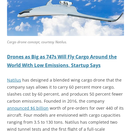
Cargo drone concept, courtesy Natilus.
Drones as Big as 747s Will Fly Cargo Around the
World With Low Emissions, Startup Says
Natilus
has designed a blended wing cargo drone that the
company says allows it to carry 60 percent more cargo,
slashes cost by 60 percent, and produces 50 percent fewer
carbon emissions. Founded in 2016, the company
announced $6 billion
worth of pre-orders for over 440 of its
aircraft. Four models are envisioned with cargo capacities
ranging from 3.5 to 130 tons. Natilus has completed two
wind tunnel tests and the first flight of a full-scale