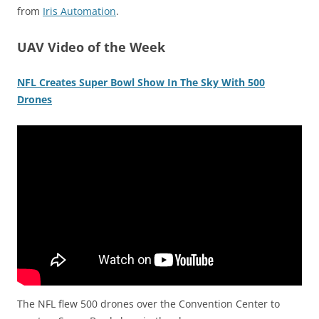
from
Iris Automation
.
UAV Video of the Week
NFL Creates Super Bowl Show In The Sky With 500
Drones
The NFL flew 500 drones over the Convention Center to