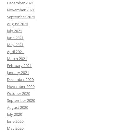
December 2021
November 2021
September 2021
August 2021
July 2021
June 2021
May 2021
April 2021
March 2021
February 2021
January 2021
December 2020
November 2020
October 2020
September 2020
August 2020
July 2020
June 2020
May 2020