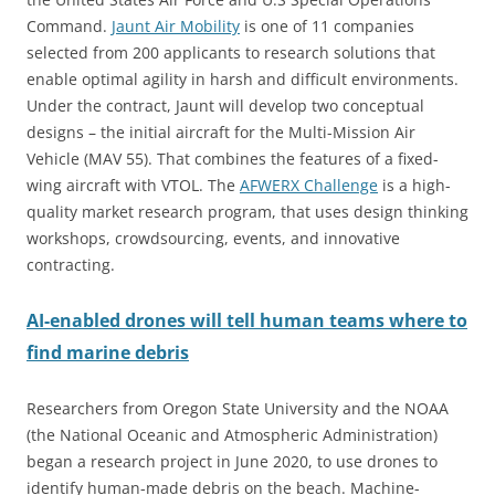
Command.
Jaunt Air Mobility
is one of 11 companies
selected from 200 applicants to research solutions that
enable optimal agility in harsh and difficult environments.
Under the contract, Jaunt will develop two conceptual
designs – the initial aircraft for the Multi-Mission Air
Vehicle (MAV 55). That combines the features of a fixed-
wing aircraft with VTOL. The
AFWERX Challenge
is a high-
quality market research program, that uses design thinking
workshops, crowdsourcing, events, and innovative
contracting.
AI-enabled drones will tell human teams where to
find marine debris
Researchers from Oregon State University and the NOAA
(the National Oceanic and Atmospheric Administration)
began a research project in June 2020, to use drones to
identify human-made debris on the beach. Machine-