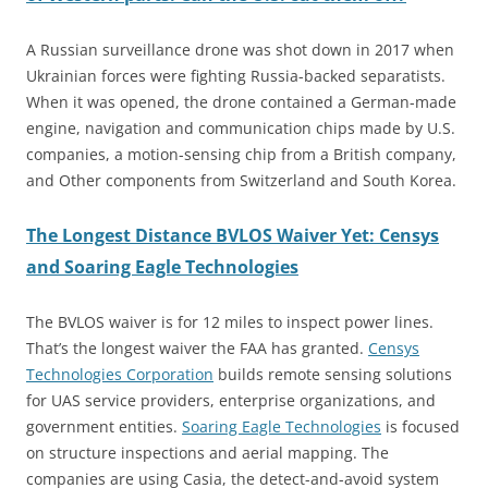
A Russian surveillance drone was shot down in 2017 when
Ukrainian forces were fighting Russia-backed separatists.
When it was opened, the drone contained a German-made
engine, navigation and communication chips made by U.S.
companies, a motion-sensing chip from a British company,
and Other components from Switzerland and South Korea.
The Longest Distance BVLOS Waiver Yet: Censys
and Soaring Eagle Technologies
The BVLOS waiver is for 12 miles to inspect power lines.
That’s the longest waiver the FAA has granted.
Censys
Technologies Corporation
builds remote sensing solutions
for UAS service providers, enterprise organizations, and
government entities.
Soaring Eagle Technologies
is focused
on structure inspections and aerial mapping. The
companies are using Casia, the detect-and-avoid system