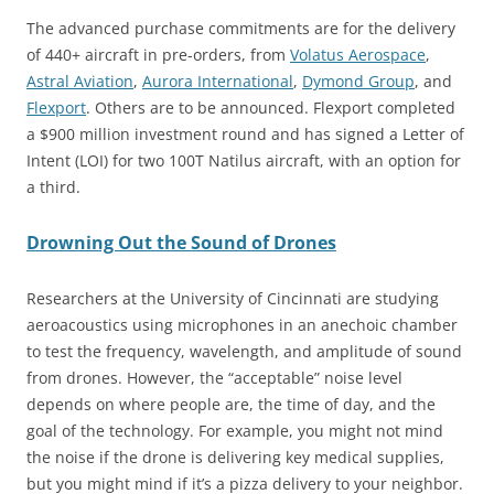
The advanced purchase commitments are for the delivery
of 440+ aircraft in pre-orders, from
Volatus Aerospace
,
Astral Aviation
,
Aurora International
,
Dymond Group
, and
Flexpo
rt
. Others are to be announced. Flexport completed
a $900 million investment round and has signed a Letter of
Intent (LOI) for two 100T Natilus aircraft, with an option for
a third.
Drowning Out the Sound of Drones
Researchers at the University of Cincinnati are studying
aeroacoustics using microphones in an anechoic chamber
to test the frequency, wavelength, and amplitude of sound
from drones. However, the “acceptable” noise level
depends on where people are, the time of day, and the
goal of the technology. For example, you might not mind
the noise if the drone is delivering key medical supplies,
but you might mind if it’s a pizza delivery to your neighbor.