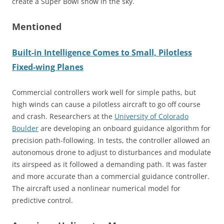
create a Super Bowl show in the sky.
Mentioned
Built-in Intelligence Comes to Small, Pilotless
Fixed-wing Planes
Commercial controllers work well for simple paths, but
high winds can cause a pilotless aircraft to go off course
and crash. Researchers at the
University of Colorado
Boulder
are developing an onboard guidance algorithm for
precision path-following. In tests, the controller allowed an
autonomous drone to adjust to disturbances and modulate
its airspeed as it followed a demanding path. It was faster
and more accurate than a commercial guidance controller.
The aircraft used a nonlinear numerical model for
predictive control.