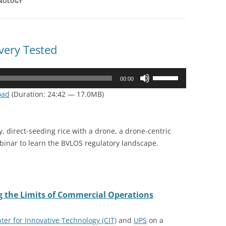
HNOLOGY
very Tested
Use
00:00
Up/Down
oad
(Duration: 24:42 — 17.0MB)
Arrow
keys
to
y, direct-seeding rice with a drone, a drone-centric
increase
ebinar to learn the BVLOS regulatory landscape.
or
decrease
volume.
ng the Limits of Commercial Operations
ter for Innovative Technology (CIT)
and
UPS
on a