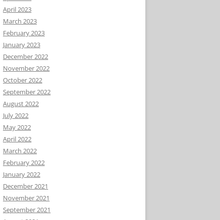
April 2023
March 2023
February 2023
January 2023
December 2022
November 2022
October 2022
September 2022
August 2022
July 2022
May 2022
April 2022
March 2022
February 2022
January 2022
December 2021
November 2021
September 2021