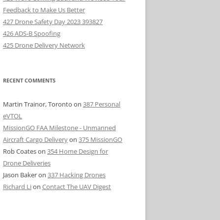
Feedback to Make Us Better
427 Drone Safety Day 2023 393827
426 ADS-B Spoofing
425 Drone Delivery Network
RECENT COMMENTS
Martin Trainor, Toronto
on
387 Personal
eVTOL
MissionGO FAA Milestone - Unmanned
Aircraft Cargo Delivery
on
375 MissionGO
Rob Coates
on
354 Home Design for
Drone Deliveries
Jason Baker
on
337 Hacking Drones
Richard Li
on
Contact The UAV Digest