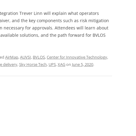
ntegration Trever Linn will explain what operators
aiver, and the key components such as risk mitigation
ecessary for approvals. Attendees will learn about
 available solutions, and the path forward for BVLOS
ged
AirMap
,
AUVSI
,
BVLOS
,
Center for Innovative Technology
,
e delivery
,
Sky Horse Tech
,
UPS
,
XAG
on
June 5, 2020
.