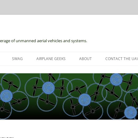
erage of unmanned aerial vehicles and systems.
Skip
to
SWAG
AIRPLANE GEEKS
ABOUT
CONTACT THE UAV
content