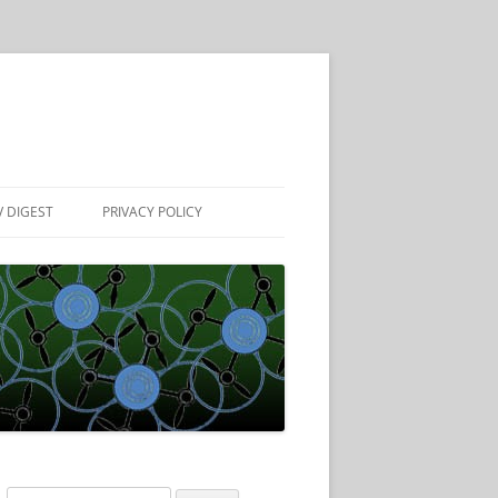
 DIGEST
PRIVACY POLICY