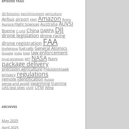
EPISODE TAGS
AeroVironment
agriculture
3D Robotics
Amazon
Airbus
airport
Army
AMA
AUVSI
Australia
Aurora Flight Sciences
DJI
China
DARPA
Boeing
C-UAS
drone legislation
drone racing
FAA
drone registration
General Atomics
fuel cells
firefighting
law enforcement
Google
Intel
India
NASA
Navy
loyal wingman
MIT
package delivery
precision agriculture
PrecisionHawk
regulations
privacy
remote identification
Russia
swarming
training
sense and avoid
UTM
UAS test sites
Wing
USAF
ARCHIVES
May 2025
April 2025