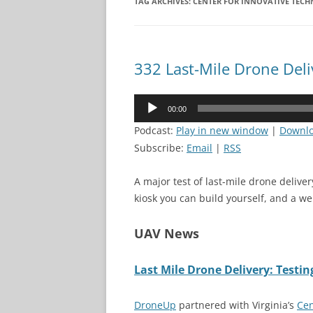
TAG ARCHIVES:
CENTER FOR INNOVATIVE TEC
332 Last-Mile Drone Deli
Audio
00:00
Player
Podcast:
Play in new window
|
Downl
Subscribe:
Email
|
RSS
A major test of last-mile drone deliver
kiosk you can build yourself, and a w
UAV News
Last Mile Drone Delivery: Testi
DroneUp
partnered with Virginia’s
Cen