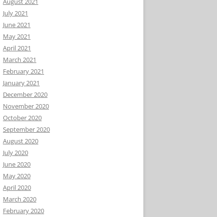
August 2021
July 2021
June 2021
May 2021
April 2021
March 2021
February 2021
January 2021
December 2020
November 2020
October 2020
September 2020
August 2020
July 2020
June 2020
May 2020
April 2020
March 2020
February 2020