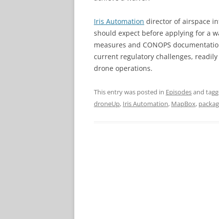
Iris Automation
director of airspace i
should expect before applying for a w
measures and CONOPS documentation n
current regulatory challenges, readily
drone operations.
This entry was posted in
Episodes
and tag
droneUp
,
Iris Automation
,
MapBox
,
packag