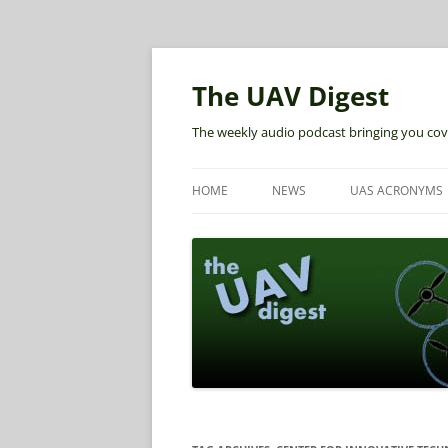
The UAV Digest
The weekly audio podcast bringing you cov
HOME
NEWS
UAS ACRONYMS