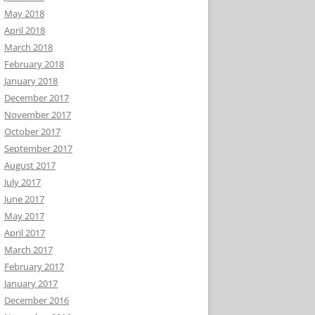
May 2018
April 2018
March 2018
February 2018
January 2018
December 2017
November 2017
October 2017
September 2017
August 2017
July 2017
June 2017
May 2017
April 2017
March 2017
February 2017
January 2017
December 2016