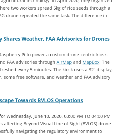
gricultural technology. In April 2020, they organized
where two workers spread 5kg of rice seeds through a
AG drone repeated the same task. The difference in
y Shares Weather, FAA Advisories for Drones
Raspberry Pi to power a custom drone-centric kiosk.
 and FAA advisories through
AirMap
and
MapBox
. The
freshed every 5 minutes. The kiosk uses a 32” display,
r, some free software, and weather and FAA advisory
dscape Towards BVLOS Operations
 for Wednesday, June 10, 2020, 03:00 PM TO 04:00 PM
ons affecting Beyond Visual Line of Sight (BVLOS) drone
cessfully navigating the regulatory environment to