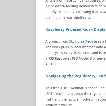
XAG
is a Chinese company focused on a
a rice direct-seeding demonstration 
muddy rice paddy. Following that, a X
planing time was significant.
Raspberry Pi-based Kiosk Displa
A project from
Sky Horse Tech
uses a 
The kiosk pulls in local weather data
data cycles every 30 seconds and is re
a $35 Raspberry Pi 3 Model B or newe
APIs.
Navigating the Regulatory Lan
This free AUVSI webinar is scheduled
(EDT). You’ll learn about the regulati
flight and the factors involved in suc
achieve a waiver.