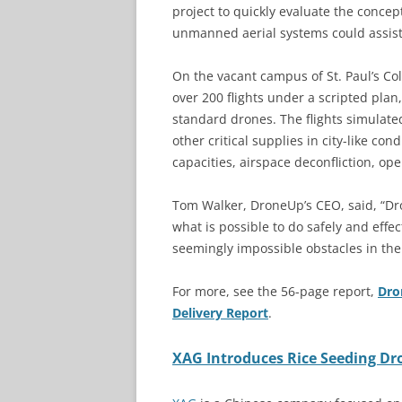
project to quickly evaluate the concep
unmanned aerial systems could assist w
On the vacant campus of St. Paul’s Coll
over 200 flights under a scripted plan
standard drones. The flights simulate
other critical supplies in city-like co
capacities, airspace deconfliction, ope
Tom Walker, DroneUp’s CEO, said, “Dr
what is possible to do safely and effe
seemingly impossible obstacles in the
For more, see the 56-page report,
Dro
Delivery Report
.
XAG Introduces Rice Seeding Dr