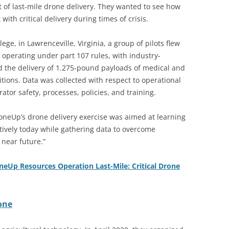
t of last-mile drone delivery. They wanted to see how
ith critical delivery during times of crisis.
ege, in Lawrenceville, Virginia, a group of pilots flew
, operating under part 107 rules, with industry-
d the delivery of 1.275-pound payloads of medical and
nditions. Data was collected with respect to operational
rator safety, processes, policies, and training.
oneUp’s drone delivery exercise was aimed at learning
ctively today while gathering data to overcome
 near future.”
neUp Resources Operation Last-Mile: Critical Drone
one