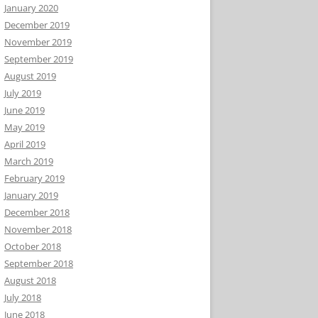
January 2020
December 2019
November 2019
September 2019
August 2019
July 2019
June 2019
May 2019
April 2019
March 2019
February 2019
January 2019
December 2018
November 2018
October 2018
September 2018
August 2018
July 2018
June 2018