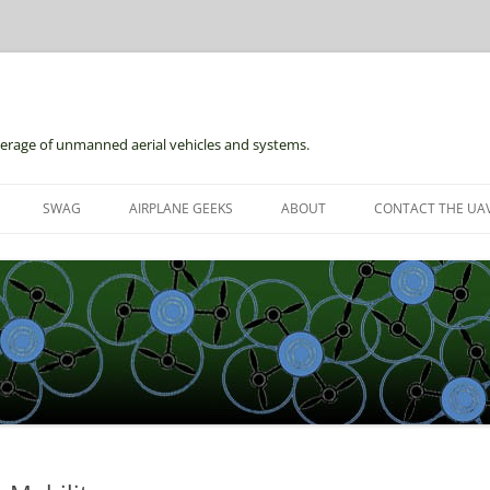
erage of unmanned aerial vehicles and systems.
Skip
to
SWAG
AIRPLANE GEEKS
ABOUT
CONTACT THE UAV
content