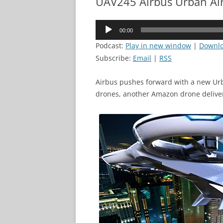
UAV245 Airbus Urban Air
Audio
00:00
Player
Podcast:
Play in new window
|
Downl
Subscribe:
Email
|
RSS
Airbus pushes forward with a new Urb
drones, another Amazon drone delive