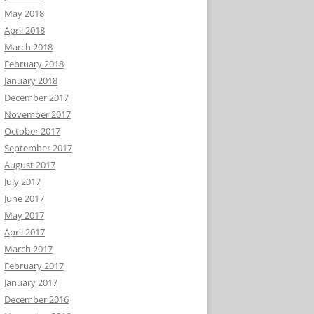
May 2018
April 2018
March 2018
February 2018
January 2018
December 2017
November 2017
October 2017
September 2017
August 2017
July 2017
June 2017
May 2017
April 2017
March 2017
February 2017
January 2017
December 2016