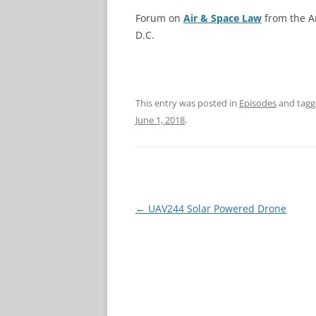
Forum on
Air & Space Law
from the Am
D.C.
This entry was posted in
Episodes
and tag
June 1, 2018
.
Post
←
UAV244 Solar Powered Drone
navigation