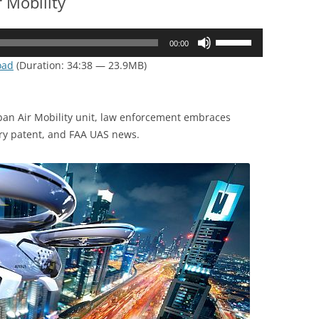
 Mobility
Use
00:00
Up/Down
oad
(Duration: 34:38 — 23.9MB)
Arrow
keys
to
an Air Mobility unit, law enforcement embraces
increase
ry patent, and FAA UAS news.
or
decrease
volume.