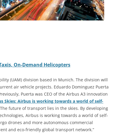
 Taxis, On-Demand Helicopters
ility (UAM) division based in Munich. The division will
 current air vehicle projects. Eduardo Dominguez Puerta
reviously, Puerta was CEO of the Airbus A
3
innovation
Skies: Airbus is working towards a world of self-
The future of transport lies in the skies. By developing
chnologies, Airbus is working towards a world of self-
, cargo drones and more autonomous commercial
icient and eco-friendly global transport network.”