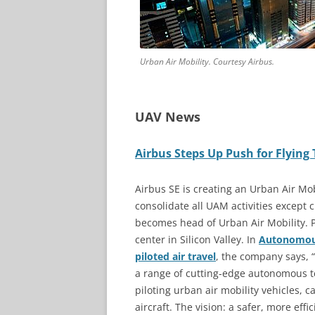
Urban Air Mobility. Courtesy Airbus.
UAV News
Airbus Steps Up Push for Flying
Airbus SE is creating an Urban Air Mob
consolidate all UAM activities except
becomes head of Urban Air Mobility. P
center in Silicon Valley. In
Autonomous 
piloted air travel
, the company says, “
a range of cutting-edge autonomous te
piloting urban air mobility vehicles
aircraft. The vision: a safer, more eff