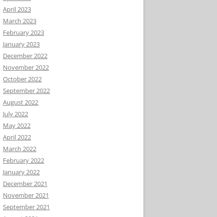
April 2023
March 2023
February 2023
January 2023
December 2022
November 2022
October 2022
September 2022
August 2022
July 2022
May 2022
April 2022
March 2022
February 2022
January 2022
December 2021
November 2021
September 2021