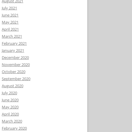
August 2021
July 2021
June 2021
May 2021
April 2021
March 2021
February 2021
January 2021
December 2020
November 2020
October 2020
September 2020
August 2020
July 2020
June 2020
May 2020
April 2020
March 2020
February 2020