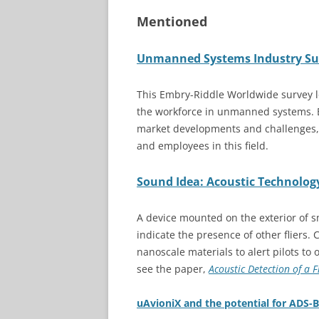
Mentioned
Unmanned Systems Industry Sur
This Embry-Riddle Worldwide survey lo
the workforce in unmanned systems. 
market developments and challenges,
and employees in this field.
Sound Idea: Acoustic Technology
A device mounted on the exterior of sma
indicate the presence of other fliers. 
nanoscale materials to alert pilots to
see the paper,
Acoustic Detection of a 
uAvioniX and the potential for ADS-B