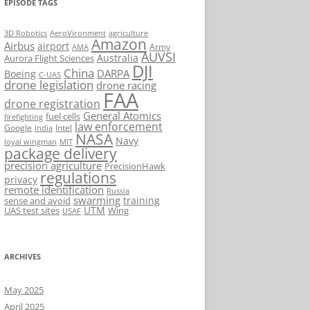
EPISODE TAGS
AeroVironment
agriculture
3D Robotics
Amazon
Airbus
airport
Army
AMA
AUVSI
Australia
Aurora Flight Sciences
DJI
China
DARPA
Boeing
C-UAS
drone legislation
drone racing
FAA
drone registration
General Atomics
fuel cells
firefighting
law enforcement
Google
Intel
India
NASA
Navy
loyal wingman
MIT
package delivery
precision agriculture
PrecisionHawk
regulations
privacy
remote identification
Russia
swarming
training
sense and avoid
UTM
UAS test sites
Wing
USAF
ARCHIVES
May 2025
April 2025