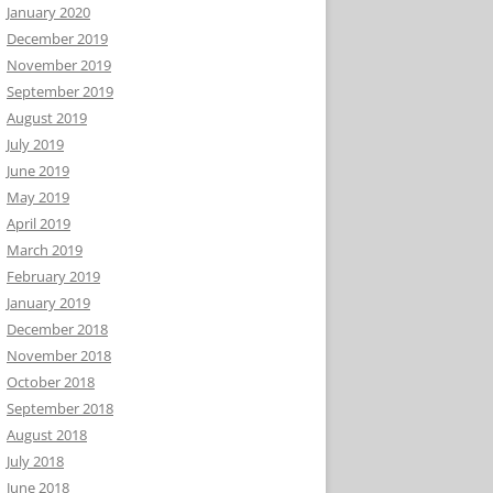
January 2020
December 2019
November 2019
September 2019
August 2019
July 2019
June 2019
May 2019
April 2019
March 2019
February 2019
January 2019
December 2018
November 2018
October 2018
September 2018
August 2018
July 2018
June 2018