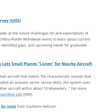
vey (USIS)
oks at the future challenges for and expectations of
Embry-Riddle Worldwide wants to learn about current
 identified gaps, and upcoming needs for graduates
 Lets Small Planes “Listen” for Nearby Aircraft
ll aircraft that listens “for characteristic sounds that
Called an acoustic vector sensor (AVS), the system uses
 other aircraft within about 10 kilometers…” For more,
Fixed-Wing UAV
[PDF]
.
 for sUAS
from Southern Helicam