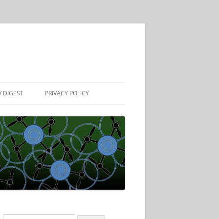
 DIGEST
PRIVACY POLICY