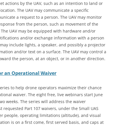
t actions by the UAV, such as an intention to land or
 location. The UAV may communicate a specific
municate a request to a person. The UAV may monitor
 response from the person, such as movement of the
e. The UAV may be equipped with hardware and/or
tifications and/or exchange information with a person
 may include lights, a speaker, and possibly a projector
rmation and/or text on a surface. The UAV may control a
ard the person, at an object, or in another direction.
or an Operational Waiver
eries to help drone operators maximize their chance
ional waiver. The eight free, live webinars start June
two weeks. The series will address the waiver
st requested Part 107 waivers, under the Small UAS
r people, operating limitations (altitude), and visual
ration is on a first come, first served basis, and caps at