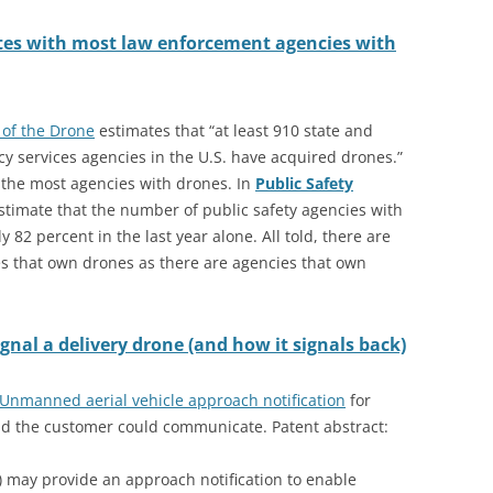
ates with most law enforcement agencies with
 of the Drone
estimates that “at least 910 state and
ncy services agencies in the U.S. have acquired drones.”
 the most agencies with drones. In
Public Safety
estimate that the number of public safety agencies with
82 percent in the last year alone. All told, there are
 that own drones as there are agencies that own
nal a delivery drone (and how it signals back)
 Unmanned aerial vehicle approach notification
for
d the customer could communicate. Patent abstract:
 may provide an approach notification to enable