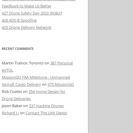
Feedback to Make Us Better
427 Drone Safety Day 2023 393827
426 ADS-B Spoofing
425 Drone Delivery Network
RECENT COMMENTS
Martin Trainor, Toronto
on
387 Personal
eVTOL
MissionGO FAA Milestone - Unmanned
Aircraft Cargo Delivery
on
375 MissionGO
Rob Coates
on
354 Home Design for
Drone Deliveries
Jason Baker
on
337 Hacking Drones
Richard Li
on
Contact The UAV Digest