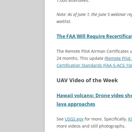
1,000 attendees.
Note: As of June 1, the June 5 webinar reg
waitlist.
The
FAA Will Require Recertifica
The Remote Pilot Airman Certificates 
24 months. This update (
Remote Pilot
Certification Standards (FAA-S-ACS-10
UAV Video of the Week
Hawaii volcano: Drone video s
lava approaches
See
USGS.gov
for more. Specifically,
K
more videos and still photographs.