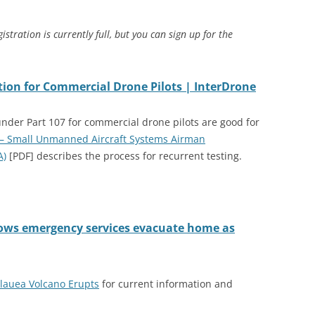
istration is currently full, but you can sign up for the
tion for Commercial Drone Pilots | InterDrone
under Part 107 for commercial drone pilots are good for
 – Small Unmanned Aircraft Systems Airman
A)
[PDF] describes the process for recurrent testing.
hows emergency services evacuate home as
īlauea Volcano Erupts
for current information and