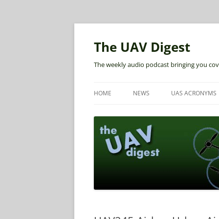
The UAV Digest
The weekly audio podcast bringing you cov
HOME
NEWS
UAS ACRONYMS