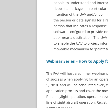
people to understand and interpre
deposit a package at a particular
intention of the UAV and/or com
the person or data signals for a
person that indicates a respons
software configured to provide no
at or near a destination. The UAV
to enable the UAV to project info
moveable mechanism to “point” tow
Webinar Series – How to Apply f
The FAA will host a summer webinar s
of success when applying for an operat
5, 2018, and will be conducted every 
application process and cover the mo
Rule: daylight operation, operation ove
line of sight aircraft operation. Regist