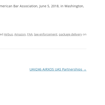
erican Bar Association, June 5, 2018, in Washington,
ged
Airbus
,
Amazon
,
FAA
,
law enforcement
,
package delivery
on
UAV246 AiRXOS UAS Partnerships
→