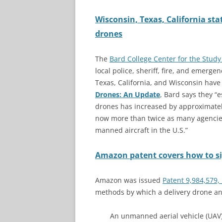
Wisconsin, Texas, California st
drones
The
Bard College Center for the Study
local police, sheriff, fire, and emerge
Texas, California, and Wisconsin have
Drones: An Update
, Bard says they “
drones has increased by approximately 
now more than twice as many agencies
manned aircraft in the U.S.”
Amazon patent covers how to sig
Amazon was issued
Patent 9,984,579,
methods by which a delivery drone an
An unmanned aerial vehicle (UAV)