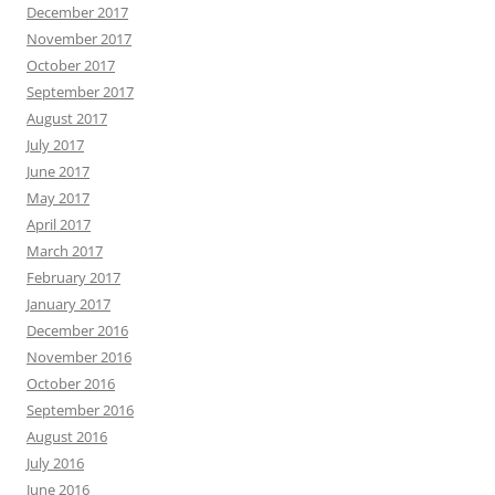
December 2017
November 2017
October 2017
September 2017
August 2017
July 2017
June 2017
May 2017
April 2017
March 2017
February 2017
January 2017
December 2016
November 2016
October 2016
September 2016
August 2016
July 2016
June 2016