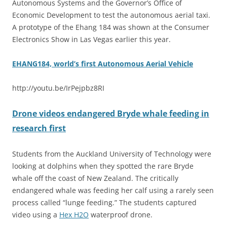
Autonomous Systems and the Governor’s Office of
Economic Development to test the autonomous aerial taxi.
A prototype of the Ehang 184 was shown at the Consumer
Electronics Show in Las Vegas earlier this year.
EHANG184, world’s first Autonomous Aerial Vehicle
http://youtu.be/IrPejpbz8RI
Drone videos endangered Bryde whale feeding in
research first
Students from the Auckland University of Technology were
looking at dolphins when they spotted the rare Bryde
whale off the coast of New Zealand. The critically
endangered whale was feeding her calf using a rarely seen
process called “lunge feeding.” The students captured
video using a
Hex H2O
waterproof drone.