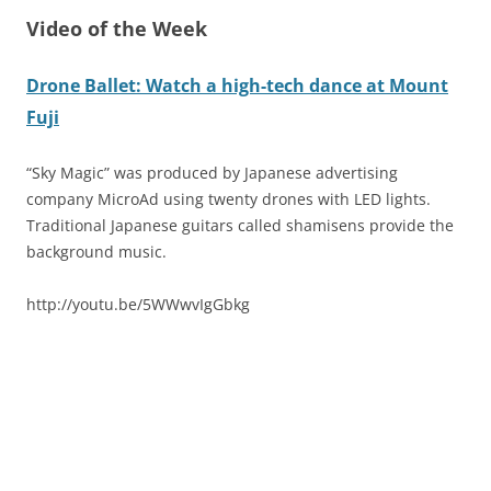
Video of the Week
Drone Ballet: Watch a high-tech dance at Mount
Fuji
“Sky Magic” was produced by Japanese advertising
company MicroAd using twenty drones with LED lights.
Traditional Japanese guitars called shamisens provide the
background music.
http://youtu.be/5WWwvIgGbkg