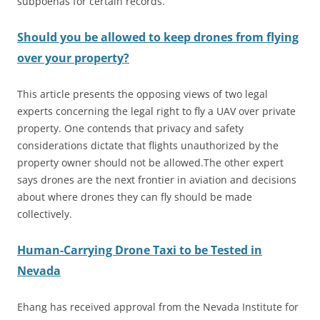
subpoenas for certain records.
Should you be allowed to keep drones from flying
over your property?
This article presents the opposing views of two legal
experts concerning the legal right to fly a UAV over private
property. One contends that privacy and safety
considerations dictate that flights unauthorized by the
property owner should not be allowed.The other expert
says drones are the next frontier in aviation and decisions
about where drones they can fly should be made
collectively.
Human-Carrying Drone Taxi to be Tested in
Nevada
Ehang has received approval from the Nevada Institute for