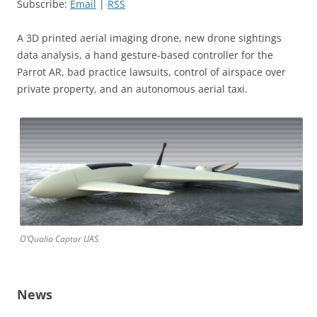
Subscribe:
Email
|
RSS
A 3D printed aerial imaging drone, new drone sightings
data analysis, a hand gesture-based controller for the
Parrot AR, bad practice lawsuits, control of airspace over
private property, and an autonomous aerial taxi.
O’Qualia Captor UAS
News