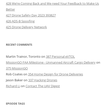
428 We’re Coming Back and We need Your Feedback to Make Us
Better
427 Drone Safety Day 2023 393827
426 ADS-B Spoofing
425 Drone Delivery Network
RECENT COMMENTS
Martin Trainor, Toronto
on
387 Personal eVTOL
MissionGO FAA Milestone - Unmanned Aircraft Cargo Delivery
on
375 MissionGO
Rob Coates
on
354 Home Design for Drone Deliveries
Jason Baker
on
337 Hacking Drones
Richard Li
on
Contact The UAV Digest
EPISODE TAGS