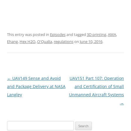
This entry was posted in
Episodes
and tagged
3D printing
,
AMA
,
Ehang
,
Hex H2O
,
O'Qualia
,
regulations
on
June 10, 2016
.
Post
←
UAV149 Sense and Avoid
UAV151 Part 107: Operation
navigation
and Package Delivery at NASA
and Certification of Small
Langley
Unmanned Aircraft Systems
→
Search