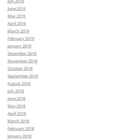
July 2019
June 2019
May 2019
April 2019
March 2019
February 2019
January 2019
December 2018
November 2018
October 2018
September 2018
August 2018
July 2018
June 2018
May 2018
April 2018
March 2018
February 2018
January 2018