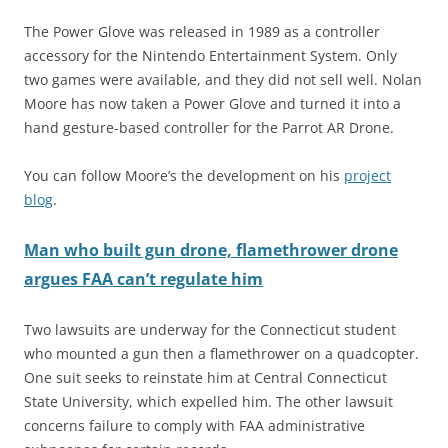
The Power Glove was released in 1989 as a controller
accessory for the Nintendo Entertainment System. Only
two games were available, and they did not sell well. Nolan
Moore has now taken a Power Glove and turned it into a
hand gesture-based controller for the Parrot AR Drone.
You can follow Moore’s the development on his
project
blog
.
Man who built gun drone, flamethrower drone
argues FAA can’t regulate him
Two lawsuits are underway for the Connecticut student
who mounted a gun then a flamethrower on a quadcopter.
One suit seeks to reinstate him at Central Connecticut
State University, which expelled him. The other lawsuit
concerns failure to comply with FAA administrative