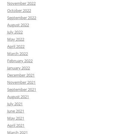
November 2022
October 2022
September 2022
August 2022
July 2022
May 2022
April 2022
March 2022
February 2022
January 2022
December 2021
November 2021
September 2021
August 2021
July 2021
June 2021
May 2021
April 2021
March 2021