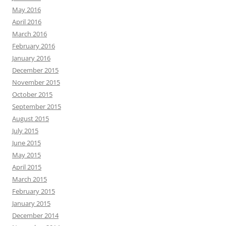
May 2016
April 2016
March 2016
February 2016
January 2016
December 2015
November 2015
October 2015
September 2015
August 2015
July 2015
June 2015
May 2015
April 2015
March 2015
February 2015
January 2015
December 2014