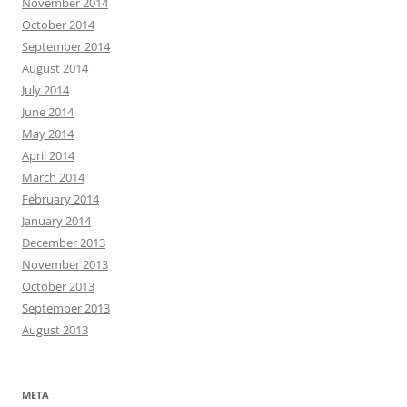
November 2014
October 2014
September 2014
August 2014
July 2014
June 2014
May 2014
April 2014
March 2014
February 2014
January 2014
December 2013
November 2013
October 2013
September 2013
August 2013
META