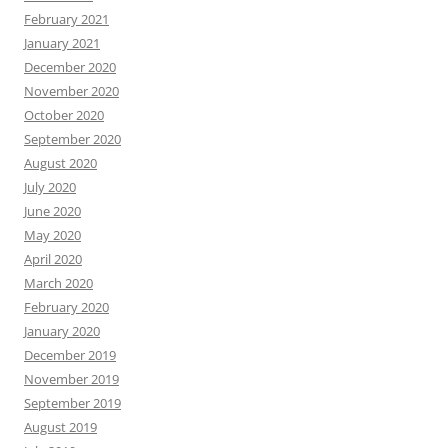
February 2021
January 2021
December 2020
November 2020
October 2020
September 2020
August 2020
July 2020
June 2020
May 2020
April 2020
March 2020
February 2020
January 2020
December 2019
November 2019
September 2019
August 2019