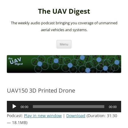
The UAV Digest
The weekly audio podcast bringing you coverage of unmanned
aerial vehicles and systems.
Skip
Menu
to
content
UAV150 3D Printed Drone
Audio
00:00
00:00
Player
Podcast:
Play in new window
|
Download
(Duration: 31:30
— 18.1MB)