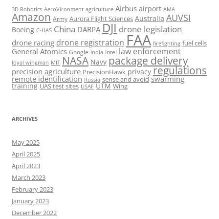
Airbus
airport
AeroVironment
agriculture
AMA
3D Robotics
Amazon
AUVSI
Australia
Army
Aurora Flight Sciences
DJI
China
drone legislation
DARPA
Boeing
C-UAS
FAA
drone registration
drone racing
fuel cells
firefighting
law enforcement
General Atomics
Google
Intel
India
package delivery
NASA
Navy
loyal wingman
MIT
regulations
precision agriculture
privacy
PrecisionHawk
remote identification
swarming
sense and avoid
Russia
training
UTM
UAS test sites
Wing
USAF
ARCHIVES
May 2025
April 2025
April 2023
March 2023
February 2023
January 2023
December 2022