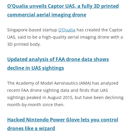
O’Qualia unveils Captor UAS, a fully 3D printed
commercial aerial imaging drone
Singapore-based startup
O’Qualia
has created the Captor
UAS, said to be a high-quality aerial imaging drone with a
3D printed body.
Updated analysis of FAA drone data shows
decline in UAS sightings
The Academy of Model Aeronautics (AMA) has analyzed
recent FAA drone sighting data and finds that UAS
sightings peaked in August 2015, but have been declining
month-by-month since then.
Hacked Nintendo Power Glove lets you control
drones like a wizard