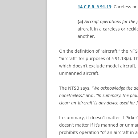
14 C.F.R. § 91.13
: Careless or
(a)
Aircraft operations for the 
aircraft in a careless or reck
another.
On the definition of “aircraft,” the N
“aircraft” for purposes of § 91.13(a). 
which doesn’t exclude model aircraft
unmanned aircraft.
The NTSB says,
“We acknowledge the def
nonetheless,”
and,
“In summary, the plai
clear: an ‘aircraft’ is any device used for f
In summary, it doesn’t matter if Pirker
doesn’t matter if it’s manned or unmann
prohibits operation “of an aircraft in 