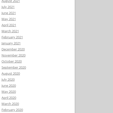
August 2021
July 2021
June 2021
May 2021
April 2021
March 2021
February 2021
January 2021
December 2020
November 2020
October 2020
September 2020
August 2020
July 2020
June 2020
May 2020
April 2020
March 2020
February 2020