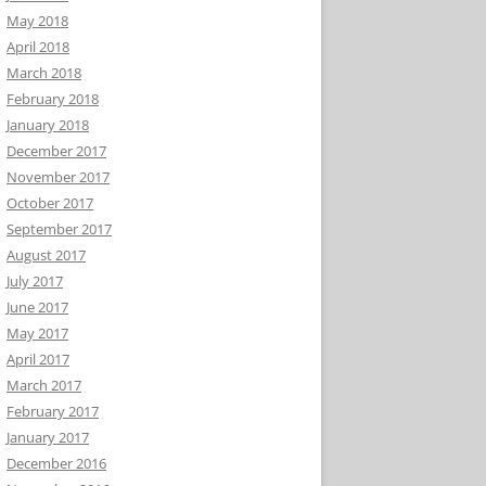
May 2018
April 2018
March 2018
February 2018
January 2018
December 2017
November 2017
October 2017
September 2017
August 2017
July 2017
June 2017
May 2017
April 2017
March 2017
February 2017
January 2017
December 2016