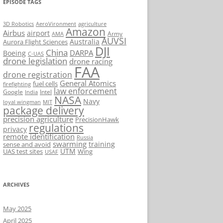
EPISODE TAGS
AeroVironment
agriculture
3D Robotics
Amazon
Airbus
airport
Army
AMA
AUVSI
Australia
Aurora Flight Sciences
DJI
China
DARPA
Boeing
C-UAS
drone legislation
drone racing
FAA
drone registration
General Atomics
fuel cells
firefighting
law enforcement
Google
Intel
India
NASA
Navy
loyal wingman
MIT
package delivery
precision agriculture
PrecisionHawk
regulations
privacy
remote identification
Russia
swarming
training
sense and avoid
UTM
UAS test sites
Wing
USAF
ARCHIVES
May 2025
April 2025