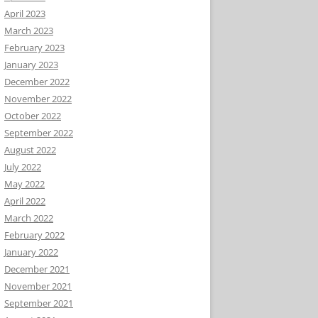
April 2023
March 2023
February 2023
January 2023
December 2022
November 2022
October 2022
September 2022
August 2022
July 2022
May 2022
April 2022
March 2022
February 2022
January 2022
December 2021
November 2021
September 2021