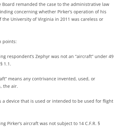
e Board remanded the case to the administrative law
finding concerning whether Pirker’s operation of his
the University of Virginia in 2011 was careless or
n points:
ing respondent’s Zephyr was not an “aircraft” under 49
§ 1.1.
craft” means any contrivance invented, used, or
, the air.
s a device that is used or intended to be used for flight
g Pirker’s aircraft was not subject to 14 C.F.R. §