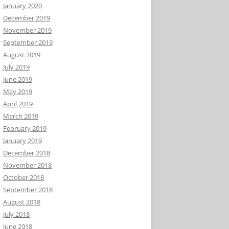
January 2020
December 2019
November 2019
September 2019
August 2019
July 2019
June 2019
May 2019
April 2019
March 2019
February 2019
January 2019
December 2018
November 2018
October 2018
September 2018
August 2018
July 2018
June 2018