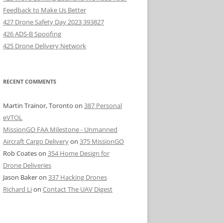
Feedback to Make Us Better
427 Drone Safety Day 2023 393827
426 ADS-B Spoofing
425 Drone Delivery Network
RECENT COMMENTS
Martin Trainor, Toronto
on
387 Personal
eVTOL
MissionGO FAA Milestone - Unmanned
Aircraft Cargo Delivery
on
375 MissionGO
Rob Coates
on
354 Home Design for
Drone Deliveries
Jason Baker
on
337 Hacking Drones
Richard Li
on
Contact The UAV Digest