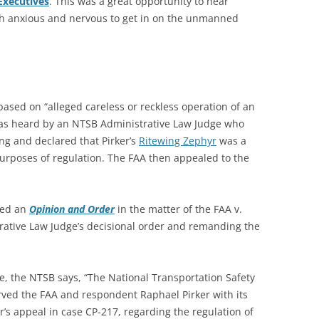
Executives
. This was a great opportunity to hear
th anxious and nervous to get in on the unmanned
ased on “alleged careless or reckless operation of an
was heard by an NTSB Administrative Law Judge who
g and declared that Pirker’s
Ritewing Zephyr
was a
r purposes of regulation. The FAA then appealed to the
ued an
Opinion and Order
in the matter of the FAA v.
rative Law Judge’s decisional order and remanding the
e, the NTSB says, “The National Transportation Safety
rved the FAA and respondent Raphael Pirker with its
’s appeal in case CP-217, regarding the regulation of