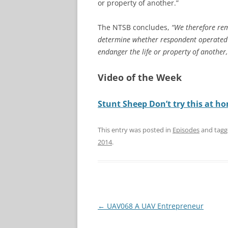
or property of another.”
The NTSB concludes,
“We therefore rem
determine whether respondent operated th
endanger the life or property of another,’
Video of the Week
Stunt Sheep Don’t try this at h
This entry was posted in
Episodes
and tag
2014
.
Post
←
UAV068 A UAV Entrepreneur
navigation