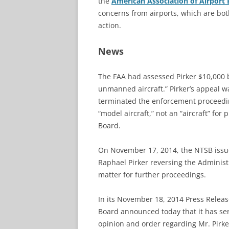
the
American Association of Airport 
concerns from airports, which are bo
action.
News
The FAA had assessed Pirker $10,000 b
unmanned aircraft.” Pirker’s appeal 
terminated the enforcement proceedin
“model aircraft,” not an “aircraft” fo
Board.
On November 17, 2014, the NTSB iss
Raphael Pirker reversing the Administ
matter for further proceedings.
In its November 18, 2014 Press Releas
Board announced today that it has se
opinion and order regarding Mr. Pirker