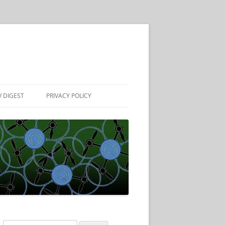
 DIGEST
PRIVACY POLICY