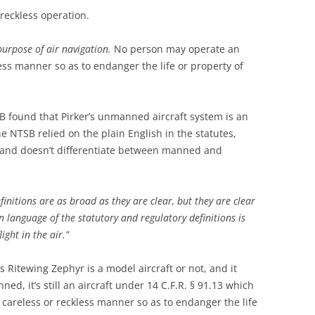
 reckless operation.
purpose of air navigation.
No person may operate an
less manner so as to endanger the life or property of
TSB found that Pirker’s unmanned aircraft system is an
The NTSB relied on the plain English in the statutes,
, and doesn’t differentiate between manned and
initions are as broad as they are clear, but they are clear
n language of the statutory and regulatory definitions is
light in the air.”
’s Ritewing Zephyr is a model aircraft or not, and it
ed, it’s still an aircraft under 14 C.F.R. § 91.13 which
a careless or reckless manner so as to endanger the life