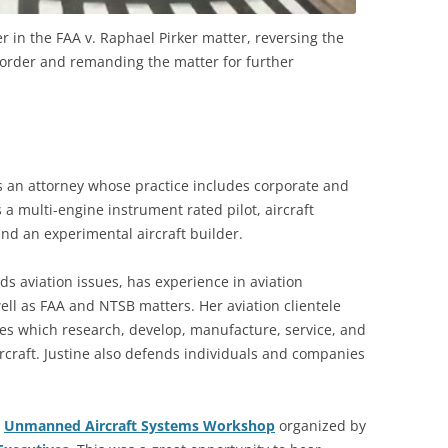
 in the FAA v. Raphael Pirker matter, reversing the
 order and remanding the matter for further
is an attorney whose practice includes corporate and
s a multi-engine instrument rated pilot, aircraft
nd an experimental aircraft builder.
ds aviation issues, has experience in aviation
well as FAA and NTSB matters. Her aviation clientele
s which research, develop, manufacture, service, and
craft. Justine also defends individuals and companies
r
Unmanned Aircraft Systems Workshop
organized by