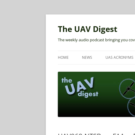
The UAV Digest
The weekly audio podcast bringing you cov
HOME
NEWS
UAS ACRONYMS