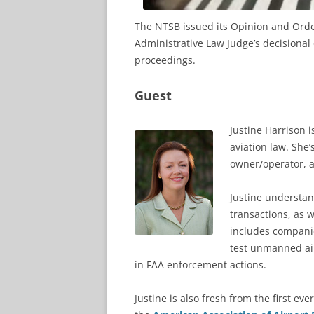
The NTSB issued its Opinion and Order
Administrative Law Judge’s decisional
proceedings.
Guest
Justine Harrison 
aviation law. She’
owner/operator, a
Justine understan
transactions, as 
includes companie
test unmanned air
in FAA enforcement actions.
Justine is also fresh from the first eve