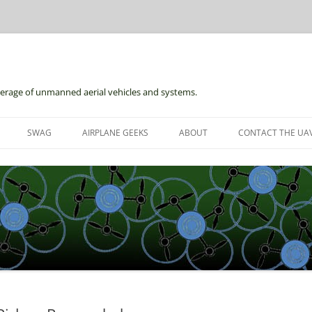
erage of unmanned aerial vehicles and systems.
Skip
to
SWAG
AIRPLANE GEEKS
ABOUT
CONTACT THE UAV
content