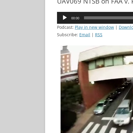
UAV069 NTSB on FAA v. 
Audio
00:00
Player
Podcast:
Play in new window
|
Downl
Subscribe:
Email
|
RSS