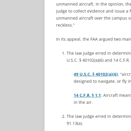
unmanned aircraft. In the opinion, th
judge to collect evidence and issue a 
unmanned aircraft over the campus of 
reckless.”
In its appeal, the FAA argued two mai
The law judge erred in determin
U.S.C. § 40102(a)(6) and 14 C.F.R. 
49 U.S.C. § 40102(a)(6)
: “air
designed to navigate, or fly in
14 C.F.R. § 1.1
: Aircraft mean
in the air.
The law judge erred in determinin
91.13(a).