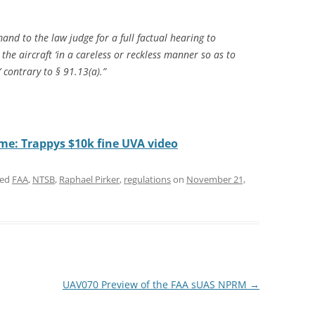
and to the law judge for a full factual hearing to
e aircraft ‘in a careless or reckless manner so as to
 contrary to § 91.13(a).”
ome: Trappys $10k fine UVA video
ged
FAA
,
NTSB
,
Raphael Pirker
,
regulations
on
November 21,
UAV070 Preview of the FAA sUAS NPRM
→