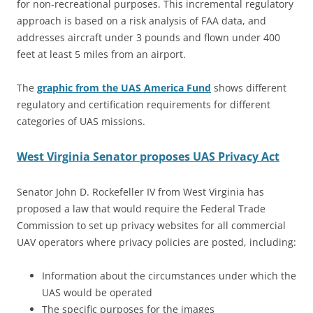
for non-recreational purposes. This incremental regulatory
approach is based on a risk analysis of FAA data, and
addresses aircraft under 3 pounds and flown under 400
feet at least 5 miles from an airport.
The
graphic from the UAS America Fund
shows different
regulatory and certification requirements for different
categories of UAS missions.
West Virginia Senator proposes UAS Privacy Act
Senator John D. Rockefeller IV from West Virginia has
proposed a law that would require the Federal Trade
Commission to set up privacy websites for all commercial
UAV operators where privacy policies are posted, including:
Information about the circumstances under which the
UAS would be operated
The specific purposes for the images