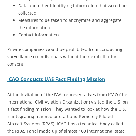
Data and other identifying information that would be
collected
Measures to be taken to anonymize and aggregate
the information
Contact information
Private companies would be prohibited from conducting
surveillance on individuals without their explicit prior
consent.
ICAO Conducts UAS Fact-Finding Mission
At the invitation of the FAA, representatives from ICAO (the
International Civil Aviation Organization) visited the U.S. on
a fact-finding mission. They wanted to look at how the U.S.
is integrating manned aircraft and Remotely Piloted
Aircraft Systems (RPAS). ICAO has a technical body called
the RPAS Panel made up of almost 100 international state