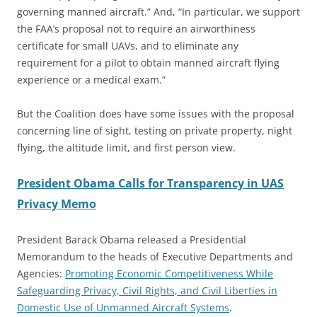
governing manned aircraft.” And, “In particular, we support
the FAA’s proposal not to require an airworthiness
certificate for small UAVs, and to eliminate any
requirement for a pilot to obtain manned aircraft flying
experience or a medical exam.”
But the Coalition does have some issues with the proposal
concerning line of sight, testing on private property, night
flying, the altitude limit, and first person view.
President Obama Calls for Transparency in UAS
Privacy Memo
President Barack Obama released a Presidential
Memorandum to the heads of Executive Departments and
Agencies:
Promoting Economic Competitiveness While
Safeguarding Privacy, Civil Rights, and Civil Liberties in
Domestic Use of Unmanned Aircraft Systems
.