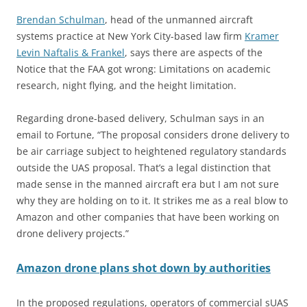
Brendan Schulman
, head of the unmanned aircraft
systems practice at New York City-based law firm
Kramer
Levin Naftalis & Frankel
, says there are aspects of the
Notice that the FAA got wrong: Limitations on academic
research, night flying, and the height limitation.
Regarding drone-based delivery, Schulman says in an
email to Fortune, “The proposal considers drone delivery to
be air carriage subject to heightened regulatory standards
outside the UAS proposal. That’s a legal distinction that
made sense in the manned aircraft era but I am not sure
why they are holding on to it. It strikes me as a real blow to
Amazon and other companies that have been working on
drone delivery projects.”
Amazon drone plans shot down by authorities
In the proposed regulations, operators of commercial sUAS