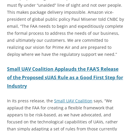
must fly under “unaided” line of sight and not over people.
This makes package delivery impossible. Amazon vice-
president of global public policy Paul Misener told CNBC by
email, “The FAA needs to begin and expeditiously complete
the formal process to address the needs of our business,
and ultimately our customers. We are committed to
realizing our vision for Prime Air and are prepared to
deploy where we have the regulatory support we need.”
Small UAV Coalition Applauds the FAA’S Release
of the Proposed sUAS Rule as a Good First Step for
Industry
In its press release, the
Small UAV Coalition
says, “We
applaud the FAA for creating a flexible framework that
appears to be risk-based, as we have advocated, and
focused on the technological capabilities of UAVs, rather
than simply adapting a set of rules from those currently