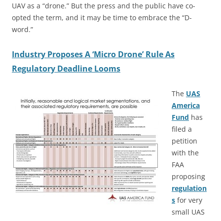
UAV as a “drone.” But the press and the public have co-
opted the term, and it may be time to embrace the “D-
word.”
Industry Proposes A ‘Micro Drone’ Rule As
Regulatory Deadline Looms
The
UAS
America
Fund
has
filed a
petition
with the
FAA
proposing
regulation
s
for very
small UAS