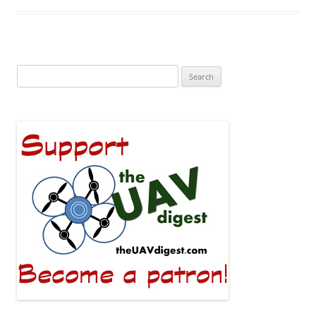
Search
for: