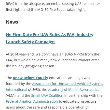
RPAS into the air space, an embarrassing UAS test center
first flight, and the MQ-8C Fire Scout takes flight.
News
No Firm Date For UAV Rules As FAA, Industry
Launch Safety Campaign
At 2014 year-end, we don’t have an sUAS NPRM from the
FAA, but we do have many new quadcopter owners after
the holiday gift-giving season.
The
Know Before You Fly
education campaign was
founded by the
Association for Unmanned Vehicle Systems
International
(AUVSI), the
Academy of Model Aeronautics
(AMA), and the
Small UAV Coalition
in partnership with the
Federal Aviation Administration
to educate prospective
users about the safe and responsible operation of