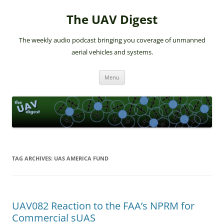
The UAV Digest
The weekly audio podcast bringing you coverage of unmanned
aerial vehicles and systems.
Skip
Menu
to
content
TAG ARCHIVES:
UAS AMERICA FUND
UAV082 Reaction to the FAA’s NPRM for
Commercial sUAS