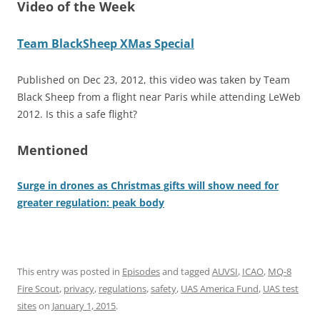
Video of the Week
Team BlackSheep XMas Special
Published on Dec 23, 2012, this video was taken by Team
Black Sheep from a flight near Paris while attending LeWeb
2012. Is this a safe flight?
Mentioned
Surge in drones as Christmas gifts will show need for
greater regulation: peak body
This entry was posted in
Episodes
and tagged
AUVSI
,
ICAO
,
MQ-8
Fire Scout
,
privacy
,
regulations
,
safety
,
UAS America Fund
,
UAS test
sites
on
January 1, 2015
.