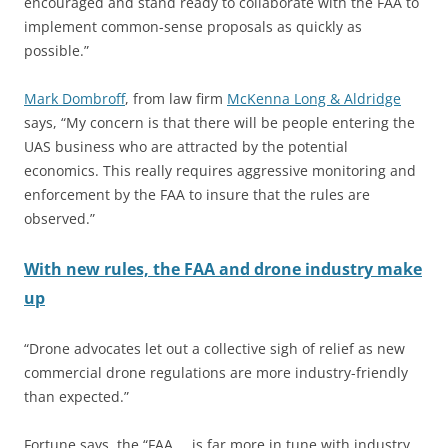
encouraged and stand ready to collaborate with the FAA to
implement common-sense proposals as quickly as
possible.”
Mark Dombroff
, from law firm
McKenna Long & Aldridge
says, “My concern is that there will be people entering the
UAS business who are attracted by the potential
economics. This really requires aggressive monitoring and
enforcement by the FAA to insure that the rules are
observed.”
With new rules, the FAA and drone industry make
up
“Drone advocates let out a collective sigh of relief as new
commercial drone regulations are more industry-friendly
than expected.”
Fortune says, the “FAA … is far more in tune with industry