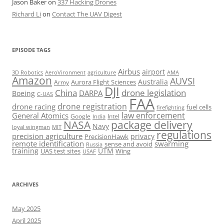
Jason Baker
on
337 Hacking Drones
Richard Li
on
Contact The UAV Digest
EPISODE TAGS
Airbus
airport
AeroVironment
agriculture
AMA
3D Robotics
Amazon
AUVSI
Australia
Army
Aurora Flight Sciences
DJI
China
drone legislation
DARPA
Boeing
C-UAS
FAA
drone registration
drone racing
fuel cells
firefighting
law enforcement
General Atomics
Google
Intel
India
package delivery
NASA
Navy
loyal wingman
MIT
regulations
precision agriculture
privacy
PrecisionHawk
remote identification
swarming
sense and avoid
Russia
training
UTM
UAS test sites
Wing
USAF
ARCHIVES
May 2025
April 2025