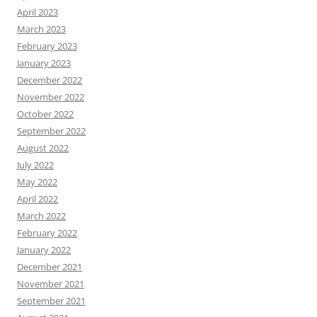
April 2023
March 2023
February 2023
January 2023
December 2022
November 2022
October 2022
September 2022
August 2022
July 2022
May 2022
April 2022
March 2022
February 2022
January 2022
December 2021
November 2021
September 2021