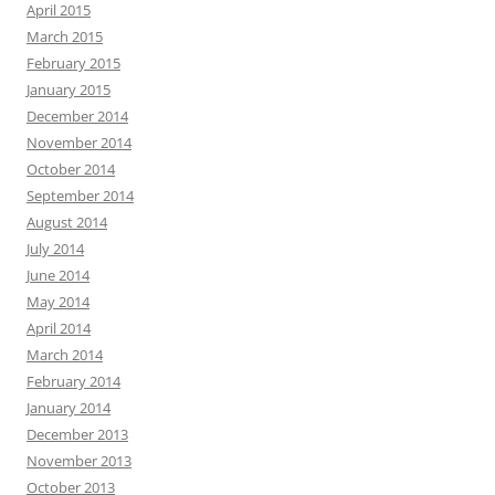
April 2015
March 2015
February 2015
January 2015
December 2014
November 2014
October 2014
September 2014
August 2014
July 2014
June 2014
May 2014
April 2014
March 2014
February 2014
January 2014
December 2013
November 2013
October 2013