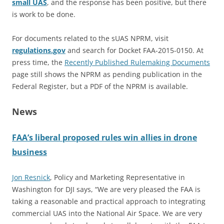
small UAS
, and the response has been positive, but there
is work to be done.
For documents related to the sUAS NPRM, visit
regulations.gov
and search for Docket FAA-2015-0150. At
press time, the
Recently Published Rulemaking Documents
page still shows the NPRM as pending publication in the
Federal Register, but a PDF of the NPRM is available.
News
FAA’s liberal proposed rules win allies in drone
business
Jon Resnick
, Policy and Marketing Representative in
Washington for DJI says, “We are very pleased the FAA is
taking a reasonable and practical approach to integrating
commercial UAS into the National Air Space. We are very