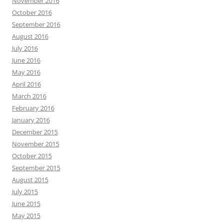
November 2016
October 2016
September 2016
August 2016
July 2016
June 2016
May 2016
April 2016
March 2016
February 2016
January 2016
December 2015
November 2015
October 2015
September 2015
August 2015
July 2015
June 2015
May 2015