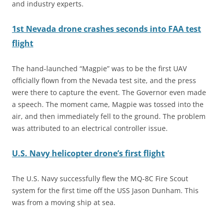
and industry experts.
1st Nevada drone crashes seconds into FAA test
flight
The hand-launched “Magpie” was to be the first UAV
officially flown from the Nevada test site, and the press
were there to capture the event. The Governor even made
a speech. The moment came, Magpie was tossed into the
air, and then immediately fell to the ground. The problem
was attributed to an electrical controller issue.
U.S. Navy helicopter drone’s first flight
The U.S. Navy successfully flew the MQ-8C Fire Scout
system for the first time off the USS Jason Dunham. This
was from a moving ship at sea.