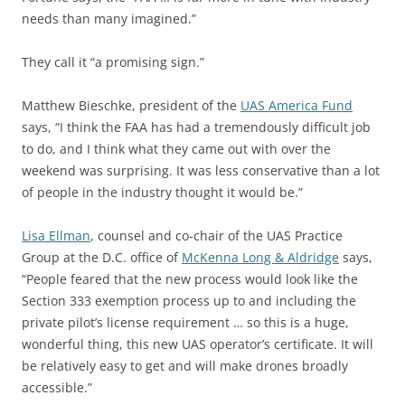
needs than many imagined.”
They call it “a promising sign.”
Matthew Bieschke, president of the
UAS America Fund
says, “I think the FAA has had a tremendously difficult job
to do, and I think what they came out with over the
weekend was surprising. It was less conservative than a lot
of people in the industry thought it would be.”
Lisa Ellman
, counsel and co-chair of the UAS Practice
Group at the D.C. office of
McKenna Long & Aldridge
says,
“People feared that the new process would look like the
Section 333 exemption process up to and including the
private pilot’s license requirement … so this is a huge,
wonderful thing, this new UAS operator’s certificate. It will
be relatively easy to get and will make drones broadly
accessible.”