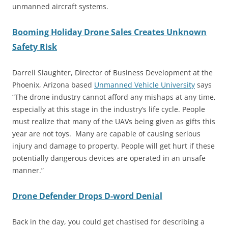
unmanned aircraft systems.
Booming Holiday Drone Sales Creates Unknown
Safety Risk
Darrell Slaughter, Director of Business Development at the
Phoenix, Arizona based
Unmanned Vehicle University
says
“The drone industry cannot afford any mishaps at any time,
especially at this stage in the industry’s life cycle. People
must realize that many of the UAVs being given as gifts this
year are not toys. Many are capable of causing serious
injury and damage to property. People will get hurt if these
potentially dangerous devices are operated in an unsafe
manner.”
Drone Defender Drops D-word Denial
Back in the day, you could get chastised for describing a