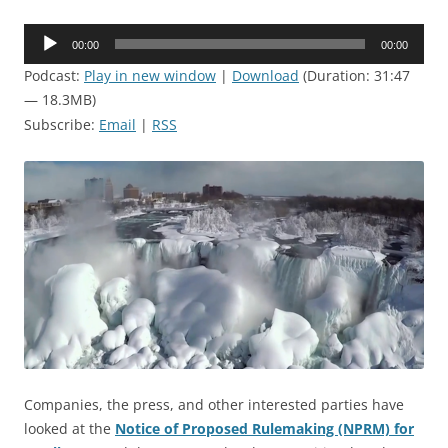
Audio
00:00
00:00
Player
Podcast:
Play in new window
|
Download
(Duration: 31:47
— 18.3MB)
Subscribe:
Email
|
RSS
Companies, the press, and other interested parties have
looked at the
Notice of Proposed Rulemaking (NPRM) for