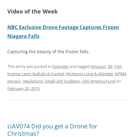
Video of the Week
NBC Exclusive Drone Footage Captures Frozen
Niagara Falls
Capturing the beauty of the frozen falls.
This entry was posted in
Episodes
and tagged
Amazon
,
DJI
,
FAA
,
Kramer Levin Naftalis & Frankel
,
McKenna Long & Aldridge
,
NPRM
,
privacy
,
regulations
,
Small UAV Coalition
,
UAS America Fund
on
February 20, 2015
.
UAV074 Did you get a Drone for
Christmas?