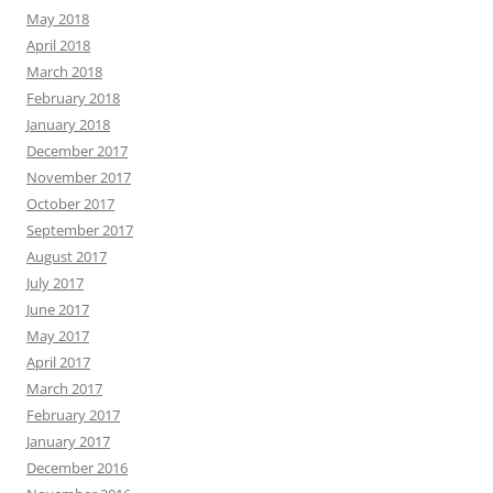
May 2018
April 2018
March 2018
February 2018
January 2018
December 2017
November 2017
October 2017
September 2017
August 2017
July 2017
June 2017
May 2017
April 2017
March 2017
February 2017
January 2017
December 2016