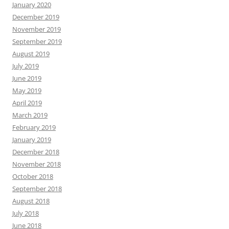
January 2020
December 2019
November 2019
September 2019
August 2019
July 2019
June 2019
May 2019
April 2019
March 2019
February 2019
January 2019
December 2018
November 2018
October 2018
September 2018
August 2018
July 2018
June 2018