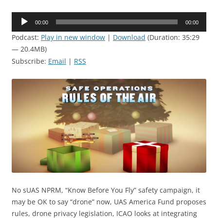
Audio
00:00
00:00
Player
Podcast:
Play in new window
|
Download
(Duration: 35:29
— 20.4MB)
Subscribe:
Email
|
RSS
No sUAS NPRM, “Know Before You Fly” safety campaign, it
may be OK to say “drone” now, UAS America Fund proposes
rules, drone privacy legislation, ICAO looks at integrating