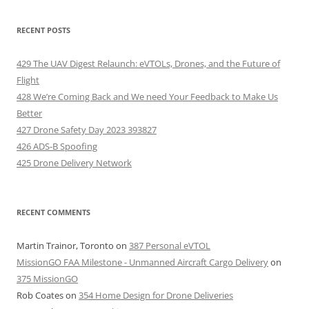
RECENT POSTS
429 The UAV Digest Relaunch: eVTOLs, Drones, and the Future of
Flight
428 We’re Coming Back and We need Your Feedback to Make Us
Better
427 Drone Safety Day 2023 393827
426 ADS-B Spoofing
425 Drone Delivery Network
RECENT COMMENTS
Martin Trainor, Toronto
on
387 Personal eVTOL
MissionGO FAA Milestone - Unmanned Aircraft Cargo Delivery
on
375 MissionGO
Rob Coates
on
354 Home Design for Drone Deliveries