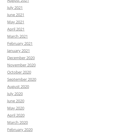
August 2021
July 2021
June 2021
May 2021
April 2021
March 2021
February 2021
January 2021
December 2020
November 2020
October 2020
September 2020
August 2020
July 2020
June 2020
May 2020
April 2020
March 2020
February 2020