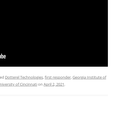
ged
Dotterel Technologies
,
first responder
,
Georgia Institute of
niversity of Cincinnati
on
April 2, 2021
.