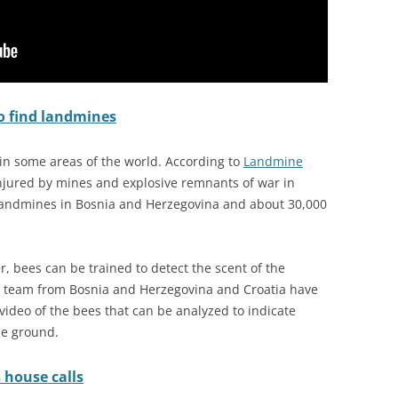
o find landmines
in some areas of the world. According to
Landmine
 injured by mines and explosive remnants of war in
landmines in Bosnia and Herzegovina and about 30,000
r, bees can be trained to detect the scent of the
a team from Bosnia and Herzegovina and Croatia have
video of the bees that can be analyzed to indicate
he ground.
 house calls