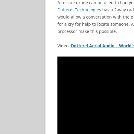
A rescue drone can be used to find you
Dotterel Technologies
has a 2-way radi
would allow a conversation with the pe
for a cry for help to locate someone. 
processor make this possible.
Video:
Dotterel Aerial Audio – Worl