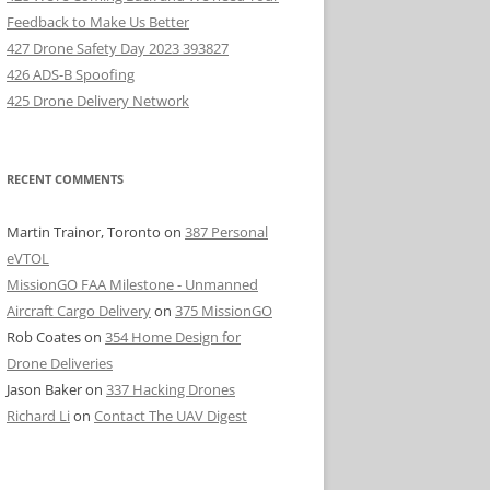
Feedback to Make Us Better
427 Drone Safety Day 2023 393827
426 ADS-B Spoofing
425 Drone Delivery Network
RECENT COMMENTS
Martin Trainor, Toronto
on
387 Personal
eVTOL
MissionGO FAA Milestone - Unmanned
Aircraft Cargo Delivery
on
375 MissionGO
Rob Coates
on
354 Home Design for
Drone Deliveries
Jason Baker
on
337 Hacking Drones
Richard Li
on
Contact The UAV Digest