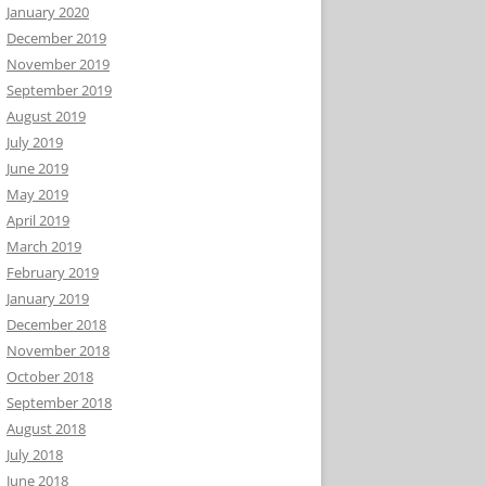
January 2020
December 2019
November 2019
September 2019
August 2019
July 2019
June 2019
May 2019
April 2019
March 2019
February 2019
January 2019
December 2018
November 2018
October 2018
September 2018
August 2018
July 2018
June 2018