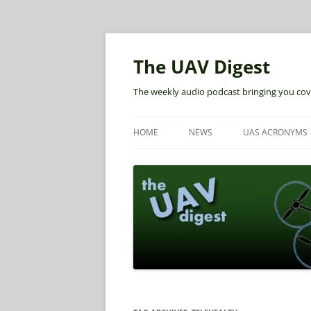
The UAV Digest
The weekly audio podcast bringing you cov
HOME
NEWS
UAS ACRONYMS