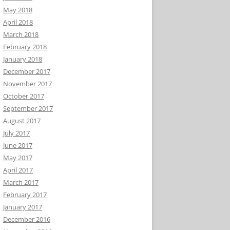
May 2018
April 2018
March 2018
February 2018
January 2018
December 2017
November 2017
October 2017
September 2017
August 2017
July 2017
June 2017
May 2017
April 2017
March 2017
February 2017
January 2017
December 2016