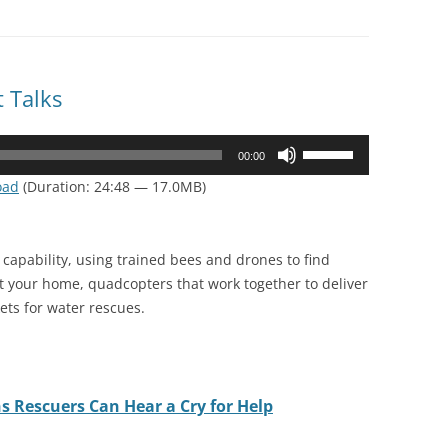
 Talks
Use
00:00
Up/Down
oad
(Duration: 24:48 — 17.0MB)
Arrow
keys
to
capability, using trained bees and drones to find
increase
it your home, quadcopters that work together to deliver
or
kets for water rescues.
decrease
volume.
 Rescuers Can Hear a Cry for Help