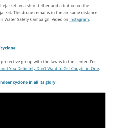
ifejacket on a short tether and a button on the
fe jacket. The drone remains in the air some distance
heir Water Safety Campaign. Video on
Instagram
.
‘cyclone’
 protective group with the fawns in the center. For
 and You Definitely Don’t Want to Get Caught in One
.
deer cyclone in all its glory