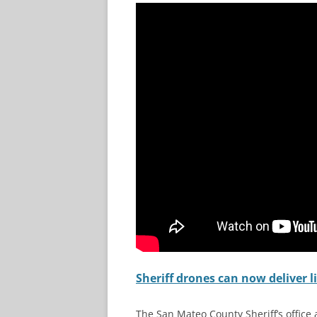
Sheriff drones can now deliver l
The San Mateo County Sheriff’s office