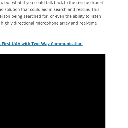
, but what if you could talk back to the rescue drone?
o solution that could aid in search and rescue. This
rson being searched for, or even the ability to listen
A highly directional microphone array and real-time
d’s First UAV with Two-Way Communication