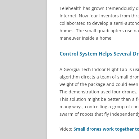
Telehealth has grown tremendously d
Internet. Now four Inventors from thre
collaborated to develop a semi-auton
homes. The small quadcopters use nav
maneuver inside a home.
Control System Helps Several D
A Georgia Tech Indoor Flight Lab is us
algorithm directs a team of small dro
weight of the package and could even b
The demonstration used four drones, b
This solution might be better than a fle
many ways, controlling a group of conn
swarm of robots that fly independentl
Video:
Small drones work together to 