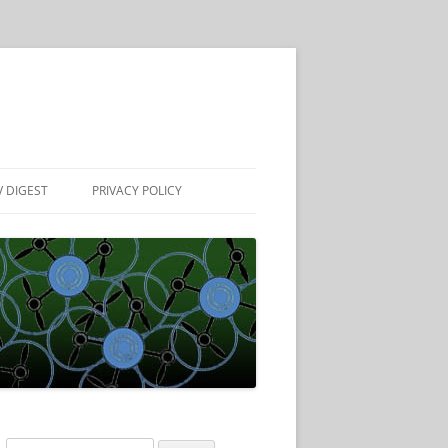
 DIGEST
PRIVACY POLICY