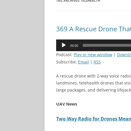
TAG ARCHIVES:
TELEHEALTH
369 A Rescue Drone That
Audio
00:00
Player
Podcast:
Play in new window
|
Downl
Subscribe:
Email
|
RSS
A rescue drone with 2-way voice radio 
landmines, telehealth drones that vis
large packages, and delivering lifejac
UAV News
Two Way Radio for Drones Means