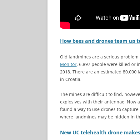
How bees and drones team up t
Old landmines are a serious problem 
Monitor
, 6,897 people were killed or
2018. There are an estimated 80,000 
in Croatia.
The mines are difficult to find, howeve
explosives with their antennae. Now 
found a way to use drones to capture 
where landmines may be hidden in t
New UC telehealth drone makes