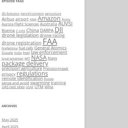
EPISODE TAGS
AeroVironment
agriculture
3D Robotics
Amazon
Airbus
airport
Army
AMA
AUVSI
Australia
Aurora Flight Sciences
DJI
China
DARPA
Boeing
C-UAS
drone legislation
drone racing
FAA
drone registration
General Atomics
fuel cells
firefighting
law enforcement
Google
Intel
India
NASA
Navy
loyal wingman
MIT
package delivery
precision agriculture
PrecisionHawk
regulations
privacy
remote identification
Russia
swarming
training
sense and avoid
UTM
UAS test sites
Wing
USAF
ARCHIVES
May 2025
April 2025