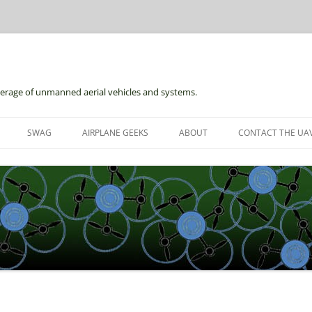
erage of unmanned aerial vehicles and systems.
Skip
to
SWAG
AIRPLANE GEEKS
ABOUT
CONTACT THE UAV
content