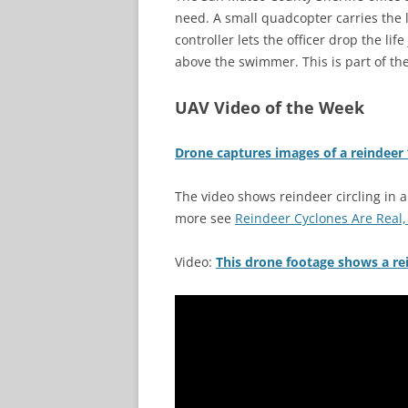
need. A small quadcopter carries the l
controller lets the officer drop the li
above the swimmer. This is part of t
UAV Video of the Week
Drone captures images of a reindeer 
The video shows reindeer circling in a
more see
Reindeer Cyclones Are Real,
Video:
This drone footage shows a rein