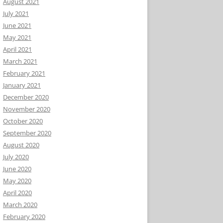
August 2021
July 2021
June 2021
May 2021
April 2021
March 2021
February 2021
January 2021
December 2020
November 2020
October 2020
September 2020
August 2020
July 2020
June 2020
May 2020
April 2020
March 2020
February 2020