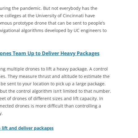
uring the pandemic. But not everybody has the
e colleges at the University of Cincinnati have
omous prototype drone that can be sent to people’s
igational algorithms developed by UC engineers to
rones Team Up to Deliver Heavy Packages
ing multiple drones to lift a heavy package. A control
nes. They measure thrust and altitude to estimate the
e sent to your location to pick up a large package.
ut the control algorithm isn’t limited to that number.
et of drones of different sizes and lift capacity. In
ected drones is more difficult than controlling a
y.
lift and deliver packages