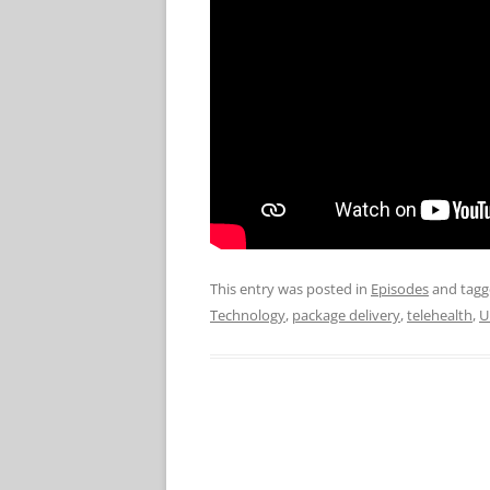
This entry was posted in
Episodes
and tag
Technology
,
package delivery
,
telehealth
,
U