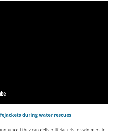
ifejackets during water rescues
 announced they can deliver lifejackets to swimmers in