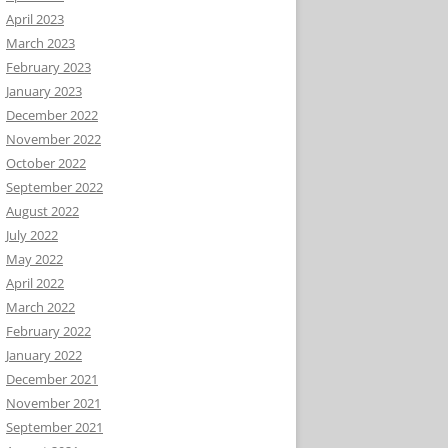
April 2023
March 2023
February 2023
January 2023
December 2022
November 2022
October 2022
September 2022
August 2022
July 2022
May 2022
April 2022
March 2022
February 2022
January 2022
December 2021
November 2021
September 2021