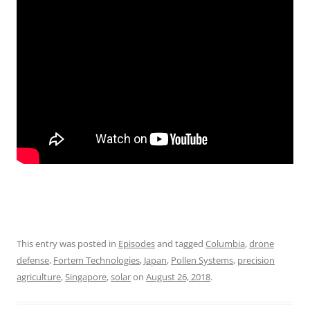
This entry was posted in
Episodes
and tagged
Columbia
,
drone
defense
,
Fortem Technologies
,
Japan
,
Pollen Systems
,
precision
agriculture
,
Singapore
,
solar
on
August 26, 2018
.