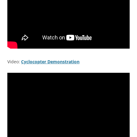
Video:
Cyclocopter Demonstration