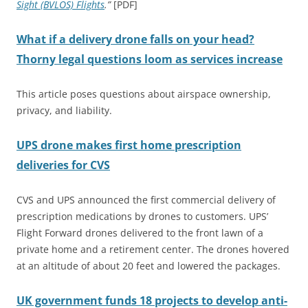
Sight (BVLOS) Flights
.”
[PDF]
What if a delivery drone falls on your head?
Thorny legal questions loom as services increase
This article poses questions about airspace ownership,
privacy, and liability.
UPS drone makes first home prescription
deliveries for CVS
CVS and UPS announced the first commercial delivery of
prescription medications by drones to customers. UPS’
Flight Forward drones delivered to the front lawn of a
private home and a retirement center. The drones hovered
at an altitude of about 20 feet and lowered the packages.
UK government funds 18 projects to develop anti-