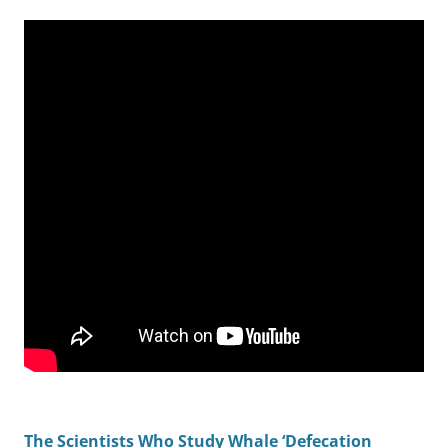
The Scientists Who Study Whale ‘Defecation