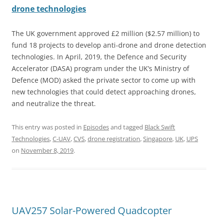
drone technologies
The UK government approved £2 million ($2.57 million) to
fund 18 projects to develop anti-drone and drone detection
technologies. In April, 2019, the Defence and Security
Accelerator (DASA) program under the UK’s Ministry of
Defence (MOD) asked the private sector to come up with
new technologies that could detect approaching drones,
and neutralize the threat.
This entry was posted in
Episodes
and tagged
Black Swift
Technologies
,
C-UAV
,
CVS
,
drone registration
,
Singapore
,
UK
,
UPS
on
November 8, 2019
.
UAV257 Solar-Powered Quadcopter