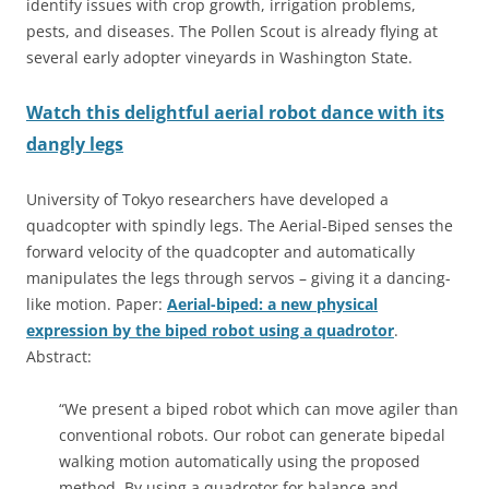
identify issues with crop growth, irrigation problems,
pests, and diseases. The Pollen Scout is already flying at
several early adopter vineyards in Washington State.
Watch this delightful aerial robot dance with its
dangly legs
University of Tokyo researchers have developed a
quadcopter with spindly legs. The Aerial-Biped senses the
forward velocity of the quadcopter and automatically
manipulates the legs through servos – giving it a dancing-
like motion. Paper:
Aerial-biped: a new physical
expression by the biped robot using a quadrotor
.
Abstract:
“We present a biped robot which can move agiler than
conventional robots. Our robot can generate bipedal
walking motion automatically using the proposed
method. By using a quadrotor for balance and