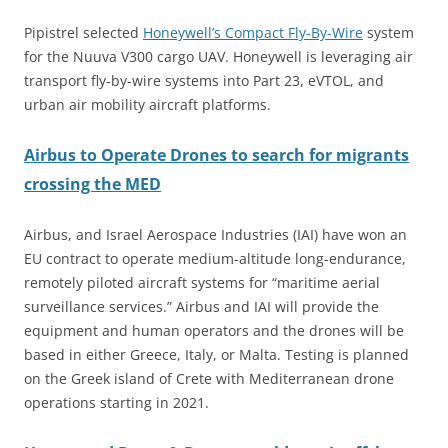
Pipistrel selected
Honeywell’s Compact Fly-By-Wire
system
for the Nuuva V300 cargo UAV. Honeywell is leveraging air
transport fly-by-wire systems into Part 23, eVTOL, and
urban air mobility aircraft platforms.
Airbus to Operate Drones to search for migrants
crossing the MED
Airbus, and Israel Aerospace Industries (IAI) have won an
EU contract to operate medium-altitude long-endurance,
remotely piloted aircraft systems for “maritime aerial
surveillance services.” Airbus and IAI will provide the
equipment and human operators and the drones will be
based in either Greece, Italy, or Malta. Testing is planned
on the Greek island of Crete with Mediterranean drone
operations starting in 2021.