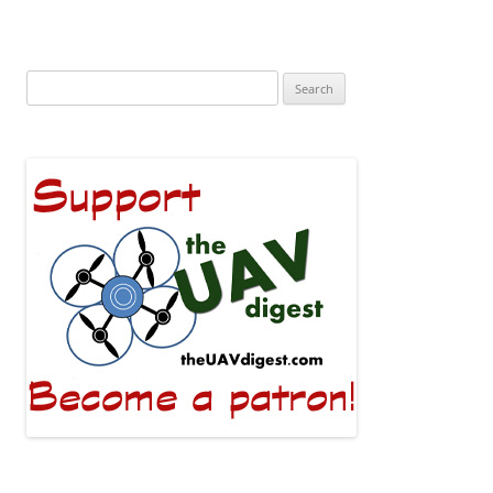
Search
for: