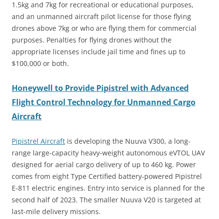
1.5kg and 7kg for recreational or educational purposes,
and an unmanned aircraft pilot license for those flying
drones above 7kg or who are flying them for commercial
purposes. Penalties for flying drones without the
appropriate licenses include jail time and fines up to
$100,000 or both.
Honeywell to Provide Pipistrel with Advanced
Flight Control Technology for Unmanned Cargo
Aircraft
Pipistrel Aircraft
is developing the Nuuva V300, a long-
range large-capacity heavy-weight autonomous eVTOL UAV
designed for aerial cargo delivery of up to 460 kg. Power
comes from eight Type Certified battery-powered Pipistrel
E-811 electric engines. Entry into service is planned for the
second half of 2023. The smaller Nuuva V20 is targeted at
last-mile delivery missions.