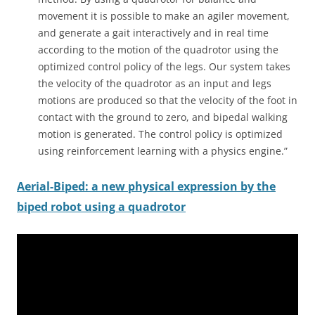
movement it is possible to make an agiler movement,
and generate a gait interactively and in real time
according to the motion of the quadrotor using the
optimized control policy of the legs. Our system takes
the velocity of the quadrotor as an input and legs
motions are produced so that the velocity of the foot in
contact with the ground to zero, and bipedal walking
motion is generated. The control policy is optimized
using reinforcement learning with a physics engine.”
Aerial-Biped:
a new physical expression by the
biped robot using a quadrotor