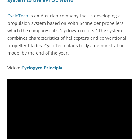
system to the eVTOL world
CycloTech
is an Austrian company that is developing a
propulsion system based on Voith-Schneider propellers,
which the company calls “cyclogyro rotors.” The system
combines characteristics of helicopters and conventional
propeller blades. CycloTech plans to fly a demonstration
model by the end of the year.
Video:
Cyclogyro Principle