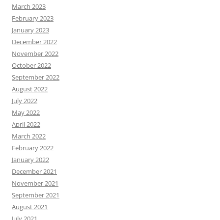
March 2023
February 2023
January 2023
December 2022
November 2022
October 2022
September 2022
August 2022
July 2022
May 2022
April 2022
March 2022
February 2022
January 2022
December 2021
November 2021
September 2021
August 2021
July 2021