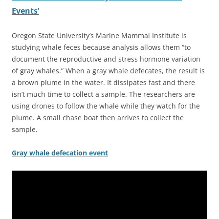
Events’
Oregon State University’s Marine Mammal Institute is
studying whale feces because analysis allows them “to
document the reproductive and stress hormone variation
of gray whales.” When a gray whale defecates, the result is
a brown plume in the water. It dissipates fast and there
isn’t much time to collect a sample. The researchers are
using drones to follow the whale while they watch for the
plume. A small chase boat then arrives to collect the
sample.
Gray whale defecation event