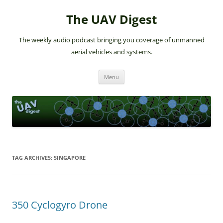
The UAV Digest
The weekly audio podcast bringing you coverage of unmanned
aerial vehicles and systems.
Skip
Menu
to
content
TAG ARCHIVES:
SINGAPORE
350 Cyclogyro Drone