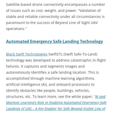
Satellite-based drone connectivity encompasses a number
of issues such as cost, weight, and power. “Validation of
stable and reliable connectivity under all circumstances is
paramount to the success of Beyond Line of Sight UAV
operations.”
Automated Emergency Safe Landing Technology
Black Swift Technologies
SwiftSTL (Swift Safe-To-Land)
technology was developed to address catastrophic in-flight
failures. It captures and segments images and
autonomously identifies a safe landing location. This is
accomplished through machine learning algorithms,
artificial intelligence (AI), and onboard processors to
identify obstacles like people, buildings, vehicles,
structures, etc. To learn more, see the white paper,
“
AI and
Machine Learning’s Role in Enabling Automated Emergency Safe
Landings of UAS – A Key Enabler for Safe Beyond Visible Line of