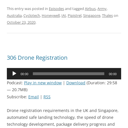
This entry was posted in
Episodes
and tagged
Airbus
,
Army
,
Australia
,
Cyclotech
,
Honeywell
,
IAI
,
Pipistrel
,
Singapore
,
Thales
on
October 23, 2020
.
306 Drone Registration
Audio
00:00
00:00
Player
Podcast:
Play in new window
|
Download
(Duration: 29:58
— 20.7MB)
Subscribe:
Email
|
RSS
Drone registration requirements in the UK and Singapore,
automated safe landing technology, the speed of drone
technology development, package delivery progress and