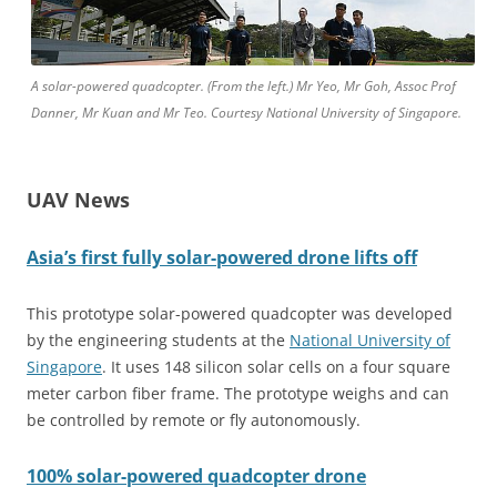
A solar-powered quadcopter. (From the left.) Mr Yeo, Mr Goh, Assoc Prof
Danner, Mr Kuan and Mr Teo. Courtesy National University of Singapore.
UAV News
Asia’s
first fully solar-powered drone lifts off
This prototype solar-powered quadcopter was developed
by the engineering students at the
National University of
Singapore
. It uses 148 silicon solar cells on a four square
meter carbon fiber frame. The prototype weighs and can
be controlled by remote or fly autonomously.
100%
solar-powered quadcopter drone