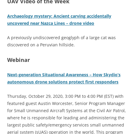
UAV Video of the Week
Archaeology mystery: Ancient carving accidentally
uncovered near Nazca Lines – drone video
A previously undiscovered geoglyph of a large cat was
discovered on a Peruvian hillside.
Webinar
Next-generation Situational Awareness – How Skydio’s
autonomous drone solutions protect first responders
Thursday, October 29, 2020, 3:00 PM to 4:00 PM (EST) with
featured guest Austin Worcester, Senior Program Manager
for Small Unmanned Aircraft Systems at the Civil Air Patrol,
where he is responsible for leading and administering the
largest public safety/emergency services small unmanned
aerial system (sUAS) operation in the world. This program