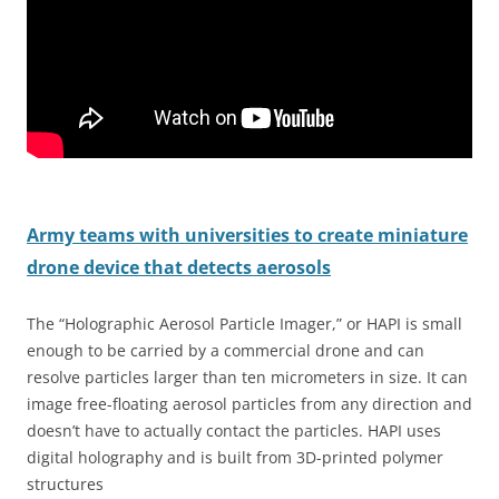
Army teams with universities to create miniature
drone device that detects aerosols
The “Holographic Aerosol Particle Imager,” or HAPI is small
enough to be carried by a commercial drone and can
resolve particles larger than ten micrometers in size. It can
image free-floating aerosol particles from any direction and
doesn’t have to actually contact the particles. HAPI uses
digital holography and is built from 3D-printed polymer
structures