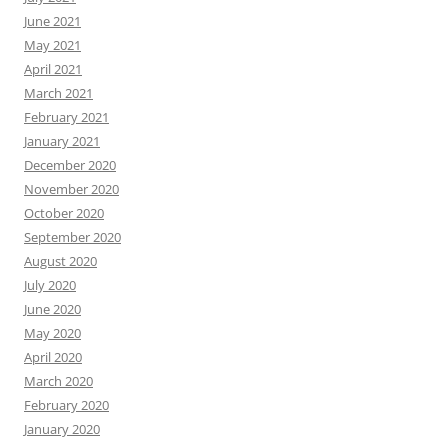
June 2021
May 2021
April 2021
March 2021
February 2021
January 2021
December 2020
November 2020
October 2020
September 2020
August 2020
July 2020
June 2020
May 2020
April 2020
March 2020
February 2020
January 2020