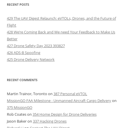
RECENT POSTS
429 The UAV Digest Relaunch: eVTOLs, Drones, and the Future of
Flight
428 We’re Coming Back and We need Your Feedback to Make Us
Better
427 Drone Safety Day 2023 393827
426 ADS-B Spoofing
425 Drone Delivery Network
RECENT COMMENTS
Martin Trainor, Toronto
on
387 Personal eVTOL
MissionGO FAA Milestone - Unmanned Aircraft Cargo Delivery
on
375 MissionGO
Rob Coates
on
354 Home Design for Drone Deliveries
Jason Baker
on
337 Hacking Drones