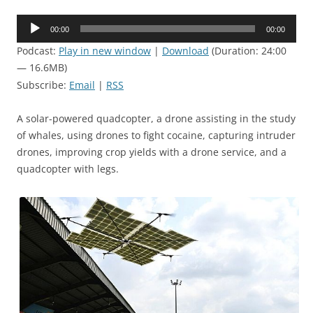
Audio
00:00
00:00
Player
Podcast:
Play in new window
|
Download
(Duration: 24:00
— 16.6MB)
Subscribe:
Email
|
RSS
A solar-powered quadcopter, a drone assisting in the study
of whales, using drones to fight cocaine, capturing intruder
drones, improving crop yields with a drone service, and a
quadcopter with legs.