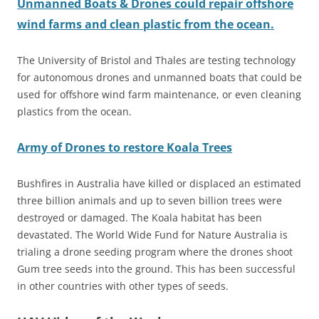
Unmanned Boats & Drones could repair offshore
wind farms and clean plastic from the ocean.
The University of Bristol and Thales are testing technology
for autonomous drones and unmanned boats that could be
used for offshore wind farm maintenance, or even cleaning
plastics from the ocean.
Army of Drones to restore Koala Trees
Bushfires in Australia have killed or displaced an estimated
three billion animals and up to seven billion trees were
destroyed or damaged. The Koala habitat has been
devastated. The World Wide Fund for Nature Australia is
trialing a drone seeding program where the drones shoot
Gum tree seeds into the ground. This has been successful
in other countries with other types of seeds.