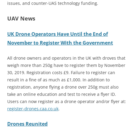
issues, and counter-UAS technology funding.
UAV News
UK Drone Operators Have Until the End of
November to Register With the Government
All drone owners and operators in the UK with droves that
weigh more than 250g have to register them by November
30, 2019. Registration costs £9. Failure to register can
result in a fine of as much as £1,000. In addition to
registration, anyone flying a drone over 250g must also
take an online education and test to receive a flyer ID.
Users can now register as a drone operator and/or flyer at:
register-drones.caa.co.uk
.
Drones Reunited