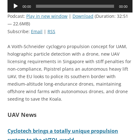
Audio
00:00
00:00
Player
Podcast:
Play in new window
|
Download
(Duration: 32:51
— 22.6MB)
Subscribe:
Email
|
RSS
A Voith-Schneider cyclogyro propulsion concept for UAM,
holographic particle detection with a drone, new UAV
licensing requirements in Singapore with stiff penalties for
non-compliance, Pipistrel plans an autonomous heavy lift
UAV, the EU looks to police its southern border with
medium-altitude long-endurance drones, maintaining
offshore wind farms with autonomous drones, and drone
seeding to save the Koala.
UAV News
Cyclotech brings a totally unique propulsion