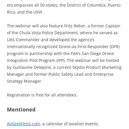
encompasses all 50 states, the District of Columbia, Puerto
Rico, and the USVI.
The webinar will also feature Fritz Reber, a former Captain
of the Chula Vista Police Department, where he served as
UAS Commander and developed the agency’s
internationally recognized Drone-as-First-Responder (DFR)
program in partnership with the FAA’s San Diego Drone
Integration Pilot Program (IPP). The webinar will be hosted
by Guillaume Delepine, a current Skydio Product Marketing
Manager and former Public Safety Lead and Enterprise
Strategy Manager.
Registration is free for all attendees.
Mentioned
AvGeekFests.com
, a calendar of aviation events.