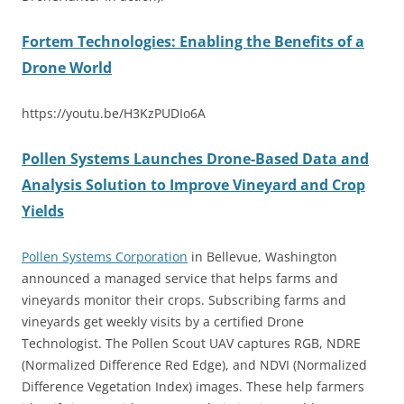
Fortem Technologies: Enabling the Benefits of a
Drone World
https://youtu.be/H3KzPUDIo6A
Pollen Systems Launches Drone-Based Data and
Analysis Solution to Improve Vineyard and Crop
Yields
Pollen Systems Corporation
in Bellevue, Washington
announced a managed service that helps farms and
vineyards monitor their crops. Subscribing farms and
vineyards get weekly visits by a certified Drone
Technologist. The Pollen Scout UAV captures RGB, NDRE
(Normalized Difference Red Edge), and NDVI (Normalized
Difference Vegetation Index) images. These help farmers