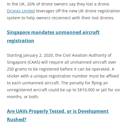
In the UK, 26% of drone owners say they lost a drone.
Drones United
leverages off the new UK drone registration
system to help owners reconnect with their lost drones.
Singapore mandates unmanned aircraft
registration
Starting January 2, 2020, the Civil Aviation Authority of
Singapore (CAAS) will require all unmanned aircraft over
250 grams to be registered before it can be operated. A
sticker with a unique registration number must be affixed
to each unmanned aircraft. The penalty for flying an
unregistered aircraft could be up to S$10,000 or jail for six
months, or both.
Are UAVs Properly Tested, or is Development
Rushed?