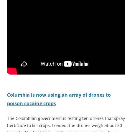
Columbia
is now using an army of drones to
poison cocaine crops
The Colombian government is testing ten drones that spray
herbicide to kill crops. Loaded, the drones weigh about 50