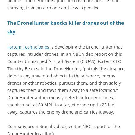
pounds. The herbicide application is more precise than
spraying from an airplane and less expensive.
The
DroneHunter knocks killer drones out of the
sky
Fortem Technologies
is developing the DroneHunter that
captures intruder drones. In an NBC video report on this
Counter Unmanned Aircraft System (C-UAS), Fortem CEO
Timothy Bean said the DroneHunter, “patrols the airspace,
detects any unwanted objects in the airspace, enemy
drones or other robotics, pursues them, and then safely
captures them and tows them away to a safe location.”
DroneHunter autonomously detects intruder drones,
shoots a net at 80 MPH to a target drone up to 25 feet
away, captures the enemy drone and carries it away.
Company promotional video (see the NBC report for the
DroneHunter in action):