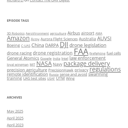
Richard Li
on
Contact The UAV Digest
EPISODE TAGS
Airbus
airport
AeroVironment
agriculture
AMA
3D Robotics
Amazon
AUVSI
Australia
Army
Aurora Flight Sciences
DJI
China
drone legislation
DARPA
Boeing
C-UAS
FAA
drone registration
drone racing
fuel cells
firefighting
law enforcement
General Atomics
Google
Intel
India
package delivery
NASA
Navy
loyal wingman
MIT
regulations
precision agriculture
privacy
PrecisionHawk
remote identification
swarming
sense and avoid
Russia
training
UTM
UAS test sites
Wing
USAF
ARCHIVES
May 2025
April 2025
April 2023