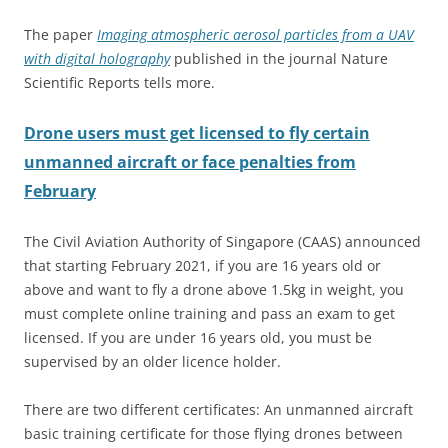
The paper
Imaging atmospheric aerosol particles from a UAV
with digital holography
published in the journal Nature
Scientific Reports tells more.
Drone users must get licensed to fly certain
unmanned aircraft or face penalties from
February
The Civil Aviation Authority of Singapore (CAAS) announced
that starting February 2021, if you are 16 years old or
above and want to fly a drone above 1.5kg in weight, you
must complete online training and pass an exam to get
licensed. If you are under 16 years old, you must be
supervised by an older licence holder.
There are two different certificates: An unmanned aircraft
basic training certificate for those flying drones between