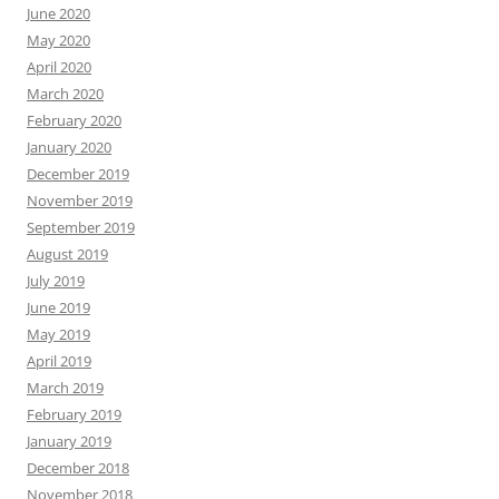
June 2020
May 2020
April 2020
March 2020
February 2020
January 2020
December 2019
November 2019
September 2019
August 2019
July 2019
June 2019
May 2019
April 2019
March 2019
February 2019
January 2019
December 2018
November 2018