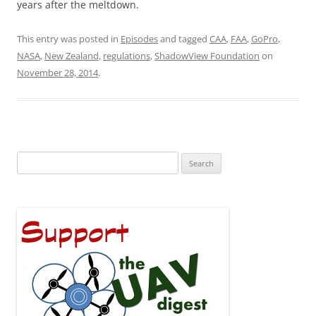
years after the meltdown.
This entry was posted in
Episodes
and tagged
CAA
,
FAA
,
GoPro
,
NASA
,
New Zealand
,
regulations
,
ShadowView Foundation
on
November 28, 2014
.
Search
for: