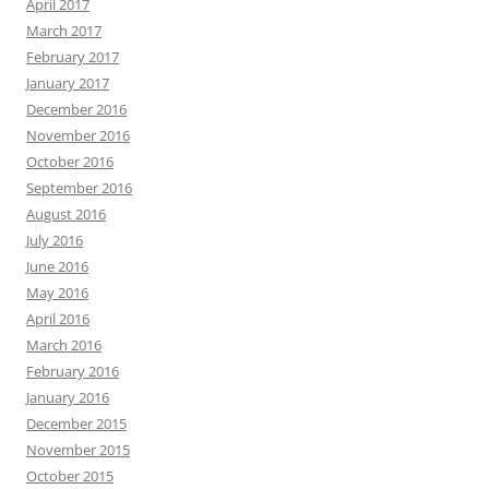
April 2017
March 2017
February 2017
January 2017
December 2016
November 2016
October 2016
September 2016
August 2016
July 2016
June 2016
May 2016
April 2016
March 2016
February 2016
January 2016
December 2015
November 2015
October 2015