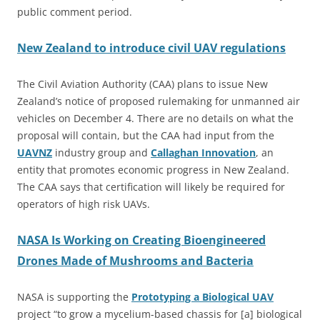
public comment period.
New Zealand to introduce civil UAV regulations
The Civil Aviation Authority (CAA) plans to issue New
Zealand’s notice of proposed rulemaking for unmanned air
vehicles on December 4. There are no details on what the
proposal will contain, but the CAA had input from the
UAVNZ
industry group and
Callaghan Innovation
, an
entity that promotes economic progress in New Zealand.
The CAA says that certification will likely be required for
operators of high risk UAVs.
NASA Is Working on Creating Bioengineered
Drones Made of Mushrooms and Bacteria
NASA is supporting the
Prototyping a Biological UAV
project “to grow a mycelium-based chassis for [a] biological