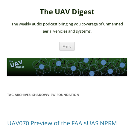
The UAV Digest
The weekly audio podcast bringing you coverage of unmanned
aerial vehicles and systems.
Skip
Menu
to
content
TAG ARCHIVES:
SHADOWVIEW FOUNDATION
UAV070 Preview of the FAA sUAS NPRM