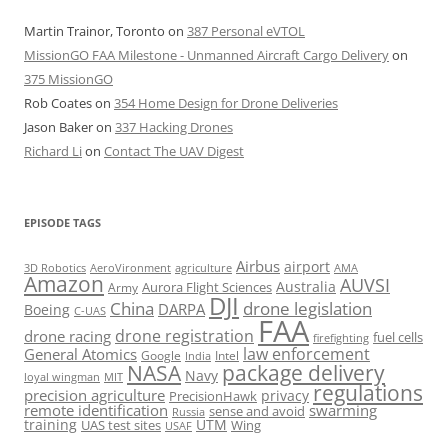
Martin Trainor, Toronto
on
387 Personal eVTOL
MissionGO FAA Milestone - Unmanned Aircraft Cargo Delivery
on
375 MissionGO
Rob Coates
on
354 Home Design for Drone Deliveries
Jason Baker
on
337 Hacking Drones
Richard Li
on
Contact The UAV Digest
EPISODE TAGS
Airbus
airport
AeroVironment
agriculture
AMA
3D Robotics
Amazon
AUVSI
Australia
Army
Aurora Flight Sciences
DJI
China
drone legislation
DARPA
Boeing
C-UAS
FAA
drone registration
drone racing
fuel cells
firefighting
law enforcement
General Atomics
Google
Intel
India
package delivery
NASA
Navy
loyal wingman
MIT
regulations
precision agriculture
privacy
PrecisionHawk
remote identification
swarming
sense and avoid
Russia
training
UTM
UAS test sites
Wing
USAF