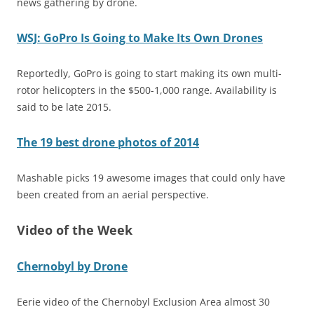
news gathering by drone.
WSJ: GoPro Is Going to Make Its Own Drones
Reportedly, GoPro is going to start making its own multi-
rotor helicopters in the $500-1,000 range. Availability is
said to be late 2015.
The 19 best drone photos of 2014
Mashable picks 19 awesome images that could only have
been created from an aerial perspective.
Video of the Week
Chernobyl by Drone
Eerie video of the Chernobyl Exclusion Area almost 30