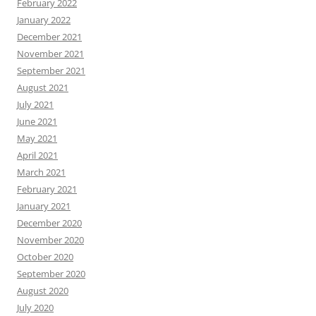
February 2022
January 2022
December 2021
November 2021
September 2021
August 2021
July 2021
June 2021
May 2021
April 2021
March 2021
February 2021
January 2021
December 2020
November 2020
October 2020
September 2020
August 2020
July 2020