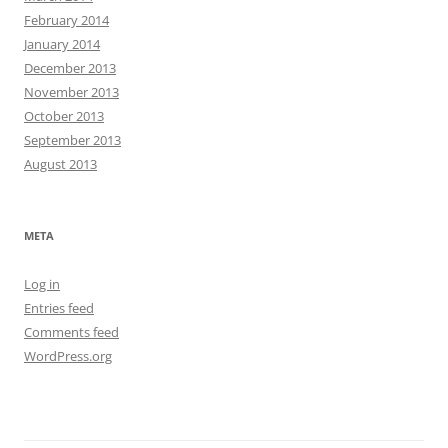
February 2014
January 2014
December 2013
November 2013
October 2013
September 2013
August 2013
META
Log in
Entries feed
Comments feed
WordPress.org