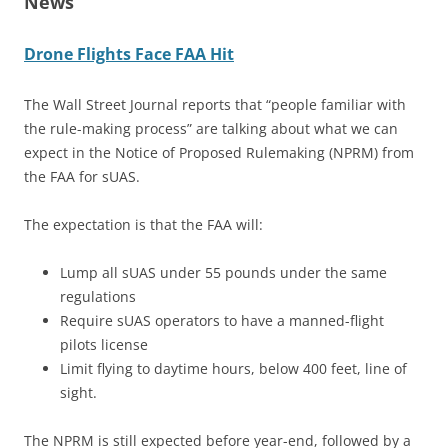
News
Drone Flights Face FAA Hit
The Wall Street Journal reports that “people familiar with
the rule-making process” are talking about what we can
expect in the Notice of Proposed Rulemaking (NPRM) from
the FAA for sUAS.
The expectation is that the FAA will:
Lump all sUAS under 55 pounds under the same
regulations
Require sUAS operators to have a manned-flight
pilots license
Limit flying to daytime hours, below 400 feet, line of
sight.
The NPRM is still expected before year-end, followed by a