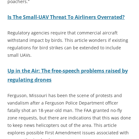
poachers.”
Is The Small-UAV Threat To Airliners Overrated?
Regulatory agencies require that commercial aircraft
withstand impact by birds. This article wonders if existing
regulations for bird strikes can be extended to include
small UAVs.
Up in the Air: The free-speech problems raised by
regulating drones
Ferguson, Missouri has been the scene of protests and
vandalism after a Ferguson Police Department officer
fatally shot an 18-year-old man. The FAA granted no-fly
zone requests, but there are indications that this was done
to keep news helicopters out of the area. This article
explores possible First Amendment issues associated with