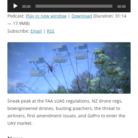
Audio
00:00
00:00
Player
Podcast:
Play in new window
|
Download
(Duration: 31:14
— 17.9MB)
Subscribe:
Email
|
RSS
Sneak peak at the FAA sUAS regulations, NZ drone regs,
bioengineered drones, busting poachers, the threat to
airliners, first amendment issues, and GoPro to enter the
UAV market.