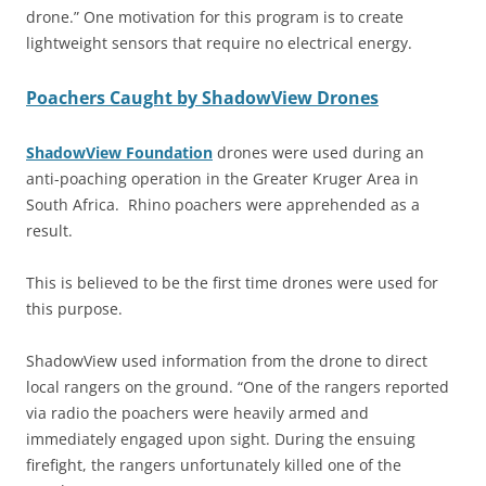
drone.” One motivation for this program is to create
lightweight sensors that require no electrical energy.
Poachers Caught by ShadowView Drones
ShadowView Foundation
drones were used during an
anti-poaching operation in the Greater Kruger Area in
South Africa. Rhino poachers were apprehended as a
result.
This is believed to be the first time drones were used for
this purpose.
ShadowView used information from the drone to direct
local rangers on the ground. “One of the rangers reported
via radio the poachers were heavily armed and
immediately engaged upon sight. During the ensuing
firefight, the rangers unfortunately killed one of the