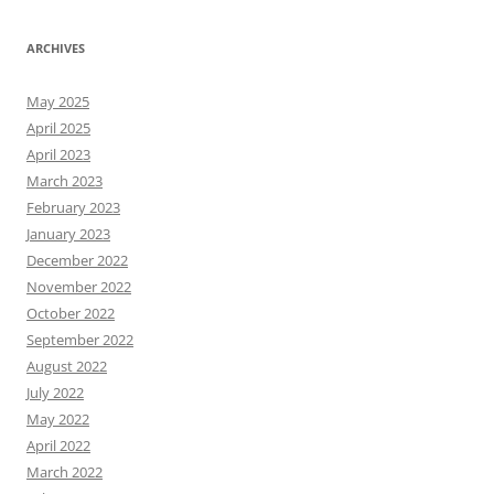
ARCHIVES
May 2025
April 2025
April 2023
March 2023
February 2023
January 2023
December 2022
November 2022
October 2022
September 2022
August 2022
July 2022
May 2022
April 2022
March 2022