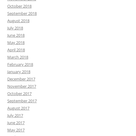
October 2018
September 2018
August 2018
July 2018
June 2018
May 2018
April 2018
March 2018
February 2018
January 2018
December 2017
November 2017
October 2017
September 2017
August 2017
July 2017
June 2017
May 2017