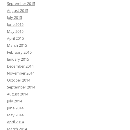
September 2015
August 2015
July 2015
June 2015
May 2015
April 2015
March 2015
February 2015
January 2015
December 2014
November 2014
October 2014
September 2014
August 2014
July 2014
June 2014
May 2014
April 2014
March 2014