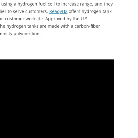
 using a hydrogen fuel cell to increase range, and they
ier to serve customers.
ReadyH2
offers hydrogen tank
the customer worksite. Approved by the U.S.
the hydrogen tanks are made with a carbon-fiber
ensity polymer liner.