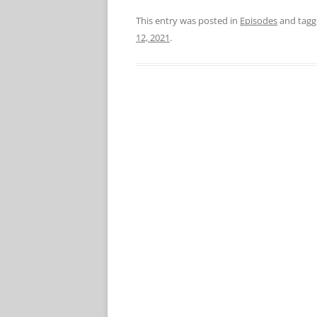
This entry was posted in
Episodes
and tag
12, 2021
.