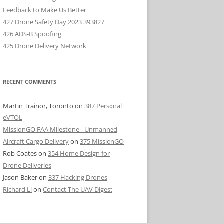
Feedback to Make Us Better
427 Drone Safety Day 2023 393827
426 ADS-B Spoofing
425 Drone Delivery Network
RECENT COMMENTS
Martin Trainor, Toronto
on
387 Personal
eVTOL
MissionGO FAA Milestone - Unmanned
Aircraft Cargo Delivery
on
375 MissionGO
Rob Coates
on
354 Home Design for
Drone Deliveries
Jason Baker
on
337 Hacking Drones
Richard Li
on
Contact The UAV Digest