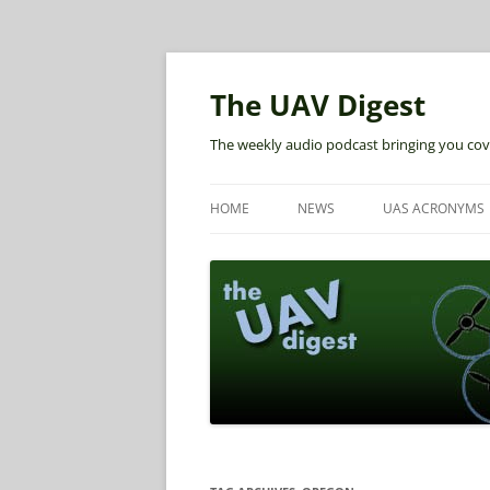
The UAV Digest
The weekly audio podcast bringing you cov
HOME
NEWS
UAS ACRONYMS