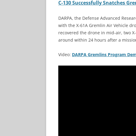
C-130 Successfully Snatches Gre
DARPA, the Defense Advanced Research
with the X-61A Gremlin Air Vehicle dr
recovered the drone in mid-air, two X
around within 24 hours after a missio
Video:
DARPA Gremlins Program Demo