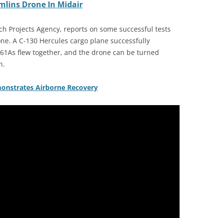
mlins Drone In Midair
 Projects Agency, reports on some successful tests
one. A C-130 Hercules cargo plane successfully
-61As flew together, and the drone can be turned
n.
nstrates Airborne Recovery