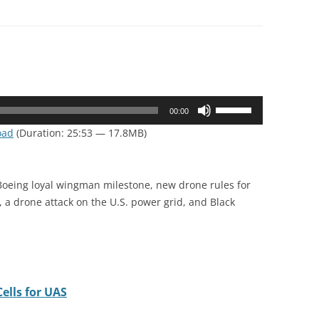
Use
00:00
Up/Down
oad
(Duration: 25:53 — 17.8MB)
Arrow
keys
to
 Boeing loyal wingman milestone, new drone rules for
increase
 a drone attack on the U.S. power grid, and Black
or
decrease
volume.
ells for UAS