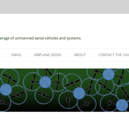
erage of unmanned aerial vehicles and systems.
Skip
to
SWAG
AIRPLANE GEEKS
ABOUT
CONTACT THE UAV
content