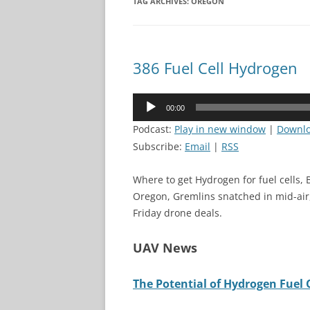
TAG ARCHIVES:
OREGON
386 Fuel Cell Hydrogen
Audio
00:00
Player
Podcast:
Play in new window
|
Downl
Subscribe:
Email
|
RSS
Where to get Hydrogen for fuel cells,
Oregon, Gremlins snatched in mid-air,
Friday drone deals.
UAV News
The Potential of Hydrogen Fuel C