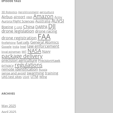
EPISODE TAGS
AeroVironment
agriculture
3D Robotics
Amazon
Airbus
airport
Army
AMA
AUVSI
Australia
Aurora Flight Sciences
DJI
China
DARPA
Boeing
C-UAS
drone legislation
drone racing
FAA
drone registration
General Atomics
fuel cells
firefighting
law enforcement
Google
Intel
India
NASA
Navy
loyal wingman
MIT
package delivery
precision agriculture
PrecisionHawk
regulations
privacy
remote identification
Russia
swarming
training
sense and avoid
UTM
UAS test sites
Wing
USAF
ARCHIVES
May 2025
April 2025