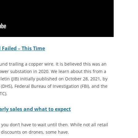
 Failed – This Time
nd trailing a copper wire. It is believed this was an
wer substation in 2020. We learn about this from a
letin (JIB) initially published on October 28, 2021, by
DHS), Federal Bureau of Investigation (FBI), and the
TC).
arly sales and what to expect
ou don’t have to wait until then. While not all retail
 discounts on drones, some have.