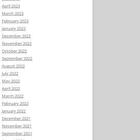
April 2023
March 2023
February 2023
January 2023
December 2022
November 2022
October 2022
September 2022
August 2022
July 2022
May 2022
April 2022
March 2022
February 2022
January 2022
December 2021
November 2021
September 2021