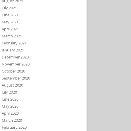
August 2021
July 2021
June 2021
May 2021
April 2021
March 2021
February 2021
January 2021
December 2020
November 2020
October 2020
September 2020
August 2020
July 2020
June 2020
May 2020
April 2020
March 2020
February 2020