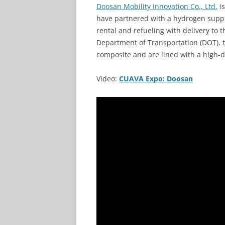
Doosan Mobility Innovation Co., Ltd.
is
have partnered with a hydrogen suppl
rental and refueling with delivery to 
Department of Transportation (DOT), 
composite and are lined with a high-d
Video:
CUAVA Expo: Doosan