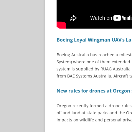
Boeing Loyal Wingman UAV’s Lan
Boeing Australia has reached a milest
System) where one of them extended it
system is supplied by RUAG Australia 
from BAE Systems Australia. Aircraft tw
New rules for drones at Oregon 
Oregon recently formed a drone rules
off and land at state parks and the Or
impacts on wildlife and personal priv