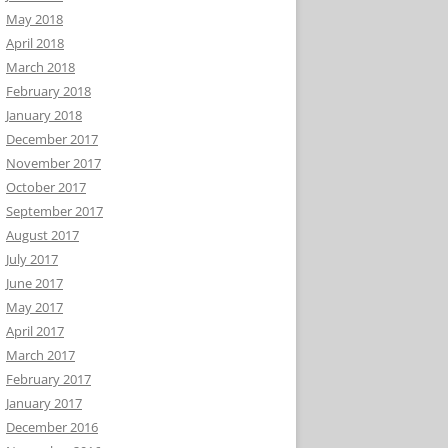
May 2018
April 2018
March 2018
February 2018
January 2018
December 2017
November 2017
October 2017
September 2017
August 2017
July 2017
June 2017
May 2017
April 2017
March 2017
February 2017
January 2017
December 2016