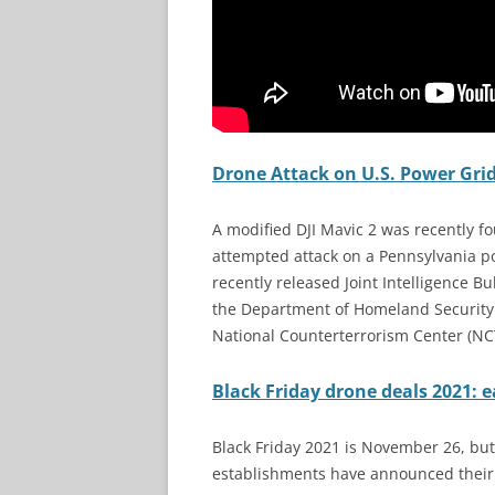
Drone Attack on U.S. Power Grid
A modified DJI Mavic 2 was recently fou
attempted attack on a Pennsylvania po
recently released Joint Intelligence Bul
the Department of Homeland Security (
National Counterterrorism Center (NC
Black Friday drone deals 2021: e
Black Friday 2021 is November 26, but y
establishments have announced their