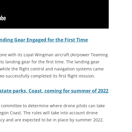
ding Gear Engaged for the First Time
one with its Loyal Wingman aircraft (Airpower Teaming
s landing gear for the first time. The landing gear
while the flight control and navigation systems came
o successfully completed its first flight mission.
state parks, Coast, coming for summer of 2022
 committee to determine where drone pilots can take
egon Coast. The rules will take into account drone
acy and are expected to be in place by summer 2022.