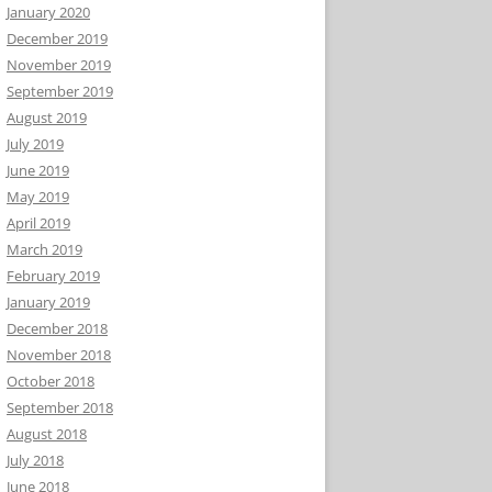
January 2020
December 2019
November 2019
September 2019
August 2019
July 2019
June 2019
May 2019
April 2019
March 2019
February 2019
January 2019
December 2018
November 2018
October 2018
September 2018
August 2018
July 2018
June 2018