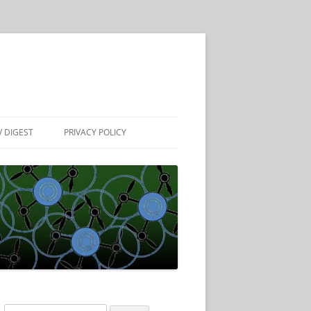
 DIGEST
PRIVACY POLICY