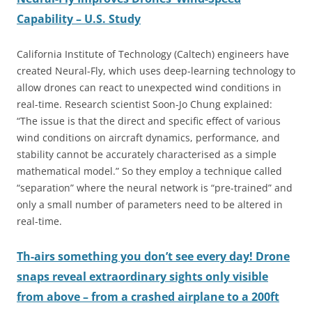
Capability – U.S. Study
California Institute of Technology (Caltech) engineers have
created Neural-Fly, which uses deep-learning technology to
allow drones can react to unexpected wind conditions in
real-time. Research scientist Soon-Jo Chung explained:
“The issue is that the direct and specific effect of various
wind conditions on aircraft dynamics, performance, and
stability cannot be accurately characterised as a simple
mathematical model.” So they employ a technique called
“separation” where the neural network is “pre-trained” and
only a small number of parameters need to be altered in
real-time.
Th-airs something you don’t see every day! Drone
snaps reveal extraordinary sights only visible
from above – from a crashed airplane to a 200ft