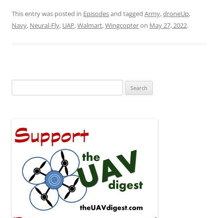
This entry was posted in
Episodes
and tagged
Army
,
droneUp
,
Navy
,
Neural-Fly
,
UAP
,
Walmart
,
Wingcopter
on
May 27, 2022
.
Search
for: