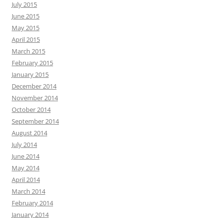
July 2015
June 2015
May 2015
April 2015
March 2015
February 2015
January 2015
December 2014
November 2014
October 2014
September 2014
August 2014
July 2014
June 2014
May 2014
April 2014
March 2014
February 2014
January 2014