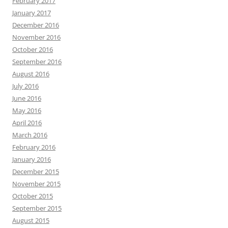
February 2017
January 2017
December 2016
November 2016
October 2016
September 2016
August 2016
July 2016
June 2016
May 2016
April 2016
March 2016
February 2016
January 2016
December 2015
November 2015
October 2015
September 2015
August 2015