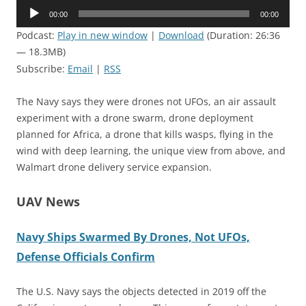
Audio
00:00
00:00
Player
Podcast:
Play in new window
|
Download
(Duration: 26:36
— 18.3MB)
Subscribe:
Email
|
RSS
The Navy says they were drones not UFOs, an air assault
experiment with a drone swarm, drone deployment
planned for Africa, a drone that kills wasps, flying in the
wind with deep learning, the unique view from above, and
Walmart drone delivery service expansion.
UAV News
Navy Ships Swarmed By Drones, Not UFOs,
Defense Officials Confirm
The U.S. Navy says the objects detected in 2019 off the