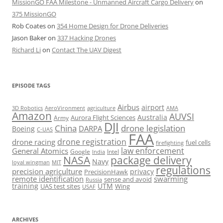
MissionGO FAA Milestone - Unmanned Aircraft Cargo Delivery
on
375 MissionGO
Rob Coates
on
354 Home Design for Drone Deliveries
Jason Baker
on
337 Hacking Drones
Richard Li
on
Contact The UAV Digest
EPISODE TAGS
Airbus
airport
AeroVironment
agriculture
AMA
3D Robotics
Amazon
AUVSI
Australia
Army
Aurora Flight Sciences
DJI
China
drone legislation
DARPA
Boeing
C-UAS
FAA
drone registration
drone racing
fuel cells
firefighting
law enforcement
General Atomics
Google
Intel
India
package delivery
NASA
Navy
loyal wingman
MIT
regulations
precision agriculture
privacy
PrecisionHawk
remote identification
swarming
sense and avoid
Russia
training
UTM
UAS test sites
Wing
USAF
ARCHIVES