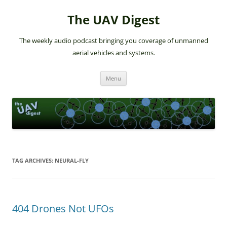
The UAV Digest
The weekly audio podcast bringing you coverage of unmanned
aerial vehicles and systems.
Skip
Menu
to
content
TAG ARCHIVES:
NEURAL-FLY
404 Drones Not UFOs