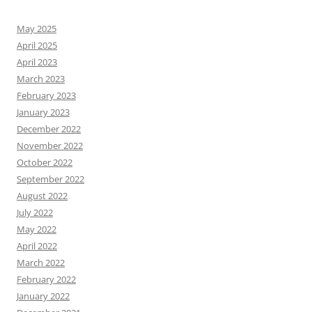
May 2025
April 2025
April 2023
March 2023
February 2023
January 2023
December 2022
November 2022
October 2022
September 2022
August 2022
July 2022
May 2022
April 2022
March 2022
February 2022
January 2022