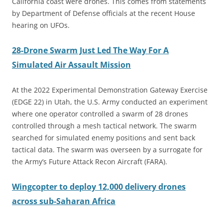
California coast were drones. This comes from statements
by Department of Defense officials at the recent House
hearing on UFOs.
28-Drone Swarm Just Led The Way For A
Simulated Air Assault Mission
At the 2022 Experimental Demonstration Gateway Exercise
(EDGE 22) in Utah, the U.S. Army conducted an experiment
where one operator controlled a swarm of 28 drones
controlled through a mesh tactical network. The swarm
searched for simulated enemy positions and sent back
tactical data. The swarm was overseen by a surrogate for
the Army’s Future Attack Recon Aircraft (FARA).
Wingcopter to deploy 12,000 delivery drones
across sub-Saharan Africa