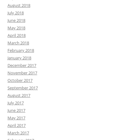
August 2018
July 2018
June 2018
May 2018
April 2018
March 2018
February 2018
January 2018
December 2017
November 2017
October 2017
September 2017
August 2017
July 2017
June 2017
May 2017
April 2017
March 2017