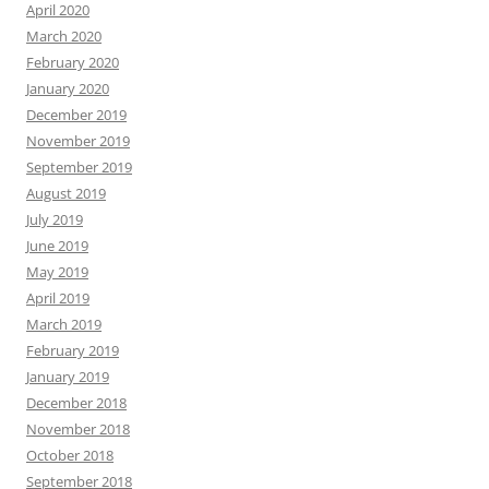
April 2020
March 2020
February 2020
January 2020
December 2019
November 2019
September 2019
August 2019
July 2019
June 2019
May 2019
April 2019
March 2019
February 2019
January 2019
December 2018
November 2018
October 2018
September 2018