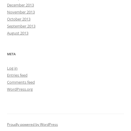
December 2013
November 2013
October 2013
September 2013
August 2013
META
Log in
Entries feed
Comments feed
WordPress.org
Proudly powered by WordPress