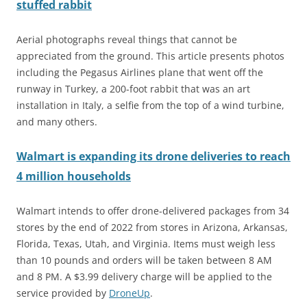
stuffed rabbit
Aerial photographs reveal things that cannot be
appreciated from the ground. This article presents photos
including the Pegasus Airlines plane that went off the
runway in Turkey, a 200-foot rabbit that was an art
installation in Italy, a selfie from the top of a wind turbine,
and many others.
Walmart is expanding its drone deliveries to reach
4 million households
Walmart intends to offer drone-delivered packages from 34
stores by the end of 2022 from stores in Arizona, Arkansas,
Florida, Texas, Utah, and Virginia. Items must weigh less
than 10 pounds and orders will be taken between 8 AM
and 8 PM. A $3.99 delivery charge will be applied to the
service provided by
DroneUp
.