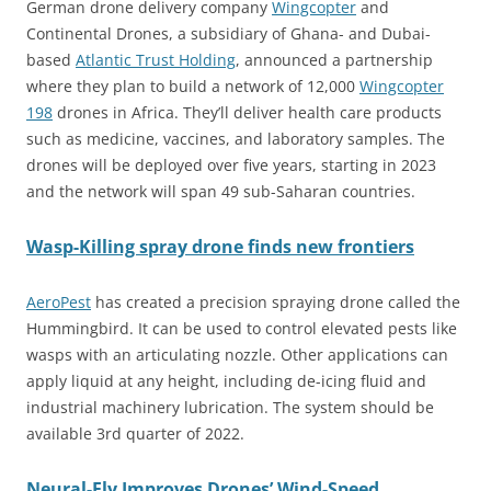
German drone delivery company
Wingcopter
and
Continental Drones, a subsidiary of Ghana- and Dubai-
based
Atlantic Trust Holding
, announced a partnership
where they plan to build a network of 12,000
Wingcopter
198
drones in Africa. They’ll deliver health care products
such as medicine, vaccines, and laboratory samples. The
drones will be deployed over five years, starting in 2023
and the network will span 49 sub-Saharan countries.
Wasp-Killing spray drone finds new frontiers
AeroPest
has created a precision spraying drone called the
Hummingbird. It can be used to control elevated pests like
wasps with an articulating nozzle. Other applications can
apply liquid at any height, including de-icing fluid and
industrial machinery lubrication. The system should be
available 3rd quarter of 2022.
Neural-Fly Improves Drones’ Wind-Speed