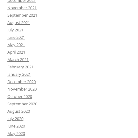
December 2021
November 2021
September 2021
August 2021
July 2021
June 2021
May 2021
April 2021
March 2021
February 2021
January 2021
December 2020
November 2020
October 2020
September 2020
August 2020
July 2020
June 2020
May 2020