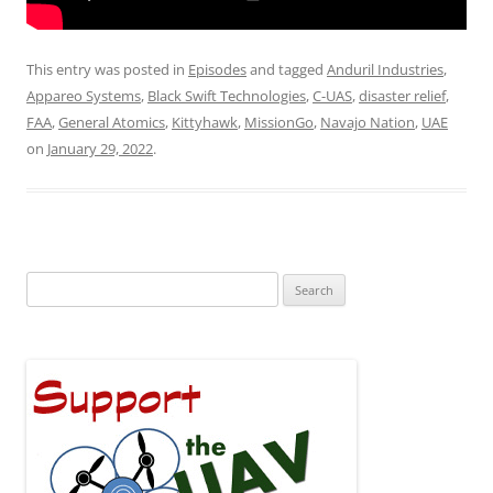
This entry was posted in
Episodes
and tagged
Anduril Industries
,
Appareo Systems
,
Black Swift Technologies
,
C-UAS
,
disaster relief
,
FAA
,
General Atomics
,
Kittyhawk
,
MissionGo
,
Navajo Nation
,
UAE
on
January 29, 2022
.
Search
for: