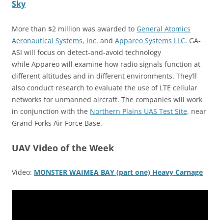
Sky
More than $2 million was awarded to
General Atomics
Aeronautical Systems, Inc.
and
Appareo Systems LLC
. GA-
ASI will focus on detect-and-avoid technology
while Appareo will examine how radio signals function at
different altitudes and in different environments. They’ll
also conduct research to evaluate the use of LTE cellular
networks for unmanned aircraft. The companies will work
in conjunction with the
Northern Plains UAS Test Site
, near
Grand Forks Air Force Base.
UAV Video of the Week
Video:
MONSTER WAIMEA BAY (part one) Heavy Carnage