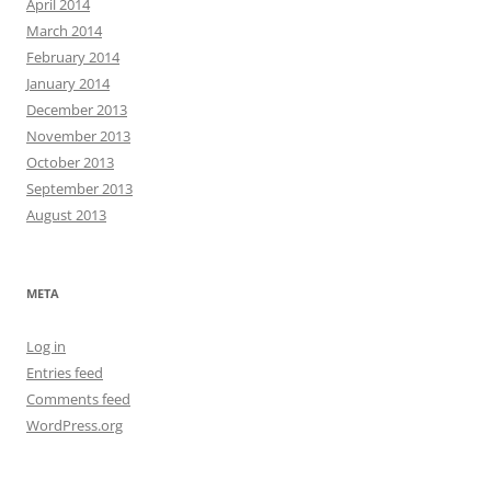
April 2014
March 2014
February 2014
January 2014
December 2013
November 2013
October 2013
September 2013
August 2013
META
Log in
Entries feed
Comments feed
WordPress.org