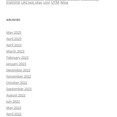
training
UTM
UAS test sites
Wing
USAF
ARCHIVES
May 2025
April 2025
April 2023
March 2023
February 2023
January 2023
December 2022
November 2022
October 2022
September 2022
August 2022
July 2022
May 2022
April 2022