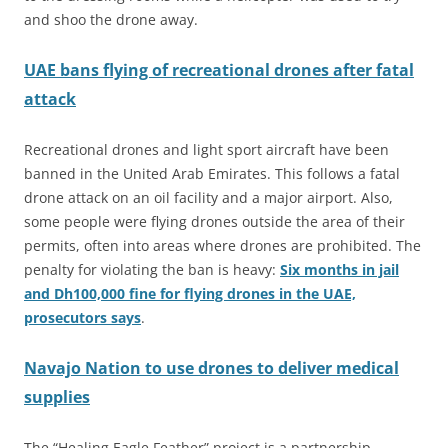
and shoo the drone away.
UAE bans flying of recreational drones after fatal
attack
Recreational drones and light sport aircraft have been
banned in the United Arab Emirates. This follows a fatal
drone attack on an oil facility and a major airport. Also,
some people were flying drones outside the area of their
permits, often into areas where drones are prohibited. The
penalty for violating the ban is heavy:
Six months in jail
and Dh100,000 fine for flying drones in the UAE,
prosecutors says
.
Navajo Nat
i
on to use drones to deliver medical
supplies
The “Healing Eagle Feather” project is a partnership