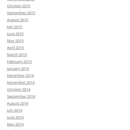
October 2015
September 2015
August 2015
July 2015
June 2015
May 2015
April 2015
March 2015
February 2015
January 2015
December 2014
November 2014
October 2014
September 2014
August 2014
July 2014
June 2014
May 2014