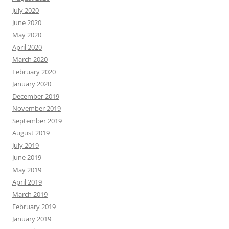
July 2020
June 2020
May 2020
April 2020
March 2020
February 2020
January 2020
December 2019
November 2019
September 2019
August 2019
July 2019
June 2019
May 2019
April 2019
March 2019
February 2019
January 2019