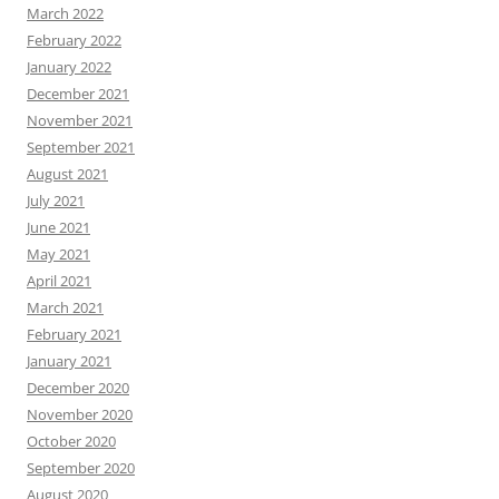
March 2022
February 2022
January 2022
December 2021
November 2021
September 2021
August 2021
July 2021
June 2021
May 2021
April 2021
March 2021
February 2021
January 2021
December 2020
November 2020
October 2020
September 2020
August 2020