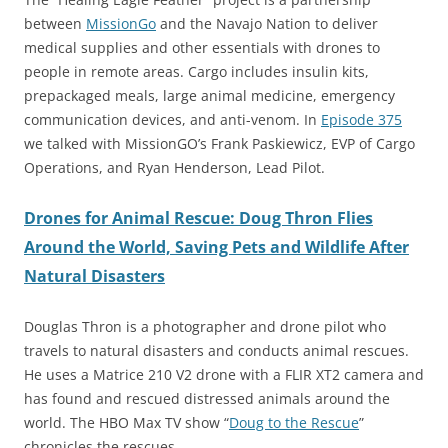
between
MissionGo
and the Navajo Nation to deliver
medical supplies and other essentials with drones to
people in remote areas. Cargo includes insulin kits,
prepackaged meals, large animal medicine, emergency
communication devices, and anti-venom. In
Episode 375
we talked with MissionGO’s Frank Paskiewicz, EVP of Cargo
Operations, and Ryan Henderson, Lead Pilot.
Drones for Animal Rescue: Doug Thron Flies
Around the World, Saving Pets and Wildlife After
Natural Disasters
Douglas Thron is a photographer and drone pilot who
travels to natural disasters and conducts animal rescues.
He uses a Matrice 210 V2 drone with a FLIR XT2 camera and
has found and rescued distressed animals around the
world. The HBO Max TV show “
Doug to the Rescue
”
chronicles the rescues.