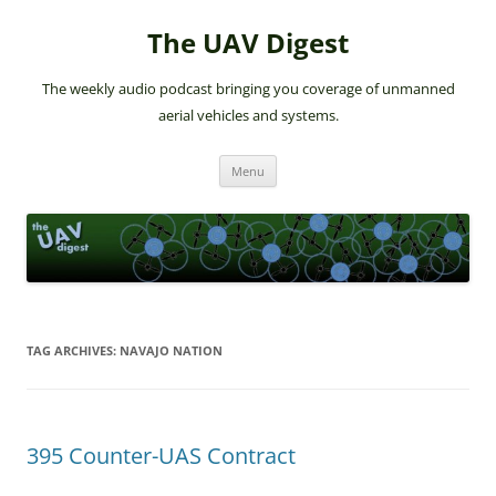
The UAV Digest
The weekly audio podcast bringing you coverage of unmanned
aerial vehicles and systems.
Skip
Menu
to
content
TAG ARCHIVES:
NAVAJO NATION
395 Counter-UAS Contract