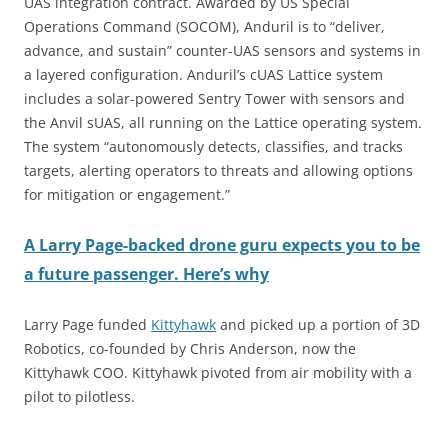
UAS integration contract. Awarded by US Special
Operations Command (SOCOM), Anduril is to “deliver,
advance, and sustain” counter-UAS sensors and systems in
a layered configuration. Anduril’s cUAS Lattice system
includes a solar-powered Sentry Tower with sensors and
the Anvil sUAS, all running on the Lattice operating system.
The system “autonomously detects, classifies, and tracks
targets, alerting operators to threats and allowing options
for mitigation or engagement.”
A Larry Page-backed drone guru expects you to be
a future passenger. Here’s why
Larry Page funded
Kittyhawk
and picked up a portion of 3D
Robotics, co-founded by Chris Anderson, now the
Kittyhawk COO. Kittyhawk pivoted from air mobility with a
pilot to pilotless.