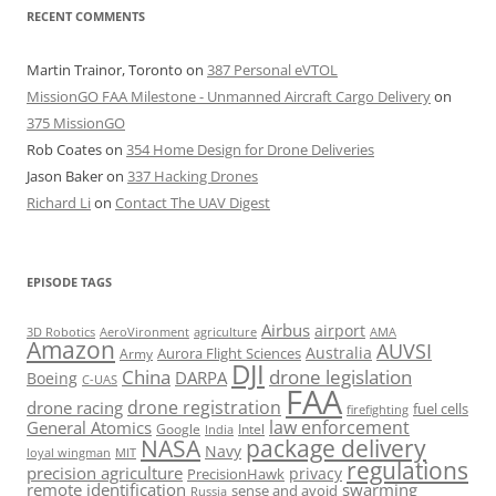
RECENT COMMENTS
Martin Trainor, Toronto
on
387 Personal eVTOL
MissionGO FAA Milestone - Unmanned Aircraft Cargo Delivery
on
375 MissionGO
Rob Coates
on
354 Home Design for Drone Deliveries
Jason Baker
on
337 Hacking Drones
Richard Li
on
Contact The UAV Digest
EPISODE TAGS
Airbus
airport
AeroVironment
agriculture
AMA
3D Robotics
Amazon
AUVSI
Australia
Army
Aurora Flight Sciences
DJI
China
drone legislation
DARPA
Boeing
C-UAS
FAA
drone registration
drone racing
fuel cells
firefighting
law enforcement
General Atomics
Google
Intel
India
package delivery
NASA
Navy
loyal wingman
MIT
regulations
precision agriculture
privacy
PrecisionHawk
remote identification
swarming
sense and avoid
Russia