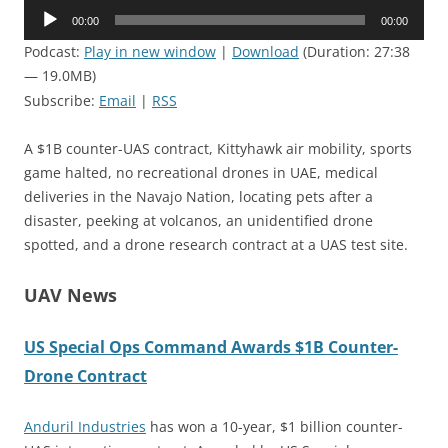
Audio
00:00
00:00
Player
Podcast:
Play in new window
|
Download
(Duration: 27:38
— 19.0MB)
Subscribe:
Email
|
RSS
A $1B counter-UAS contract, Kittyhawk air mobility, sports
game halted, no recreational drones in UAE, medical
deliveries in the Navajo Nation, locating pets after a
disaster, peeking at volcanos, an unidentified drone
spotted, and a drone research contract at a UAS test site.
UAV News
US Special Ops Command Awards $1B Counter-
Drone Contract
Anduril Industries
has won a 10-year, $1 billion counter-