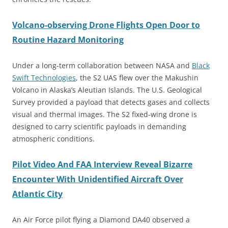
Volcano-observing Drone Flights Open Door to
Routine Hazard Monitoring
Under a long-term collaboration between NASA and
Black
Swift Technologies
, the S2 UAS flew over the Makushin
Volcano in Alaska’s Aleutian Islands. The U.S. Geological
Survey provided a payload that detects gases and collects
visual and thermal images. The S2 fixed-wing drone is
designed to carry scientific payloads in demanding
atmospheric conditions.
Pilot Video And FAA Interview Reveal Bizarre
Encounter With Unidentified Aircraft Over
Atlantic City
An Air Force pilot flying a Diamond DA40 observed a