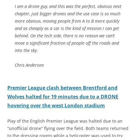
I am a drone guy, and this was the perfect, obvious next
chapter, just bigger drones and the use case is so much
more obvious, moving people from A to B more quickly
and as cheaply as a car is the kind of mission I can get
behind. On the tech side, there is no reason we can’t
move a significant fraction of people off the roads and
into the sky.
Chris Anderson
Premier League clash between Brentford and
Wolves halted for 19 minutes due to a DRONE
hovering over the west London stadium
Play of the English Premier League was halted due to an
“unofficial drone” flying over the field. Both teams returned
to the dressing rooms while a helicopter was used to try