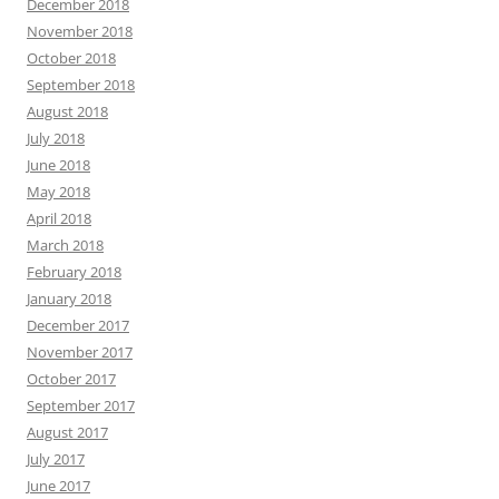
December 2018
November 2018
October 2018
September 2018
August 2018
July 2018
June 2018
May 2018
April 2018
March 2018
February 2018
January 2018
December 2017
November 2017
October 2017
September 2017
August 2017
July 2017
June 2017