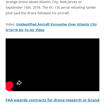
strange drone above Atlantic City, New Jersey on
September 16th, 2018. The KC-135 aerial refueling tanker
pilot said the drone followed his aircraft.
Video:
Unidentified Aircraft Encounter Over Atlantic City
9/16/18 Air-To-Air Video
FAA awards contracts for drone research at Grand