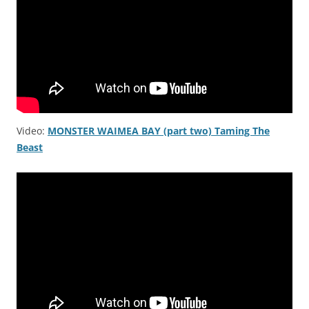
Video:
MONSTER WAIMEA BAY (part two) Taming The
Beast