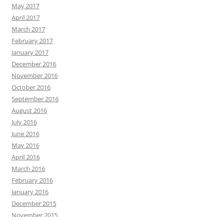
May 2017
April 2017
March 2017
February 2017
January 2017
December 2016
November 2016
October 2016
September 2016
August 2016
July 2016
June 2016
May 2016
April 2016
March 2016
February 2016
January 2016
December 2015
November 2015