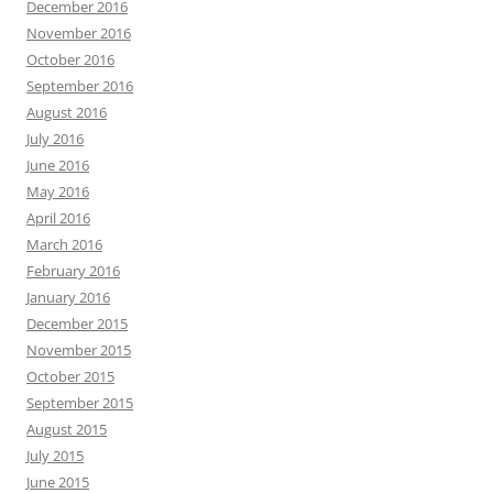
December 2016
November 2016
October 2016
September 2016
August 2016
July 2016
June 2016
May 2016
April 2016
March 2016
February 2016
January 2016
December 2015
November 2015
October 2015
September 2015
August 2015
July 2015
June 2015