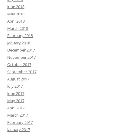
June 2018
May 2018
April 2018
March 2018
February 2018
January 2018
December 2017
November 2017
October 2017
September 2017
August 2017
July 2017
June 2017
May 2017
April 2017
March 2017
February 2017
January 2017