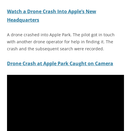
Watch a Drone Crash Into Apple’s New
Headquarters
A drone crashed into Apple Park. The pilot got in touch
with another drone operator for help in finding it. The
crash and the subsequent search were recorded.
Drone Crash at Apple Park Caught on Camera