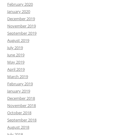
February 2020
January 2020
December 2019
November 2019
September 2019
August 2019
July 2019
June 2019
May 2019
April 2019
March 2019
February 2019
January 2019
December 2018
November 2018
October 2018
September 2018
August 2018
July 2018