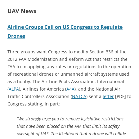
UAV News
Airline Groups Call on US Congress to Regulate
Drones
Three groups want Congress to modify Section 336 of the
2012 FAA Modernization and Reform Act that restricts the
FAA from applying any rules or regulations to the operation
of recreational drones or unmanned aircraft systems used
as a hobby. The Air Line Pilots Association, International
(
ALPA
), Airlines for America (
A4A
), and the National Air
Traffic Controllers Association (
NATCA
) sent a
letter
[PDF] to
Congress stating, in part:
“We strongly urge you to remove legislative restrictions
that have been placed on the FAA that limit its safety
oversight of UAS. The likelihood that a drone will collide