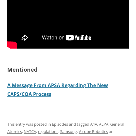
Mentioned
A Message From APSA Regarding The New
CAPS/COA Process
This entry was posted in
Episodes
and tagged
A4A
,
ALPA
,
General
Atomics
,
NATCA
,
regulations
,
Samsung
,
V-cube Robotics
on