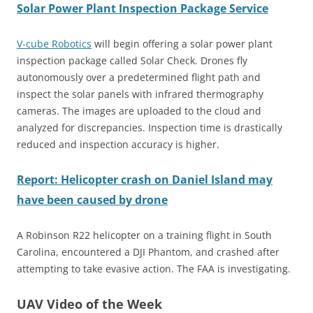
Solar Power Plant Inspection Package Service
V-cube Robotics
will begin offering a solar power plant
inspection package called Solar Check. Drones fly
autonomously over a predetermined flight path and
inspect the solar panels with infrared thermography
cameras. The images are uploaded to the cloud and
analyzed for discrepancies. Inspection time is drastically
reduced and inspection accuracy is higher.
Report: Helicopter crash on Daniel Island may
have been caused by drone
A Robinson R22 helicopter on a training flight in South
Carolina, encountered a DJI Phantom, and crashed after
attempting to take evasive action. The FAA is investigating.
UAV Video of the Week