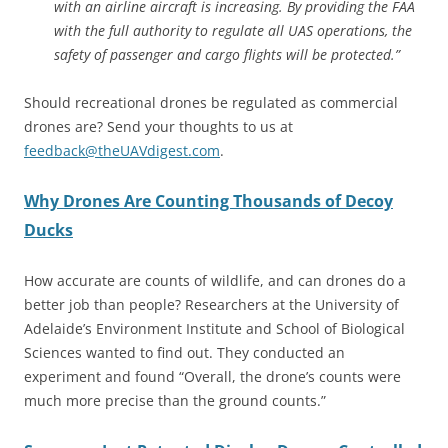
with an airline aircraft is increasing. By providing the FAA
with the full authority to regulate all UAS operations, the
safety of passenger and cargo flights will be protected.”
Should recreational drones be regulated as commercial
drones are? Send your thoughts to us at
feedback@theUAVdigest.com
.
Why Drones Are Counting Thousands of Decoy
Ducks
How accurate are counts of wildlife, and can drones do a
better job than people? Researchers at the University of
Adelaide’s Environment Institute and School of Biological
Sciences wanted to find out. They conducted an
experiment and found “Overall, the drone’s counts were
much more precise than the ground counts.”