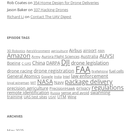
Rob Coates
on
354 Home Design for Drone Deliveries
Jason Baker
on
337 Hacking Drones
Richard Li
on
Contact The UAV Digest
EPISODE TAGS
Airbus
airport
AeroVironment
agriculture
AMA
3D Robotics
Amazon
AUVSI
Australia
Army
Aurora Flight Sciences
DJI
China
drone legislation
DARPA
Boeing
C-UAS
FAA
drone registration
drone racing
fuel cells
firefighting
law enforcement
General Atomics
Google
Intel
India
package delivery
NASA
Navy
loyal wingman
MIT
regulations
precision agriculture
privacy
PrecisionHawk
remote identification
swarming
sense and avoid
Russia
training
UTM
UAS test sites
Wing
USAF
ARCHIVES
May 2025