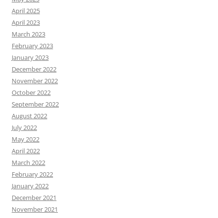
April 2025
April 2023
March 2023
February 2023
January 2023
December 2022
November 2022
October 2022
September 2022
August 2022
July 2022
May 2022
April 2022
March 2022
February 2022
January 2022
December 2021
November 2021