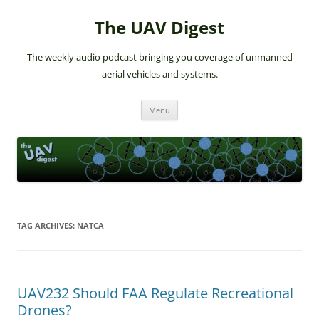
The UAV Digest
The weekly audio podcast bringing you coverage of unmanned
aerial vehicles and systems.
Skip
Menu
to
content
TAG ARCHIVES:
NATCA
UAV232 Should FAA Regulate Recreational
Drones?