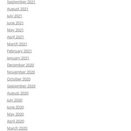
September 2021
August 2021
July 2021
June 2021
May 2021
April 2021
March 2021
February 2021
January 2021
December 2020
November 2020
October 2020
September 2020
August 2020
July 2020
June 2020
May 2020
April 2020
March 2020