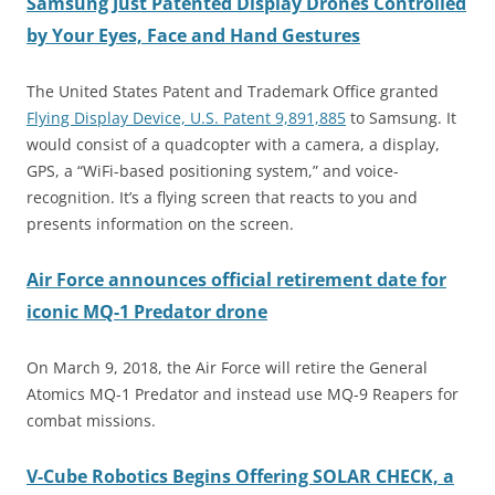
Samsung Just Patented Display Drones Controlled
by Your Eyes, Face and Hand Gestures
The United States Patent and Trademark Office granted
Flying Display Device, U.S. Patent 9,891,885
to Samsung. It
would consist of a quadcopter with a camera, a display,
GPS, a “WiFi-based positioning system,” and voice-
recognition. It’s a flying screen that reacts to you and
presents information on the screen.
Air Force announces official retirement date for
iconic MQ-1 Predator drone
On March 9, 2018, the Air Force will retire the General
Atomics MQ-1 Predator and instead use MQ-9 Reapers for
combat missions.
V-Cube
Robotics Begins Offering SOLAR CHECK, a