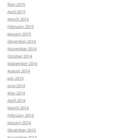
May 2015
April 2015
March 2015
February 2015
January 2015
December 2014
November 2014
October 2014
September 2014
August 2014
July 2014
June 2014
May 2014
April 2014
March 2014
February 2014
January 2014
December 2013
November 2013