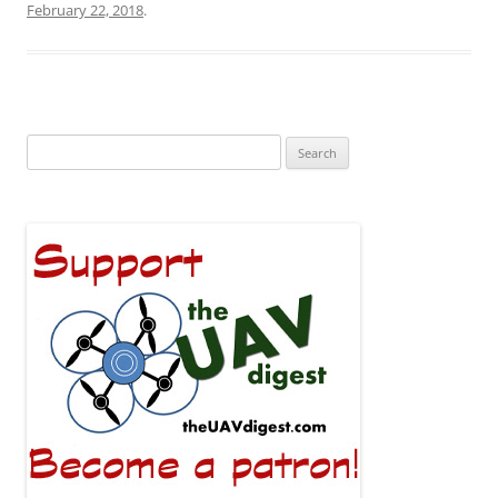
February 22, 2018
.
Search
for: