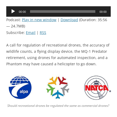
Audio
00:00
00:00
Player
Podcast:
Play in new window
|
Download
(Duration: 35:56
— 24.7MB)
Subscribe:
Email
|
RSS
A call for regulation of recreational drones, the accuracy of
wildlife counts, a flying display device, the MQ-1 Predator
retirement, using drones for automated inspection, and a
Phantom may have caused a helicopter to go down.
Should recreational drones be regulated the same as commercial drones?