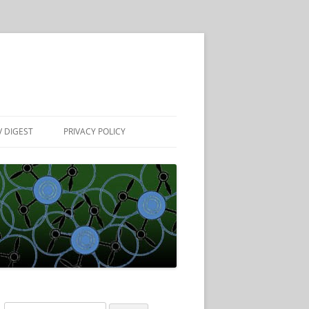
 DIGEST
PRIVACY POLICY