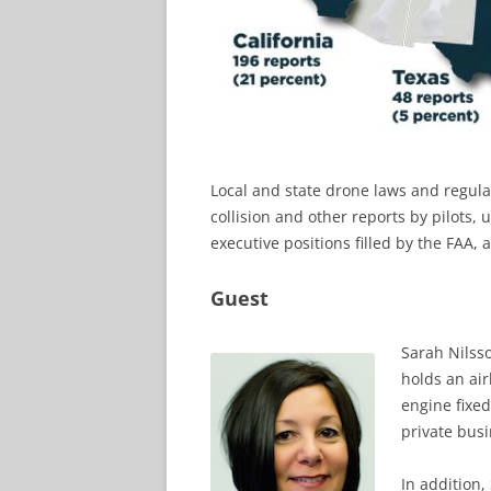
Local and state drone laws and regulat
collision and other reports by pilots
executive positions filled by the FAA
Guest
Sarah Nilss
holds an air
engine fixed
private busin
In addition,