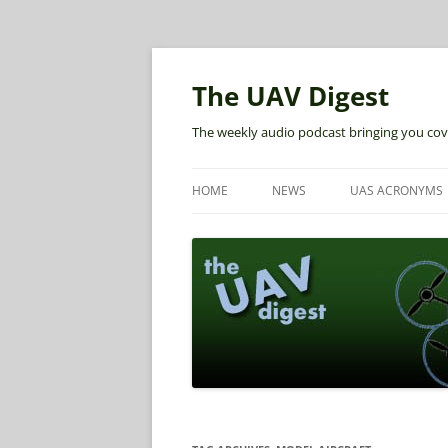
The UAV Digest
The weekly audio podcast bringing you cov
HOME
NEWS
UAS ACRONYMS