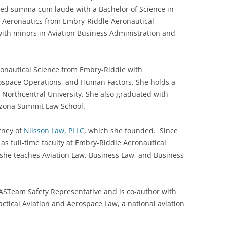
ed summa cum laude with a Bachelor of Science in
l Aeronautics from Embry-Riddle Aeronautical
with minors in Aviation Business Administration and
ronautical Science from Embry-Riddle with
erospace Operations, and Human Factors. She holds a
 Northcentral University. She also graduated with
rizona Summit Law School.
rney of
Nilsson Law, PLLC
, which she founded. Since
 as full-time faculty at Embry-Riddle Aeronautical
e she teaches Aviation Law, Business Law, and Business
AASTeam Safety Representative and is co-author with
ractical Aviation and Aerospace Law, a national aviation