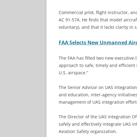
Commercial pilot, flight instructor, a
AC 91-57A. He finds that model aircra
voluntary), and that it lacks clarity in
FAA Selects New Unmanned Airc
The FAA has filled two new executive-le
approach to safe, timely and efficient
U.S. airspace.”
The Senior Advisor on UAS Integration 
and education, inter-agency initiativ
management of UAS integration effort
The Director of the UAS Integration Off
safely and effectively integrate UAS int
Aviation Safety organization.