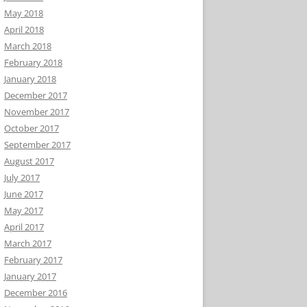
May 2018
April 2018
March 2018
February 2018
January 2018
December 2017
November 2017
October 2017
September 2017
August 2017
July 2017
June 2017
May 2017
April 2017
March 2017
February 2017
January 2017
December 2016