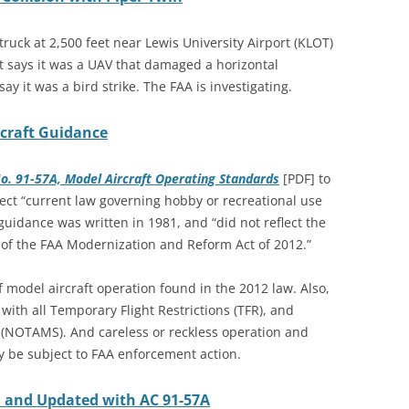
ruck at 2,500 feet near Lewis University Airport (KLOT)
lot says it was a UAV that damaged a horizontal
ay it was a bird strike. The FAA is investigating.
craft Guidance
No. 91-57A, Model Aircraft Operating Standards
[PDF] to
ect “current law governing hobby or recreational use
uidance was written in 1981, and “did not reflect the
 of the FAA Modernization and Reform Act of 2012.”
 model aircraft operation found in the 2012 law. Also,
ith all Temporary Flight Restrictions (TFR), and
 (NOTAMS). And careless or reckless operation and
y be subject to FAA enforcement action.
d and Updated with AC 91-57A