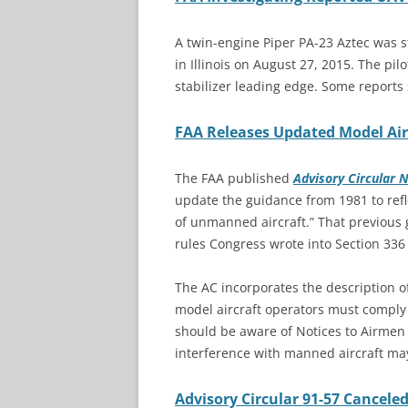
A twin-engine Piper PA-23 Aztec was st
in Illinois on August 27, 2015. The pi
stabilizer leading edge. Some reports s
FAA Releases Updated Model Air
The FAA published
Advisory Circular 
update the guidance from 1981 to refl
of unmanned aircraft.” That previous g
rules Congress wrote into Section 336
The AC incorporates the description of
model aircraft operators must comply w
should be aware of Notices to Airmen
interference with manned aircraft ma
Advisory Circular 91-57 Cancele