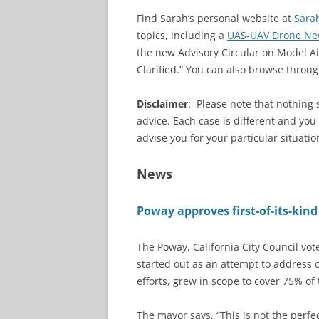
Find Sarah’s personal website at
Sara
topics, including a
UAS-UAV Drone Ne
the new Advisory Circular on Model Ai
Clarified.” You can also browse throug
Disclaimer
:
Please note that nothing 
advice. Each case is different and yo
advise you for your particular situatio
News
Poway approves first-of-its-kin
The Poway, California City Council vot
started out as an attempt to address c
efforts, grew in scope to cover 75% of t
The mayor says, “This is not the perfec