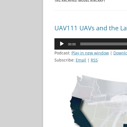
TAG ARCHIVES:
MODEL AIRCRAFT
UAV111 UAVs and the L
Audio
00:00
Player
Podcast:
Play in new window
|
Downl
Subscribe:
Email
|
RSS