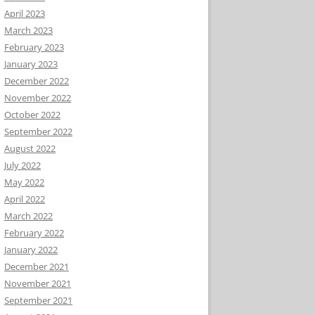
April 2023
March 2023
February 2023
January 2023
December 2022
November 2022
October 2022
September 2022
August 2022
July 2022
May 2022
April 2022
March 2022
February 2022
January 2022
December 2021
November 2021
September 2021