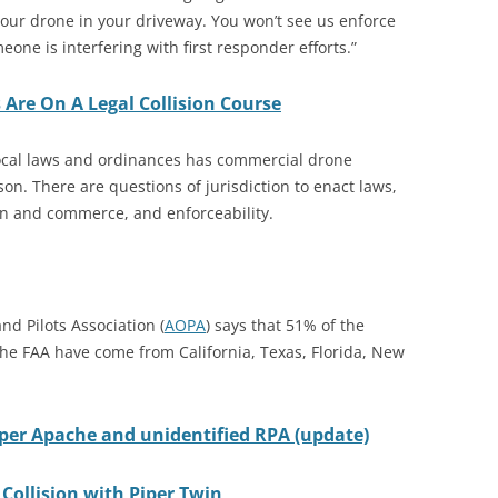
our drone in your driveway. You won’t see us enforce
one is interfering with first responder efforts.”
 Are On A Legal Collision Course
ocal laws and ordinances has commercial drone
n. There are questions of jurisdiction to enact laws,
ion and commerce, and enforceability.
nd Pilots Association (
AOPA
) says that 51% of the
 the FAA have come from California, Texas, Florida, New
er Apache and unidentified RPA (update)
Collision with Piper Twin