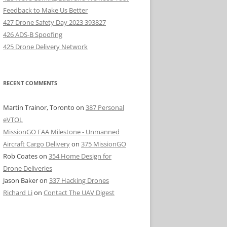
Feedback to Make Us Better
427 Drone Safety Day 2023 393827
426 ADS-B Spoofing
425 Drone Delivery Network
RECENT COMMENTS
Martin Trainor, Toronto
on
387 Personal
eVTOL
MissionGO FAA Milestone - Unmanned
Aircraft Cargo Delivery
on
375 MissionGO
Rob Coates
on
354 Home Design for
Drone Deliveries
Jason Baker
on
337 Hacking Drones
Richard Li
on
Contact The UAV Digest