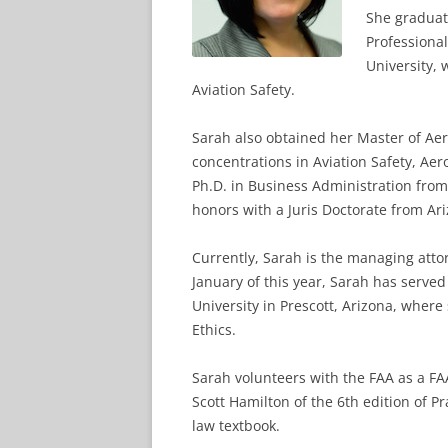
She graduat
Professiona
University, 
Aviation Safety.
Sarah also obtained her Master of Ae
concentrations in Aviation Safety, A
Ph.D. in Business Administration from
honors with a Juris Doctorate from A
Currently, Sarah is the managing atto
January of this year, Sarah has served
University in Prescott, Arizona, wher
Ethics.
Sarah volunteers with the FAA as a F
Scott Hamilton of the 6th edition of P
law textbook.