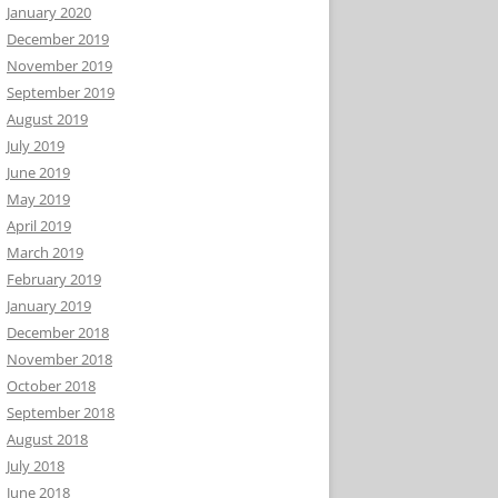
January 2020
December 2019
November 2019
September 2019
August 2019
July 2019
June 2019
May 2019
April 2019
March 2019
February 2019
January 2019
December 2018
November 2018
October 2018
September 2018
August 2018
July 2018
June 2018