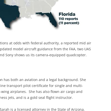
ions at odds with federal authority, a reported mid air
, updated model aircraft guidance from the FAA, two UAS
, and Sony shows us its camera-equipped quadcopter.
on has both an aviation and a legal background. She
line transport pilot certificate for single and multi-
-wing airplanes. She has also flown air cargo and
ess jets, and is a gold seal flight instructor.
 Sarah is a licensed attorney in the State of Arizona.