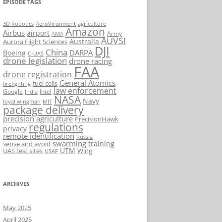
EPISODE TAGS
AeroVironment
agriculture
3D Robotics
Amazon
Airbus
airport
Army
AMA
AUVSI
Australia
Aurora Flight Sciences
DJI
China
DARPA
Boeing
C-UAS
drone legislation
drone racing
FAA
drone registration
General Atomics
fuel cells
firefighting
law enforcement
Google
Intel
India
NASA
Navy
loyal wingman
MIT
package delivery
precision agriculture
PrecisionHawk
regulations
privacy
remote identification
Russia
swarming
training
sense and avoid
UTM
UAS test sites
Wing
USAF
ARCHIVES
May 2025
April 2025