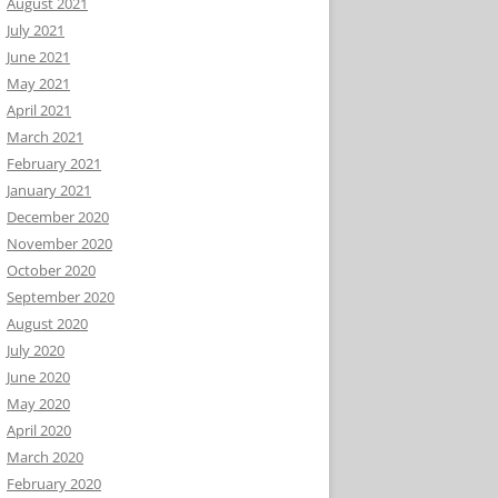
August 2021
July 2021
June 2021
May 2021
April 2021
March 2021
February 2021
January 2021
December 2020
November 2020
October 2020
September 2020
August 2020
July 2020
June 2020
May 2020
April 2020
March 2020
February 2020