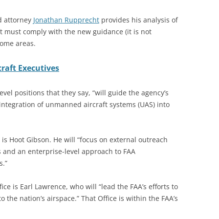
nd attorney
Jonathan Rupprecht
provides his analysis of
ft must comply with the new guidance (it is not
 some areas.
raft Executives
vel positions that they say, “will guide the agency’s
 integration of unmanned aircraft systems (UAS) into
is Hoot Gibson. He will “focus on external outreach
es and an enterprise-level approach to FAA
s.”
ice is Earl Lawrence, who will “lead the FAA’s efforts to
o the nation’s airspace.” That Office is within the FAA’s