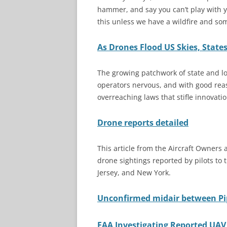
hammer, and say you can’t play with y
this unless we have a wildfire and some
As Drones Flood US Skies, States
The growing patchwork of state and l
operators nervous, and with good reaso
overreaching laws that stifle innovat
Drone reports detailed
This article from the Aircraft Owners a
drone sightings reported by pilots to
Jersey, and New York.
Unconfirmed midair between Pip
FAA Investigating Reported UAV 