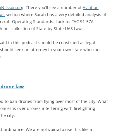
hNilsson.org
. There you’ll see a number of
Aviation
ws
section where Sarah has a very detailed analysis of
rcraft Operating Standards. Look for “AC 91-57A
h her collection of State-by-State UAS Laws.
said in this podcast should be construed as legal
u should seek an attorney in your own state who can
n.
d drone law
ed to ban drones from flying over most of the city. What
oncerns over drones interfering with firefighting
he city.
t ordinance. We are not going to use this like a