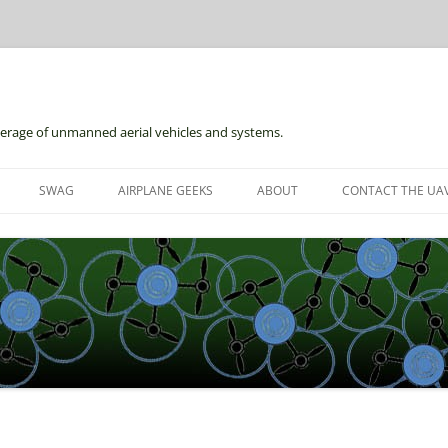
erage of unmanned aerial vehicles and systems.
Skip
to
SWAG
AIRPLANE GEEKS
ABOUT
CONTACT THE UAV
content