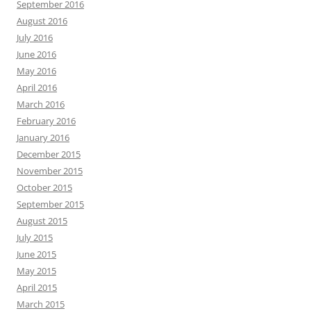
September 2016
August 2016
July 2016
June 2016
May 2016
April 2016
March 2016
February 2016
January 2016
December 2015
November 2015
October 2015
September 2015
August 2015
July 2015
June 2015
May 2015
April 2015
March 2015