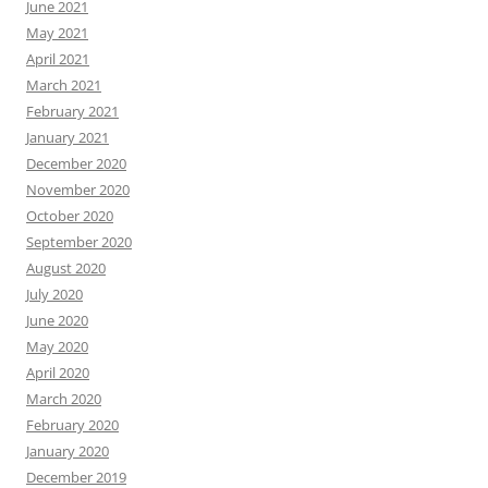
June 2021
May 2021
April 2021
March 2021
February 2021
January 2021
December 2020
November 2020
October 2020
September 2020
August 2020
July 2020
June 2020
May 2020
April 2020
March 2020
February 2020
January 2020
December 2019