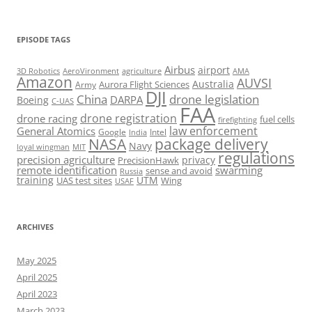
EPISODE TAGS
Airbus
airport
AeroVironment
agriculture
AMA
3D Robotics
Amazon
AUVSI
Australia
Army
Aurora Flight Sciences
DJI
China
drone legislation
DARPA
Boeing
C-UAS
FAA
drone registration
drone racing
fuel cells
firefighting
law enforcement
General Atomics
Google
Intel
India
package delivery
NASA
Navy
loyal wingman
MIT
regulations
precision agriculture
privacy
PrecisionHawk
remote identification
swarming
sense and avoid
Russia
training
UTM
UAS test sites
Wing
USAF
ARCHIVES
May 2025
April 2025
April 2023
March 2023