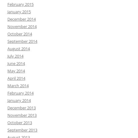
February 2015
January 2015
December 2014
November 2014
October 2014
September 2014
August 2014
July 2014
June 2014
May 2014
April 2014
March 2014
February 2014
January 2014
December 2013
November 2013
October 2013
September 2013
August 2013