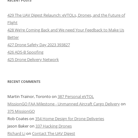
RECENT POSTS
429 The UAV Digest Relaunch: eVTOLs, Drones, and the Future of
Flight
428 We’re Coming Back and We need Your Feedback to Make Us
Better
427 Drone Safety Day 2023 393827
426 ADS-B Spoofing
425 Drone Delivery Network
RECENT COMMENTS
Martin Trainor, Toronto
on
387 Personal eVTOL
MissionGO FAA Milestone - Unmanned Aircraft Cargo Delivery
on
375 MissionGO
Rob Coates
on
354 Home Design for Drone Deliveries
Jason Baker
on
337 Hacking Drones
Richard Li
on
Contact The UAV Digest