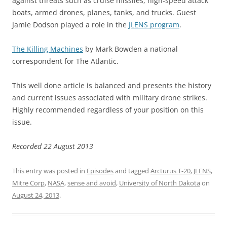
against threats such as cruise missiles, high-speed attack
boats, armed drones, planes, tanks, and trucks. Guest
Jamie Dodson played a role in the
JLENS program
.
The Killing Machines
by Mark Bowden a national
correspondent for The Atlantic.
This well done article is balanced and presents the history
and current issues associated with military drone strikes.
Highly recommended regardless of your position on this
issue.
Recorded 22 August 2013
This entry was posted in
Episodes
and tagged
Arcturus T-20
,
JLENS
,
Mitre Corp
,
NASA
,
sense and avoid
,
University of North Dakota
on
August 24, 2013
.