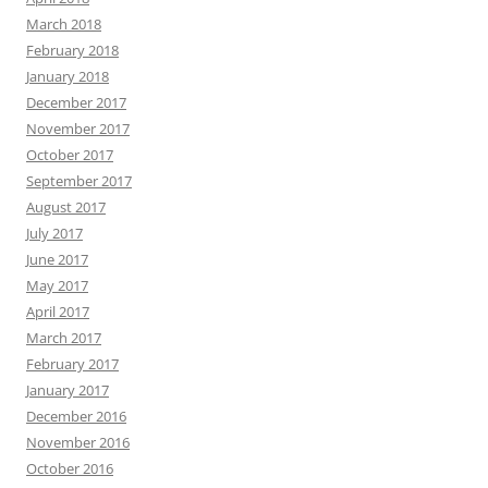
March 2018
February 2018
January 2018
December 2017
November 2017
October 2017
September 2017
August 2017
July 2017
June 2017
May 2017
April 2017
March 2017
February 2017
January 2017
December 2016
November 2016
October 2016