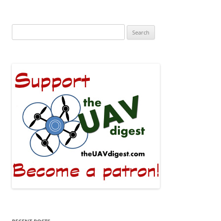
Search
for: