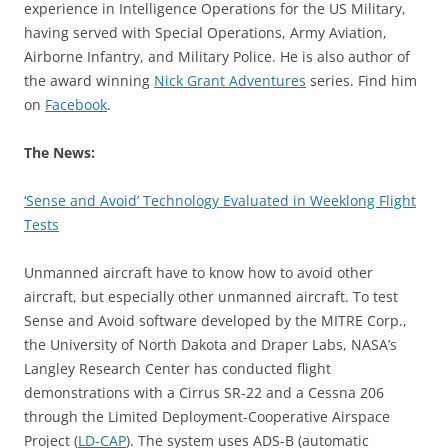
experience in Intelligence Operations for the US Military,
having served with Special Operations, Army Aviation,
Airborne Infantry, and Military Police. He is also author of
the award winning
Nick Grant Adventures
series. Find him
on
Facebook
.
The News:
‘Sense and Avoid’ Technology Evaluated in Weeklong Flight
Tests
Unmanned aircraft have to know how to avoid other
aircraft, but especially other unmanned aircraft. To test
Sense and Avoid software developed by the MITRE Corp.,
the University of North Dakota and Draper Labs, NASA’s
Langley Research Center has conducted flight
demonstrations with a Cirrus SR-22 and a Cessna 206
through the Limited Deployment-Cooperative Airspace
Project (
LD-CAP
). The system uses ADS-B (automatic