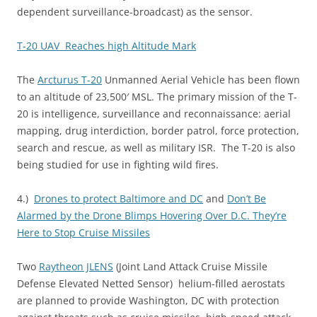
dependent surveillance-broadcast) as the sensor.
T-20 UAV Reaches high Altitude Mark
The
Arcturus T-20
Unmanned Aerial Vehicle has been flown
to an altitude of 23,500′ MSL. The primary mission of the T-
20 is intelligence, surveillance and reconnaissance: aerial
mapping, drug interdiction, border patrol, force protection,
search and rescue, as well as military ISR. The T-20 is also
being studied for use in fighting wild fires.
4.)
Drones to protect Baltimore and DC
and
Don’t Be
Alarmed by the Drone Blimps Hovering Over D.C. They’re
Here to Stop Cruise Missiles
Two
Raytheon JLENS
(Joint Land Attack Cruise Missile
Defense Elevated Netted Sensor) helium-filled aerostats
are planned to provide Washington, DC with protection