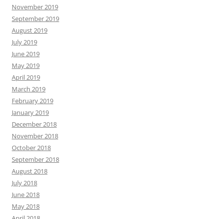
November 2019
September 2019
August 2019
July 2019
June 2019
May 2019
April 2019
March 2019
February 2019
January 2019
December 2018
November 2018
October 2018
September 2018
August 2018
July 2018
June 2018
May 2018
April 2018