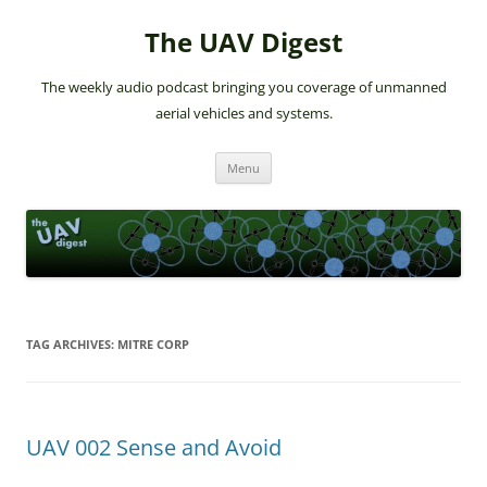
The UAV Digest
The weekly audio podcast bringing you coverage of unmanned
aerial vehicles and systems.
Skip
Menu
to
content
TAG ARCHIVES:
MITRE CORP
UAV 002 Sense and Avoid