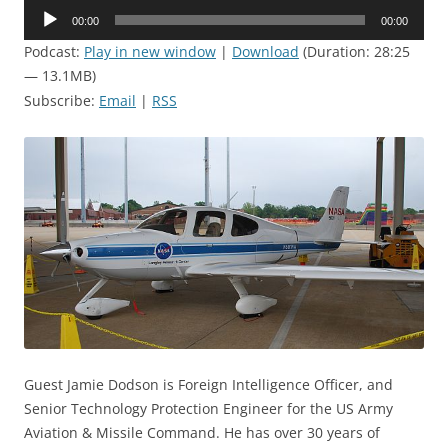
Audio
00:00
00:00
Player
Podcast:
Play in new window
|
Download
(Duration: 28:25
— 13.1MB)
Subscribe:
Email
|
RSS
Guest Jamie Dodson is Foreign Intelligence Officer, and
Senior Technology Protection Engineer for the US Army
Aviation & Missile Command. He has over 30 years of