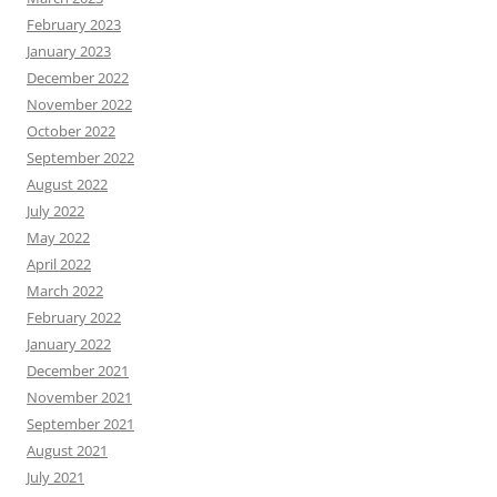
February 2023
January 2023
December 2022
November 2022
October 2022
September 2022
August 2022
July 2022
May 2022
April 2022
March 2022
February 2022
January 2022
December 2021
November 2021
September 2021
August 2021
July 2021