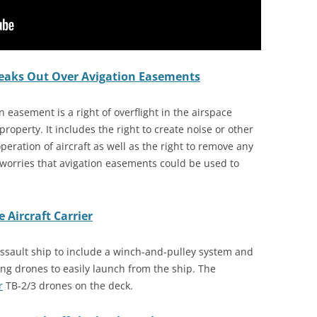
peaks Out Over Avigation Easements
on easement is a right of overflight in the airspace
 property. It includes the right to create noise or other
peration of aircraft as well as the right to remove any
worries that avigation easements could be used to
 Aircraft Carrier
ssault ship to include a winch-and-pulley system and
ng drones to easily launch from the ship. The
r
TB-2/3 drones on the deck.