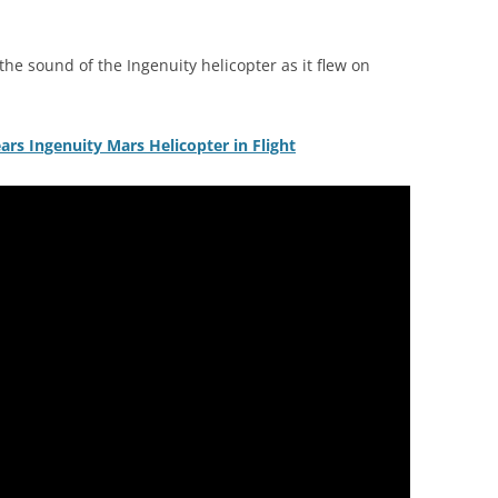
e sound of the Ingenuity helicopter as it flew on
rs Ingenuity Mars Helicopter in Flight