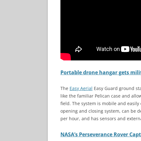
Portable drone hangar gets milit
The
Eas
y
Aerial
Easy Guard ground stat
like the familiar Pelican case and allo
field. The system is mobile and easil
opening and closing system, can be de
per hour, and has sensors and externa
NASA’s Perseverance Rover Captu