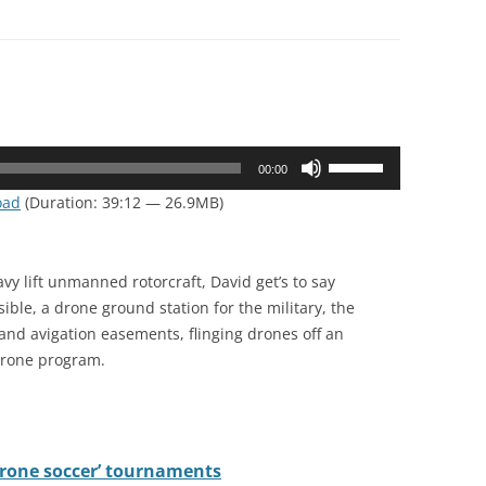
Use
00:00
Up/Down
oad
(Duration: 39:12 — 26.9MB)
Arrow
keys
to
avy lift unmanned rotorcraft, David get’s to say
increase
sible, a drone ground station for the military, the
or
and avigation easements, flinging drones off an
decrease
 drone program.
volume.
‘drone soccer’ tournaments