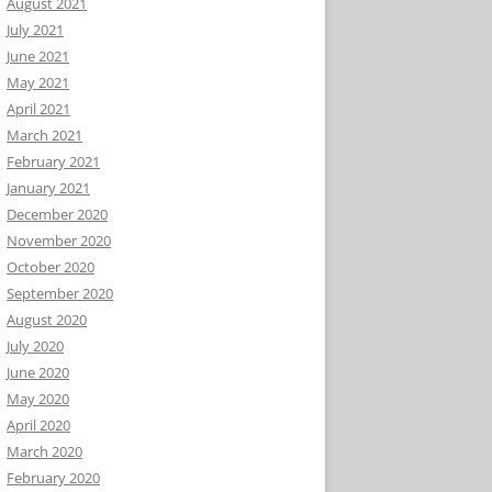
August 2021
July 2021
June 2021
May 2021
April 2021
March 2021
February 2021
January 2021
December 2020
November 2020
October 2020
September 2020
August 2020
July 2020
June 2020
May 2020
April 2020
March 2020
February 2020