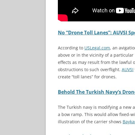
No “Drone Toll Lanes”: AUVSI S
According to
USLegal.com
, an avigati
above or in the vicinity of a particular
effects as may result from the lawful o
obstructions to such overflight.
AUVSI
create “toll lanes” for drones.
Behold The Turkish Navy’s Drone
The Turkish navy is modifying a new a
a bow ramp. This would allow fixed-wi
illustration of the carrier shows
Bayka