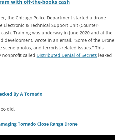
ram with off-the-books cash
er, the Chicago Police Department started a drone
he Electronic & Technical Support Unit (Counter-
t cash. Training was underway in June 2020 and at the
and development, wrote in an email, “Some of the Drone
e scene photos, and terrorist-related issues.” This
 nonprofit called
Distributed Denial of Secrets
leaked
recked By A Tornado
deo did.
Damaging Tornado Close Range Drone