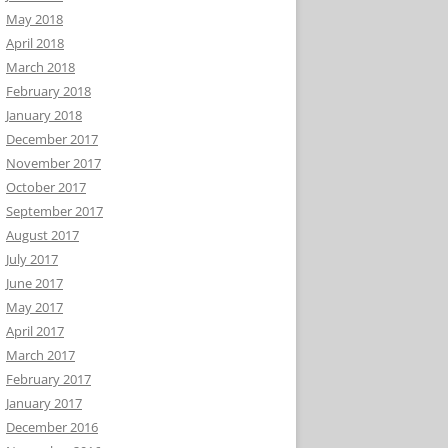
May 2018
April 2018
March 2018
February 2018
January 2018
December 2017
November 2017
October 2017
September 2017
August 2017
July 2017
June 2017
May 2017
April 2017
March 2017
February 2017
January 2017
December 2016