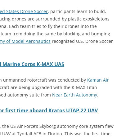
ed States Drone Soccer
, participants learn to build,
racing drones are surrounded by plastic exoskeletons
na. Each team tries to fly their drones into the
r team from doing the same by blocking and bumping
y of Model Aeronautics
recognized U.S. Drone Soccer
ed Marine Corps K-MAX UAS
Titan unmanned rotorcraft was conducted by
Kaman Air
craft are being upgraded with the K-MAX Titan
sed autonomy suite from
Near Earth Autonomy
.
for first time aboard Kratos UTAP-22 UAV
21, the US Air Force’s Skyborg autonomy core system flew
UAV at Tyndall AFB in Florida. This was the first time