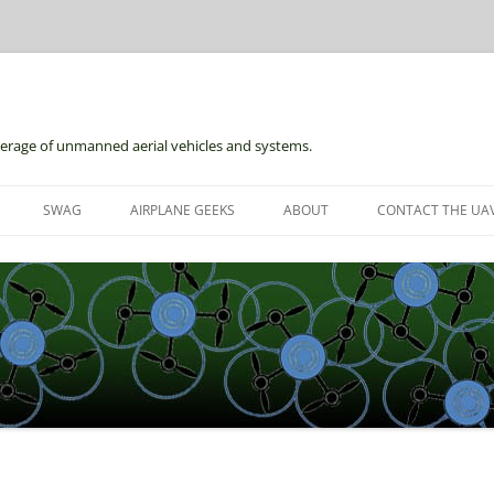
erage of unmanned aerial vehicles and systems.
Skip
to
SWAG
AIRPLANE GEEKS
ABOUT
CONTACT THE UAV
content