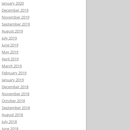
January 2020
December 2019
November 2019
September 2019
August 2019
July 2019
June 2019
May 2019
April 2019
March 2019
February 2019
January 2019
December 2018
November 2018
October 2018
September 2018
August 2018
July 2018
June 2018