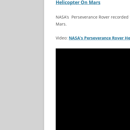
Helicopter On Mars
NASA’s Perseverance Rover recorded th
Mars.
Video:
NASA’s Perseverance Rover Hea