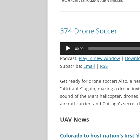
TAG ARCHIVES:
KAMAN AIR VEHICLES
374 Drone Soccer
Audio
00:00
Player
Podcast:
Play in new window
|
Downl
Subscribe:
Email
|
RSS
Get ready for drone soccer! Also, a he
“attritable” again, making a drone invi
sound of the Mars helicopter, drones 
aircraft carrier, and Chicago’s secret
UAV News
Colorado to host nation’s ﬁrst 