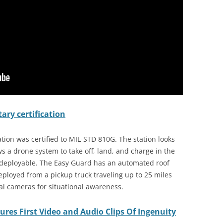
ary certification
ion was certified to MIL-STD 810G. The station looks
ws a drone system to take off, land, and charge in the
y deployable. The Easy Guard has an automated roof
ployed from a pickup truck traveling up to 25 miles
l cameras for situational awareness.
res First Video and Audio Clips Of Ingenuity