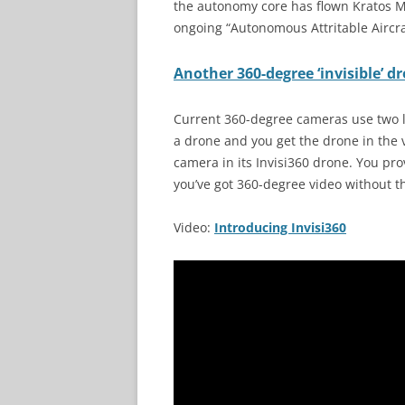
the autonomy core has flown Kratos M
ongoing “Autonomous Attritable Aircr
Another 360-degree ‘invisible’ d
Current 360-degree cameras use two l
a drone and you get the drone in the
camera in its Invisi360 drone. You pr
you’ve got 360-degree video without t
Video:
Introducing Invisi360