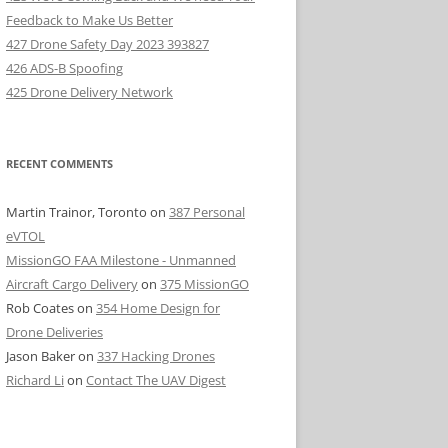
Feedback to Make Us Better
427 Drone Safety Day 2023 393827
426 ADS-B Spoofing
425 Drone Delivery Network
RECENT COMMENTS
Martin Trainor, Toronto
on
387 Personal
eVTOL
MissionGO FAA Milestone - Unmanned
Aircraft Cargo Delivery
on
375 MissionGO
Rob Coates
on
354 Home Design for
Drone Deliveries
Jason Baker
on
337 Hacking Drones
Richard Li
on
Contact The UAV Digest