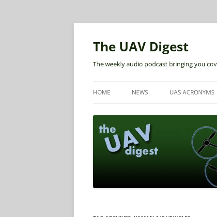
The UAV Digest
The weekly audio podcast bringing you cov
HOME
NEWS
UAS ACRONYMS