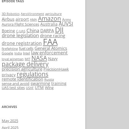
EPISODE TAGS
AeroVironment
agriculture
3D Robotics
Amazon
Airbus
airport
Army
AMA
AUVSI
Australia
Aurora Flight Sciences
DJI
China
DARPA
Boeing
C-UAS
drone legislation
drone racing
FAA
drone registration
General Atomics
fuel cells
firefighting
law enforcement
Google
Intel
India
NASA
Navy
loyal wingman
MIT
package delivery
precision agriculture
PrecisionHawk
regulations
privacy
remote identification
Russia
swarming
training
sense and avoid
UTM
UAS test sites
Wing
USAF
ARCHIVES
May 2025
April 2025