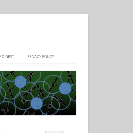
 DIGEST
PRIVACY POLICY