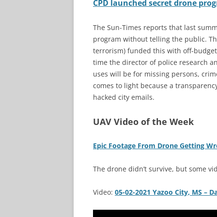
CPD launched secret drone prog
The Sun-Times reports that last summ
program without telling the public. T
terrorism) funded this with off-budge
time the director of police research 
uses will be for missing persons, crim
comes to light because a transparency
hacked city emails.
UAV Video of the Week
Epic Footage From Drone Getting W
The drone didn’t survive, but some vi
Video:
05-02-2021 Yazoo City, MS – 