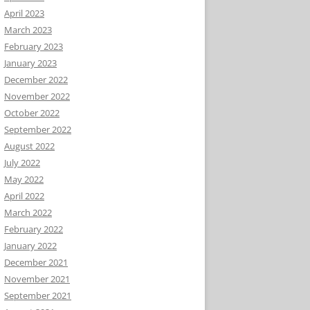
April 2023
March 2023
February 2023
January 2023
December 2022
November 2022
October 2022
September 2022
August 2022
July 2022
May 2022
April 2022
March 2022
February 2022
January 2022
December 2021
November 2021
September 2021