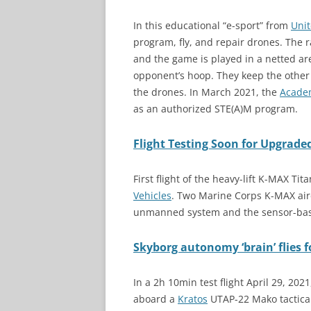
In this educational “e-sport” from
Unit
program, fly, and repair drones. The 
and the game is played in a netted are
opponent’s hoop. They keep the othe
the drones. In March 2021, the
Academ
as an authorized STE(A)M program.
Flight Testing Soon for Upgrad
First flight of the heavy-lift K-MAX 
Vehicles
. Two Marine Corps K-MAX air
unmanned system and the sensor-ba
Skyborg autonomy ‘brain’ flies 
In a 2h 10min test flight April 29, 20
aboard a
Kratos
UTAP-22 Mako tactical 