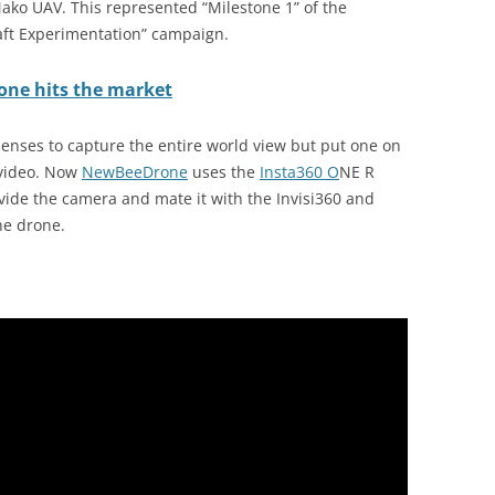
ako UAV. This represented “Milestone 1” of the
aft Experimentation” campaign.
rone hits the market
enses to capture the entire world view but put one on
 video. Now
NewBeeDrone
uses the
Insta360 O
NE R
ovide the camera and mate it with the Invisi360 and
he drone.