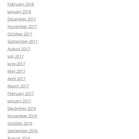
February 2018
January 2018
December 2017
November 2017
October 2017
September 2017
August 2017
July 2017
June 2017
May 2017
April 2017
March 2017
February 2017
January 2017
December 2016
November 2016
October 2016
September 2016
August 2016