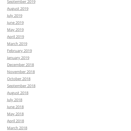
September 2019
August 2019
July 2019
June 2019
May 2019
April 2019
March 2019
February 2019
January 2019
December 2018
November 2018
October 2018
September 2018
August 2018
July 2018
June 2018
May 2018
April 2018
March 2018