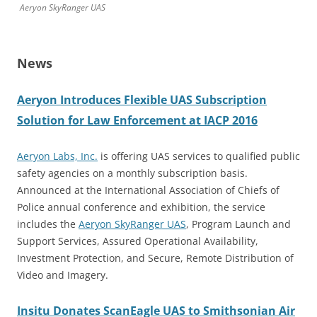
Aeryon SkyRanger UAS
News
Aeryon Introduces Flexible UAS Subscription
Solution for Law Enforcement at IACP 2016
Aeryon Labs, Inc.
is offering UAS services to qualified public
safety agencies on a monthly subscription basis.
Announced at the International Association of Chiefs of
Police annual conference and exhibition, the service
includes the
Aeryon SkyRanger UAS
, Program Launch and
Support Services, Assured Operational Availability,
Investment Protection, and Secure, Remote Distribution of
Video and Imagery.
Insitu Donates ScanEagle UAS to Smithsonian Air