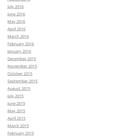
July 2016
June 2016
May 2016
April 2016
March 2016
February 2016
January 2016
December 2015
November 2015
October 2015
September 2015
August 2015
July 2015
June 2015
May 2015
April 2015
March 2015
February 2015