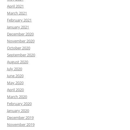
April 2021
March 2021
February 2021
January 2021
December 2020
November 2020
October 2020
September 2020
August 2020
July 2020
June 2020
May 2020
April 2020
March 2020
February 2020
January 2020
December 2019
November 2019