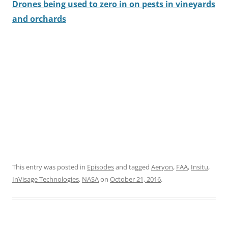
Drones being used to zero in on pests in vineyards
and orchards
This entry was posted in
Episodes
and tagged
Aeryon
,
FAA
,
Insitu
,
InVisage Technologies
,
NASA
on
October 21, 2016
.