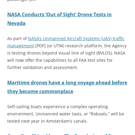
NASA Conducts ‘Out of Sight’ Drone Tests in
Nevada
As part of
NASA’s Unmanned Aircraft Systems (UAS) traffic
management
[PDF] (or UTM) research platform, the Agency
is testing drones beyond visual line of sight (BVLOS). NASA
will now offer the capabilities to all FAA test sites for
further validation and assessment.
Maritime drones have a long voyage ahead before
they become commonplace
Self-sailing boats experience a complex operating
environment. Unmanned water taxis, or “Roboats,” will be
tested next year in Amsterdam’s canals.