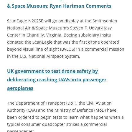
& Space Museum; Ryan Hartman Comments
ScanEagle N202SE will go on display at the Smithsonian
National Air & Space Museum’s Steven F. Udvar-Hazy
Center in Chantilly, Virginia. Boeing subsidiary Insitu
donated the ScanEagle that was the first drone operated
beyond visual line of sight (BVLOS) in a commercial mission
in the U.S. National Airspace System.
UK government to test drone safety by
deliberating crashing UAVs into passenger
aeroplanes
The Department of Transport (DoT), the Civil Aviation
Authority (CAA) and the Ministry of Defence (MoD) have
been ordered to begin tests to learn what happens when a
typical consumer quadcopter strikes a commercial
passenger jet.