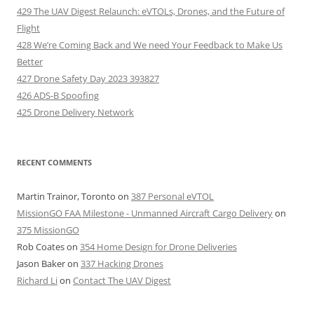
429 The UAV Digest Relaunch: eVTOLs, Drones, and the Future of
Flight
428 We’re Coming Back and We need Your Feedback to Make Us
Better
427 Drone Safety Day 2023 393827
426 ADS-B Spoofing
425 Drone Delivery Network
RECENT COMMENTS
Martin Trainor, Toronto
on
387 Personal eVTOL
MissionGO FAA Milestone - Unmanned Aircraft Cargo Delivery
on
375 MissionGO
Rob Coates
on
354 Home Design for Drone Deliveries
Jason Baker
on
337 Hacking Drones
Richard Li
on
Contact The UAV Digest