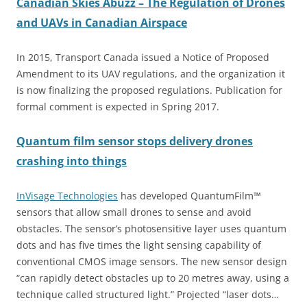
Canadian Skies Abuzz – The Regulation of Drones
and UAVs in Canadian Airspace
In 2015, Transport Canada issued a
Notice of Proposed
Amendment to its UAV regulations, and the organization it
is now finalizing the proposed regulations. Publication for
formal comment is expected in Spring 2017.
Quantum film sensor stops delivery drones
crashing into things
InVisage Technologies
has developed QuantumFilm™
sensors that allow small drones to sense and avoid
obstacles. The sensor’s photosensitive layer uses quantum
dots and has five times the light sensing capability of
conventional CMOS image sensors. The new sensor design
“can rapidly detect obstacles up to 20 metres away, using a
technique called structured light.” Projected “laser dots…