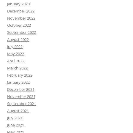
January 2023
December 2022
November 2022
October 2022
September 2022
August 2022
July 2022
May 2022
April 2022
March 2022
February 2022
January 2022
December 2021
November 2021
September 2021
August 2021
July 2021
June 2021
May 2021