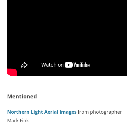
Mentioned
Northern Light Aerial Images
from photographer
Mark Fink.