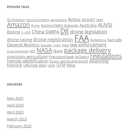
EPISODE TAGS
Airbus
airport
AeroVironment
agriculture
AMA
3D Robotics
Amazon
AUVSI
Australia
Army
Aurora Flight Sciences
DJI
China
drone legislation
DARPA
Boeing
C-UAS
FAA
drone registration
drone racing
fuel cells
firefighting
law enforcement
General Atomics
Google
Intel
India
package delivery
NASA
Navy
loyal wingman
MIT
regulations
precision agriculture
privacy
PrecisionHawk
remote identification
swarming
sense and avoid
Russia
training
UTM
UAS test sites
Wing
USAF
ARCHIVES
May 2025
April 2025
April 2023
March 2023
February 2023