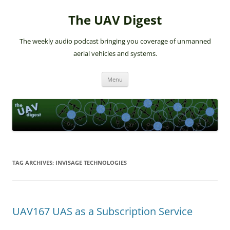
The UAV Digest
The weekly audio podcast bringing you coverage of unmanned
aerial vehicles and systems.
Skip
Menu
to
content
TAG ARCHIVES:
INVISAGE TECHNOLOGIES
UAV167 UAS as a Subscription Service