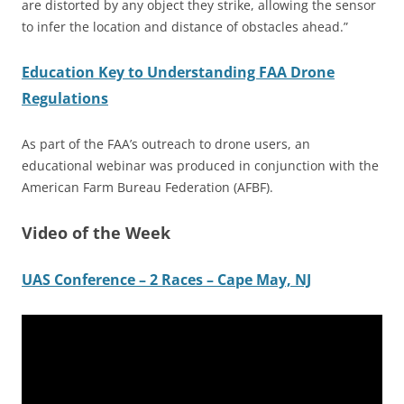
are distorted by any object they strike, allowing the sensor
to infer the location and distance of obstacles ahead.”
Education Key to Understanding FAA Drone
Regulations
As part of the FAA’s outreach to drone users, an
educational webinar was produced in conjunction with the
American Farm Bureau Federation (AFBF).
Video of the Week
UAS Conference – 2 Races – Cape May, NJ