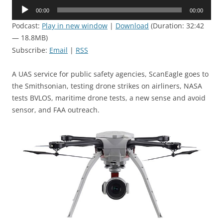
Audio
00:00
00:00
Player
Podcast:
Play in new window
|
Download
(Duration: 32:42
— 18.8MB)
Subscribe:
Email
|
RSS
A UAS service for public safety agencies, ScanEagle goes to
the Smithsonian, testing drone strikes on airliners, NASA
tests BVLOS, maritime drone tests, a new sense and avoid
sensor, and FAA outreach.