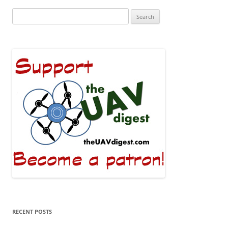
Search
for:
RECENT POSTS