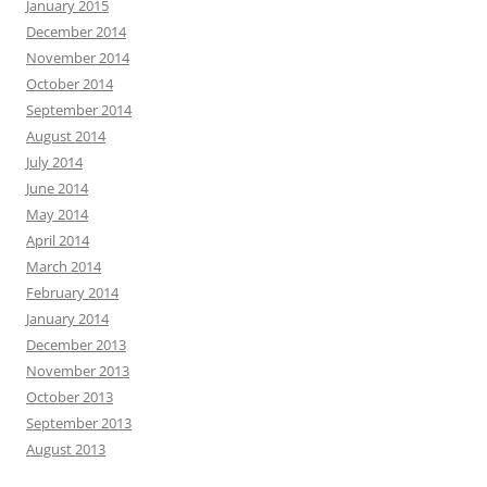
January 2015
December 2014
November 2014
October 2014
September 2014
August 2014
July 2014
June 2014
May 2014
April 2014
March 2014
February 2014
January 2014
December 2013
November 2013
October 2013
September 2013
August 2013