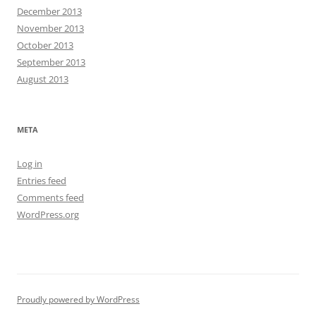
December 2013
November 2013
October 2013
September 2013
August 2013
META
Log in
Entries feed
Comments feed
WordPress.org
Proudly powered by WordPress