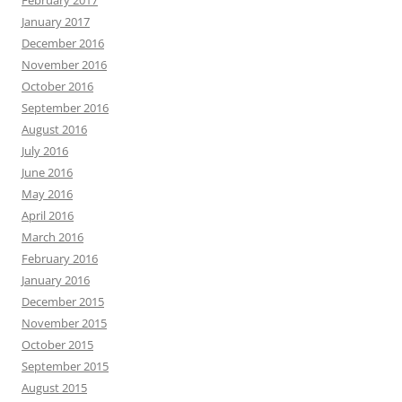
February 2017
January 2017
December 2016
November 2016
October 2016
September 2016
August 2016
July 2016
June 2016
May 2016
April 2016
March 2016
February 2016
January 2016
December 2015
November 2015
October 2015
September 2015
August 2015