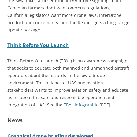
the AMA takes a closer look at FAA drone sightings data,
Canadian farmers don’t want onerous regulations,
California legislators want more drone laws, InterDrone
product announcements, and the Reaper gets a long-range
update package.
Think Before You Launch
Think Before You Launch (TBYL) is an awareness campaign
that seeks to educate both manned and unmanned aircraft
operators about the hazards in the low-altitude
environment. This alliance of UAS and aviation
stakeholders wants to improve aviation safety and educate
users about the safe and responsible operation and
integration of UAS. See the
TBYL Infographic
[PDF].
News
Graphical drone briefing developed