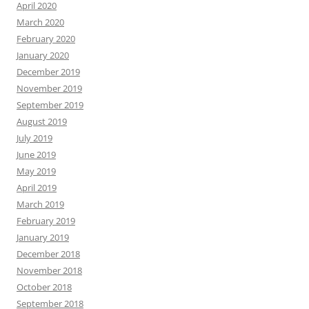
April 2020
March 2020
February 2020
January 2020
December 2019
November 2019
September 2019
August 2019
July 2019
June 2019
May 2019
April 2019
March 2019
February 2019
January 2019
December 2018
November 2018
October 2018
September 2018