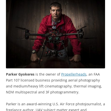
Parker Gyokeres
is the owner of
Propellerheads
, an FAA
Part 107 licensed business providing aerial photography
and medium/heavy lift cinematography, thermal imaging,
NDVI multispectral and 3F photogrammetry.
Parker is an award-winning U.S. Air Force photojournalist, a
freelance author, UAV subject matter expert and