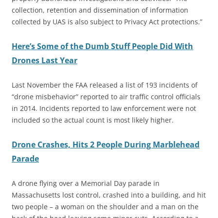
collection, retention and dissemination of information
collected by UAS is also subject to Privacy Act protections.”
Here’s Some of the Dumb Stuff People Did With
Drones Last Year
Last November the FAA released a list of 193 incidents of
“drone misbehavior” reported to air traffic control officials
in 2014. Incidents reported to law enforcement were not
included so the actual count is most likely higher.
Drone Crashes, Hits 2 People During Marblehead
Parade
A drone flying over a Memorial Day parade in
Massachusetts lost control, crashed into a building, and hit
two people – a woman on the shoulder and a man on the