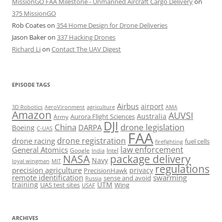
MissionGO FAA Milestone - Unmanned Aircraft Cargo Delivery
on
375 MissionGO
Rob Coates
on
354 Home Design for Drone Deliveries
Jason Baker
on
337 Hacking Drones
Richard Li
on
Contact The UAV Digest
EPISODE TAGS
Airbus
airport
AeroVironment
agriculture
AMA
3D Robotics
Amazon
AUVSI
Australia
Army
Aurora Flight Sciences
DJI
China
drone legislation
DARPA
Boeing
C-UAS
FAA
drone registration
drone racing
fuel cells
firefighting
law enforcement
General Atomics
Google
Intel
India
package delivery
NASA
Navy
loyal wingman
MIT
regulations
precision agriculture
privacy
PrecisionHawk
remote identification
swarming
sense and avoid
Russia
training
UTM
UAS test sites
Wing
USAF
ARCHIVES