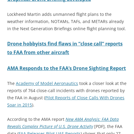
Lockheed Martin adds unmanned flight plans to the
weather information, NOTAMs, TAFs, and METARs already
in the Next Generation Briefings online flight planning tool.
Drone hobbyists find flaws in “close call” reports
to FAA from other aircraft
AMA Responds to the FAA’s Drone Sighting Report
The
Academy of Model Aeronautics
took a closer look at the
reports of 764 close-call incidents with drones reported by
the FAA in August (
Pilot Reports of Close Calls With Drones
Soar in 2015
).
According to the AMA report
New AMA Analysis: FAA Data
Reveals Complex Picture of U.S. Drone Activity
[PDF], the FAA
data (
FAA Releases Pilot UAS Reports
) shows that only 27