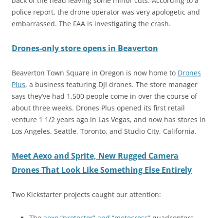
back of the head leaving some minor cuts. According to a
police report, the drone operator was very apologetic and
embarrassed. The FAA is investigating the crash.
Drones-only store opens in Beaverton
Beaverton Town Square in Oregon is now home to
Drones
Plus
, a business featuring DJI drones. The store manager
says they’ve had 1,500 people come in over the course of
about three weeks. Drones Plus opened its first retail
venture 1 1/2 years ago in Las Vegas, and now has stores in
Los Angeles, Seattle, Toronto, and Studio City, California.
Meet Aexo and Sprite, New Rugged Camera
Drones That Look Like Something Else Entirely
Two Kickstarter projects caught our attention:
The
aexo “protector” and “motocross”
quadcopters