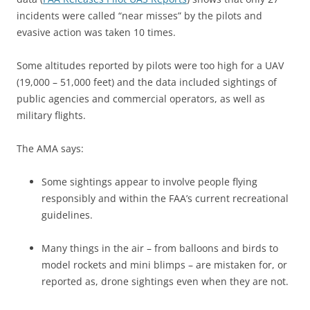
incidents were called “near misses” by the pilots and
evasive action was taken 10 times.
Some altitudes reported by pilots were too high for a UAV
(19,000 – 51,000 feet) and the data included sightings of
public agencies and commercial operators, as well as
military flights.
The AMA says:
Some sightings appear to involve people flying
responsibly and within the FAA’s current recreational
guidelines.
Many things in the air – from balloons and birds to
model rockets and mini blimps – are mistaken for, or
reported as, drone sightings even when they are not.