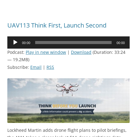
UAV113 Think First, Launch Second
Audio
00:00
00:00
Player
Podcast:
Play in new window
|
Download
(Duration: 33:24
— 19.2MB)
Subscribe:
Email
|
RSS
Lockheed Martin adds drone flight plans to pilot briefings,