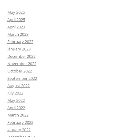
May 2025
April 2025
April 2023
March 2023
February 2023
January 2023
December 2022
November 2022
October 2022
September 2022
August 2022
July 2022
May 2022
April 2022
March 2022
February 2022
January 2022