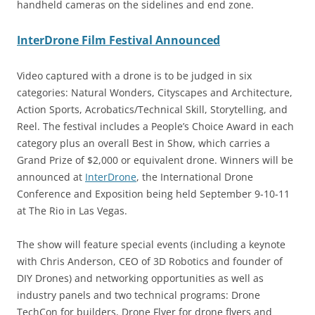
handheld cameras on the sidelines and end zone.
InterDrone Film Festival Announced
Video captured with a drone is to be judged in six
categories: Natural Wonders, Cityscapes and Architecture,
Action Sports, Acrobatics/Technical Skill, Storytelling, and
Reel. The festival includes a People’s Choice Award in each
category plus an overall Best in Show, which carries a
Grand Prize of $2,000 or equivalent drone. Winners will be
announced at
InterDrone
, the International Drone
Conference and Exposition being held September 9-10-11
at The Rio in Las Vegas.
The show will feature special events (including a keynote
with Chris Anderson, CEO of 3D Robotics and founder of
DIY Drones) and networking opportunities as well as
industry panels and two technical programs: Drone
TechCon for builders, Drone Flyer for drone flyers and