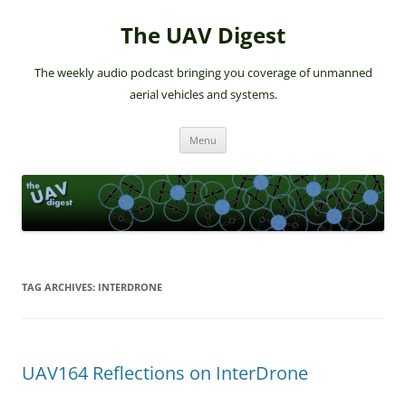
The UAV Digest
The weekly audio podcast bringing you coverage of unmanned
aerial vehicles and systems.
Skip
Menu
to
content
TAG ARCHIVES:
INTERDRONE
UAV164 Reflections on InterDrone