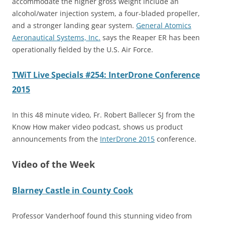
accommodate the higher gross weight include an
alcohol/water injection system, a four-bladed propeller,
and a stronger landing gear system.
General Atomics
Aeronautical Systems, Inc.
says the Reaper ER has been
operationally fielded by the U.S. Air Force.
TWiT Live Specials #254: InterDrone Conference
2015
In this 48 minute video, Fr. Robert Ballecer SJ from the
Know How maker video podcast, shows us product
announcements from the
InterDrone 2015
conference.
Video of the Week
Blarney Castle in County Cook
Professor Vanderhoof found this stunning video from