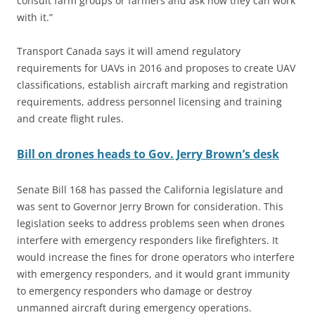
consult farm groups or farmers and ask how they can work
with it.”
Transport Canada says it will amend regulatory
requirements for UAVs in 2016 and proposes to create UAV
classifications, establish aircraft marking and registration
requirements, address personnel licensing and training
and create flight rules.
Bill on drones heads to Gov. Jerry Brown’s desk
Senate Bill 168 has passed the California legislature and
was sent to Governor Jerry Brown for consideration. This
legislation seeks to address problems seen when drones
interfere with emergency responders like firefighters. It
would increase the fines for drone operators who interfere
with emergency responders, and it would grant immunity
to emergency responders who damage or destroy
unmanned aircraft during emergency operations.