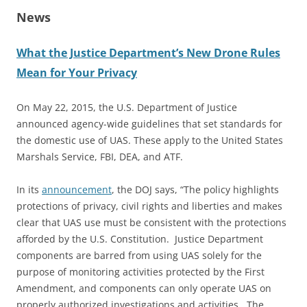
News
What the Justice Department’s New Drone Rules
Mean for Your Privacy
On May 22, 2015, the U.S. Department of Justice
announced agency-wide guidelines that set standards for
the domestic use of UAS. These apply to the United States
Marshals Service, FBI, DEA, and ATF.
In its
announcement
, the DOJ says, “The policy highlights
protections of privacy, civil rights and liberties and makes
clear that UAS use must be consistent with the protections
afforded by the U.S. Constitution. Justice Department
components are barred from using UAS solely for the
purpose of monitoring activities protected by the First
Amendment, and components can only operate UAS on
properly authorized investigations and activities. The