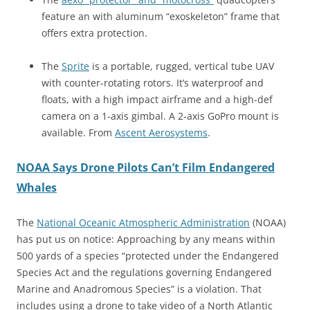
feature an with aluminum “exoskeleton” frame that
offers extra protection.
The
Sprite
is a portable, rugged, vertical tube UAV
with counter-rotating rotors. It’s waterproof and
floats, with a high impact airframe and a high-def
camera on a 1-axis gimbal. A 2-axis GoPro mount is
available. From
Ascent Aerosystems
.
NOAA Says Drone Pilots Can’t Film Endangered
Whales
The
National Oceanic Atmospheric Administration
(NOAA)
has put us on notice: Approaching by any means within
500 yards of a species “protected under the Endangered
Species Act and the regulations governing Endangered
Marine and Anadromous Species” is a violation. That
includes using a drone to take video of a North Atlantic