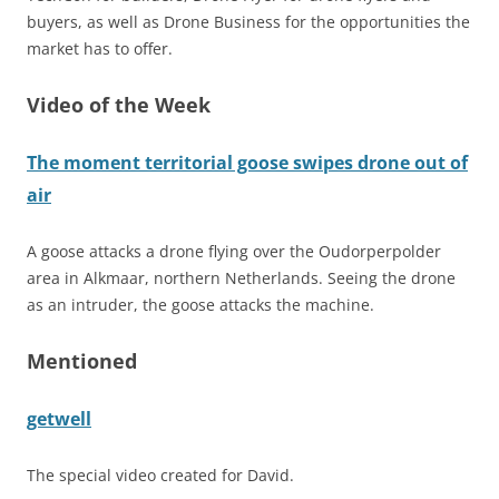
buyers, as well as Drone Business for the opportunities the
market has to offer.
Video of the Week
The moment territorial goose swipes drone out of
air
A goose attacks a drone flying over the Oudorperpolder
area in Alkmaar, northern Netherlands. Seeing the drone
as an intruder, the goose attacks the machine.
Mentioned
getwell
The special video created for David.