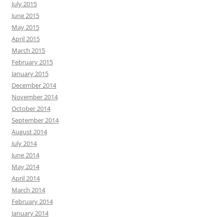
July 2015
June 2015
May 2015
April 2015
March 2015
February 2015
January 2015
December 2014
November 2014
October 2014
September 2014
August 2014
July 2014
June 2014
May 2014
April 2014
March 2014
February 2014
January 2014