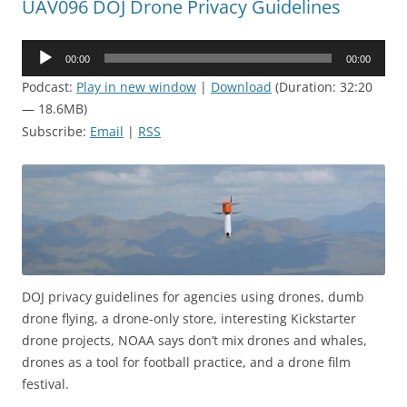
UAV096 DOJ Drone Privacy Guidelines
Audio
00:00
00:00
Player
Podcast:
Play in new window
|
Download
(Duration: 32:20
— 18.6MB)
Subscribe:
Email
|
RSS
DOJ privacy guidelines for agencies using drones, dumb
drone flying, a drone-only store, interesting Kickstarter
drone projects, NOAA says don’t mix drones and whales,
drones as a tool for football practice, and a drone film
festival.