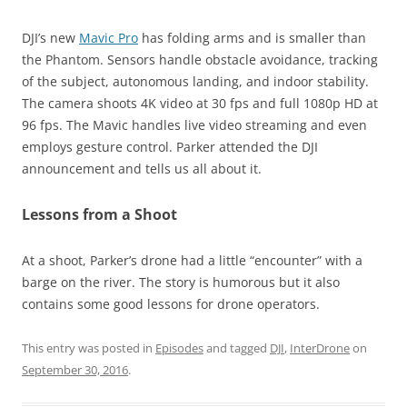
DJI’s new
Mavic Pro
has folding arms and is smaller than
the Phantom. Sensors handle obstacle avoidance, tracking
of the subject, autonomous landing, and indoor stability.
The camera shoots 4K video at 30 fps and full 1080p HD at
96 fps. The Mavic handles live video streaming and even
employs gesture control. Parker attended the DJI
announcement and tells us all about it.
Lessons from a Shoot
At a shoot, Parker’s drone had a little “encounter” with a
barge on the river. The story is humorous but it also
contains some good lessons for drone operators.
This entry was posted in
Episodes
and tagged
DJI
,
InterDrone
on
September 30, 2016
.