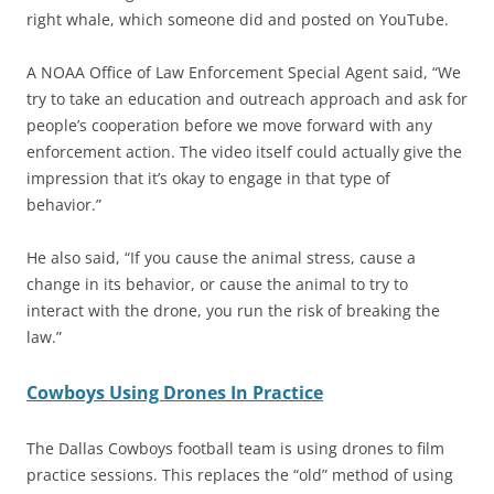
right whale, which someone did and posted on YouTube.
A NOAA Office of Law Enforcement Special Agent said, “We
try to take an education and outreach approach and ask for
people’s cooperation before we move forward with any
enforcement action. The video itself could actually give the
impression that it’s okay to engage in that type of
behavior.”
He also said, “If you cause the animal stress, cause a
change in its behavior, or cause the animal to try to
interact with the drone, you run the risk of breaking the
law.”
Cowboys Using Drones In Practice
The Dallas Cowboys football team is using drones to film
practice sessions. This replaces the “old” method of using