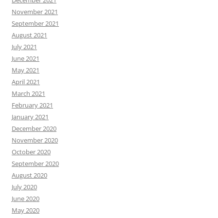
December 2021
November 2021
September 2021
August 2021
July 2021
June 2021
May 2021
April 2021
March 2021
February 2021
January 2021
December 2020
November 2020
October 2020
September 2020
August 2020
July 2020
June 2020
May 2020