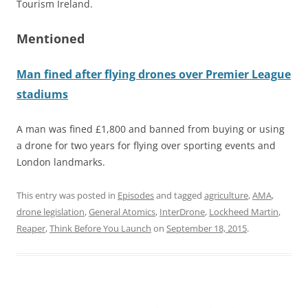
Tourism Ireland.
Mentioned
Man fined after flying drones over Premier League
stadiums
A man was fined £1,800 and banned from buying or using
a drone for two years for flying over sporting events and
London landmarks.
This entry was posted in
Episodes
and tagged
agriculture
,
AMA
,
drone legislation
,
General Atomics
,
InterDrone
,
Lockheed Martin
,
Reaper
,
Think Before You Launch
on
September 18, 2015
.