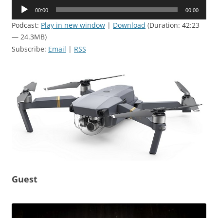
Audio
00:00
00:00
Player
Podcast:
Play in new window
|
Download
(Duration: 42:23
— 24.3MB)
Subscribe:
Email
|
RSS
Guest