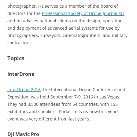
photographer. He serves as a member of the board of
directors for the
Professional Society of Drone Journalists
,
and he advises national clients on the design, operation,
and deployment of advanced aerial systems for use by
photographers, surveyors, cinematographers, and military
contractors.
Topics
InterDrone
InterDrone 2016
, the International Drone Conference and
Exposition, was held September 7-9, 2016 in Las Vegas.
They had 3,500 attendees from 54 countries, with 155
exhibitors and speakers. Parker tells us how this year’s
event was very different from last year’s.
DJI Mavic Pro