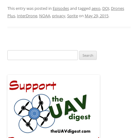
This entry was posted in
Episodes
and tagged
aexo
,
DOJ
,
Drones
Plus
,
InterDrone
,
NOAA
,
privacy
,
Sprite
on
May 29, 2015
.
Search
for: