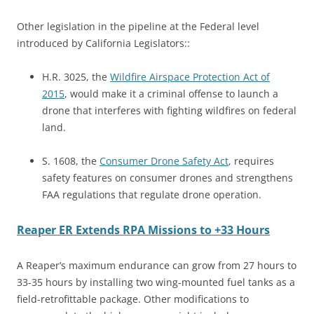
Other legislation in the pipeline at the Federal level
introduced by California Legislators::
H.R. 3025, the
Wildfire Airspace Protection Act of
2015
, would make it a criminal offense to launch a
drone that interferes with fighting wildfires on federal
land.
S. 1608, the
Consumer Drone Safety Act
, requires
safety features on consumer drones and strengthens
FAA regulations that regulate drone operation.
Reaper ER Extends RPA Missions to +33 Hours
A Reaper’s maximum endurance can grow from 27 hours to
33-35 hours by installing two wing-mounted fuel tanks as a
field-retrofittable package. Other modifications to