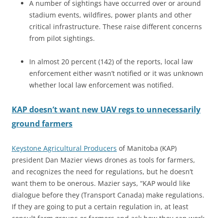
A number of sightings have occurred over or around
stadium events, wildfires, power plants and other
critical infrastructure. These raise different concerns
from pilot sightings.
In almost 20 percent (142) of the reports, local law
enforcement either wasn’t notified or it was unknown
whether local law enforcement was notified.
KAP doesn’t want new UAV regs to unnecessarily
ground farmers
Keystone Agricultural Producers
of Manitoba (KAP)
president Dan Mazier views drones as tools for farmers,
and recognizes the need for regulations, but he doesn’t
want them to be onerous. Mazier says, “KAP would like
dialogue before they (Transport Canada) make regulations.
If they are going to put a certain regulation in, at least