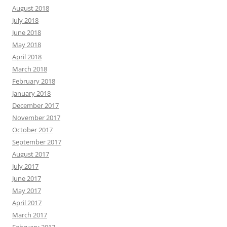
August 2018
July 2018
June 2018
May 2018
April 2018
March 2018
February 2018
January 2018
December 2017
November 2017
October 2017
September 2017
August 2017
July 2017
June 2017
May 2017
April 2017
March 2017