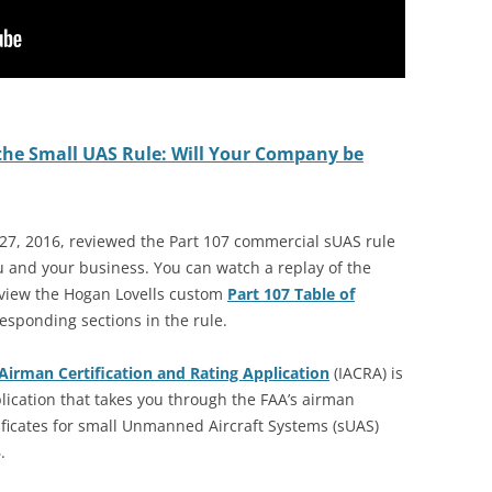
the Small UAS Rule: Will Your Company be
27, 2016, reviewed the Part 107 commercial sUAS rule
u and your business. You can watch a replay of the
 view the Hogan Lovells custom
Part 107 Table of
responding sections in the rule.
Airman Certification and Rating Application
(IACRA) is
lication that takes you through the FAA’s airman
tificates for small Unmanned Aircraft Systems (sUAS)
.