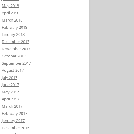
May 2018
April 2018
March 2018
February 2018
January 2018
December 2017
November 2017
October 2017
September 2017
August 2017
July 2017
June 2017
May 2017
April 2017
March 2017
February 2017
January 2017
December 2016