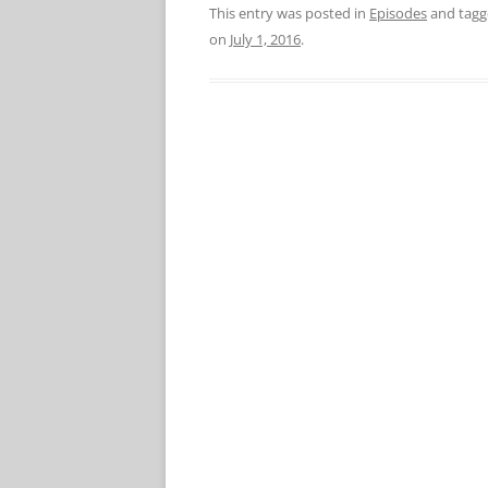
This entry was posted in
Episodes
and tag
on
July 1, 2016
.