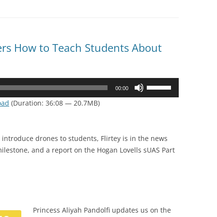
rs How to Teach Students About
Use
00:00
Up/Down
oad
(Duration: 36:08 — 20.7MB)
Arrow
keys
to
introduce drones to students, Flirtey is in the news
increase
ilestone, and a report on the Hogan Lovells sUAS Part
or
decrease
volume.
Princess Aliyah Pandolfi updates us on the