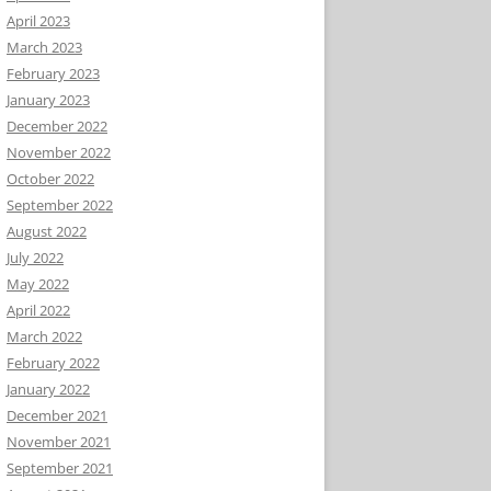
April 2023
March 2023
February 2023
January 2023
December 2022
November 2022
October 2022
September 2022
August 2022
July 2022
May 2022
April 2022
March 2022
February 2022
January 2022
December 2021
November 2021
September 2021