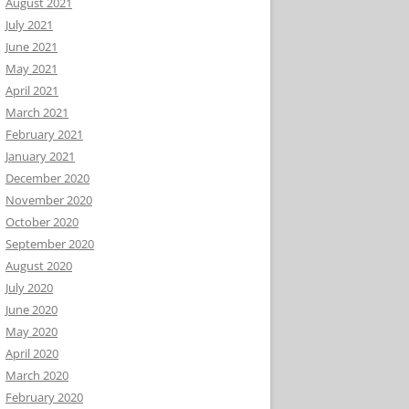
August 2021
July 2021
June 2021
May 2021
April 2021
March 2021
February 2021
January 2021
December 2020
November 2020
October 2020
September 2020
August 2020
July 2020
June 2020
May 2020
April 2020
March 2020
February 2020