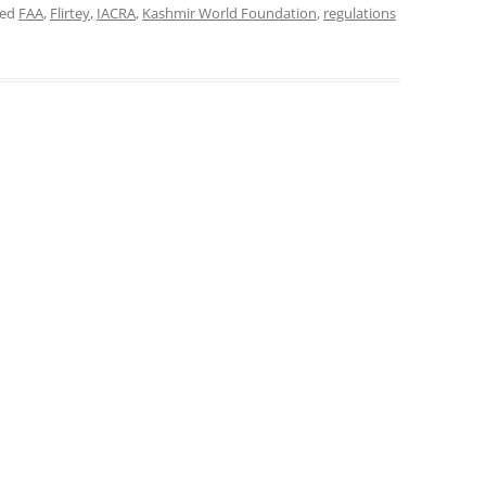
ged
FAA
,
Flirtey
,
IACRA
,
Kashmir World Foundation
,
regulations