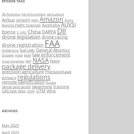
EPISODE TAGS
AeroVironment
agriculture
3D Robotics
Amazon
Airbus
airport
Army
AMA
AUVSI
Australia
Aurora Flight Sciences
DJI
China
DARPA
Boeing
C-UAS
drone legislation
drone racing
FAA
drone registration
General Atomics
fuel cells
firefighting
law enforcement
Google
Intel
India
NASA
Navy
loyal wingman
MIT
package delivery
precision agriculture
PrecisionHawk
regulations
privacy
remote identification
Russia
swarming
training
sense and avoid
UTM
UAS test sites
Wing
USAF
ARCHIVES
May 2025
April 2025