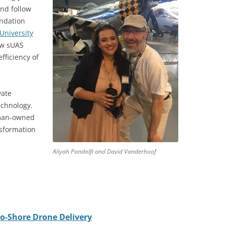
and follow
undation
University
ow sUAS
fficiency of
vate
echnology.
man-owned
nsformation
Aliyah Pandolfi and David Vanderhoof
-to-Shore Drone Delivery