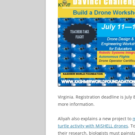
Virginia. Registration deadline is July 
more information.
Aliyah also explains a new project to
m
turtle activity with MiSHELL drones
. T
their research, biologists must painst