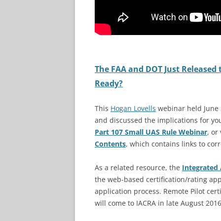
The FAA and DOT Just Released 
Ready?
This
Hogan Lovells
webinar held June 
and discussed the implications for yo
Part 107 Small UAS Rule Webinar
, or
Contents
, which contains links to cor
As a related resource, the
Integrated 
the web-based certification/rating app
application process. Remote Pilot cer
will come to IACRA in late August 2016