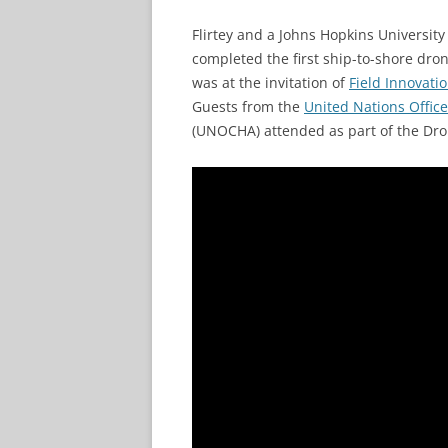
Flirtey and a Johns Hopkins University
completed the first ship-to-shore dron
was at the invitation of
Field Innovati
Guests from the
United Nations Office
(UNOCHA) attended as part of the Dron