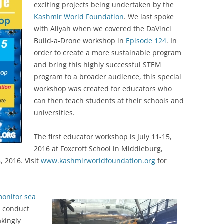
exciting projects being undertaken by the
Kashmir World Foundation
. We last spoke
with Aliyah when we covered the DaVinci
Build-a-Drone workshop in
Episode 124
. In
order to create a more sustainable program
and bring this highly successful STEM
program to a broader audience, this special
workshop was created for educators who
can then teach students at their schools and
universities.
The first educator workshop is July 11-15,
2016 at Foxcroft School in Middleburg,
8, 2016. Visit
www.kashmirworldfoundation.org
for
onitor sea
o conduct
akingly