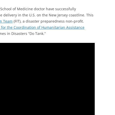
 School of Medicine doctor have successfully
e delivery in the U.S. on the New Jersey coastline. This
on Team
(FIT), a disaster preparedness non-profit.
 for the Coordination of Humanitarian Assistance
es in Disasters “Do Tank.”