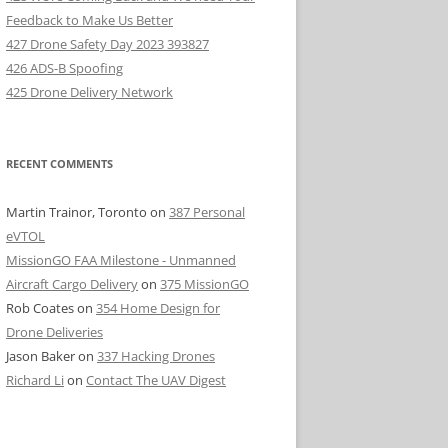
Feedback to Make Us Better
427 Drone Safety Day 2023 393827
426 ADS-B Spoofing
425 Drone Delivery Network
RECENT COMMENTS
Martin Trainor, Toronto
on
387 Personal
eVTOL
MissionGO FAA Milestone - Unmanned
Aircraft Cargo Delivery
on
375 MissionGO
Rob Coates
on
354 Home Design for
Drone Deliveries
Jason Baker
on
337 Hacking Drones
Richard Li
on
Contact The UAV Digest