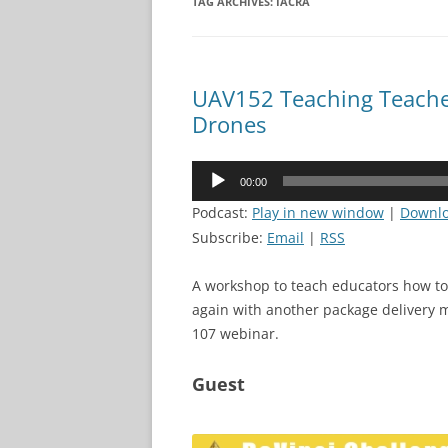
TAG ARCHIVES:
IACRA
UAV152 Teaching Teache
Drones
Audio
00:00
Player
Podcast:
Play in new window
|
Downl
Subscribe:
Email
|
RSS
A workshop to teach educators how to 
again with another package delivery m
107 webinar.
Guest