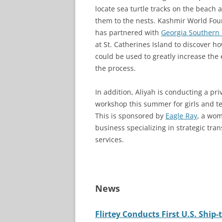
locate sea turtle tracks on the beach 
them to the nests. Kashmir World Fo
has partnered with
Georgia Southern 
at St. Catherines Island to discover h
could be used to greatly increase the e
the process.
In addition, Aliyah is conducting a pri
workshop this summer for girls and t
This is sponsored by
Eagle Ray
, a wo
business specializing in strategic tra
services.
News
Flirtey Conducts First U.S. Ship