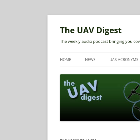
The UAV Digest
The weekly audio podcast bringing you cov
HOME
NEWS
UAS ACRONYMS