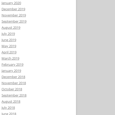
January 2020
December 2019
November 2019
September 2019
August 2019
July 2019
June 2019
May 2019
April 2019
March 2019
February 2019
January 2019
December 2018
November 2018
October 2018
September 2018
August 2018
July 2018
June 2018