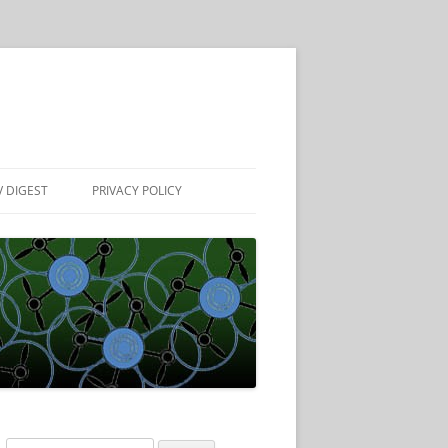
 DIGEST
PRIVACY POLICY