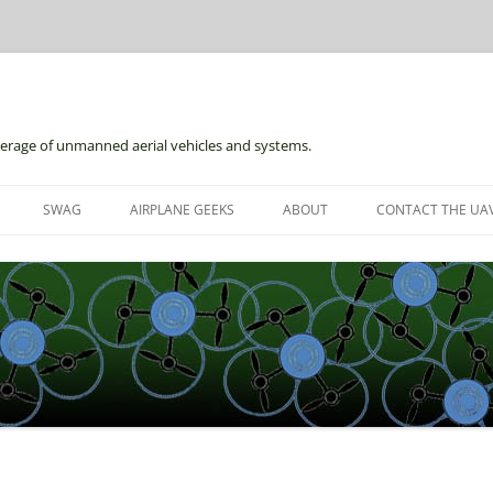
erage of unmanned aerial vehicles and systems.
Skip
to
SWAG
AIRPLANE GEEKS
ABOUT
CONTACT THE UAV
content