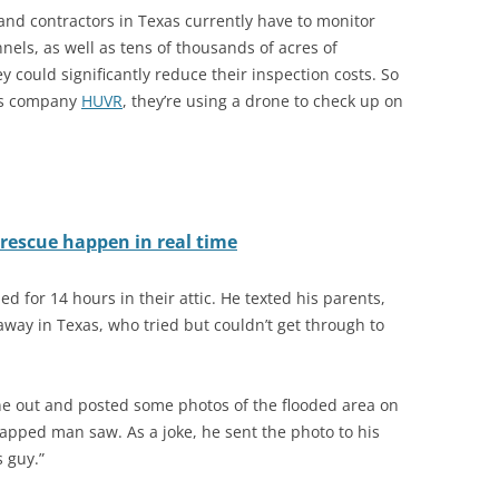
 and contractors in Texas currently have to monitor
els, as well as tens of thousands of acres of
y could significantly reduce their inspection costs. So
exas company
HUVR
, they’re using a drone to check up on
rescue happen in real time
d for 14 hours in their attic. He texted his parents,
away in Texas, who tried but couldn’t get through to
e out and posted some photos of the flooded area on
rapped man saw. As a joke, he sent the photo to his
s guy.”