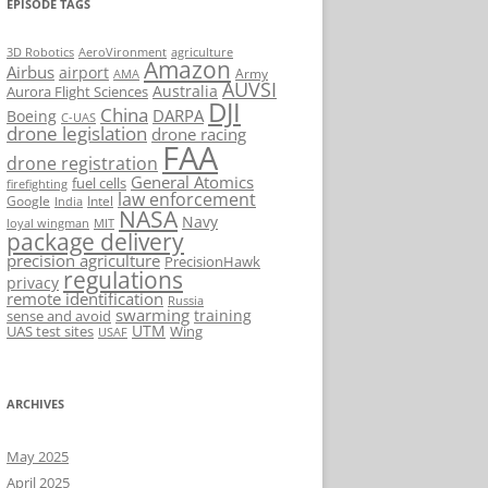
EPISODE TAGS
AeroVironment
agriculture
3D Robotics
Amazon
Airbus
airport
Army
AMA
AUVSI
Australia
Aurora Flight Sciences
DJI
China
DARPA
Boeing
C-UAS
drone legislation
drone racing
FAA
drone registration
General Atomics
fuel cells
firefighting
law enforcement
Google
Intel
India
NASA
Navy
loyal wingman
MIT
package delivery
precision agriculture
PrecisionHawk
regulations
privacy
remote identification
Russia
swarming
training
sense and avoid
UTM
UAS test sites
Wing
USAF
ARCHIVES
May 2025
April 2025