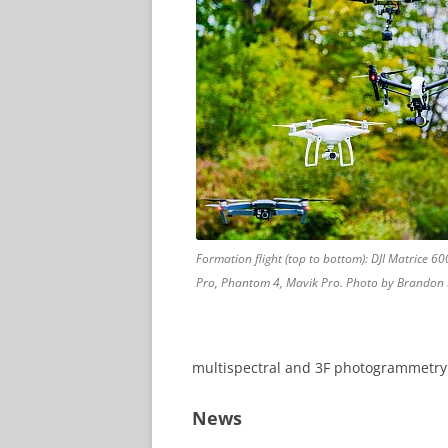
Formation flight (top to bottom): DJI Matrice 600
Pro, Phantom 4, Mavik Pro. Photo by Brandon 
multispectral and 3F photogrammetry
News