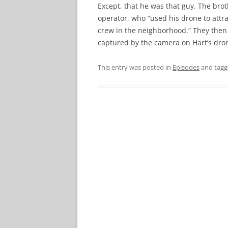
Except, that he was that guy. The brot
operator, who “used his drone to attr
crew in the neighborhood.” They then
captured by the camera on Hart’s dro
This entry was posted in
Episodes
and tag