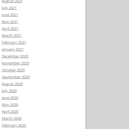
August 2021
July 2021
June 2021
May 2021
April 2021
March 2021
February 2021
January 2021
December 2020
November 2020
October 2020
September 2020
August 2020
July 2020
June 2020
May 2020
April 2020
March 2020
February 2020