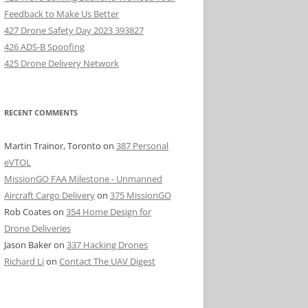
Feedback to Make Us Better
427 Drone Safety Day 2023 393827
426 ADS-B Spoofing
425 Drone Delivery Network
RECENT COMMENTS
Martin Trainor, Toronto
on
387 Personal
eVTOL
MissionGO FAA Milestone - Unmanned
Aircraft Cargo Delivery
on
375 MissionGO
Rob Coates
on
354 Home Design for
Drone Deliveries
Jason Baker
on
337 Hacking Drones
Richard Li
on
Contact The UAV Digest