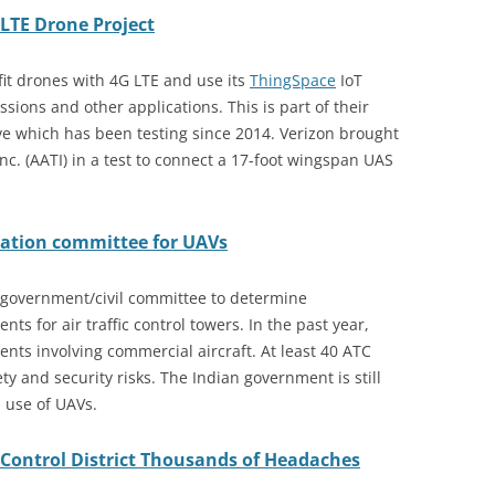
LTE Drone Project
it drones with 4G LTE and use its
ThingSpace
IoT
ssions and other applications. This is part of their
ive which has been testing since 2014. Verizon brought
c. (AATI) in a test to connect a 17-foot wingspan UAS
dation committee for UAVs
 government/civil committee to determine
ts for air traffic control towers. In the past year,
ents involving commercial aircraft. At least 40 ATC
y and security risks. The Indian government is still
l use of UAVs.
Control District Thousands of Headaches