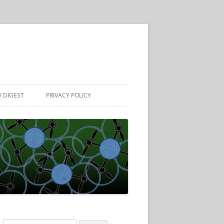
 DIGEST
PRIVACY POLICY