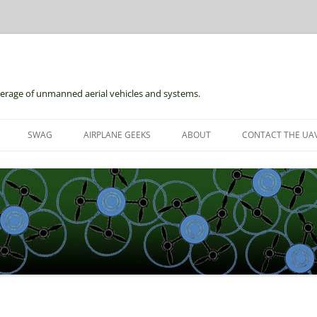
erage of unmanned aerial vehicles and systems.
Skip
to
SWAG
AIRPLANE GEEKS
ABOUT
CONTACT THE UAV
content