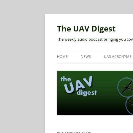
The UAV Digest
The weekly audio podcast bringing you cov
HOME
NEWS
UAS ACRONYMS