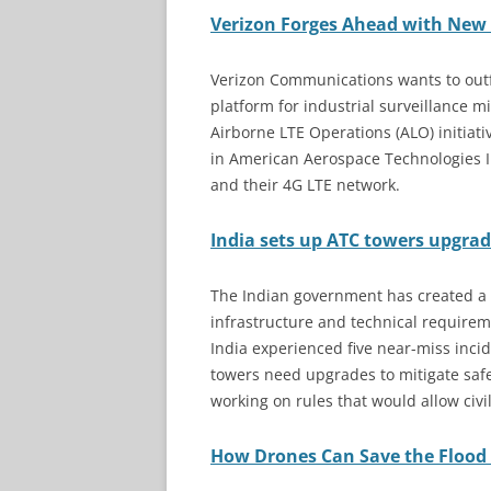
Verizon Forges Ahead with New 
Verizon Communications wants to outf
platform for industrial surveillance mi
Airborne LTE Operations (ALO) initiat
in American Aerospace Technologies In
and their 4G LTE network.
India sets up ATC towers upgra
The Indian government has created a
infrastructure and technical requiremen
India experienced five near-miss incid
towers need upgrades to mitigate safet
working on rules that would allow civi
How Drones Can Save the Flood 