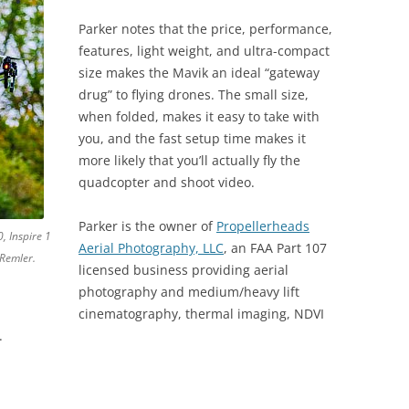
Parker notes that the price, performance,
features, light weight, and ultra-compact
size makes the Mavik an ideal “gateway
drug” to flying drones. The small size,
when folded, makes it easy to take with
you, and the fast setup time makes it
more likely that you’ll actually fly the
quadcopter and shoot video.
Parker is the owner of
Propellerheads
, Inspire 1
Aerial Photography, LLC
, an FAA Part 107
Remler.
licensed business providing aerial
photography and medium/heavy lift
cinematography, thermal imaging, NDVI
.