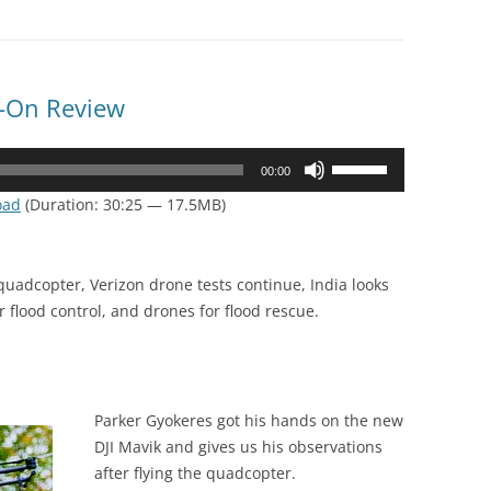
-On Review
Use
00:00
Up/Down
oad
(Duration: 30:25 — 17.5MB)
Arrow
keys
to
quadcopter, Verizon drone tests continue, India looks
increase
r flood control, and drones for flood rescue.
or
decrease
volume.
Parker Gyokeres got his hands on the new
DJI Mavik and gives us his observations
after flying the quadcopter.