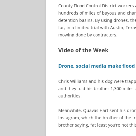
County Flood Control District workers
hundreds of miles of bayous and chann
detention basins. By using drones, the
far, in a limited trial with Austin, T
mowing done by contractors.
Video of the Week
Drone, social media make flood 
Chris Williams and his dog were trappe
and they told his brother 1,300 miles 
authorities.
Meanwhile, Quavas Hart sent his dron
Instagram, which the brother of the t
brother saying, “at least you’re not thi