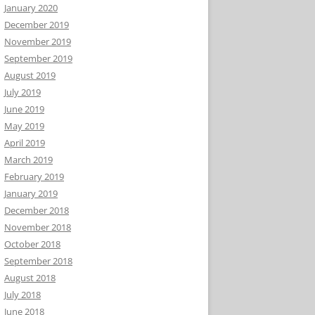
January 2020
December 2019
November 2019
September 2019
August 2019
July 2019
June 2019
May 2019
April 2019
March 2019
February 2019
January 2019
December 2018
November 2018
October 2018
September 2018
August 2018
July 2018
June 2018