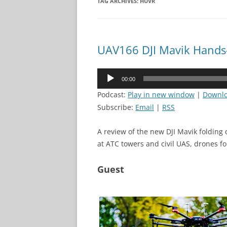
TAG ARCHIVES:
HUVR
UAV166 DJI Mavik Hands
Audio
00:00
Player
Podcast:
Play in new window
|
Downl
Subscribe:
Email
|
RSS
A review of the new DJI Mavik folding 
at ATC towers and civil UAS, drones fo
Guest