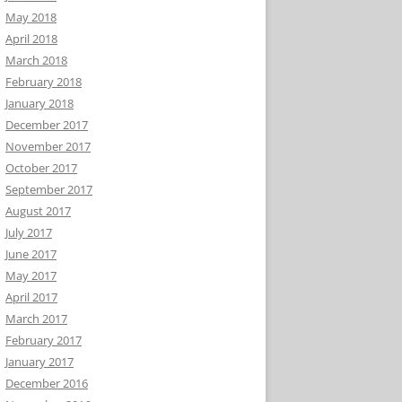
May 2018
April 2018
March 2018
February 2018
January 2018
December 2017
November 2017
October 2017
September 2017
August 2017
July 2017
June 2017
May 2017
April 2017
March 2017
February 2017
January 2017
December 2016