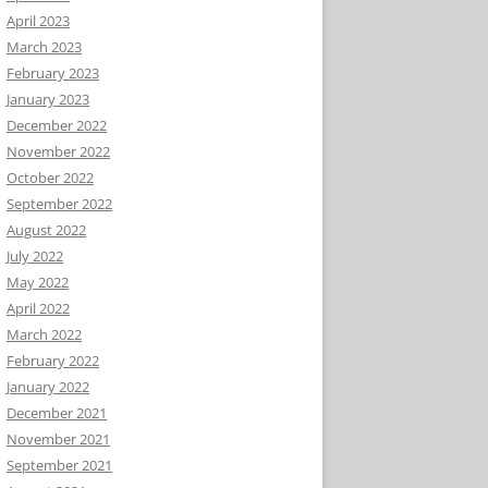
April 2023
March 2023
February 2023
January 2023
December 2022
November 2022
October 2022
September 2022
August 2022
July 2022
May 2022
April 2022
March 2022
February 2022
January 2022
December 2021
November 2021
September 2021