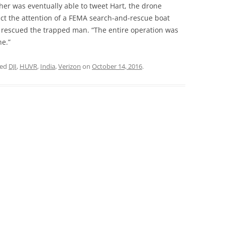
her was eventually able to tweet Hart, the drone
act the attention of a FEMA search-and-rescue boat
 rescued the trapped man. “The entire operation was
ne.”
ged
DJI
,
HUVR
,
India
,
Verizon
on
October 14, 2016
.