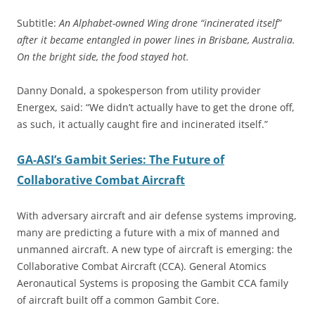
Subtitle:
An Alphabet-owned Wing drone “incinerated itself”
after it became entangled in power lines in Brisbane, Australia.
On the bright side, the food stayed hot.
Danny Donald, a spokesperson from utility provider
Energex, said: “We didn’t actually have to get the drone off,
as such, it actually caught fire and incinerated itself.”
GA-ASI’s Gambit Series: The Future of
Collaborative Combat Aircraft
With adversary aircraft and air defense systems improving,
many are predicting a future with a mix of manned and
unmanned aircraft. A new type of aircraft is emerging: the
Collaborative Combat Aircraft (CCA). General Atomics
Aeronautical Systems is proposing the Gambit CCA family
of aircraft built off a common Gambit Core.