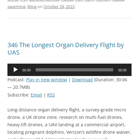
swarming
,
Wing
on
October 28, 2022
.
346 The Longest Organ Delivery Flight by
UAS
Audio
00:00
00:00
Player
Podcast:
Play in new window
|
Download
(Duration: 30:06
— 20.7MB)
Subscribe:
Email
|
RSS
Long-distance organ delivery flight, a survey-grade micro
drone, a UK drone zone, research on multi-fuel drones,
heavy-lift drones, a UAV landing at a commercial airport,
locating pregnant dolphins, Verizon’s wildfire drone waiver,