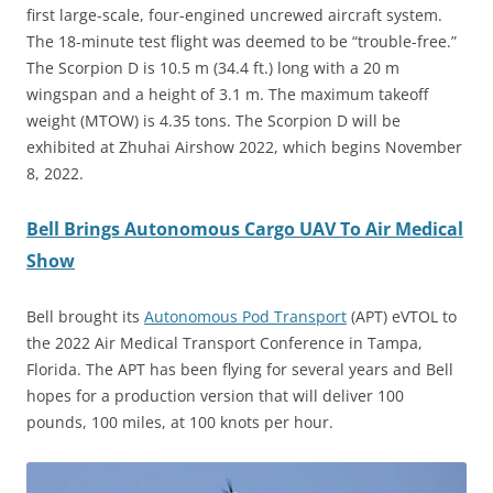
first large-scale, four-engined uncrewed aircraft system.
The 18-minute test flight was deemed to be “trouble-free.”
The Scorpion D is 10.5 m (34.4 ft.) long with a 20 m
wingspan and a height of 3.1 m. The maximum takeoff
weight (MTOW) is 4.35 tons. The Scorpion D will be
exhibited at Zhuhai Airshow 2022, which begins November
8, 2022.
Bell Brings Autonomous Cargo UAV To Air Medical
Show
Bell brought its
Autonomous Pod Transport
(APT) eVTOL to
the 2022 Air Medical Transport Conference in Tampa,
Florida. The APT has been flying for several years and Bell
hopes for a production version that will deliver 100
pounds, 100 miles, at 100 knots per hour.