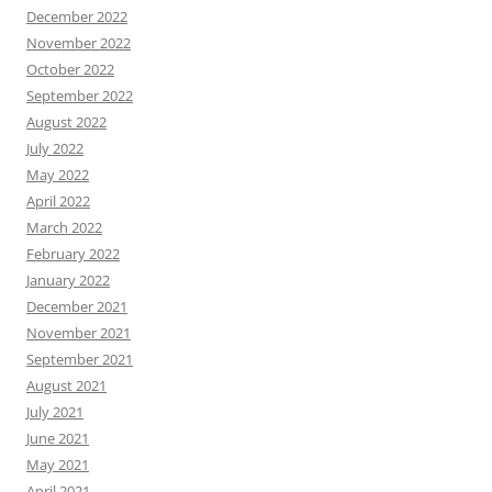
December 2022
November 2022
October 2022
September 2022
August 2022
July 2022
May 2022
April 2022
March 2022
February 2022
January 2022
December 2021
November 2021
September 2021
August 2021
July 2021
June 2021
May 2021
April 2021