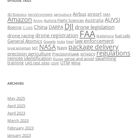
EPISODE TAGS
Airbus
airport
AeroVironment
agriculture
AMA
3D Robotics
Amazon
AUVSI
Australia
Army
Aurora Flight Sciences
DJI
China
drone legislation
DARPA
Boeing
C-UAS
FAA
drone registration
drone racing
fuel cells
firefighting
law enforcement
General Atomics
Google
Intel
India
package delivery
NASA
Navy
loyal wingman
MIT
regulations
precision agriculture
privacy
PrecisionHawk
remote identification
swarming
sense and avoid
Russia
training
UTM
UAS test sites
Wing
USAF
ARCHIVES
May 2025
April 2025
April 2023
March 2023
February 2023
January 2023