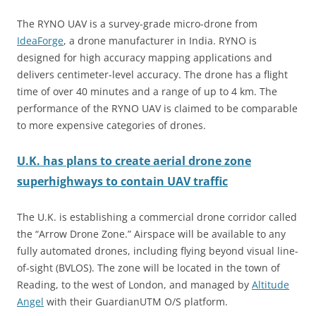
The RYNO UAV is a survey-grade micro-drone from
IdeaForge
, a drone manufacturer in India. RYNO is
designed for high accuracy mapping applications and
delivers centimeter-level accuracy. The drone has a flight
time of over 40 minutes and a range of up to 4 km. The
performance of the RYNO UAV is claimed to be comparable
to more expensive categories of drones.
U.K. has plans to create aerial drone zone
superhighways to contain UAV traffic
The U.K. is establishing a commercial drone corridor called
the “Arrow Drone Zone.” Airspace will be available to any
fully automated drones, including flying beyond visual line-
of-sight (BVLOS). The zone will be located in the town of
Reading, to the west of London, and managed by
Altitude
Angel
with their GuardianUTM O/S platform.