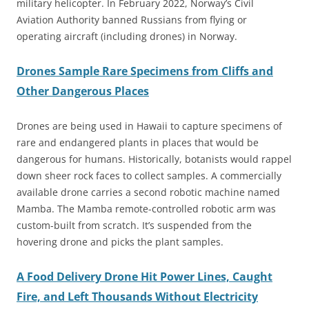
military helicopter. In February 2022, Norway’s Civil
Aviation Authority banned Russians from flying or
operating aircraft (including drones) in Norway.
Drones Sample Rare Specimens from Cliffs and
Other Dangerous Places
Drones are being used in Hawaii to capture specimens of
rare and endangered plants in places that would be
dangerous for humans. Historically, botanists would rappel
down sheer rock faces to collect samples. A commercially
available drone carries a second robotic machine named
Mamba. The Mamba remote-controlled robotic arm was
custom-built from scratch. It’s suspended from the
hovering drone and picks the plant samples.
A Food Delivery Drone Hit Power Lines, Caught
Fire, and Left Thousands Without Electricity