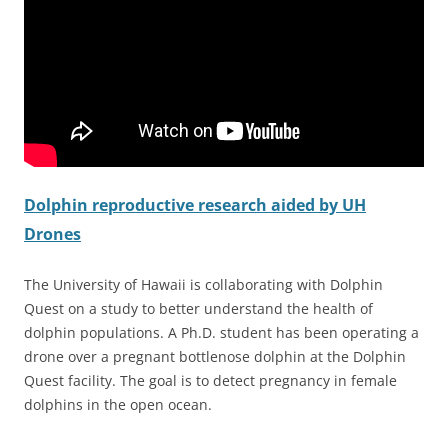
Dolphin reproductive research aided by UH
Drones
The University of Hawaii is collaborating with Dolphin
Quest on a study to better understand the health of
dolphin populations. A Ph.D. student has been operating a
drone over a pregnant bottlenose dolphin at the Dolphin
Quest facility. The goal is to detect pregnancy in female
dolphins in the open ocean.