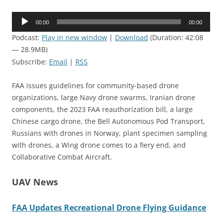
Audio
00:00
00:00
Player
Podcast:
Play in new window
|
Download
(Duration: 42:08
— 28.9MB)
Subscribe:
Email
|
RSS
FAA issues guidelines for community-based drone
organizations, large Navy drone swarms, Iranian drone
components, the 2023 FAA reauthorization bill, a large
Chinese cargo drone, the Bell Autonomous Pod Transport,
Russians with drones in Norway, plant specimen sampling
with drones, a Wing drone comes to a fiery end, and
Collaborative Combat Aircraft.
UAV News
FAA Updates Recreational Drone Flying Guidance