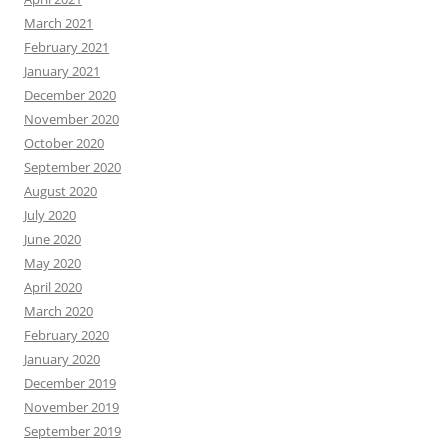
March 2021
February 2021
January 2021
December 2020
November 2020
October 2020
September 2020
August 2020
July 2020
June 2020
May 2020
April 2020
March 2020
February 2020
January 2020
December 2019
November 2019
September 2019