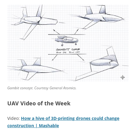
Gambit concept. Courtesy General Atomics.
UAV Video of the Week
Video:
How a hive of 3D-printing drones could change
construction | Mashable