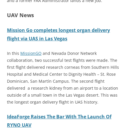
and a former FAA Administrator lands a new job.
UAV News
Mission Go completes longest organ delivery
flight via UAS in Las Vegas
In this
MissionGO
and Nevada Donor Network
collaboration, two successful test flights were made. The
first flight delivered research corneas from Southern Hills
Hospital and Medical Center to Dignity Health – St. Rose
Dominican, San Martín Campus. The second flight
delivered a research kidney from an airport to a location
outside of a small town in the Las Vegas desert. This was
the longest organ delivery flight in UAS history.
IdeaForge Raises The Bar With The Launch Of
RYNO UAV