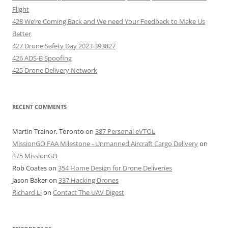
Flight
428 We’re Coming Back and We need Your Feedback to Make Us
Better
427 Drone Safety Day 2023 393827
426 ADS-B Spoofing
425 Drone Delivery Network
RECENT COMMENTS
Martin Trainor, Toronto
on
387 Personal eVTOL
MissionGO FAA Milestone - Unmanned Aircraft Cargo Delivery
on
375 MissionGO
Rob Coates
on
354 Home Design for Drone Deliveries
Jason Baker
on
337 Hacking Drones
Richard Li
on
Contact The UAV Digest