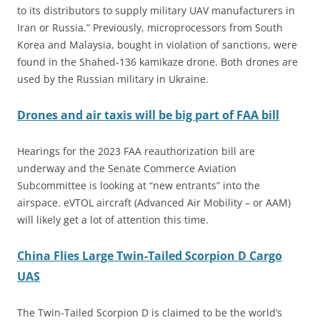
to its distributors to supply military UAV manufacturers in
Iran or Russia.” Previously, microprocessors from South
Korea and Malaysia, bought in violation of sanctions, were
found in the Shahed-136 kamikaze drone. Both drones are
used by the Russian military in Ukraine.
Drones and air taxis will be big part of FAA bill
Hearings for the 2023 FAA reauthorization bill are
underway and the Senate Commerce Aviation
Subcommittee is looking at “new entrants” into the
airspace. eVTOL aircraft (Advanced Air Mobility – or AAM)
will likely get a lot of attention this time.
China Flies Large Twin-Tailed Scorpion D Cargo
UAS
The Twin-Tailed Scorpion D is claimed to be the world’s