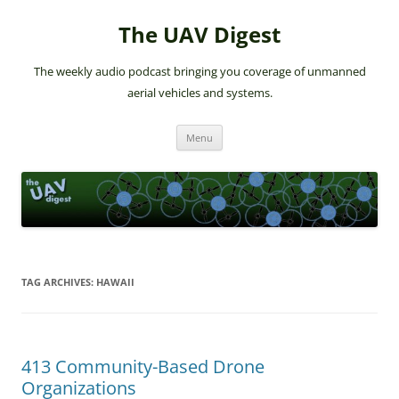
The UAV Digest
The weekly audio podcast bringing you coverage of unmanned
aerial vehicles and systems.
Skip
Menu
to
content
TAG ARCHIVES:
HAWAII
413 Community-Based Drone
Organizations