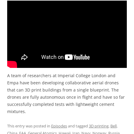
A team of researchers at Imperial College London and
Empa have been developing collaborative aerial drones
that can 3D print buildings from a single blueprint. The
drones are fully autonomous once in flight and have so far
successfully completed tests with lightweight cement
mixtures.
This entry was posted in
Episodes
and tagged
3D printing
,
Bell
,
China
,
FAA
,
General Atomics
,
Hawaii
,
Iran
,
Navy
,
Norway
,
Russia
,