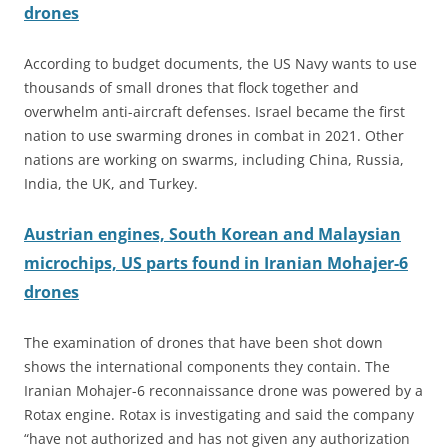
drones
According to budget documents, the US Navy wants to use
thousands of small drones that flock together and
overwhelm anti-aircraft defenses. Israel became the first
nation to use swarming drones in combat in 2021. Other
nations are working on swarms, including China, Russia,
India, the UK, and Turkey.
Austrian engines, South Korean and Malaysian
microchips, US parts found in Iranian Mohajer-6
drones
The examination of drones that have been shot down
shows the international components they contain. The
Iranian Mohajer-6 reconnaissance drone was powered by a
Rotax engine. Rotax is investigating and said the company
“have not authorized and has not given any authorization