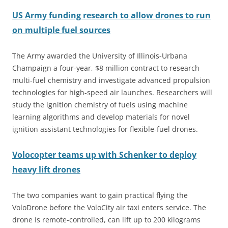
US Army funding research to allow drones to run
on multiple fuel sources
The Army awarded the University of Illinois-Urbana
Champaign a four-year, $8 million contract to research
multi-fuel chemistry and investigate advanced propulsion
technologies for high-speed air launches. Researchers will
study the ignition chemistry of fuels using machine
learning algorithms and develop materials for novel
ignition assistant technologies for flexible-fuel drones.
Volocopter teams up with Schenker to deploy
heavy lift drones
The two companies want to gain practical flying the
VoloDrone before the VoloCity air taxi enters service. The
drone Is remote-controlled, can lift up to 200 kilograms