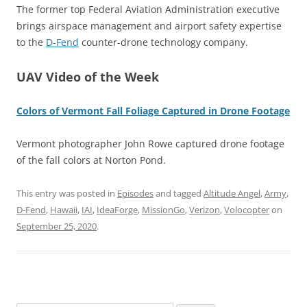
The former top Federal Aviation Administration executive
brings airspace management and airport safety expertise
to the
D-Fend
counter-drone technology company.
UAV Video of the Week
Colors of Vermont Fall Foliage Captured in Drone Footage
Vermont photographer John Rowe captured drone footage
of the fall colors at Norton Pond.
This entry was posted in
Episodes
and tagged
Altitude Angel
,
Army
,
D-Fend
,
Hawaii
,
IAI
,
IdeaForge
,
MissionGo
,
Verizon
,
Volocopter
on
September 25, 2020
.