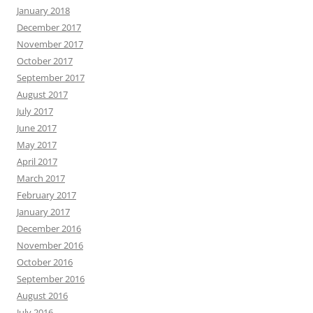
January 2018
December 2017
November 2017
October 2017
September 2017
August 2017
July 2017
June 2017
May 2017
April 2017
March 2017
February 2017
January 2017
December 2016
November 2016
October 2016
September 2016
August 2016
July 2016