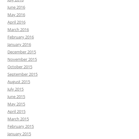
June 2016
May 2016
April 2016
March 2016
February 2016
January 2016
December 2015
November 2015
October 2015
September 2015
August 2015
July 2015
June 2015
May 2015
April 2015
March 2015
February 2015
January 2015