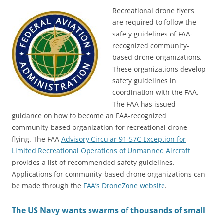
Recreational drone flyers
are required to follow the
safety guidelines of FAA-
recognized community-
based drone organizations.
These organizations develop
safety guidelines in
coordination with the FAA.
The FAA has issued
guidance on how to become an FAA-recognized
community-based organization for recreational drone
flying. The FAA
Advisory Circular 91-57C Exception for
Limited Recreational Operations of Unmanned Aircraft
provides a list of recommended safety guidelines.
Applications for community-based drone organizations can
be made through the
FAA’s DroneZone website
.
The US Navy wants swarms of thousands of small