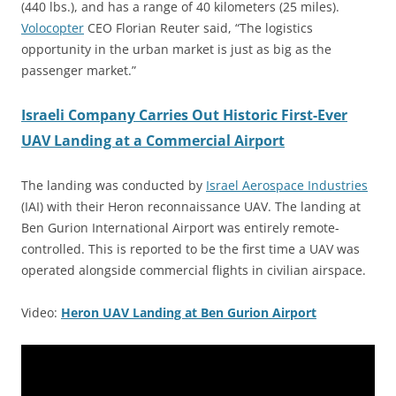
(440 lbs.), and has a range of 40 kilometers (25 miles).
Volocopter
CEO Florian Reuter said, “The logistics
opportunity in the urban market is just as big as the
passenger market.”
Israeli Company Carries Out Historic First-Ever
UAV Landing at a Commercial Airport
The landing was conducted by
Israel Aerospace Industries
(IAI) with their Heron reconnaissance UAV. The landing at
Ben Gurion International Airport was entirely remote-
controlled. This is reported to be the first time a UAV was
operated alongside commercial flights in civilian airspace.
Video:
Heron UAV Landing at Ben Gurion Airport