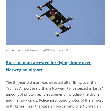
Autonomous Pod Transport (APT). Courtesy Bell.
Russian man arrested for flying drone over
Norwegian airport
The 51-year-old man was arrested after flying over the
Tromso Airport in northern Norway. Police seized a “large”
amount of photography equipment, including the drone
and memory cards. Police also found photos of the airport
in Kirkenes, near the Russian border and of a Norwegian