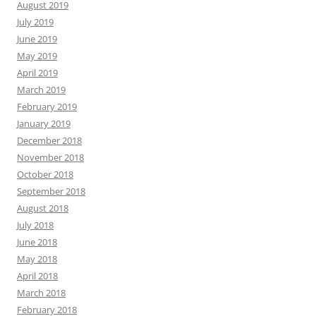
August 2019
July 2019
June 2019
May 2019
April 2019
March 2019
February 2019
January 2019
December 2018
November 2018
October 2018
September 2018
August 2018
July 2018
June 2018
May 2018
April 2018
March 2018
February 2018