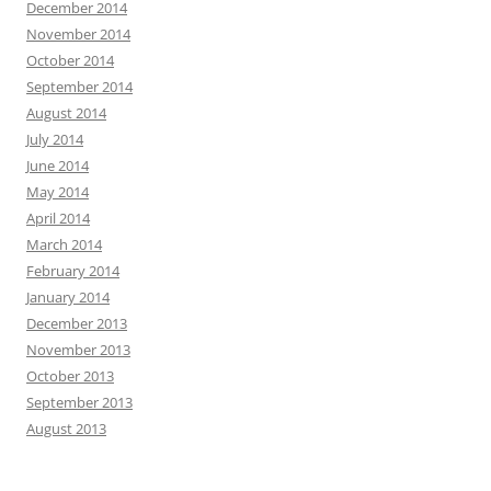
December 2014
November 2014
October 2014
September 2014
August 2014
July 2014
June 2014
May 2014
April 2014
March 2014
February 2014
January 2014
December 2013
November 2013
October 2013
September 2013
August 2013