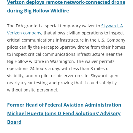
Verizon deploys remote network-connected drone
during Big Hollow Wildfire
The FAA granted a special temporary waiver to
Skyward, A
Verizon company
, that allows civilian operations to inspect
critical communications infrastructure in the U.S. Company
pilots can fly the Percepto Sparrow drone from their homes
to inspect critical communications infrastructure near the
Big Hollow wildfire in Washington. The waiver permits
operations 24 hours a day, with less than 3 miles of
visibility, and no pilot or observer on site. Skyward spent
nearly a year testing and proving that it could safely fly
without onsite personnel.
Former Head of Federal Aviation Administration
Michael Huerta Joins D-Fend Solutions’ Advisory
Board