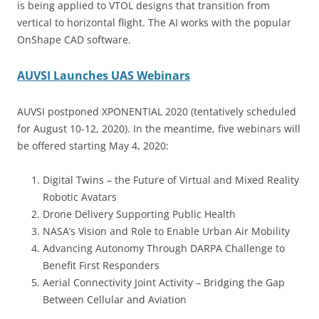
is being applied to VTOL designs that transition from
vertical to horizontal flight. The AI works with the popular
OnShape CAD software.
AUVSI Launches UAS Webinars
AUVSI postponed XPONENTIAL 2020 (tentatively scheduled
for August 10-12, 2020). In the meantime, five webinars will
be offered starting May 4, 2020:
Digital Twins – the Future of Virtual and Mixed Reality
Robotic Avatars
Drone Delivery Supporting Public Health
NASA’s Vision and Role to Enable Urban Air Mobility
Advancing Autonomy Through DARPA Challenge to
Benefit First Responders
Aerial Connectivity Joint Activity – Bridging the Gap
Between Cellular and Aviation