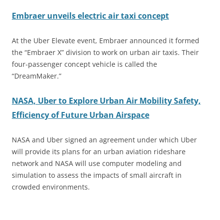
Embraer unveils electric air taxi concept
At the Uber Elevate event, Embraer announced it formed
the “Embraer X” division to work on urban air taxis. Their
four-passenger concept vehicle is called the
“DreamMaker.”
NASA, Uber to Explore Urban Air Mobility Safety,
Efficiency of Future Urban Airspace
NASA and Uber signed an agreement under which Uber
will provide its plans for an urban aviation rideshare
network and NASA will use computer modeling and
simulation to assess the impacts of small aircraft in
crowded environments.