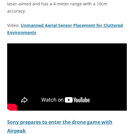
laser-aimed and has a 4-meter range with a 10cm
accuracy.
Video:
Unmanned Aerial Sensor Placement for Cluttered
Environments
Sony prepares to enter the drone game with
Airpeak