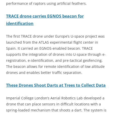
performance of raptors using artificial feathers.
TRACE drone carries EGNOS beacon for
identification
The first TRACE drone under Europe’s U-space project was
launched from the ATLAS experimental flight center in
Spain. It carried an EGNOS-enabled beacon. TRACE
supports the integration of drones into U-space through e-
registration, e-identification, and pre-tactical geofencing.
The beacon allows for remote identification of low altitude
drones and enables better traffic separation.
These Drones Shoot Darts at Trees to Collect Data
Imperial College London’s Aerial Robotics Lab developed a
drone that can place sensors in difficult locations with a
spring-loaded mechanism that shoots a dart. The system is