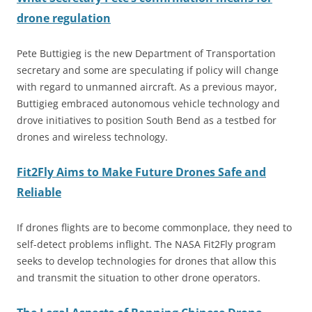
drone regulation
Pete Buttigieg is the new Department of Transportation
secretary and some are speculating if policy will change
with regard to unmanned aircraft. As a previous mayor,
Buttigieg embraced autonomous vehicle technology and
drove initiatives to position South Bend as a testbed for
drones and wireless technology.
Fit2Fly Aims to Make Future Drones Safe and
Reliable
If drones flights are to become commonplace, they need to
self-detect problems inflight. The NASA Fit2Fly program
seeks to develop technologies for drones that allow this
and transmit the situation to other drone operators.