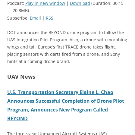
Podcast:
Play in new window
|
Download
(Duration: 30:15
— 20.8MB)
Subscribe:
Email
|
RSS
DOT announces the BEYOND drone program to follow the
UAS Integration Pilot Program. Also, a drone with morphing
wings and tail, Europe’s first TRACE drone takes flight,
placing sensors with darts fired from a drone, and Sony
hints at a coming drone brand.
UAV News
U.S. Transportation Secretary Elaine L. Chao
Announces Successful Completion of Drone Pilot
Program, Announces New Program Called
BEYOND
The three-year Unmanned Aircraft Systems (UAS)