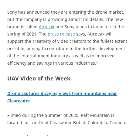
Sony has announced they are entering the drone market,
but the company is providing almost no details. The new
brand is called
Airpeak
and Sony plans to launch it in the
spring of 2021. The
press release
says, “Airpeak will
support the creativity of video creators to the fullest extent
possible, aiming to contribute to the further development
of the entertainment industry as well as to improved
efficiency and savings in various industries.”
UAV Video of the Week
Drone captures dizzying views from mountains near
Clearwater
Filmed during the Summer of 2020, Raft Mountain is
located just north of Clearwater British Columbia, Canada.