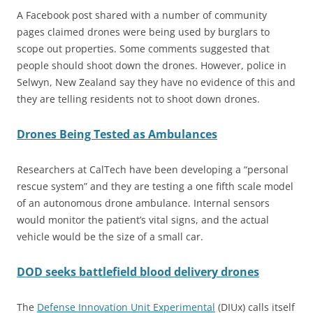
A Facebook post shared with a number of community
pages claimed drones were being used by burglars to
scope out properties. Some comments suggested that
people should shoot down the drones. However, police in
Selwyn, New Zealand say they have no evidence of this and
they are telling residents not to shoot down drones.
Drones Being Tested as Ambulances
Researchers at CalTech have been developing a “personal
rescue system” and they are testing a one fifth scale model
of an autonomous drone ambulance. Internal sensors
would monitor the patient’s vital signs, and the actual
vehicle would be the size of a small car.
DOD seeks battlefield blood delivery drones
The
Defense Innovation Unit Experimental
(DIUx) calls itself