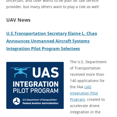
uncertain, and Uber wants to be your air taxi service
provider, but many others want to play a role as well.
UAV News
U.S.Transportation Secretary Elaine L. Chao
Announces Unmanned Aircraft Systems
Integration Pilot Program Selectees
The U.S. Department
of Transportation
received more than
140 applications for
the FAA
UAS
Integration Pilot
Program
, created to
accelerate drone
integration in the