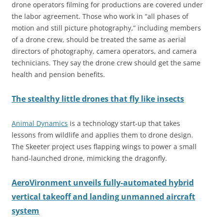
drone operators filming for productions are covered under
the labor agreement. Those who work in “all phases of
motion and still picture photography,” including members
of a drone crew, should be treated the same as aerial
directors of photography, camera operators, and camera
technicians. They say the drone crew should get the same
health and pension benefits.
The stealthy little drones that fly like insects
Animal Dynamics
is a technology start-up that takes
lessons from wildlife and applies them to drone design.
The Skeeter project uses flapping wings to power a small
hand-launched drone, mimicking the dragonfly.
AeroVironment unveils fully-automated hybrid
vertical takeoff and landing unmanned aircraft
system