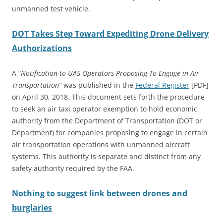
unmanned test vehicle.
DOT Takes Step Toward Expediting Drone Delivery
Authorizations
A “
Notification to UAS Operators Proposing To Engage in Air
Transportation”
was published in the
Federal Register
[PDF]
on April 30, 2018. This document sets forth the procedure
to seek an air taxi operator exemption to hold economic
authority from the Department of Transportation (DOT or
Department) for companies proposing to engage in certain
air transportation operations with unmanned aircraft
systems. This authority is separate and distinct from any
safety authority required by the FAA.
Nothing to suggest link between drones and
burglaries