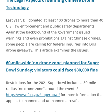
The Legal Aspects of Banning Chinese Drone
Technology
Last year, DJI donated at least 100 drones to more than 40
U.S. law enforcement and public safety departments.
Against the background of the government issued
warnings and even prohibitions against Chinese drones,
some people are calling for federal inquiries into DJI’s
drone giveaway. This article examines the issues.
60-mile-wide ‘no drone zone’ planned for Super
Bowl Sunday; violators could face $30,000 fine
Restrictions for the 2021 Superbowl include a 30-mile
radius “no drone zone” around the event. See
https://www.faa.gov/superbowl/
for more information that
applies to manned and unmanned aircraft.