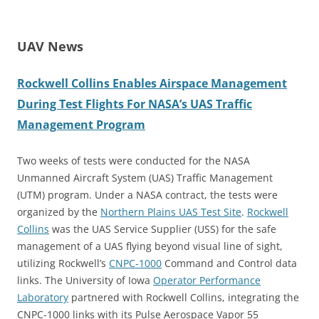
UAV News
Rockwell Collins Enables Airspace Management
During Test Flights For NASA’s UAS Traffic
Management Program
Two weeks of tests were conducted for the NASA
Unmanned Aircraft System (UAS) Traffic Management
(UTM) program.
Under a NASA contract, the tests were
organized by the
Northern Plains UAS Test Site
.
Rockwell
Collins
was the UAS Service Supplier (USS) for the safe
management of a UAS flying beyond visual line of sight,
utilizing Rockwell’s
CNPC-1000
Command and Control data
links.
The University of Iowa
Operator Performance
Laboratory
partnered with Rockwell Collins, integrating the
CNPC-1000 links with its Pulse Aerospace Vapor 55