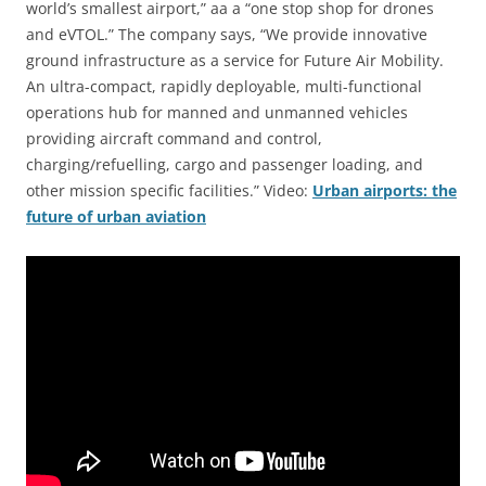
world’s smallest airport,” aa a “one stop shop for drones
and eVTOL.” The company says, “We provide innovative
ground infrastructure as a service for Future Air Mobility.
An ultra-compact, rapidly deployable, multi-functional
operations hub for manned and unmanned vehicles
providing aircraft command and control,
charging/refuelling, cargo and passenger loading, and
other mission specific facilities.” Video:
Urban airports: the
future of urban aviation