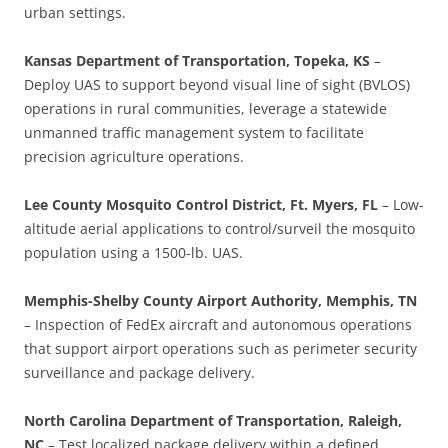
urban settings.
Kansas Department of Transportation, Topeka, KS
–
Deploy UAS to support beyond visual line of sight (BVLOS)
operations in rural communities, leverage a statewide
unmanned traffic management system to facilitate
precision agriculture operations.
Lee County Mosquito Control District, Ft. Myers, FL
– Low-
altitude aerial applications to control/surveil the mosquito
population using a 1500-lb. UAS.
Memphis-Shelby County Airport Authority, Memphis, TN
– Inspection of FedEx aircraft and autonomous operations
that support airport operations such as perimeter security
surveillance and package delivery.
North Carolina Department of Transportation, Raleigh,
NC
– Test localized package delivery within a defined