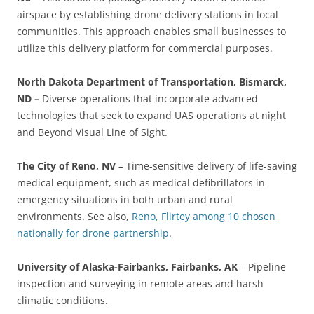
airspace by establishing drone delivery stations in local
communities. This approach enables small businesses to
utilize this delivery platform for commercial purposes.
North Dakota Department of Transportation, Bismarck,
ND –
Diverse operations that incorporate advanced
technologies that seek to expand UAS operations at night
and Beyond Visual Line of Sight.
The City of Reno, NV
– Time-sensitive delivery of life-saving
medical equipment, such as medical defibrillators in
emergency situations in both urban and rural
environments. See also,
Reno, Flirtey among 10 chosen
nationally for drone partnership
.
University of Alaska-Fairbanks, Fairbanks, AK
– Pipeline
inspection and surveying in remote areas and harsh
climatic conditions.