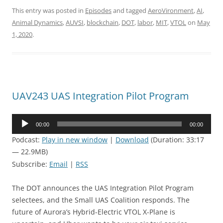
This entry was posted in
Episodes
and tagged
AeroVironment
,
AI
,
Animal Dynamics
,
AUVSI
,
blockchain
,
DOT
,
labor
,
MIT
,
VTOL
on
May
1, 2020
.
UAV243 UAS Integration Pilot Program
Audio
00:00
00:00
Player
Podcast:
Play in new window
|
Download
(Duration: 33:17
— 22.9MB)
Subscribe:
Email
|
RSS
The DOT announces the UAS Integration Pilot Program
selectees, and the Small UAS Coalition responds. The
future of Aurora’s Hybrid-Electric VTOL X-Plane is