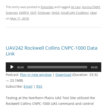
This entry was posted in
Episodes
and tagged
air taxi
,
Aurora Flight
Sciences
,
DARPA
,
DOT
,
Embraer
,
NASA
,
Small UAV Coalition
,
Uber
on
May 11, 2018
.
UAV242 Rockwell Collins CNPC-1000 Data
Link
Audio
00:00
00:00
Player
Podcast:
Play in new window
|
Download
(Duration: 33:32
— 23.1MB)
Subscribe:
Email
|
RSS
Testing at the Northern Plains UAS Test Site utilized the
Rockwell Collins CNPC-1000 UAS command and control