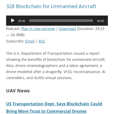
328 Blockchain for Unmanned Aircraft
Audio
00:00
00:00
Player
Podcast:
Play in new window
|
Download
(Duration: 29:23
— 20.3MB)
Subscribe:
Email
|
RSS
The U.S. Department of Transportation issued a report
showing the benefits of blockchain for unmanned aircraft.
Also, drone cinematographers and a labor agreement, a
drone modeled after a dragonfly, VTOL reconnaissance, AI
controllers, and AUVSI virtual sessions.
UAV News
US Transportation Dept. Says Blockchain Could
Bring More Trust to Commercial Drones