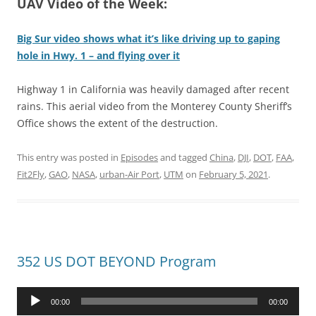
UAV Video of the Week:
Big Sur video shows what it’s like driving up to gaping
hole in Hwy. 1 – and flying over it
Highway 1 in California was heavily damaged after recent
rains. This aerial video from the Monterey County Sheriff’s
Office shows the extent of the destruction.
This entry was posted in
Episodes
and tagged
China
,
DJI
,
DOT
,
FAA
,
Fit2Fly
,
GAO
,
NASA
,
urban-Air Port
,
UTM
on
February 5, 2021
.
352 US DOT BEYOND Program
Audio
00:00
00:00
Player