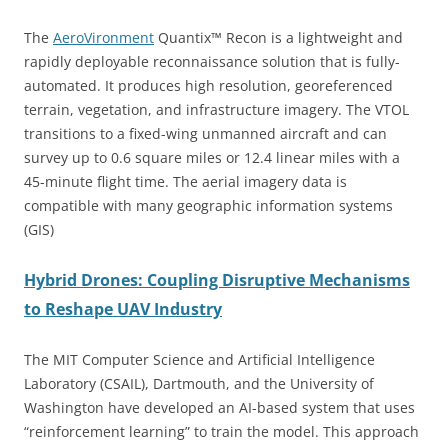
The
AeroVironment
Quantix™ Recon is a lightweight and
rapidly deployable reconnaissance solution that is fully-
automated. It produces high resolution, georeferenced
terrain, vegetation, and infrastructure imagery. The VTOL
transitions to a fixed-wing unmanned aircraft and can
survey up to 0.6 square miles or 12.4 linear miles with a
45-minute flight time. The aerial imagery data is
compatible with many geographic information systems
(GIS)
Hybrid Drones: Coupling Disruptive Mechanisms
to Reshape UAV Industry
The MIT Computer Science and Artificial Intelligence
Laboratory (CSAIL), Dartmouth, and the University of
Washington have developed an AI-based system that uses
“reinforcement learning” to train the model. This approach