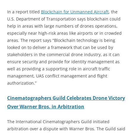
In a report titled
Blockchain for Unmanned Aircraft
, the
U.S. Department of Transportation says blockchain could
help in areas with large numbers of drones operations,
especially near high-risk areas like airports or in crowded
areas. The report says “Blockchain technology is being
looked on to deliver a framework that can be used by
stakeholders in the commercial drone industry, as it can
ensure security and provide for identity management as
well as providing a supporting role in aircraft traffic
management, UAS conflict management and flight
authorization.”
Cinematographers Guild Celebrates Drone Victory
Over Warner Bros. in Arbitration
The International Cinematographers Guild initiated
arbitration over a dispute with Warner Bros. The Guild said