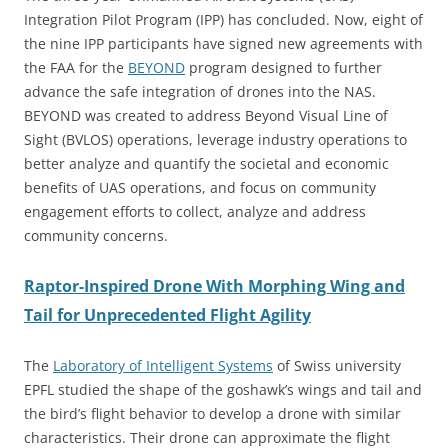
Integration Pilot Program (IPP) has concluded. Now, eight of
the nine IPP participants have signed new agreements with
the FAA for the
BEYOND
program designed to further
advance the safe integration of drones into the NAS.
BEYOND was created to address Beyond Visual Line of
Sight (BVLOS) operations, leverage industry operations to
better analyze and quantify the societal and economic
benefits of UAS operations, and focus on community
engagement efforts to collect, analyze and address
community concerns.
Raptor-Inspired Drone With Morphing Wing and
Tail for Unprecedented Flight Agility
The
Laboratory of Intelligent Systems
of Swiss university
EPFL studied the shape of the goshawk’s wings and tail and
the bird’s flight behavior to develop a drone with similar
characteristics. Their drone can approximate the flight