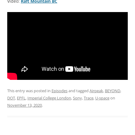
Video:
Raft Mountain BC
This entry was posted in
Episodes
and tagged
Airpeak
,
BEYOND
,
DOT
,
EPFL
,
Imperial College London
,
Sony
,
Trace
,
U-space
on
November 13, 2020
.