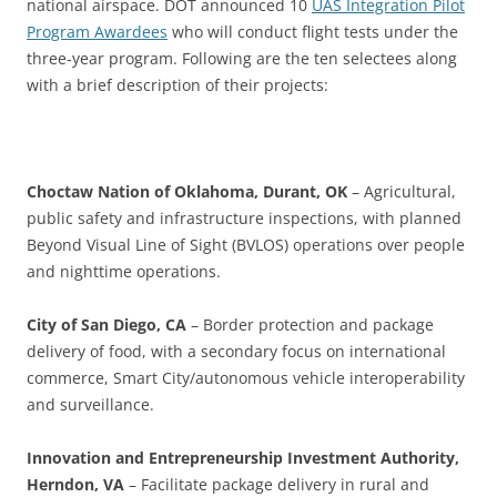
national airspace. DOT announced
10
UAS Integration Pilot
Program Awardees
who will conduct flight tests under the
three-year program. Following are the ten selectees along
with a brief description of their projects:
Choctaw Nation of Oklahoma, Durant, OK
– Agricultural,
public safety and infrastructure inspections, with planned
Beyond Visual Line of Sight (BVLOS) operations over people
and nighttime operations.
City of San Diego, CA
– Border protection and package
delivery of food, with a secondary focus on international
commerce, Smart City/autonomous vehicle interoperability
and surveillance.
Innovation and Entrepreneurship Investment Authority,
Herndon, VA
– Facilitate package delivery in rural and