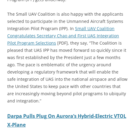
The Small UAV Coalition is also happy with the applicants
selected to participate in the Unmanned Aircraft Systems
Integration Pilot Program (IPP). In
Small UAV Coalition
Congratulates Secretary Chao and First UAS Integration
Pilot Program Selections
[PDF], they say, “The Coalition is
pleased that UAS IPP has moved forward so quickly since it
was first established by the President just a few months
ago. The pace is emblematic of the urgency around
developing a regulatory framework that will enable the
safe integration of UAS into the national airspace and allow
the United States to keep pace with other countries that
are increasingly moving beyond pilot programs to ubiquity
and integration.”
Darpa Pulls Plug On Aurora’s Hybrid-Electric VTOL
X-Plane