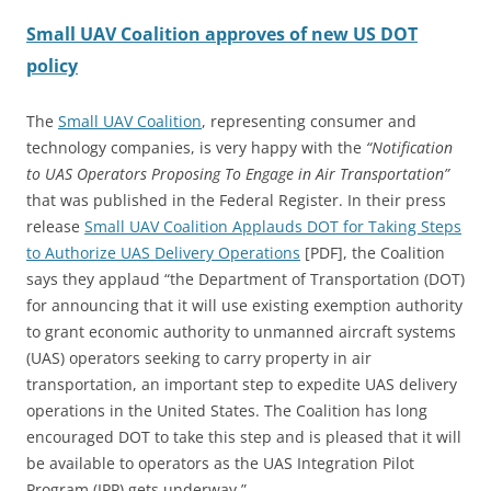
Small UAV Coalition approves of new US DOT
policy
The
Small UAV Coalition
, representing consumer and
technology companies, is very happy with the
“Notification
to UAS Operators Proposing To Engage in Air Transportation”
that was published in the Federal Register. In their press
release
Small UAV Coalition Applauds DOT for Taking Steps
to Authorize UAS Delivery Operations
[PDF], the Coalition
says they applaud “the Department of Transportation (DOT)
for announcing that it will use existing exemption authority
to grant economic authority to unmanned aircraft systems
(UAS) operators seeking to carry property in air
transportation, an important step to expedite UAS delivery
operations in the United States. The Coalition has long
encouraged DOT to take this step and is pleased that it will
be available to operators as the UAS Integration Pilot
Program (IPP) gets underway.”