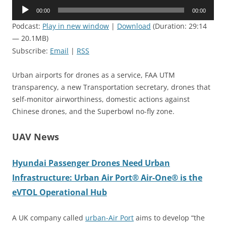
Audio
00:00
00:00
Player
Podcast:
Play in new window
|
Download
(Duration: 29:14
— 20.1MB)
Subscribe:
Email
|
RSS
Urban airports for drones as a service, FAA UTM
transparency, a new Transportation secretary, drones that
self-monitor airworthiness, domestic actions against
Chinese drones, and the Superbowl no-fly zone.
UAV News
Hyundai Passenger Drones Need Urban
Infrastructure: Urban Air Port® Air-One® is the
eVTOL Operational Hub
A UK company called
urban-Air Port
aims to develop “the