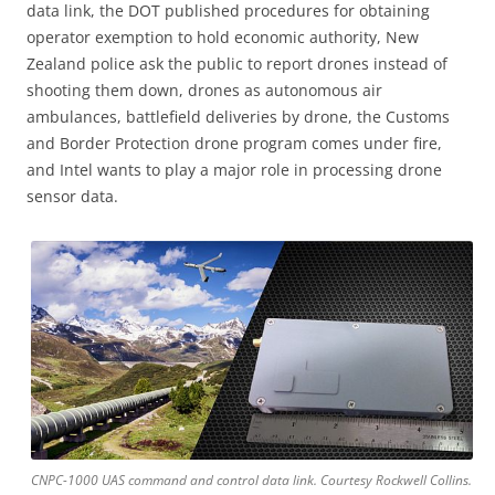
data link, the DOT published procedures for obtaining
operator exemption to hold economic authority, New
Zealand police ask the public to report drones instead of
shooting them down, drones as autonomous air
ambulances, battlefield deliveries by drone, the Customs
and Border Protection drone program comes under fire,
and Intel wants to play a major role in processing drone
sensor data.
CNPC-1000 UAS command and control data link. Courtesy Rockwell Collins.