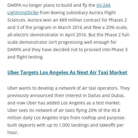
DARPA no longer plans to build and fly the
XV-24A
LightningStrike
from Boeing subsidiary Aurora Flight
Sciences. Aurora won an $89 million contract for Phases 2
and 3 of the program in March 2016 and flew a 20%-scale,
all-electric demonstrator in April 2016. But the Phase 2 full-
scale demonstrator isn’t progressing well enough for
DARPA and they have decided not to proceed into Phase 3
and flight testing.
Uber Targets Los Angeles As Next Air Taxi Market
Uber wants to develop a network of air taxi operators. They
previously announced their interest in Dallas and Dubai,
and now Uber has added Los Angeles as a test market.
Uber sees its network of air taxis flying 20% of the 45.8
million daily Los Angeles trips from rooftop and purpose-
built skyports with up to 1,000 landings and takeoffs per
hour.