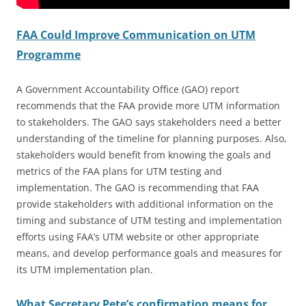
FAA Could Improve Communication on UTM
Programme
A Government Accountability Office (GAO) report
recommends that the FAA provide more UTM information
to stakeholders. The GAO says stakeholders need a better
understanding of the timeline for planning purposes. Also,
stakeholders would benefit from knowing the goals and
metrics of the FAA plans for UTM testing and
implementation. The GAO is recommending that FAA
provide stakeholders with additional information on the
timing and substance of UTM testing and implementation
efforts using FAA’s UTM website or other appropriate
means, and develop performance goals and measures for
its UTM implementation plan.
What Secretary Pete’s confirmation means for