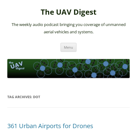
The UAV Digest
The weekly audio podcast bringing you coverage of unmanned
aerial vehicles and systems.
Skip
Menu
to
content
TAG ARCHIVES:
DOT
361 Urban Airports for Drones